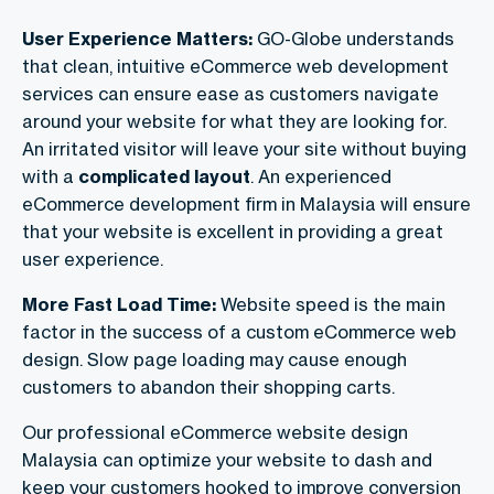
User Experience Matters:
GO-Globe understands
that
clean, intuitive
eCommerce web development
services​ can
ensure ease as customers navigate
around your website for what they are looking for.
An irritated visitor will leave your site without buying
with a
complicated layout
. An experienced
eCommerce development firm in Malaysia
will ensure
that your website is excellent in providing a great
user experience.
More Fast Load Time:
Website speed is the main
factor in the success of a custom eCommerce web
design. Slow page loading may cause enough
customers to abandon their shopping carts.
Our professional eCommerce website design
Malaysia can optimize your website to dash and
keep your customers hooked to improve conversion