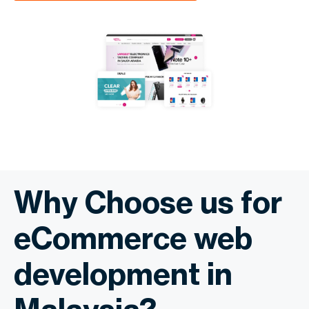
Why Choose us for
eCommerce web
development in