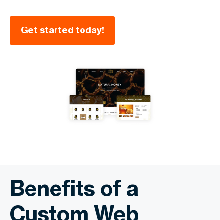
Get started today!
Benefits of a
Custom Web