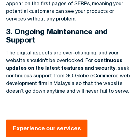
appear on the first pages of SERPs, meaning your
potential customers can see your products or
services without any problem.
3. Ongoing Maintenance and
Support
The digital aspects are ever-changing, and your
website shouldn't be overlooked. For
continuous
updates on the latest features and security
, seek
continuous support from GO-Globe eCommerce web
development firm in Malaysia so that the website
doesn't go down anytime and will never fail to serve.
Experience our services