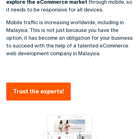
explore the
eCommerce market
through mobile, so
it needs to be responsive for all devices.
Mobile traffic is increasing worldwide, including in
Malaysia. This is not just because you have the
option; it has become an obligation for your business
to succeed with the help of a talented
eCommerce
web development company in Malaysia
.
Trust the experts!