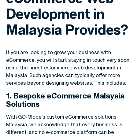
Development in
Malaysia Provides?
If you are looking to grow your business with
eCommerce, you will start staying in touch very soon
using the finest eCommerce web development in
Malaysia. Such agencies can typically offer more
services beyond designing websites. This includes:
1. Bespoke eCommerce Malaysia
Solutions
With GO-Globe's custom eCommerce solutions
Malaysia, we acknowledge that every business is
different, and no e-commerce platform can be