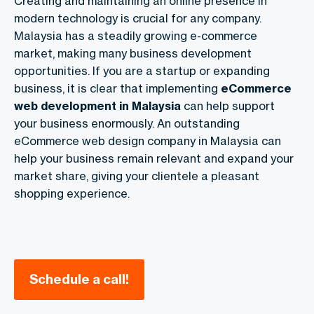
Creating and maintaining an online presence in
modern technology is crucial for any company.
Malaysia has a steadily growing e-commerce
market, making many business development
opportunities. If you are a startup or expanding
business, it is clear that implementing
eCommerce
web development in Malaysia
can help support
your business enormously. An outstanding
eCommerce web design company in Malaysia can
help your business remain relevant and expand your
market share, giving your clientele a pleasant
shopping experience.
Schedule a call!