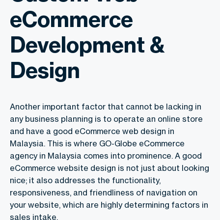
eCommerce
Development &
Design
Another important factor that cannot be lacking in
any business planning is to operate an online store
and have a good eCommerce web design in
Malaysia. This is where GO-Globe eCommerce
agency in Malaysia
comes into prominence. A good
eCommerce website design is not just about looking
nice; it also addresses the functionality,
responsiveness, and friendliness of navigation on
your website, which are highly determining factors in
sales intake.