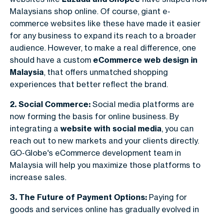
Malaysians shop online. Of course, giant e-
commerce websites like these have made it easier
for any business to expand its reach to a broader
audience. However, to make a real difference, one
should have a custom
eCommerce web design in
Malaysia
, that offers unmatched shopping
experiences that better reflect the brand.
2. Social Commerce:
S
ocial media platforms are
now forming the basis for online business. By
integrating a
website with social media
, you can
reach out to new markets and your clients directly.
GO-Globe's eCommerce development team in
Malaysia will help you maximize those platforms to
increase sales.
3. The Future of Payment Options:
Paying for
goods and services online has gradually evolved in