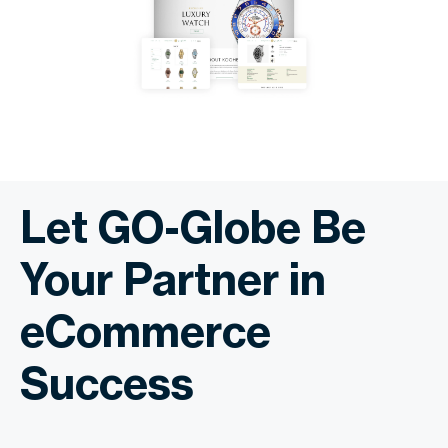
Let GO-Globe Be
Your Partner in
eCommerce
Success