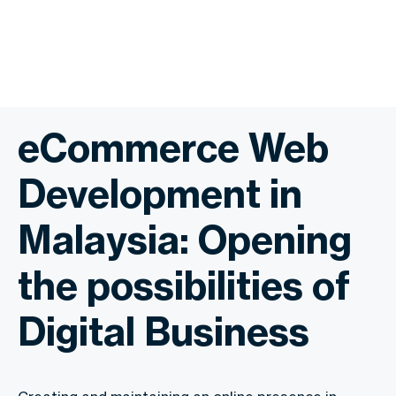
eCommerce Web
Development in
Malaysia: Opening
the possibilities of
Digital Business