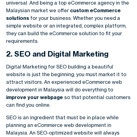
universal. And being a top eCommerce agency in the
Malaysian market we offer
custom eCommerce
solutions
for your business. Whether you need a
simple website or an integrated, complex platform,
they can build the eCommerce solution to fit your
requirements.
2. SEO and Digital Marketing
Digital Marketing for SEO building a beautiful
website is just the beginning; you must market it to
attract visitors. An experienced
eCommerce web
development in Malaysia
will do everything to
improve your webpage
so that potential customers
can find you online.
SEO is an ingredient that must be in place while
planning an eCommerce web development in
Malaysia. An SEO-optimized website will always