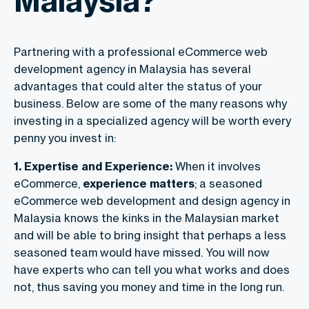
Malaysia?
Partnering with a professional eCommerce web
development agency in Malaysia has several
advantages that could alter the status of your
business. Below are some of the many reasons why
investing in a specialized agency will be worth every
penny you invest in:
1. Expertise and Experience:
When it involves
eCommerce,
experience matters
; a seasoned
eCommerce web development and design agency in
Malaysia knows the kinks in the Malaysian market
and will be able to bring insight that perhaps a less
seasoned team would have missed. You will now
have experts who can tell you what works and does
not, thus saving you money and time in the long run.