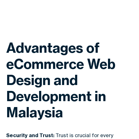
Advantages of
eCommerce Web
Design and
Development in
Malaysia
Security and Trust:
Trust is crucial for every