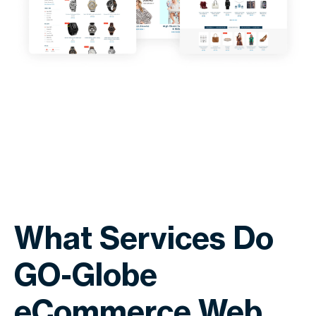
What Services Do
GO-Globe
eCommerce Web