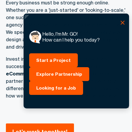
Every business must be strong enough online.
Whether you are a 'just-started' or 'looking-to-scale,'
one such trustworthy
eCommerce web development
agency in Malaysia
like the GO-Globe is here to help.
We specialize in providing reliable eCommerce web
Hello, I'm Mr. GO!
design and development solutions that look great
How can I help you today?
and drive results.
Invest in the key to your business' growth and
Start a Project
success in this competitive digital world in
eCommerce Malaysia
.
GO-Globe
can be your
Explore Partnership
partner in success by bringing your business to a
Looking for a Job
different level. Contact us today, and introduce us to
how we can transform your eCommerce business.
Let’s work together!