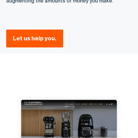
augmenting the amounts of money you make.
Let us help you.