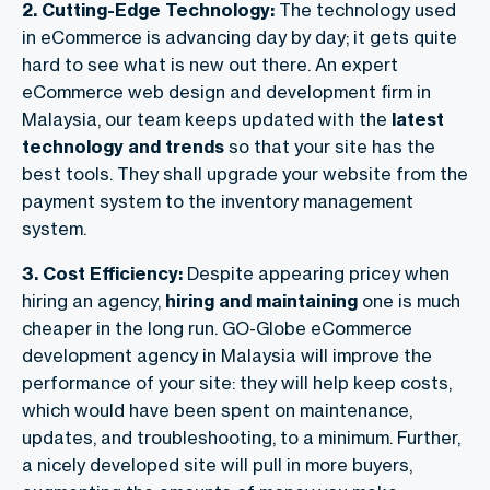
2. Cutting-Edge Technology:
The technology used
in eCommerce is advancing day by day; it gets quite
hard to see what is new out there. An expert
eCommerce web design and development firm in
Malaysia, our
team keeps updated with the
latest
technology and trends
so that your site has the
best tools. They shall upgrade your website from the
payment system to the inventory management
system.
3. Cost Efficiency:
Despite appearing pricey when
hiring an agency,
hiring and maintaining
one is much
cheaper in the long run. GO-Globe eCommerce
development agency in Malaysia will improve the
performance of your site: they will help keep costs,
which would have been spent on maintenance,
updates, and troubleshooting, to a minimum. Further,
a nicely developed site will pull in more buyers,