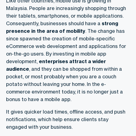
Like other countries, mobile use is growing in
Malaysia. People are increasingly shopping through
their tablets, smartphones, or mobile applications.
Consequently, businesses should have a
strong
presence in the area of mobility
. The change has
since spawned the creation of mobile-specific
eCommerce web development and applications for
on-the-go users. By investing in mobile app
development,
enterprises attract a wider
audience
, and they can be shopped from within a
pocket, or most probably when you are a couch
potato without leaving your home. In the e-
commerce environment today, it is no longer just a
bonus to have a mobile app.
It gives quicker load times, offline access, and push
notifications, which help ensure clients stay
engaged with your business.