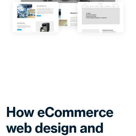
How eCommerce
web design and