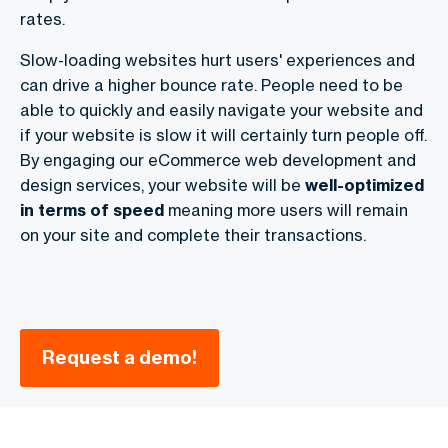
rates.
Slow-loading websites hurt users' experiences and
can drive a higher bounce rate. People need to be
able to quickly and easily navigate your website and
if your website is slow it will certainly turn people off.
By engaging our
eCommerce web development and
design services
, your website will be
well-optimized
in terms of speed
meaning more users will remain
on your site and complete their transactions.
Request a demo!