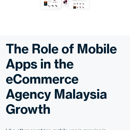
The Role of Mobile
Apps in the
eCommerce
Agency Malaysia
Growth