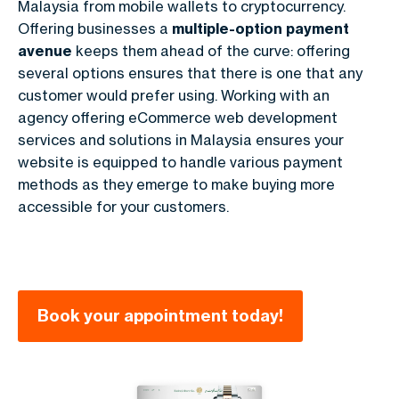
Malaysia from mobile wallets to cryptocurrency.
Offering businesses a
multiple-option payment
avenue
keeps them ahead of the curve: offering
several options ensures that there is one that any
customer would prefer using. Working with an
agency offering eCommerce web development
services and solutions in Malaysia ensures your
website is equipped to handle various payment
methods as they emerge to make buying more
accessible for your customers.
Book your appointment today!