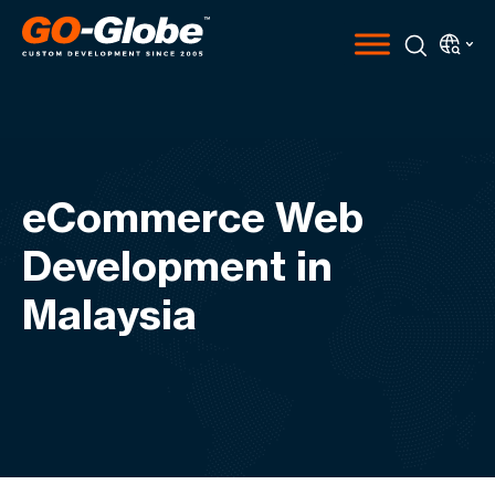
eCommerce Web
Development in
Malaysia