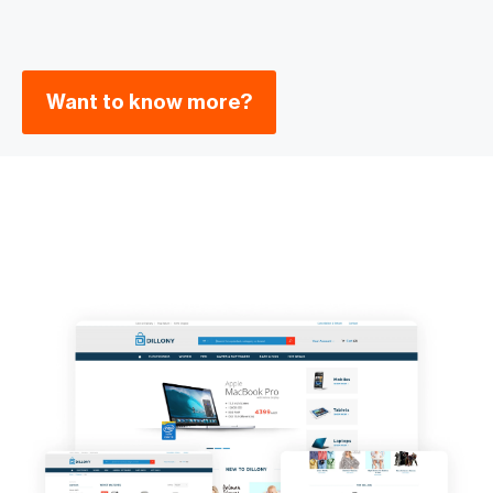
Want to know more?