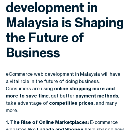
development in
Malaysia is Shaping
the Future of
Business
eCommerce web development in Malaysia
will have
a vital role in the future of doing business.
Consumers are using
online shopping more and
more to save time
, get better
payment methods
,
take advantage of
competitive prices,
and many
more.
1. The Rise of Online Marketplaces:
E-commerce
websites like
Lazada and Shopee
have shaped how