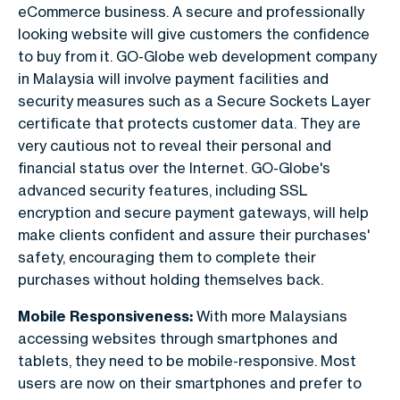
eCommerce business. A secure and professionally
looking website will give customers the confidence
to buy from it. GO-Globe web development company
in Malaysia will involve payment facilities and
security measures such as a Secure Sockets Layer
certificate that protects customer data. They are
very cautious not to reveal their personal and
financial status over the Internet. GO-Globe's
advanced security features, including SSL
encryption and secure payment gateways, will help
make clients confident and assure their purchases'
safety, encouraging them to complete their
purchases without holding themselves back.
Mobile Responsiveness:
With more Malaysians
accessing websites through smartphones and
tablets, they need to be mobile-responsive. Most
users are now on their smartphones and prefer to