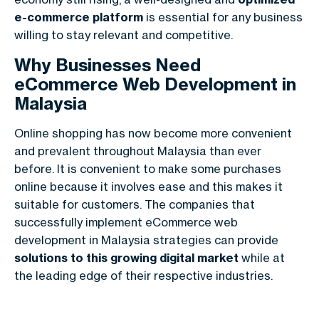
e-commerce platform
is essential for any business
willing to stay relevant and competitive.
Why Businesses Need
eCommerce Web Development in
Malaysia
Online shopping has now become more convenient
and prevalent throughout Malaysia than ever
before.
It is convenient to make some purchases
online because it involves ease and this makes it
suitable for customers. The companies that
successfully implement
eCommerce web
development in Malaysia
strategies can provide
solutions to this growing digital market
while at
the leading edge of their respective industries.