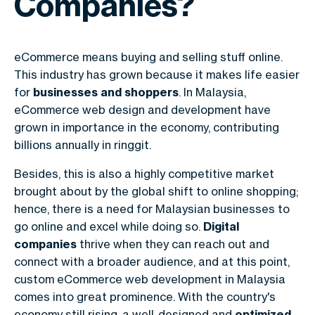
Companies?
eCommerce means buying and selling stuff online.
This industry has grown because it makes life easier
for
businesses and shoppers
. In Malaysia,
eCommerce web design and development have
grown in importance in the economy, contributing
billions annually in ringgit.
Besides, this is also a highly competitive market
brought about by the global shift to online shopping;
hence, there is a need for Malaysian businesses to
go online and excel while doing so.
Digital
companies
thrive when they can reach out and
connect with a broader audience, and at this point,
custom
eCommerce web development in Malaysia
comes into great prominence. With the country's
economy still rising, a well-designed and
optimized