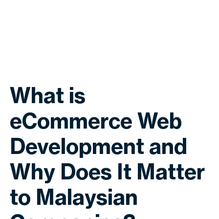
What is
eCommerce Web
Development and
Why Does It Matter
to Malaysian