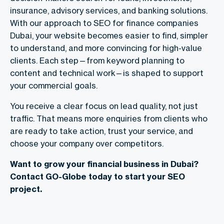
insurance, advisory services, and banking solutions.
With our approach to
SEO for finance companies
Dubai
, your website becomes easier to find, simpler
to understand, and more convincing for high-value
clients. Each step—from keyword planning to
content and technical work—is shaped to support
your commercial goals.
You receive a clear focus on lead quality, not just
traffic. That means more enquiries from clients who
are ready to take action, trust your service, and
choose your company over competitors.
Want to grow your financial business in Dubai?
Contact GO-Globe today to start your SEO
project.