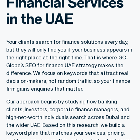
Financial Services
in the UAE
Your clients search for finance solutions every day,
but they will only find you if your business appears in
the right place at the right time. That is where GO-
Globe’s
SEO for finance UAE
strategy makes the
difference. We focus on keywords that attract real
decision-makers, not random traffic, so your finance
firm gains enquiries that matter.
Our approach begins by studying how banking
clients, investors, corporate finance managers, and
high-net-worth individuals search across Dubai and
the wider UAE. Based on this research, we build a
keyword plan that matches your services, pricing,