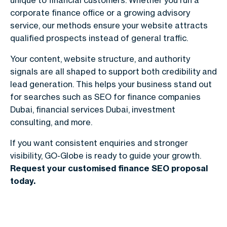
corporate finance office or a growing advisory
service, our methods ensure your website attracts
qualified prospects instead of general traffic.
Your content, website structure, and authority
signals are all shaped to support both credibility and
lead generation. This helps your business stand out
for searches such as
SEO for finance companies
Dubai
, financial services Dubai, investment
consulting, and more.
If you want consistent enquiries and stronger
visibility, GO-Globe is ready to guide your growth.
Request your customised finance SEO proposal
today.