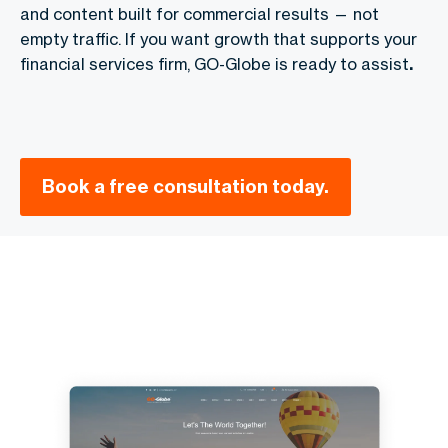
and content built for commercial results — not
empty traffic. If you want growth that supports your
financial services firm, GO-Globe is ready to assist
.
Book a free consultation today.