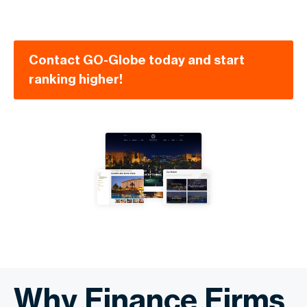
Contact GO-Globe today and start
ranking higher!
Why Finance Firms