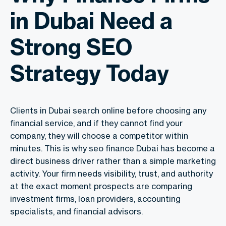
in Dubai Need a
Strong SEO
Strategy Today
Clients in Dubai search online before choosing any
financial service, and if they cannot find your
company, they will choose a competitor within
minutes. This is why seo finance Dubai has become a
direct business driver rather than a simple marketing
activity. Your firm needs visibility, trust, and authority
at the exact moment prospects are comparing
investment firms, loan providers, accounting
specialists, and financial advisors.