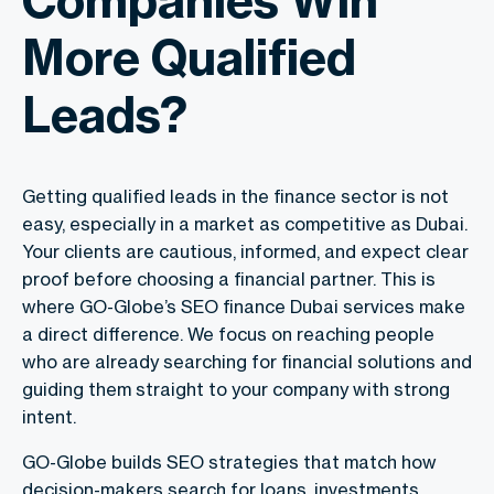
More Qualified
Leads?
Getting qualified leads in the finance sector is not
easy, especially in a market as competitive as Dubai.
Your clients are cautious, informed, and expect clear
proof before choosing a financial partner. This is
where GO-Globe’s
SEO finance Dubai
services make
a direct difference. We focus on reaching people
who are already searching for financial solutions and
guiding them straight to your company with strong
intent.
GO-Globe builds SEO strategies that match how
decision-makers search for loans, investments,