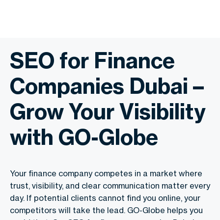
SEO for Finance
Companies Dubai –
Grow Your Visibility
with GO-Globe
Your finance company competes in a market where
trust, visibility, and clear communication matter every
day. If potential clients cannot find you online, your
competitors will take the lead. GO-Globe helps you