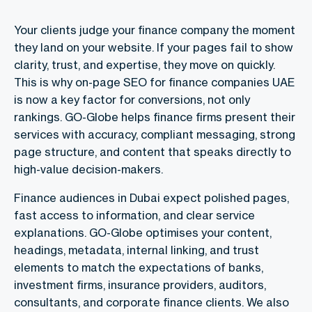
Your clients judge your finance company the moment
they land on your website. If your pages fail to show
clarity, trust, and expertise, they move on quickly.
This is why
on-page SEO for finance companies UAE
is now a key factor for conversions, not only
rankings. GO-Globe helps finance firms present their
services with accuracy, compliant messaging, strong
page structure, and content that speaks directly to
high-value decision-makers.
Finance audiences in Dubai expect polished pages,
fast access to information, and clear service
explanations. GO-Globe optimises your content,
headings, metadata, internal linking, and trust
elements to match the expectations of banks,
investment firms, insurance providers, auditors,
consultants, and corporate finance clients. We also