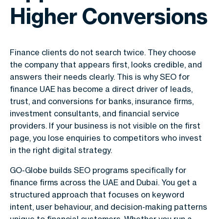
Higher Conversions
Finance clients do not search twice. They choose
the company that appears first, looks credible, and
answers their needs clearly. This is why
SEO for
finance UAE
has become a direct driver of leads,
trust, and conversions for banks, insurance firms,
investment consultants, and financial service
providers. If your business is not visible on the first
page, you lose enquiries to competitors who invest
in the right digital strategy.
GO-Globe builds SEO programs specifically for
finance firms across the UAE and Dubai. You get a
structured approach that focuses on keyword
intent, user behaviour, and decision-making patterns
unique to financial customers. Whether you run a