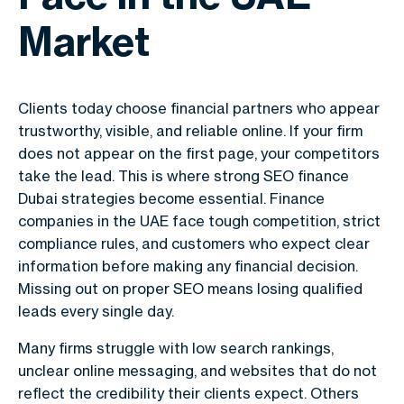
Market
Clients today choose financial partners who appear
trustworthy, visible, and reliable online. If your firm
does not appear on the first page, your competitors
take the lead. This is where strong SEO finance
Dubai strategies become essential. Finance
companies in the UAE face tough competition, strict
compliance rules, and customers who expect clear
information before making any financial decision.
Missing out on proper SEO means losing qualified
leads every single day.
Many firms struggle with low search rankings,
unclear online messaging, and websites that do not
reflect the credibility their clients expect. Others