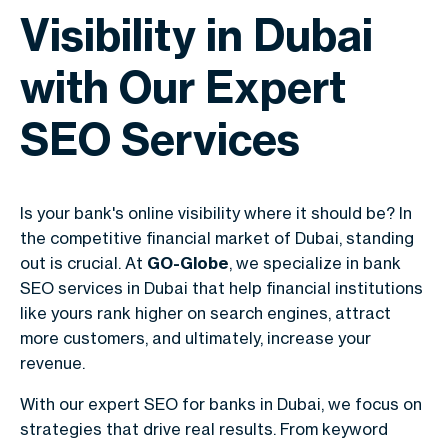
Visibility in Dubai
with Our Expert
SEO Services
Is your bank's online visibility where it should be? In
the competitive financial market of Dubai, standing
out is crucial. At
GO-Globe
, we specialize in bank
SEO services in Dubai that help financial institutions
like yours rank higher on search engines, attract
more customers, and ultimately, increase your
revenue.
With our expert SEO for banks in Dubai, we focus on
strategies that drive real results. From keyword