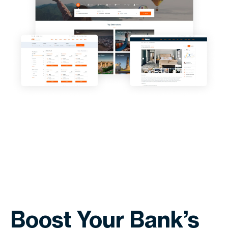
Boost Your Bank’s