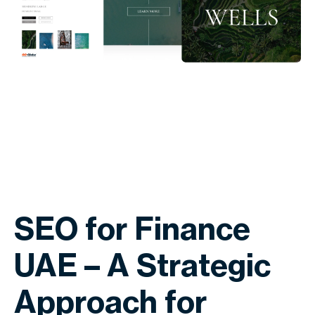
SEO for Finance
UAE – A Strategic
Approach for