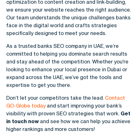
optimization to content creation and link-building,
we ensure your website reaches the right audience.
Our team understands the unique challenges banks
face in the digital world and crafts strategies
specifically designed to meet your needs.
As a trusted banks SEO company in UAE, we’re
committed to helping you dominate search results
and stay ahead of the competition. Whether you're
looking to enhance your local presence in Dubai or
expand across the UAE, we’ve got the tools and
expertise to get you there.
Don’t let your competitors take the lead.
Contact
GO-Globe
today
and start improving your bank’s
visibility with proven SEO strategies that work.
Get
in touch now
and see how we can help you achieve
higher rankings and more customers!