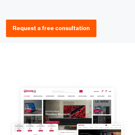
Request a free consultation