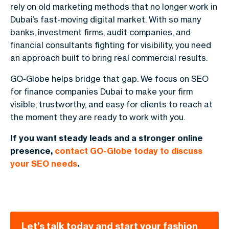
rely on old marketing methods that no longer work in
Dubai’s fast-moving digital market. With so many
banks, investment firms, audit companies, and
financial consultants fighting for visibility, you need
an approach built to bring real commercial results.
GO-Globe helps bridge that gap. We focus on SEO
for finance companies Dubai to make your firm
visible, trustworthy, and easy for clients to reach at
the moment they are ready to work with you.
If you want steady leads and a stronger online
presence,
contact GO-Globe today to discuss
your SEO needs
.
Let’s talk today and start your fashion