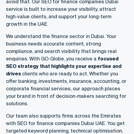
avoid that. Our SEO for finance companies Dubai
service is built to increase your visibility, attract
high-value clients, and support your long-term
growth in the UAE.
We understand the finance sector in Dubai. Your
business needs accurate content, strong
compliance, and search visibility that brings real
enquiries. With GO-Globe, you receive a
focused
SEO strategy that highlights your expertise and
drives
clients who are ready to act. Whether you
offer banking, investments, insurance, accounting, or
corporate financial services, our approach places
your brand in front of decision-makers searching for
solutions.
Our team also supports firms across the Emirates
with SEO for finance companies Dubai UAE. You get
targeted keyword planning, technical optimisation,