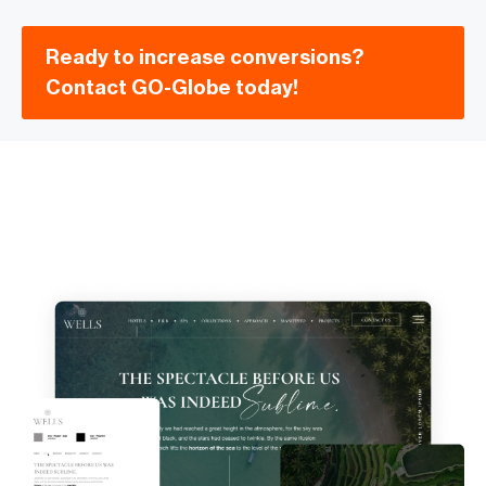
Ready to increase conversions?
Contact GO-Globe today!