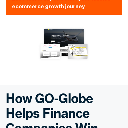
ecommerce growth journey
How GO-Globe
Helps Finance
Companies Win