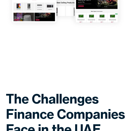
The Challenges
Finance Companies
Face in the UAE