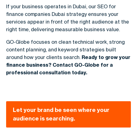
If your business operates in Dubai, our
SEO for
finance companies Dubai
strategy ensures your
services appear in front of the right audience at the
right time, delivering measurable business value.
GO-Globe focuses on clean technical work, strong
content planning, and keyword strategies built
around how your clients search.
Ready to grow your
finance business? Contact GO-Globe for a
professional consultation today.
Let your brand be seen where your
audience is searching.