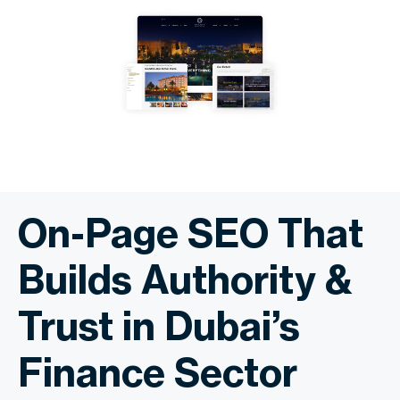
On-Page SEO That
Builds Authority &
Trust in Dubai’s
Finance Sector