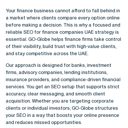
Your finance business cannot afford to fall behind in
a market where clients compare every option online
before making a decision. This is why a focused and
reliable
SEO for finance companies UAE
strategy is
essential. GO-Globe helps finance firms take control
of their visibility, build trust with high-value clients,
and stay competitive across the UAE.
Our approach is designed for banks, investment
firms, advisory companies, lending institutions,
insurance providers, and compliance-driven financial
services. You get an SEO setup that supports strict
accuracy, clear messaging, and smooth client
acquisition. Whether you are targeting corporate
clients or individual investors, GO-Globe structures
your SEO in a way that boosts your online presence
and reduces missed opportunities.