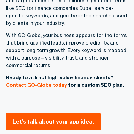
and target audience. This includes high-intent terms
like
SEO for finance companies Dubai
, service-
specific keywords, and geo-targeted searches used
by clients in your industry.
With GO-Globe, your business appears for the terms
that bring qualified leads, improve credibility, and
support long-term growth. Every keyword is mapped
with a purpose—visibility, trust, and stronger
commercial returns.
Ready to attract high-value finance clients?
Contact GO-Globe today
for a custom SEO plan.
Let’s talk about your app idea.