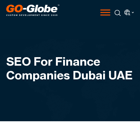
SEO For Finance
Companies Dubai UAE