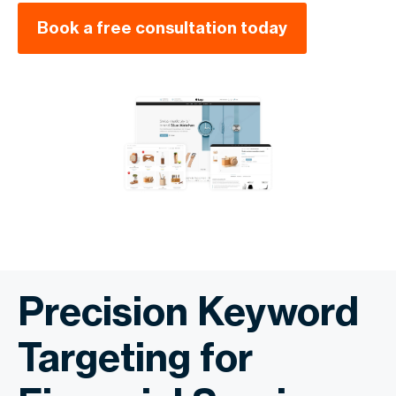
Book a free consultation today
Precision Keyword
Targeting for