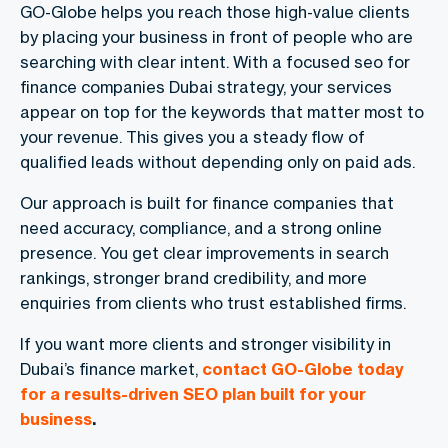
GO-Globe helps you reach those high-value clients
by placing your business in front of people who are
searching with clear intent. With a focused seo for
finance companies Dubai strategy, your services
appear on top for the keywords that matter most to
your revenue. This gives you a steady flow of
qualified leads without depending only on paid ads.
Our approach is built for finance companies that
need accuracy, compliance, and a strong online
presence. You get clear improvements in search
rankings, stronger brand credibility, and more
enquiries from clients who trust established firms.
If you want more clients and stronger visibility in
Dubai’s finance market,
contact GO-Globe today
for a results-driven SEO plan built for your
business
.