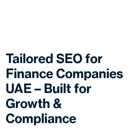
Tailored SEO for
Finance Companies
UAE – Built for
Growth &
Compliance