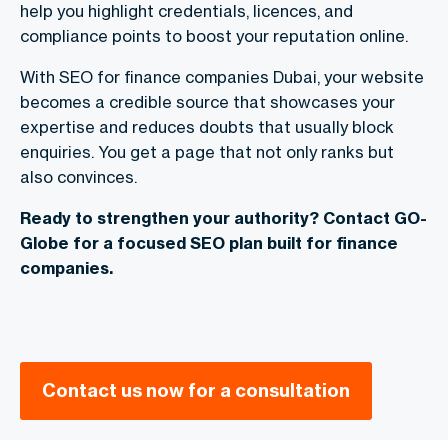
help you highlight credentials, licences, and
compliance points to boost your reputation online.
With
SEO for finance companies Dubai
, your website
becomes a credible source that showcases your
expertise and reduces doubts that usually block
enquiries. You get a page that not only ranks but
also convinces.
Ready to strengthen your authority? Contact GO-
Globe for a focused SEO plan built for finance
companies.
Contact us now for a consultation