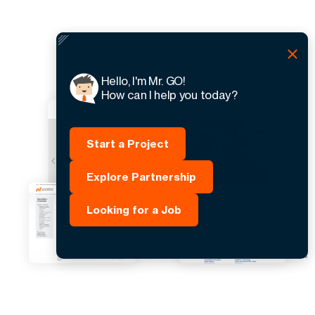
Hello, I'm Mr. GO!
How can I help you today?
Start a Project
Explore Partnership
Looking for a Job