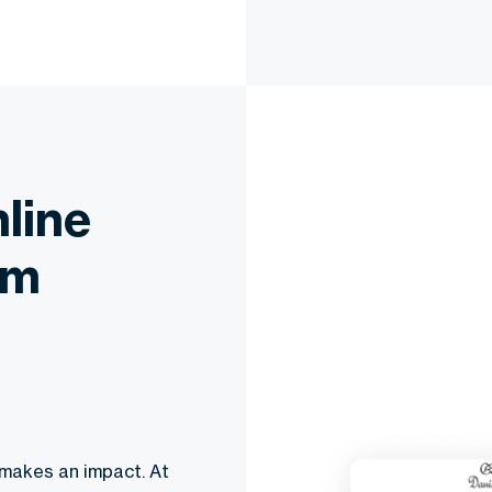
line
om
 makes an impact. At