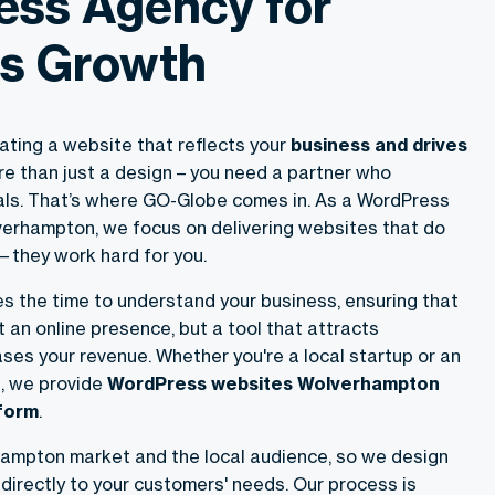
ss Agency for
s Growth
ating a website that reflects your
business and drives
re than just a design – you need a partner who
ls. That’s where GO-Globe comes in. As a WordPress
erhampton, we focus on delivering websites that do
they work hard for you.
s the time to understand your business, ensuring that
st an online presence, but a tool that attracts
ses your revenue. Whether you're a local startup or an
, we provide
WordPress websites Wolverhampton
rform
.
ampton market and the local audience, so we design
directly to your customers' needs. Our process is