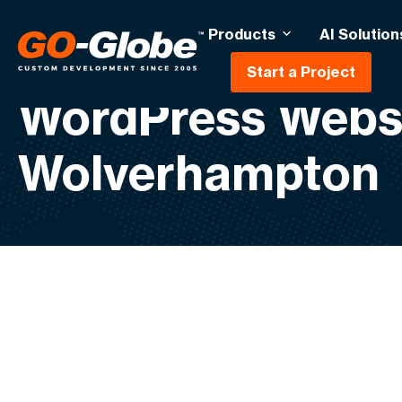
Products
AI Solution
Start a Project
WordPress Webs
Wolverhampton