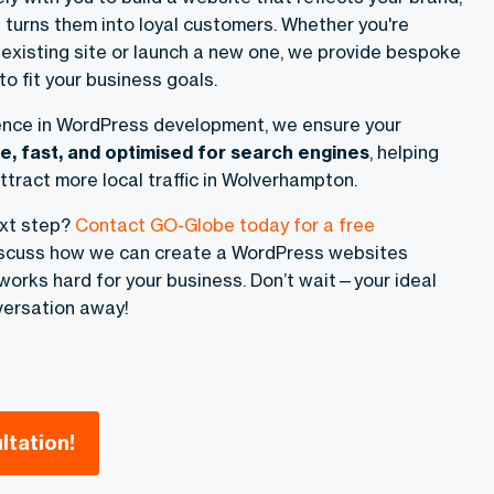
 turns them into loyal customers. Whether you're
 existing site or launch a new one, we provide bespoke
o fit your business goals.
ence in WordPress development, we ensure your
e, fast, and optimised for search engines
, helping
ttract more local traffic in Wolverhampton.
ext step?
Contact GO-Globe today for a free
discuss how we can create a WordPress websites
orks hard for your business. Don’t wait—your ideal
versation away!
ltation!