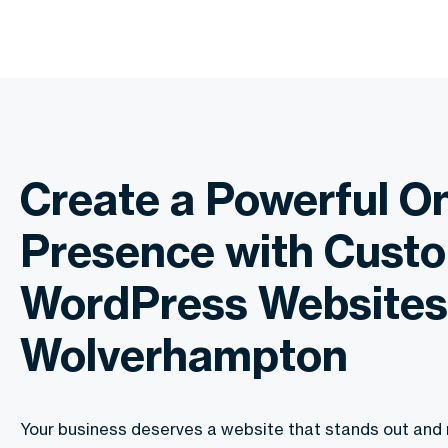
Create a Powerful On
Presence with Cust
WordPress Websites
Wolverhampton
Your business deserves a website that stands out and