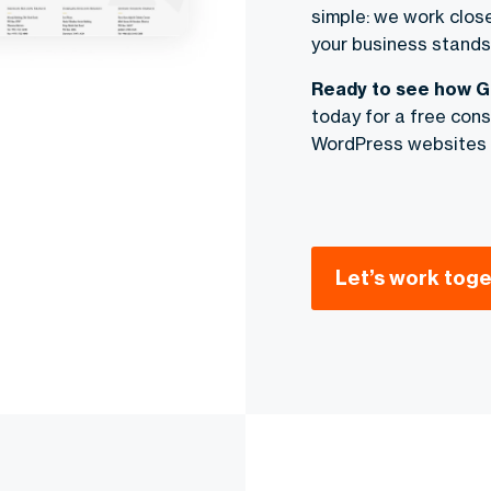
simple: we work closel
your business stands 
Ready to see how G
today for a free consu
WordPress websites
Let’s work toge