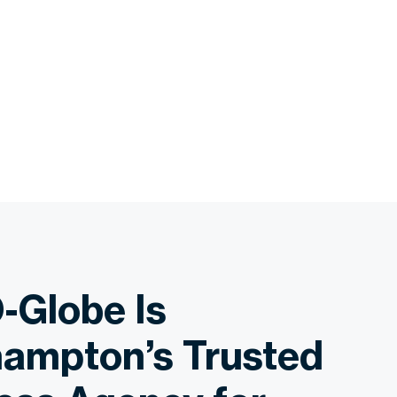
-Globe Is
ampton’s Trusted