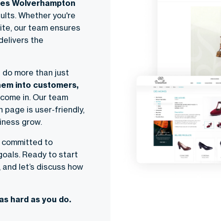
tes Wolverhampton
sults. Whether you're
ite, our team ensures
delivers the
 do more than just
hem into customers,
 come in. Our team
 page is user-friendly,
siness grow.
e committed to
oals. Ready to start
, and let’s discuss how
as hard as you do.