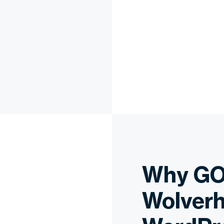
Why GO
Wolverh