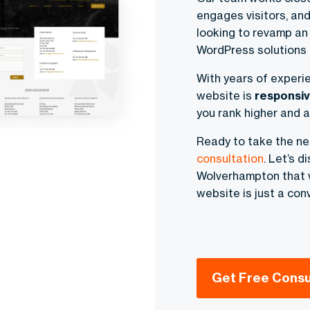
engages visitors, and
looking to revamp an
WordPress solutions t
With years of experi
website is
responsiv
you rank higher and a
Ready to take the n
consultation
. Let’s 
Wolverhampton that w
website is just a con
Get Free Consu