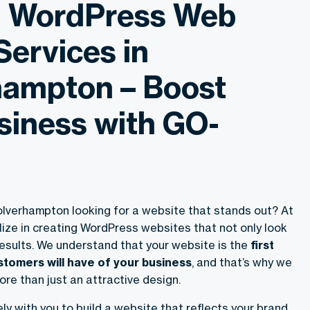
g WordPress Web
Services in
ampton – Boost
siness with GO-
Wolverhampton looking for a website that stands out? At
ize in creating WordPress websites that not only look
results. We understand that your website is the
first
tomers will have of your business
, and that’s why we
ore than just an attractive design.
y with you to build a website that reflects your brand,