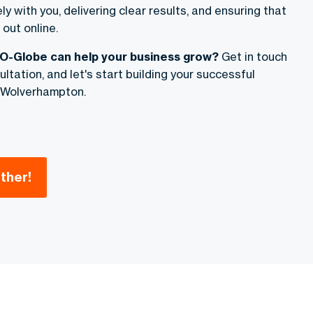
y with you, delivering clear results, and ensuring that
out online.
O-Globe can help your business grow?
Get in touch
ltation, and let's start building your successful
 Wolverhampton.
ther!