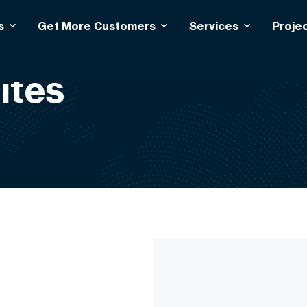
s
Get More Customers
Services
Proje
ites