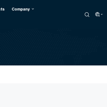
cts
Company