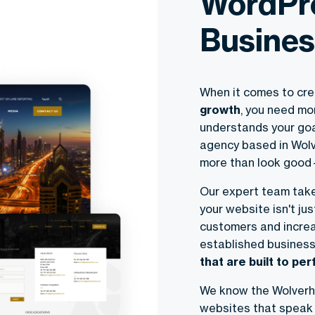
WordPre
Busines
When it comes to cre
growth
, you need mo
understands your goa
agency based in Wolv
more than look good—
Our expert team take
your website isn't ju
customers and increa
established business
that are built to pe
We know the Wolverh
websites that speak 