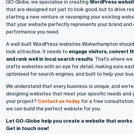
GO-Globe, we specialise in creating
WordPress websi
that are designed not just to look good, but to drive re
starting a new venture or revamping your existing webs
that your website perfectly represents your brand and 
performance you need.
A well-built
WordPress websites Wolverhampton
should
look attractive. It needs to
engage visitors, convert t
and rank well in local search results
. That’s where we
crafts websites with an eye for detail, making sure each
optimised for search engines, and built to help your bu
We understand that every business is unique, and we’r
designing websites that meet your specific needs and g
your project?
Contact us today
for a free consultation
we can build the perfect website for you.
Let GO-Globe help you create a website that works 
Get in touch now!