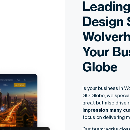
Leadin
Design 
Wolverh
Your Bu
Globe
Is your business in 
GO-Globe, we special
great but also drive 
impression many cus
focus on delivering m
Our team works closel