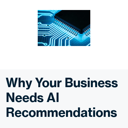
Why Your Business
Needs AI
Recommendations