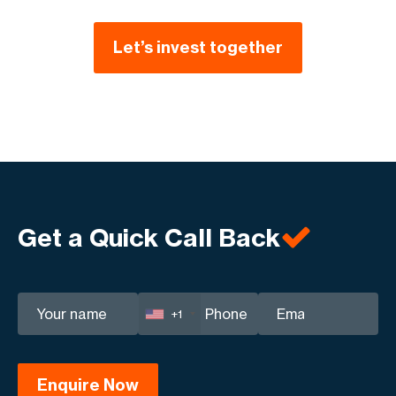
Let’s invest together
Get a Quick Call Back
+1