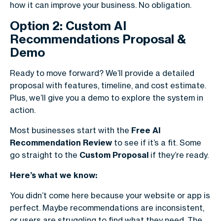
how it can improve your business. No obligation.
Option 2: Custom AI
Recommendations Proposal &
Demo
Ready to move forward? We’ll provide a detailed
proposal with features, timeline, and cost estimate.
Plus, we’ll give you a demo to explore the system in
action.
Most businesses start with the
Free AI
Recommendation Review
to see if it’s a fit. Some
go straight to the
Custom Proposal
if they’re ready.
Here’s what we know:
You didn’t come here because your website or app is
perfect. Maybe recommendations are inconsistent,
or users are struggling to find what they need. The