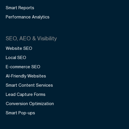
Smart Reports
Performance Analytics
SEO, AEO & Visibility
Website SEO
Local SEO
E-commerce SEO
AI-Friendly Websites
Smart Content Services
Lead Capture Forms
Conversion Optimization
Smart Pop-ups