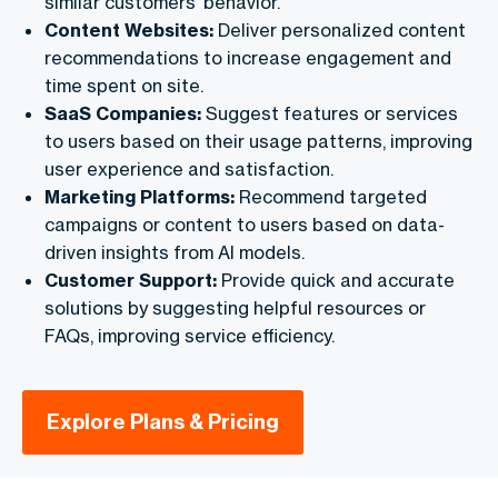
similar customers’ behavior.
Content Websites:
Deliver personalized content
recommendations to increase engagement and
time spent on site.
SaaS Companies:
Suggest features or services
to users based on their usage patterns, improving
user experience and satisfaction.
Marketing Platforms:
Recommend targeted
campaigns or content to users based on data-
driven insights from AI models.
Customer Support:
Provide quick and accurate
solutions by suggesting helpful resources or
FAQs, improving service efficiency.
Explore Plans & Pricing