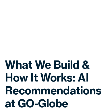
What We Build &
How It Works: AI
Recommendations
at GO-Globe