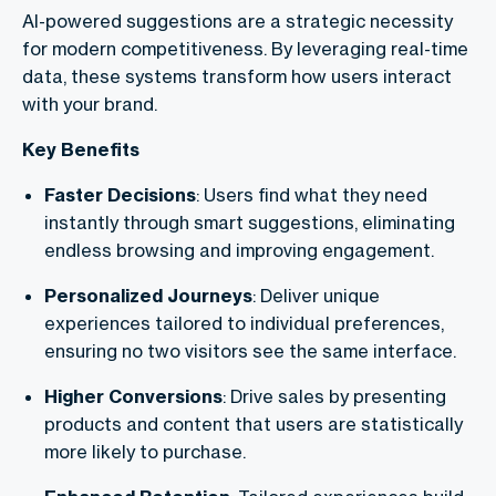
AI-powered suggestions are a strategic necessity
for modern competitiveness. By leveraging real-time
data, these systems transform how users interact
with your brand.
Key Benefits
Faster Decisions
: Users find what they need
instantly through smart suggestions, eliminating
endless browsing and improving engagement.
Personalized Journeys
: Deliver unique
experiences tailored to individual preferences,
ensuring no two visitors see the same interface.
Higher Conversions
: Drive sales by presenting
products and content that users are statistically
more likely to purchase.