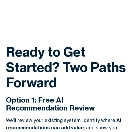
Ready to Get
Started? Two Paths
Forward
Option 1: Free AI
Recommendation Review
We’ll review your existing system, identify where
AI
recommendations can add value
, and show you