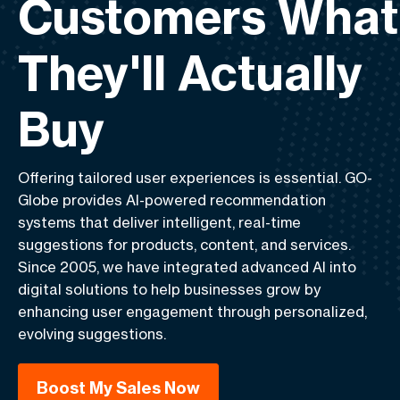
Customers What
They'll Actually
Buy
Offering tailored user experiences is essential.
GO-
Globe
provides AI-powered recommendation
systems that deliver intelligent, real-time
suggestions for products, content, and services.
Since 2005, we have integrated advanced AI into
digital solutions to help businesses grow by
enhancing user engagement through personalized,
evolving suggestions.
Boost My Sales Now