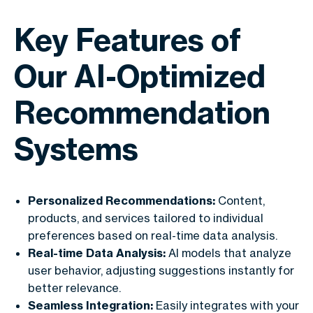
Key Features of
Our AI-Optimized
Recommendation
Systems
Personalized Recommendations:
Content,
products, and services tailored to individual
preferences based on real-time data analysis.
Real-time Data Analysis:
AI models that analyze
user behavior, adjusting suggestions instantly for
better relevance.
Seamless Integration:
Easily integrates with your