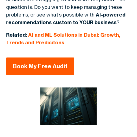
question is: Do you want to keep managing these
problems, or see what’s possible with
AI-powered
recommendations custom to YOUR business
?
Related:
AI and ML Solutions in Dubai: Growth,
Trends and Predicitons
Book My Free Audit