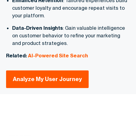
Enhanced Retention
: Tailored experiences build
customer loyalty and encourage repeat visits to
your platform.
Data-Driven Insights
: Gain valuable intelligence
on customer behavior to refine your marketing
and product strategies.
Related:
AI-Powered Site Search
Analyze My User Journey