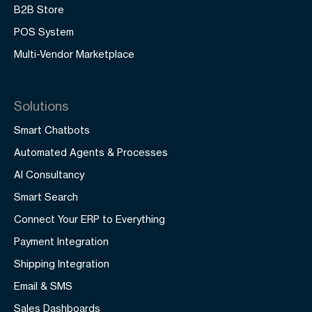
B2B Store
POS System
Multi-Vendor Marketplace
Solutions
Smart Chatbots
Automated Agents & Processes
AI Consultancy
Smart Search
Connect Your ERP to Everything
Payment Integration
Shipping Integration
Email & SMS
Sales Dashboards