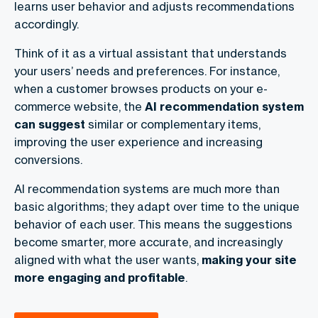
learns user behavior and adjusts recommendations
accordingly.
Think of it as a virtual assistant that understands
your users’ needs and preferences. For instance,
when a customer browses products on your e-
commerce website, the
AI recommendation system
can suggest
similar or complementary items,
improving the user experience and increasing
conversions.
AI recommendation systems are much more than
basic algorithms; they adapt over time to the unique
behavior of each user. This means the suggestions
become smarter, more accurate, and increasingly
aligned with what the user wants,
making your site
more
engaging
and
profitable
.