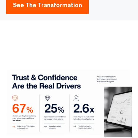
See The Transformation