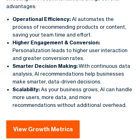
advantages:
Operational Efficiency:
AI automates the
process of recommending products or content,
saving your team time and effort.
Higher Engagement & Conversion:
Personalization leads to higher user interaction
and greater conversion rates.
Smarter Decision Making:
With continuous data
analysis, AI recommendations help businesses
make smarter, data-driven decisions.
Scalability:
As your business grows, AI can handle
more users, more data, and more
recommendations without additional overhead.
View Growth Metrics