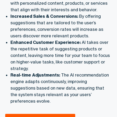
with personalized content, products, or services
that align with their interests and behavior.
Increased Sales & Conversions:
By offering
suggestions that are tailored to the user’s
preferences, conversion rates will increase as
users discover more relevant products.
Enhanced Customer Experience:
AI takes over
the repetitive task of suggesting products or
content, leaving more time for your team to focus
on higher-value tasks, like customer support or
strategy.
Real-time Adjustments:
The AI recommendation
engine adapts continuously, improving
suggestions based on new data, ensuring that
the system stays relevant as your users’
preferences evolve.