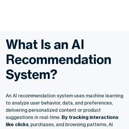
What Is an AI
Recommendation
System?
An AI recommendation system uses machine learning
to analyze user behavior, data, and preferences,
delivering personalized content or product
suggestions in real-time.
By tracking interactions
like clicks
, purchases, and browsing patterns, AI