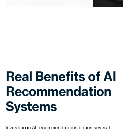
Real Benefits of AI
Recommendation
Systems
Investing in AI recommendations brings several