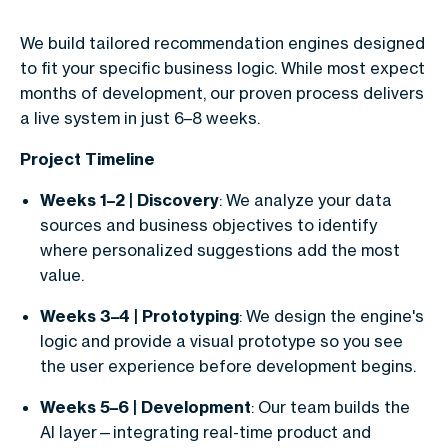
We build tailored recommendation engines designed
to fit your specific business logic. While most expect
months of development, our proven process delivers
a live system in just 6–8 weeks.
Project Timeline
Weeks 1–2 | Discovery
: We analyze your data
sources and business objectives to identify
where personalized suggestions add the most
value.
Weeks 3–4 | Prototyping
: We design the engine's
logic and provide a visual prototype so you see
the user experience before development begins.
Weeks 5–6 | Development
: Our team builds the
AI layer—integrating real-time product and