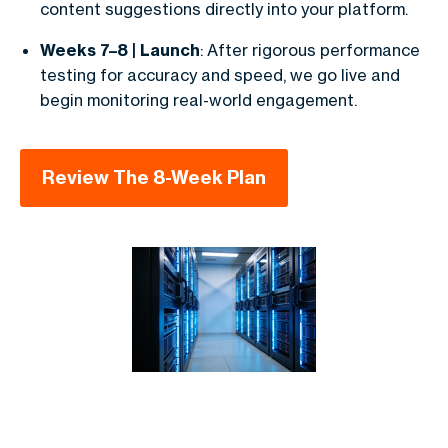
content suggestions directly into your platform.
Weeks 7–8 | Launch
: After rigorous performance
testing for accuracy and speed, we go live and
begin monitoring real-world engagement.
Review The 8-Week Plan