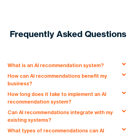
Frequently Asked Questions
What is an AI recommendation system?
How can AI recommendations benefit my
An AI recommendation system uses machine
business?
learning and data analysis to suggest
How long does it take to implement an AI
personalized content, products, or services to
AI recommendations improve user engagement,
recommendation system?
users based on their behavior and preferences.
increase conversions, and enhance customer
Can AI recommendations integrate with my
experience by providing personalized
Typically, AI recommendation systems take
6–8
existing systems?
suggestions, saving time and improving decision-
weeks
from planning to launch, ensuring a fast
making.
What types of recommendations can AI
and customized solution tailored to your
Yes, our AI recommendation systems can