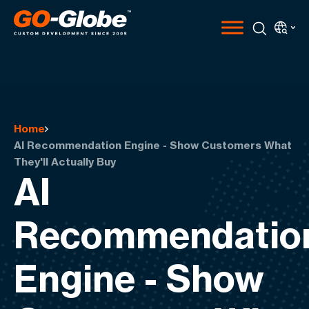
Home
AI Recommendation Engine - Show Customers What
They'll Actually Buy
AI
Recommendatio
Engine - Show