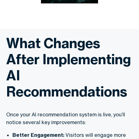
What Changes
After Implementing
AI
Recommendations
Once your AI recommendation system is live, you’ll
notice several key improvements:
Better Engagement:
Visitors will engage more