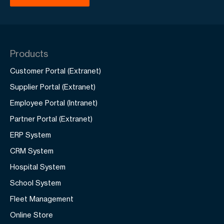
Products
Customer Portal (Extranet)
Supplier Portal (Extranet)
Employee Portal (Intranet)
Partner Portal (Extranet)
ERP System
CRM System
Hospital System
School System
Fleet Management
Online Store