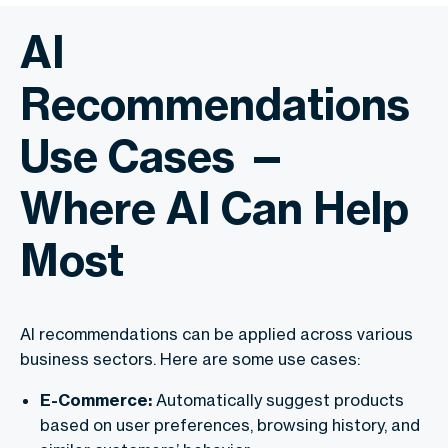
AI
Recommendations
Use Cases —
Where AI Can Help
Most
AI recommendations can be applied across various
business sectors. Here are some use cases:
E-Commerce:
Automatically suggest products
based on user preferences, browsing history, and