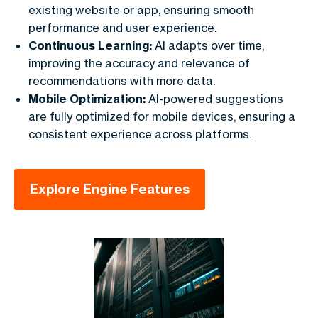
existing website or app, ensuring smooth
performance and user experience.
Continuous Learning:
AI adapts over time,
improving the accuracy and relevance of
recommendations with more data.
Mobile Optimization:
AI-powered suggestions
are fully optimized for mobile devices, ensuring a
consistent experience across platforms.
Explore Engine Features