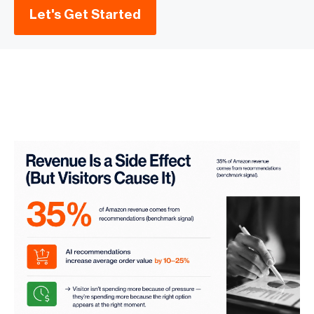
Let's Get Started