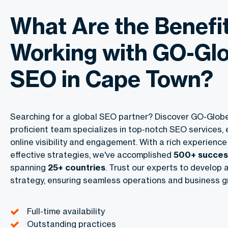
What Are the Benefit
Working with GO-Glo
SEO in Cape Town?
Searching for a global SEO partner? Discover
GO-Glob
proficient team specializes in top-notch SEO services,
online visibility and engagement. With a rich experience
effective strategies, we've accomplished
500+ success
spanning
25+ countries
. Trust our experts to develop a
strategy, ensuring seamless operations and business g
Full-time availability
Outstanding practices