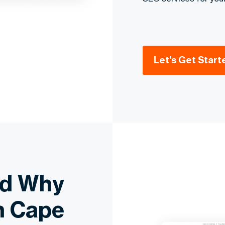
Let’s Get Start
nd Why
n Cape