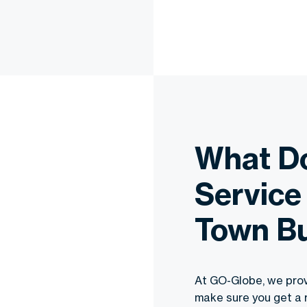
What D
Service
Town B
At GO-Globe, we prov
make sure you get a 