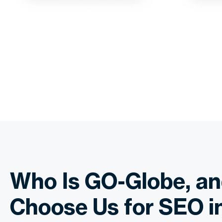
Who Is GO-Globe, a
Choose Us for SEO i