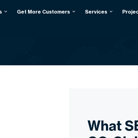
s
Get More Customers
Services
Proje
What S