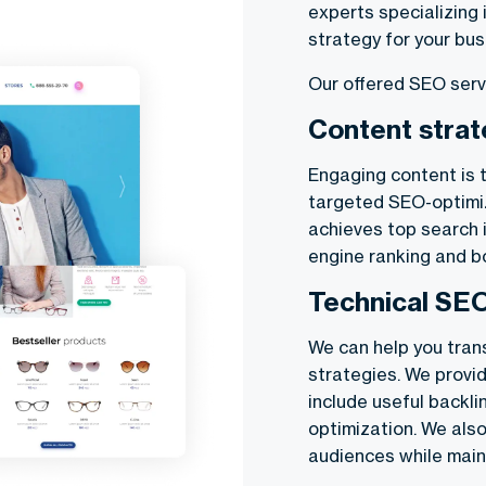
experts specializing 
strategy for your bus
Our offered SEO serv
Content stra
Engaging content is 
targeted SEO-optimi
achieves top search i
engine ranking and 
Technical SE
We can help you tran
strategies. We provi
include useful backl
optimization. We also
audiences while maint