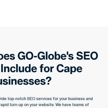
oes GO-Globe's SEO
 Include for Cape
usinesses?
ide top-notch SEO services for your business and
rapid turn-up on your website. We have teams of