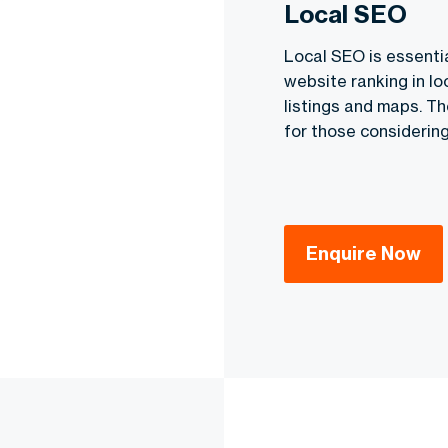
Local SEO
Local SEO is essenti
website ranking in loc
listings and maps. T
for those considering
Enquire Now