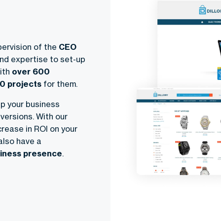
ervision of the
CEO
nd expertise to set-up
ith
over 600
0 projects
for them.
lp your business
versions. With our
crease in ROI on your
also have a
usiness presence
.