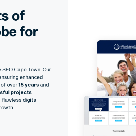
s of
be for
e SEO Cape Town
. Our
 ensuring enhanced
 of over
15 years
and
ful projects
 flawless digital
rowth.