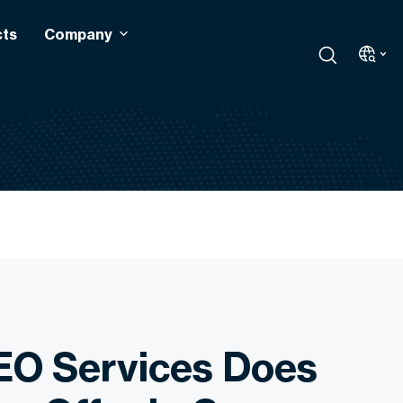
cts
Company
EO Services Does