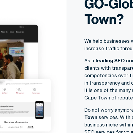
GO-Glob
Town?
We help businesses w
increase traffic thr
As a
leading SEO c
clients with transpar
competencies over ti
in transparency and 
it is one of the many
Cape Town of repute
Do not worry anymor
Town
services. With e
business niche within
SEO services for you