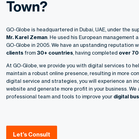
Town?
GO-Globe is headquartered in Dubai, UAE, under the sup
Mr. Karel Zeman
. He used his European management a
GO-Globe in 2005. We have an upstanding reputation w
clients
from
30+ countries
, having completed
over 70
At GO-Globe, we provide you with digital services to he
maintain a robust online presence, resulting in more con
digital service and strategies, you will experience an in
website and generate more profit in your business. We 
professional team and tools to improve your
digital b
Let’s Consult