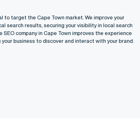
al to target the Cape Town market. We improve your
al search results, securing your visibility in local search
he
SEO company in Cape Town
improves the experience
 your business to discover and interact with your brand.