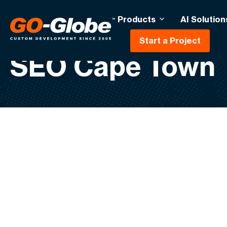
Products
AI Solution
Start a Project
SEO Cape Town