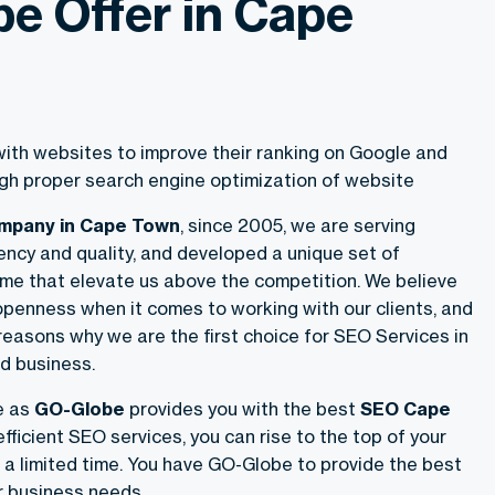
e Offer in Cape
ith websites to improve their ranking on Google and
ough proper search engine optimization of website
ompany in Cape Town
, since 2005, we are serving
ency and quality, and developed a unique set of
me that elevate us above the competition. We believe
openness when it comes to working with our clients, and
 reasons why we are the first choice for SEO Services in
d business.
e as
GO-Globe
provides you with the best
SEO Cape
fficient SEO services, you can rise to the top of your
 a limited time. You have GO-Globe to provide the best
r business needs.