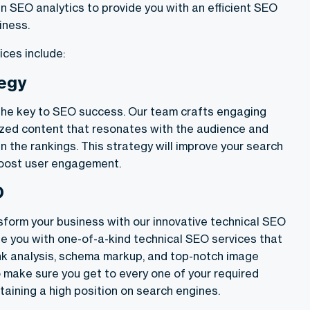
in SEO analytics to provide you with an efficient SEO
iness.
ices include:
tegy
the key to SEO success. Our team crafts engaging
zed content that resonates with the audience and
n the rankings. This strategy will improve your search
boost user engagement.
O
sform your business with our innovative technical SEO
de you with one-of-a-kind technical SEO services that
ink analysis, schema markup, and top-notch image
 make sure you get to every one of your required
aining a high position on search engines.