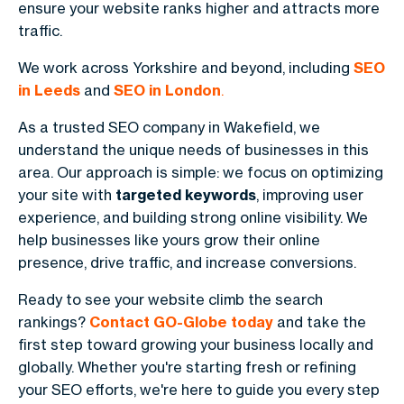
ensure your website ranks higher and attracts more
traffic.
We work across Yorkshire and beyond, including
SEO
in Leeds
and
SEO in London
.
As a trusted SEO company in Wakefield, we
understand the unique needs of businesses in this
area. Our approach is simple: we focus on optimizing
your site with
targeted keywords
, improving user
experience, and building strong online visibility. We
help businesses like yours grow their online
presence, drive traffic, and increase conversions.
Ready to see your website climb the search
rankings?
Contact GO-Globe today
and take the
first step toward growing your business locally and
globally. Whether you're starting fresh or refining
your SEO efforts, we're here to guide you every step