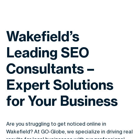
Wakefield’s
Leading SEO
Consultants –
Expert Solutions
for Your Business
Are you struggling to get noticed online in
Wakefield? At GO-Globe, we specialize in driving real