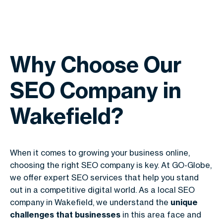
Why Choose Our
SEO Company in
Wakefield?
When it comes to growing your business online,
choosing the right SEO company is key. At GO-Globe,
we offer expert SEO services that help you stand
out in a competitive digital world. As a local SEO
company in Wakefield, we understand the
unique
challenges that businesses
in this area face and