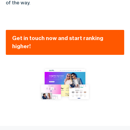
of the way.
Get in touch now and start ranking
higher!