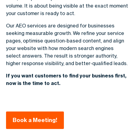
volume. It is about being visible at the exact moment
your customer is ready to act.
Our AEO services are designed for businesses
seeking measurable growth. We refine your service
pages, optimise question-based content, and align
your website with how modern search engines
select answers. The result is stronger authority,
higher response visibility, and better-qualified leads.
If you want customers to find your business first,
now is the time to act.
Book a Meeting!