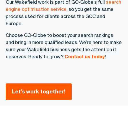
Our Wakefield work is part of GO-Globe's full
search
engine optimisation service
, so you get the same
process used for clients across the GCC and
Europe.
Choose GO-Globe to boost your search rankings
and bring in more qualified leads. We’re here to make
sure your Wakefield business gets the attention it
deserves. Ready to grow?
Contact us today
!
Let’s work together!