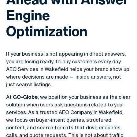
Engine
Optimization
If your business is not appearing in direct answers,
you are losing ready-to-buy customers every day.
AEO Services in Wakefield helps your brand show up
where decisions are made — inside answers, not
just search listings.
At
GO-Globe
, we position your business as the clear
solution when users ask questions related to your
services. As a trusted AEO Company in Wakefield,
we focus on buyer-intent queries, structured
content, and search formats that drive enquiries,
calls, and quote requests. This is not about traffic