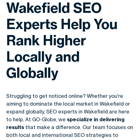
Wakefield SEO
Experts Help You
Rank Higher
Locally and
Globally
Struggling to get noticed online? Whether you're
aiming to dominate the local market in Wakefield or
expand globally, SEO experts in Wakefield are here
to help. At GO-Globe, we
specialize in delivering
results
that make a difference. Our team focuses on
both local and international SEO strategies to