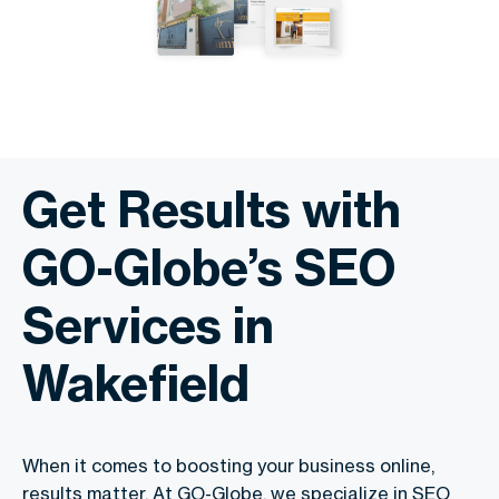
Get Results with
GO-Globe’s SEO
Services in
Wakefield
When it comes to boosting your business online,
results matter. At GO-Globe, we specialize in SEO