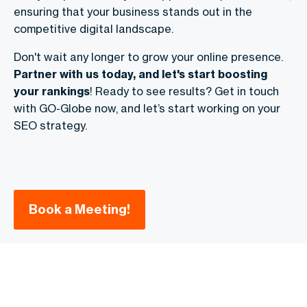
ensuring that your business stands out in the
competitive digital landscape.
Don't wait any longer to grow your online presence.
Partner with us today, and let's start boosting
your rankings
! Ready to see results? Get in touch
with GO-Globe now, and let’s start working on your
SEO strategy.
Book a Meeting!