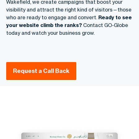
Wakefield, we create campaigns that boost your
visibility and attract the right kind of visitors—those
who are ready to engage and convert.
Ready to see
your website climb the ranks?
Contact GO-Globe
today and watch your business grow.
Request a Call Back