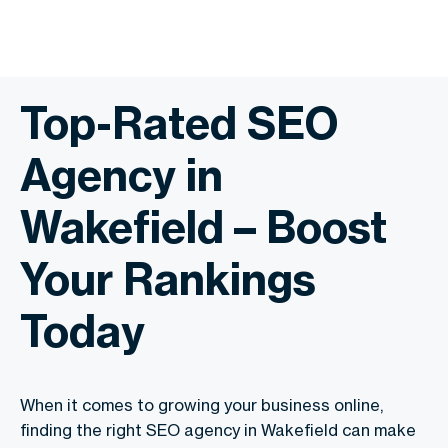
Top-Rated SEO
Agency in
Wakefield – Boost
Your Rankings
Today
When it comes to growing your business online,
finding the right SEO agency in Wakefield can make