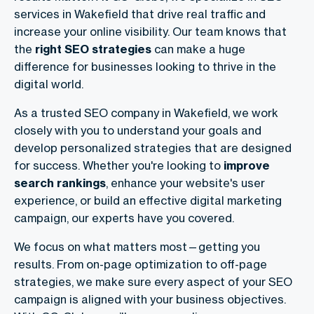
services in Wakefield that drive real traffic and
increase your online visibility. Our team knows that
the
right SEO strategies
can make a huge
difference for businesses looking to thrive in the
digital world.
As a trusted SEO company in Wakefield, we work
closely with you to understand your goals and
develop personalized strategies that are designed
for success. Whether you're looking to
improve
search rankings
, enhance your website's user
experience, or build an effective digital marketing
campaign, our experts have you covered.
We focus on what matters most—getting you
results. From on-page optimization to off-page
strategies, we make sure every aspect of your SEO
campaign is aligned with your business objectives.