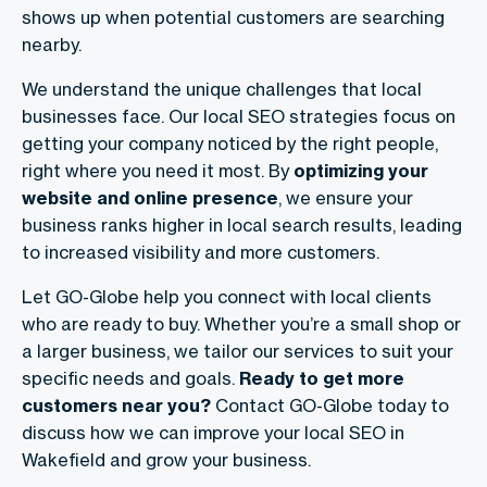
shows up when potential customers are searching
nearby.
We understand the unique challenges that local
businesses face. Our local SEO strategies focus on
getting your company noticed by the right people,
right where you need it most. By
optimizing your
website and online presence
, we ensure your
business ranks higher in local search results, leading
to increased visibility and more customers.
Let GO-Globe help you connect with local clients
who are ready to buy. Whether you’re a small shop or
a larger business, we tailor our services to suit your
specific needs and goals.
Ready to get more
customers near you?
Contact GO-Globe today to
discuss how we can improve your local SEO in
Wakefield and grow your business.