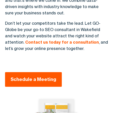
and that’s where we come in. We combine data-
driven insights with industry knowledge to make
sure your business stands out.
Don’t let your competitors take the lead. Let GO-
Globe be your go-to SEO consultant in Wakefield
and watch your website attract the right kind of
attention.
Contact us today for a consultation
, and
let’s grow your online presence together.
Schedule a Meeting