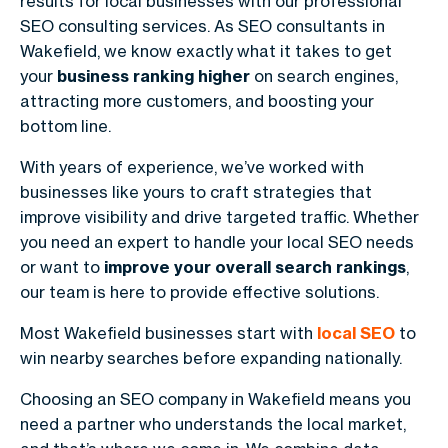
results for local businesses with our professional
SEO consulting services. As SEO consultants in
Wakefield, we know exactly what it takes to get
your
business ranking higher
on search engines,
attracting more customers, and boosting your
bottom line.
With years of experience, we’ve worked with
businesses like yours to craft strategies that
improve visibility and drive targeted traffic. Whether
you need an expert to handle your local SEO needs
or want to
improve your overall search rankings
,
our team is here to provide effective solutions.
Most Wakefield businesses start with
local SEO
to
win nearby searches before expanding nationally.
Choosing an SEO company in Wakefield means you
need a partner who understands the local market,