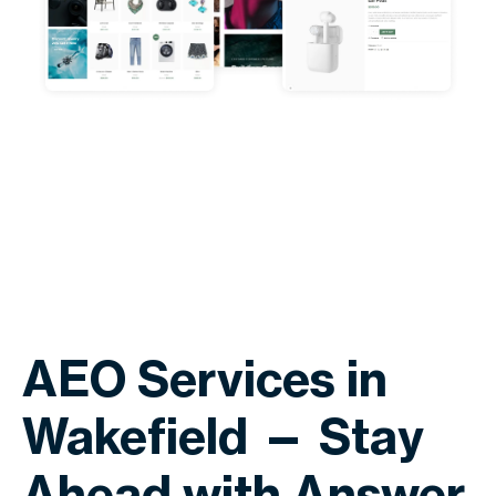
AEO Services in
Wakefield — Stay
Ahead with Answer