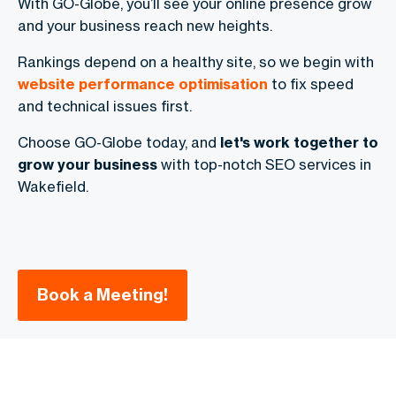
With GO-Globe, you’ll see your online presence grow
and your business reach new heights.
Rankings depend on a healthy site, so we begin with
website performance optimisation
to fix speed
and technical issues first.
Choose GO-Globe today, and
let's work together to
grow your business
with top-notch SEO services in
Wakefield.
Book a Meeting!