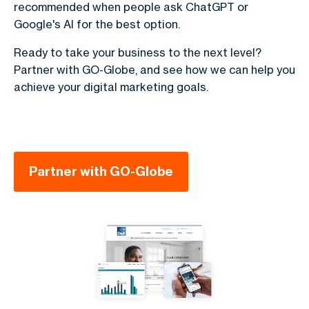
recommended when people ask ChatGPT or
Google's AI for the best option.
Ready to take your business to the next level?
Partner with GO-Globe, and see how we can help you
achieve your digital marketing goals.
Partner with GO-Globe