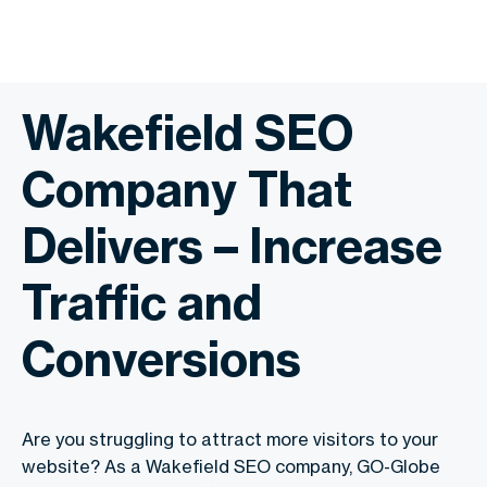
Wakefield SEO
Company That
Delivers – Increase
Traffic and
Conversions
Are you struggling to attract more visitors to your
website? As a Wakefield SEO company, GO-Globe