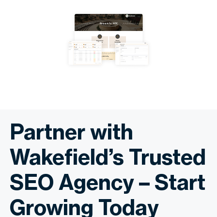
Partner with
Wakefield’s Trusted
SEO Agency – Start
Growing Today