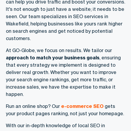
can help you drive traffic and boost your conversions.
It's not enough to just have a website; it needs to be
seen. Our team specializes in SEO services in
Wakefield, helping businesses like yours rank higher
on search engines and get noticed by potential
customers.
At GO-Globe, we focus on results. We tailor our
approach to match your business goals
, ensuring
that every strategy we implement is designed to
deliver real growth. Whether you want to improve
your search engine rankings, get more traffic, or
increase sales, we have the expertise to make it
happen.
Run an online shop? Our
e-commerce SEO
gets
your product pages ranking, not just your homepage.
With our in-depth knowledge of local SEO in