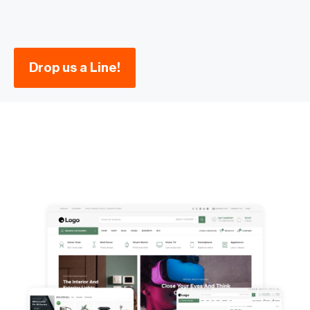
Drop us a Line!