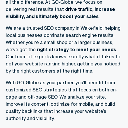
all the difference. At GO-Globe, we focus on
delivering real results that
drive traffic, increase
visibility, and ultimately boost your sales
.
We are a trusted SEO company in Wakefield, helping
local businesses dominate search engine results.
Whether you’re a small shop or a larger business,
we’ve got the
right strategy to meet your needs
.
Our team of experts knows exactly what it takes to
get your website ranking higher, getting you noticed
by the right customers at the right time.
With GO-Globe as your partner, you’ll benefit from
customized SEO strategies that focus on both on-
page and off-page SEO. We analyze your site,
improve its content, optimize for mobile, and build
quality backlinks that increase your website’s
authority and visibility.