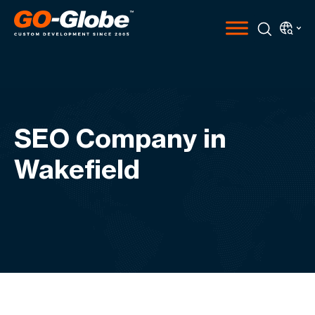
SEO Company in
Wakefield