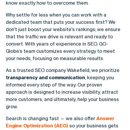
know exactly how to overcome them.
Why settle for less when you can work with a
dedicated team that puts your success first? We
don't just boost your website's rankings; we ensure
that the traffic we drive is relevant and ready to
convert. With years of experience in SEO, GO-
Globe’s team customizes every strategy to meet
your needs, focusing on measurable results.
As a trusted SEO company Wakefield, we prioritize
transparency and communication
, keeping you
informed every step of the way. Our proven
approach is designed to increase visibility, attract
more customers, and ultimately, help your business
grow.
Search is changing fast — we also offer
Answer
Engine Optimization (AEO)
so your business gets