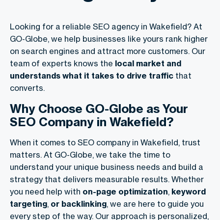
Looking for a reliable SEO agency in Wakefield? At
GO-Globe, we help businesses like yours rank higher
on search engines and attract more customers. Our
team of experts knows the
local market and
understands what it takes to drive traffic
that
converts.
Why Choose GO-Globe as Your
SEO Company in Wakefield?
When it comes to SEO company in Wakefield, trust
matters. At GO-Globe, we take the time to
understand your unique business needs and build a
strategy that delivers measurable results. Whether
you need help with
on-page optimization
,
keyword
targeting
,
or backlinking
, we are here to guide you
every step of the way. Our approach is personalized,