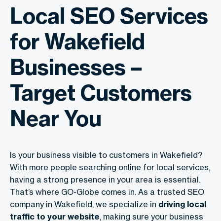
Local SEO Services
for Wakefield
Businesses –
Target Customers
Near You
Is your business visible to customers in Wakefield?
With more people searching online for local services,
having a strong presence in your area is essential.
That’s where GO-Globe comes in. As a trusted SEO
company in Wakefield, we specialize in
driving local
traffic to your website
, making sure your business