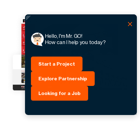
Hello, I'm Mr. GO!
How can I help you today?
Start a Project
Explore Partnership
Looking for a Job