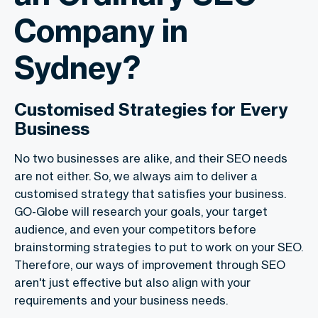
Company in
Sydney?
Customised Strategies for Every
Business
No two businesses are alike, and their SEO needs
are not either. So, we always aim to deliver a
customised strategy that satisfies your business.
GO-Globe will research your goals, your target
audience, and even your competitors before
brainstorming strategies to put to work on your SEO.
Therefore, our ways of improvement through SEO
aren't just effective but also align with your
requirements and your business needs.