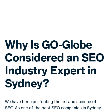
Why Is GO-Globe
Considered an SEO
Industry Expert in
Sydney?
We have been perfecting the art and science of
SEO. As one of the best SEO companies in Sydney,