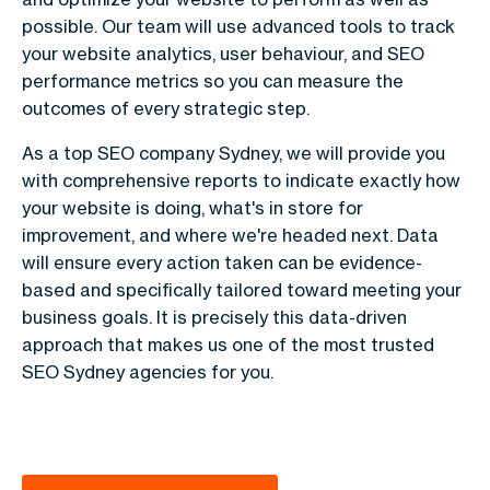
possible. Our team will use advanced tools to track
your website analytics, user behaviour, and SEO
performance metrics so you can measure the
outcomes of every strategic step.
As a top SEO company Sydney, we will provide you
with comprehensive reports to indicate exactly how
your website is doing, what's in store for
improvement, and where we're headed next. Data
will ensure every action taken can be evidence-
based and specifically tailored toward meeting your
business goals. It is precisely this data-driven
approach that makes us one of the most trusted
SEO Sydney agencies for you.