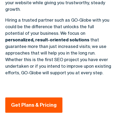
your website while giving you trustworthy, steady
growth.
Hiring a trusted partner such as GO-Globe with you
could be the difference that unlocks the full
potential of your business. We focus on
personalized, result-oriented solutions
that
guarantee more than just increased visits; we use
approaches that will help you in the long run.
Whether this is the first SEO project you have ever
undertaken or if you intend to improve upon existing
efforts, GO-Globe will support you at every step.
Get Plans & Pricing