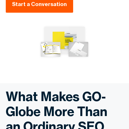
Start a Conversation
What Makes GO-
Globe More Than
an Ordinary SEO