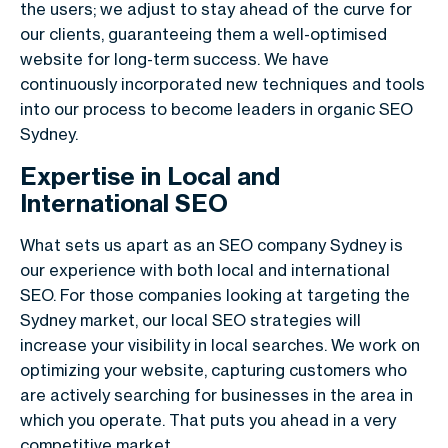
the users; we adjust to stay ahead of the curve for
our clients, guaranteeing them a well-optimised
website for long-term success. We have
continuously incorporated new techniques and tools
into our process to become leaders in organic SEO
Sydney.
Expertise in Local and
International SEO
What sets us apart as an SEO company Sydney is
our experience with both local and international
SEO. For those companies looking at targeting the
Sydney market, our local SEO strategies will
increase your visibility in local searches. We work on
optimizing your website, capturing customers who
are actively searching for businesses in the area in
which you operate. That puts you ahead in a very
competitive market.