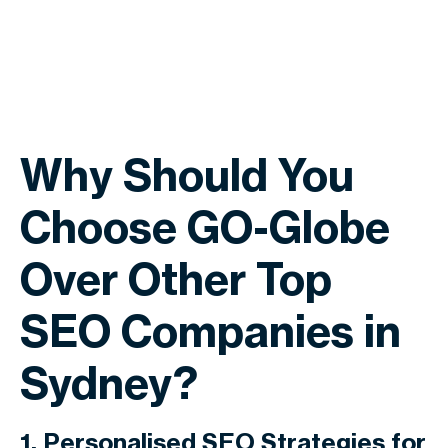
Why Should You
Choose GO-Globe
Over Other Top
SEO Companies in
Sydney?
1. Personalised SEO Strategies for