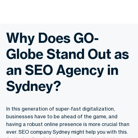
Why Does GO-
Globe Stand Out as
an SEO Agency in
Sydney?
In this generation of super-fast digitalization,
businesses have to be ahead of the game, and
having a robust online presence is more crucial than
ever. SEO company Sydney might help you with this.