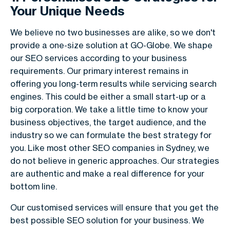
Your Unique Needs
We believe no two businesses are alike, so we don't
provide a one-size solution at GO-Globe. We shape
our SEO services according to your business
requirements. Our primary interest remains in
offering you long-term results while servicing search
engines. This could be either a small start-up or a
big corporation. We take a little time to know your
business objectives, the target audience, and the
industry so we can formulate the best strategy for
you. Like most other SEO companies in Sydney, we
do not believe in generic approaches. Our strategies
are authentic and make a real difference for your
bottom line.
Our customised services will ensure that you get the
best possible SEO solution for your business. We