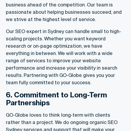
business ahead of the competition. Our team is
passionate about helping businesses succeed, and
we strive at the highest level of service.
Our SEO expert in Sydney can handle small to high-
scaling projects. Whether you want keyword
research or on-page optimization, we have
everything in between. We will work with a wide
range of services to improve your website
performance and increase your visibility in search
results. Partnering with GO-Globe gives you your
team fully committed to your success.
6. Commitment to Long-Term
Partnerships
GO-Globe loves to think long-term with clients
rather than a project. We do ongoing organic SEO
Sydney services and support that will make your