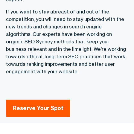
If you want to stay abreast of and out of the
competition, you will need to stay updated with the
new trends and changes in search engine
algorithms. Our experts have been working on
organic SEO Sydney methods that keep your
business relevant and in the limelight. We're working
towards ethical, long-term SEO practices that work
towards ranking improvements and better user
engagement with your website.
Reserve Your Spot