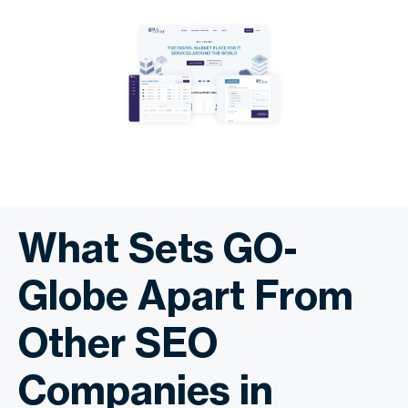
What Sets GO-
Globe Apart From
Other SEO
Companies in