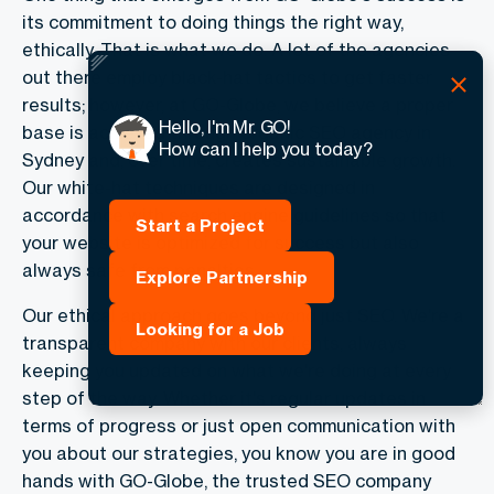
its commitment to doing things the right way,
ethically. That is what we do. A lot of the agencies
out there employ black-hat tactics to get faster
results; however, at GO-Globe, we believe a proper
Hello, I'm Mr. GO!
base is achieved through organic SEO agency in
How can I help you today?
Sydney and, over time, creates sustainable growth.
Our white-hat techniques are designed in
accordance with search engine guidelines so that
Start a Project
your website is optimized for success but also
always safe from penalties.
Explore Partnership
Our ethical approach goes beyond just SEO. We're a
Looking for a Job
transparent company with our clients, always
keeping you updated on what we're doing at every
step of the way. Whether it's regular updates in
terms of progress or just open communication with
you about our strategies, you know you are in good
hands with GO-Globe, the trusted SEO company