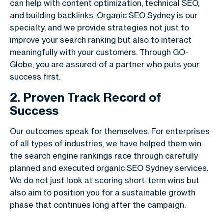
can help with content optimization, technical SEO,
and building backlinks. Organic SEO Sydney is our
specialty, and we provide strategies not just to
improve your search ranking but also to interact
meaningfully with your customers. Through GO-
Globe, you are assured of a partner who puts your
success first.
2. Proven Track Record of
Success
Our outcomes speak for themselves. For enterprises
of all types of industries, we have helped them win
the search engine rankings race through carefully
planned and executed organic SEO Sydney services.
We do not just look at scoring short-term wins but
also aim to position you for a sustainable growth
phase that continues long after the campaign.