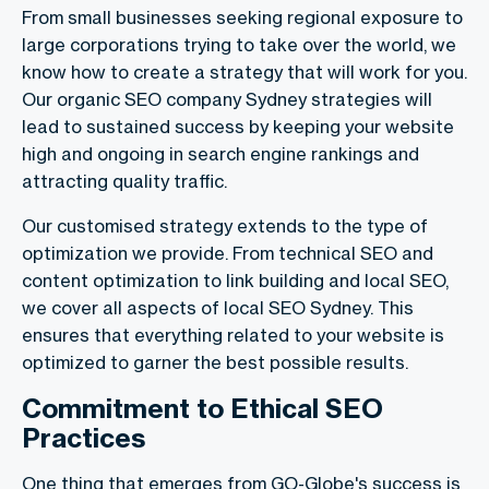
From small businesses seeking regional exposure to
large corporations trying to take over the world, we
know how to create a strategy that will work for you.
Our organic SEO company Sydney strategies will
lead to sustained success by keeping your website
high and ongoing in search engine rankings and
attracting quality traffic.
Our customised strategy extends to the type of
optimization we provide. From technical SEO and
content optimization to link building and local SEO,
we cover all aspects of local SEO Sydney. This
ensures that everything related to your website is
optimized to garner the best possible results.
Commitment to Ethical SEO
Practices
One thing that emerges from GO-Globe's success is