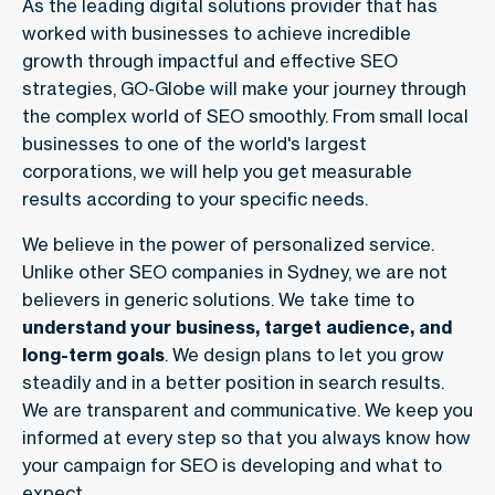
As the leading digital solutions provider that has
worked with businesses to achieve incredible
growth through impactful and effective SEO
strategies, GO-Globe will make your journey through
the complex world of SEO smoothly. From small local
businesses to one of the world's largest
corporations, we will help you get measurable
results according to your specific needs.
We believe in the power of personalized service.
Unlike other SEO companies in Sydney, we are not
believers in generic solutions. We take time to
understand your business, target audience, and
long-term goals
. We design plans to let you grow
steadily and in a better position in search results.
We are transparent and communicative. We keep you
informed at every step so that you always know how
your campaign for SEO is developing and what to
expect.