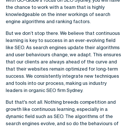
the chance to work with a team that is highly
knowledgeable on the inner workings of search
engine algorithms and ranking factors.
But we don’t stop there. We believe that continuous
learning is key to success in an ever-evolving field
like SEO. As search engines update their algorithms
and user behaviours change, we adapt. This ensures
that our clients are always ahead of the curve and
that their websites remain optimized for long-term
success. We consistently integrate new techniques
and tools into our process, making us industry
leaders in organic SEO firm Sydney.
But that's not all. Nothing breeds competition and
growth like continuous learning, especially in a
dynamic field such as SEO. The algorithms of the
search engines evolve, and so do the behaviours of