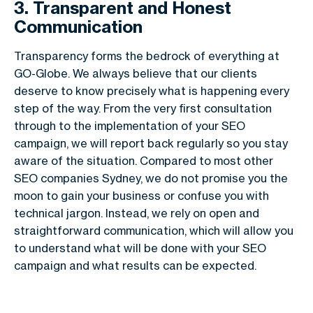
3. Transparent and Honest
Communication
Transparency forms the bedrock of everything at
GO-Globe. We always believe that our clients
deserve to know precisely what is happening every
step of the way. From the very first consultation
through to the implementation of your SEO
campaign, we will report back regularly so you stay
aware of the situation. Compared to most other
SEO companies Sydney, we do not promise you the
moon to gain your business or confuse you with
technical jargon. Instead, we rely on open and
straightforward communication, which will allow you
to understand what will be done with your SEO
campaign and what results can be expected.