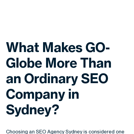
What Makes GO-
Globe More Than
an Ordinary SEO
Company in
Sydney?
Choosing an SEO Agency Sydney is considered one