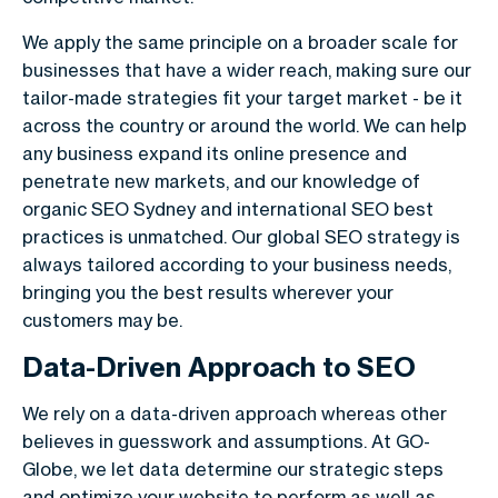
We apply the same principle on a broader scale for
businesses that have a wider reach, making sure our
tailor-made strategies fit your target market - be it
across the country or around the world. We can help
any business expand its online presence and
penetrate new markets, and our knowledge of
organic SEO Sydney and international SEO best
practices is unmatched. Our global SEO strategy is
always tailored according to your business needs,
bringing you the best results wherever your
customers may be.
Data-Driven Approach to SEO
We rely on a data-driven approach whereas other
believes in guesswork and assumptions. At GO-
Globe, we let data determine our strategic steps
and optimize your website to perform as well as