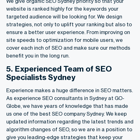
We give organic SEO Sydney priority so that your
website is ranked highly for the keywords your
targeted audience will be looking for. We design
strategies, not only to uplift your ranking but also to
ensure a better user experience. From improving on
site speeds to optimization for mobile users, we
cover each inch of SEO and make sure our methods
benefit you in the long run.
5. Experienced Team of SEO
Specialists Sydney
Experience makes a huge difference in SEO matters.
As experience SEO consultants in Sydney at GO-
Globe, we have years of knowledge that has made
us one of the best SEO company Sydney. We keep
updated information regarding the latest trends and
algorithm changes of SEO, so we are in a position to
give you leading-edge strategies that keep your