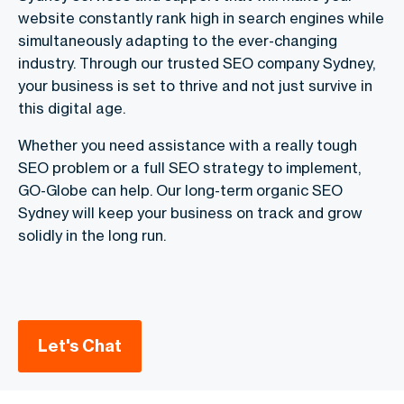
website constantly rank high in search engines while
simultaneously adapting to the ever-changing
industry. Through our trusted SEO company Sydney,
your business is set to thrive and not just survive in
this digital age.
Whether you need assistance with a really tough
SEO problem or a full SEO strategy to implement,
GO-Globe can help. Our long-term organic SEO
Sydney will keep your business on track and grow
solidly in the long run.
Let's Chat