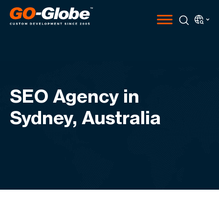
SEO Agency in
Sydney, Australia