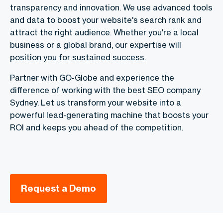
transparency and innovation. We use advanced tools
and data to boost your website's search rank and
attract the right audience. Whether you're a local
business or a global brand, our expertise will
position you for sustained success.
Partner with GO-Globe and experience the
difference of working with the best SEO company
Sydney. Let us transform your website into a
powerful lead-generating machine that boosts your
ROI and keeps you ahead of the competition.
Request a Demo