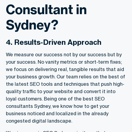
Consultant in
Sydney?
4. Results-Driven Approach
We measure our success not by our success but by
your success. No vanity metrics or short-term fixes;
we focus on delivering real, tangible results that aid
your business growth. Our team relies on the best of
the latest SEO tools and techniques that push high-
quality traffic to your website and convert it into
loyal customers. Being one of the best
SEO
consultants Sydney
, we know how to get your
business noticed and localized in the already
congested digital landscape.