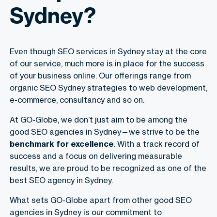
Sydney?
Even though SEO services in Sydney stay at the core
of our service, much more is in place for the success
of your business online. Our offerings range from
organic SEO Sydney strategies to web development,
e-commerce, consultancy and so on.
At GO-Globe, we don’t just aim to be among the
good SEO agencies in Sydney—we strive to be the
benchmark for excellence
. With a track record of
success and a focus on delivering measurable
results, we are proud to be recognized as one of the
best SEO agency in Sydney.
What sets GO-Globe apart from other good SEO
agencies in Sydney is our commitment to