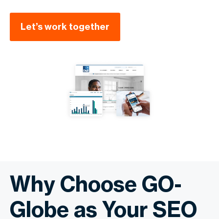
Let’s work together
Why Choose GO-
Globe as Your SEO