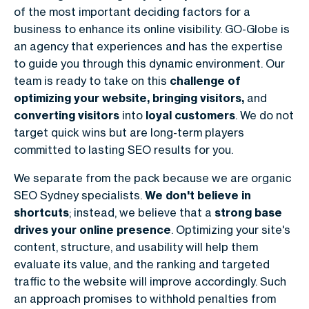
of the most important deciding factors for a
business to enhance its online visibility. GO-Globe is
an agency that experiences and has the expertise
to guide you through this dynamic environment. Our
team is ready to take on this
challenge of
optimizing your website, bringing visitors,
and
converting visitors
into
loyal customers
. We do not
target quick wins but are long-term players
committed to lasting SEO results for you.
We separate from the pack because we are organic
SEO Sydney specialists.
We don't believe in
shortcuts
; instead, we believe that a
strong base
drives your online presence
. Optimizing your site's
content, structure, and usability will help them
evaluate its value, and the ranking and targeted
traffic to the website will improve accordingly. Such
an approach promises to withhold penalties from