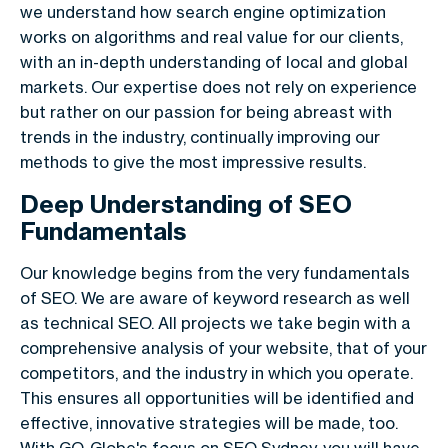
we understand how search engine optimization
works on algorithms and real value for our clients,
with an in-depth understanding of local and global
markets. Our expertise does not rely on experience
but rather on our passion for being abreast with
trends in the industry, continually improving our
methods to give the most impressive results.
Deep Understanding of SEO
Fundamentals
Our knowledge begins from the very fundamentals
of SEO. We are aware of keyword research as well
as technical SEO. All projects we take begin with a
comprehensive analysis of your website, that of your
competitors, and the industry in which you operate.
This ensures all opportunities will be identified and
effective, innovative strategies will be made, too.
With GO-Globe's focus on SEO Sydney, you will have