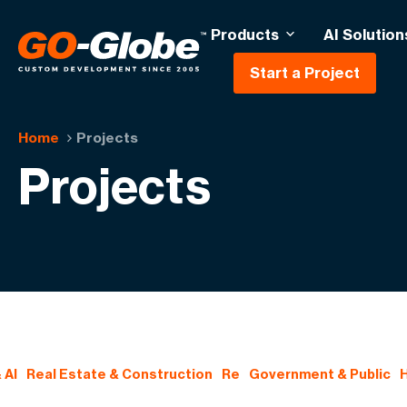
Products
AI Solution
Start a Project
Home
Projects
Projects
 AI
Real Estate & Construction
Re
Government & Public
H