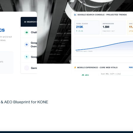
 & AEO Blueprint for KONE