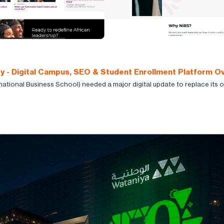
ty - Digital Campus, SEO & Student Enrollment Platform O
national Business School) needed a major digital update to replace its o