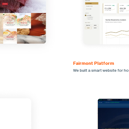
Fairmont Platform
We built a smart website for h