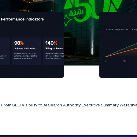
: From SEO Visibility to AI Search Authority Executive Summary Wataniy