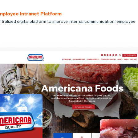
mployee Intranet Platform
ntralized digital platform to improve internal communication, employee