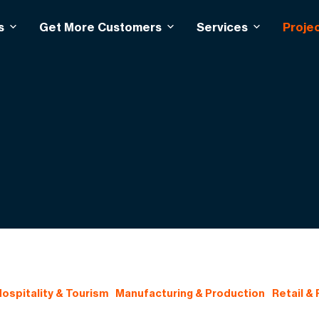
s
Get More Customers
Services
Proje
ospitality & Tourism
Manufacturing & Production
Retail &