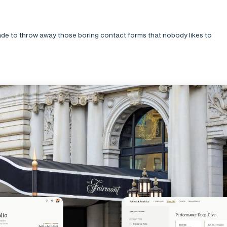
de to throw away those boring contact forms that nobody likes to