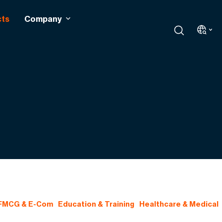
cts
Company
 FMCG & E-Com
Education & Training
Healthcare & Medical