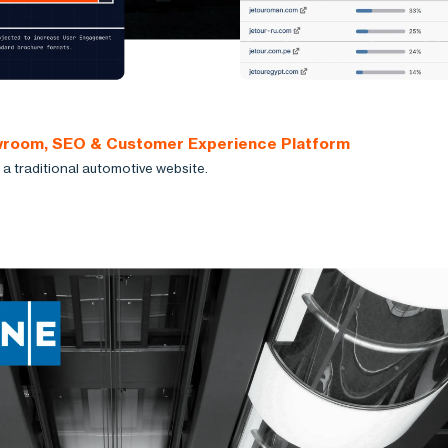
owroom, SEO & Customer Experience Platform
a traditional automotive website.