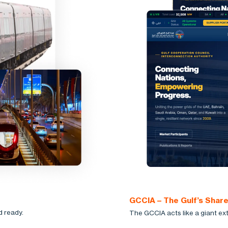
GCCIA – The Gulf’s Shar
d ready.
The GCCIA acts like a giant ext