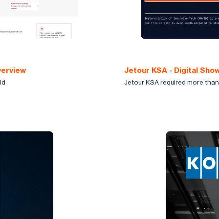
verview
Jetour KSA - Digital Sh
ld
Jetour KSA required more than 