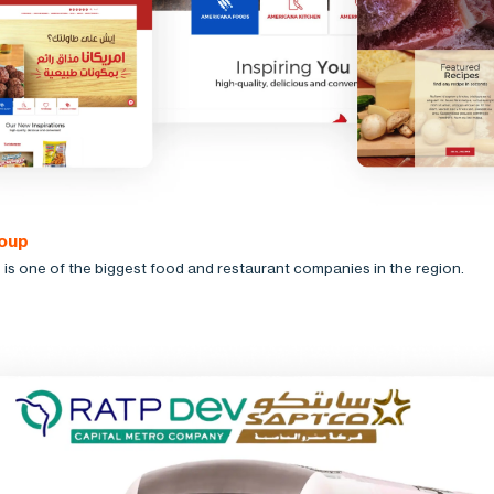
oup
is one of the biggest food and restaurant companies in the region.