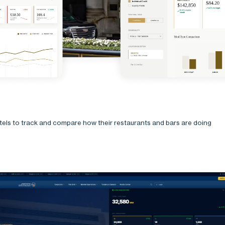
otels to track and compare how their restaurants and bars are doing