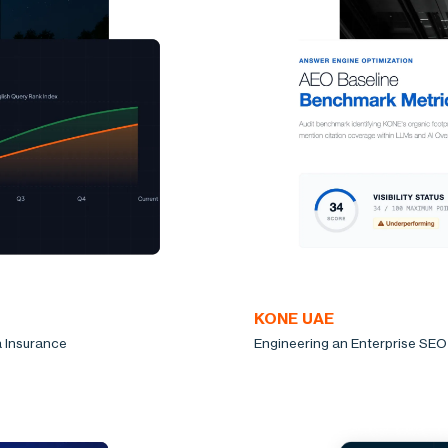
KONE UAE
a Insurance
Engineering an Enterprise SEO