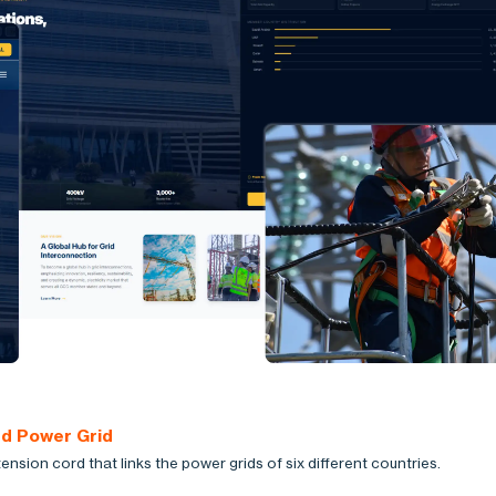
ed Power Grid
ension cord that links the power grids of six different countries.