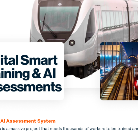
: AI Assessment System
is a massive project that needs thousands of workers to be trained an