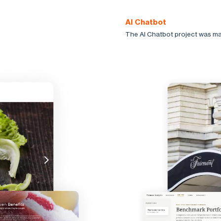
AI Chatbot
The AI Chatbot project was ma