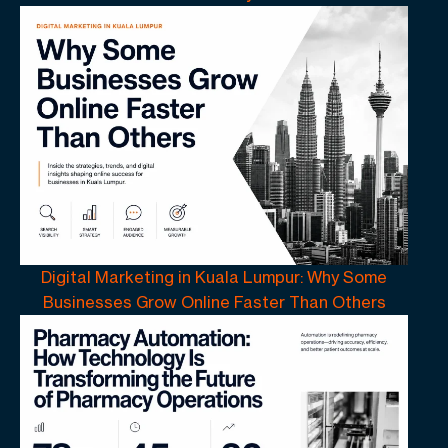
Digital Marketing in Kuala Lumpur: Why Some
Businesses Grow Online Faster Than Others