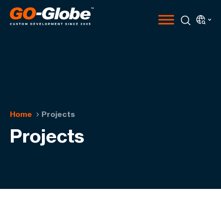
Home
Projects
Projects