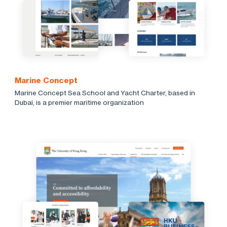
Marine Concept
Marine Concept Sea School and Yacht Charter, based in
Dubai, is a premier maritime organization