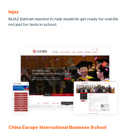
Injaz
INJAZ Bahrain wanted to help students get ready for real life,
not just for tests in school.
China Europe International Business School