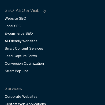
SEO, AEO & Visibility
Website SEO
Local SEO
E-commerce SEO
AI-Friendly Websites
Smart Content Services
Lead Capture Forms
Conversion Optimization
Smart Pop-ups
Services
Corporate Websites
Custom Web Applications