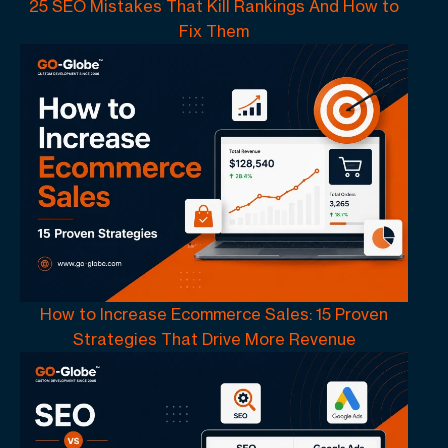
25 SEO Mistakes That Kill Rankings And How to
Fix Them
How to Increase Ecommerce Sales: 15 Proven
Strategies That Drive More Revenue