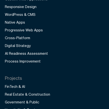
Responsive Design
WordPress & CMS
Native Apps
Progressive Web Apps
Cross-Platform
Digital Strategy
AI Readiness Assessment
Process Improvement
Projects
FinTech & AI
Real Estate & Construction
Government & Public