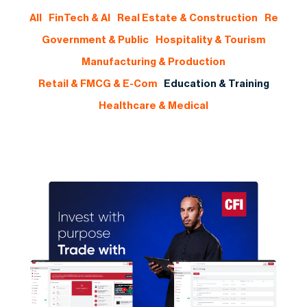
All
FinTech & AI
Real Estate & Construction
Re
Government & Public
Hospitality & Tourism
Manufacturing & Production
Retail & FMCG & E-Com
Education & Training
Healthcare & Medical