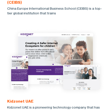
(CEIBS)
China Europe International Business School (CEIBS) is a top-
tier global institution that trains
Kidzonet UAE
Kidzonet UAE is a pioneering technology company that has