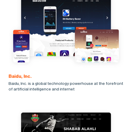
Baidu, Inc.
Baidu, Inc. is a global technology powerhouse at the forefront
of artificial intelligence and internet