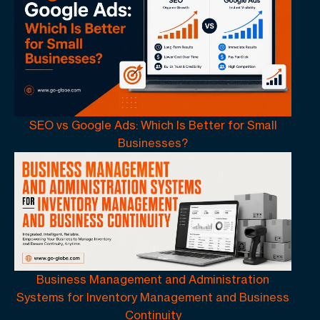
SEO vs Google Ads: Which Is Better for Small
Businesses?
Business Management and Administration
Systems for Inventory Management and Business
Continuity