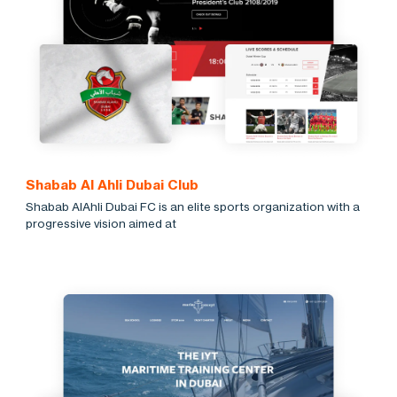
Shabab Al Ahli Dubai Club
Shabab AlAhli Dubai FC is an elite sports organization with a
progressive vision aimed at