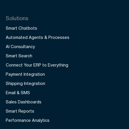
Solutions
Smart Chatbots
Automated Agents & Processes
AI Consultancy
Smart Search
Connect Your ERP to Everything
Payment Integration
Shipping Integration
Email & SMS
Sales Dashboards
Smart Reports
Performance Analytics