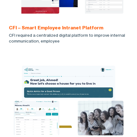
CFI – Smart Employee Intranet Platform
CFI required a centralized digital platform to improve internal
communication, employee