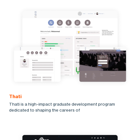
Thati
Thati is a high-impact graduate development program
dedicated to shaping the careers of