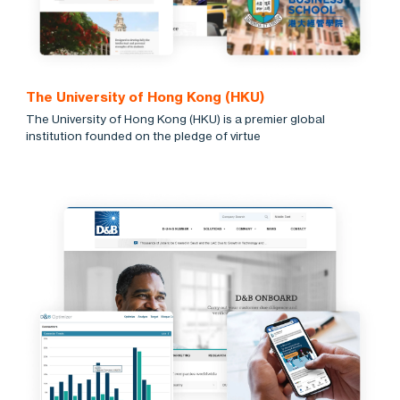
The University of Hong Kong (HKU)
The University of Hong Kong (HKU) is a premier global
institution founded on the pledge of virtue