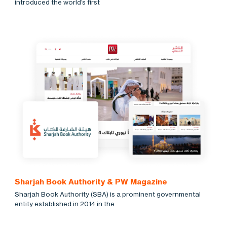
introduced the world’s first
Sharjah Book Authority & PW Magazine
Sharjah Book Authority (SBA) is a prominent governmental
entity established in 2014 in the