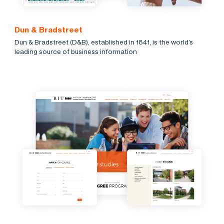
Dun & Bradstreet
Dun & Bradstreet (D&B), established in 1841, is the world’s
leading source of business information