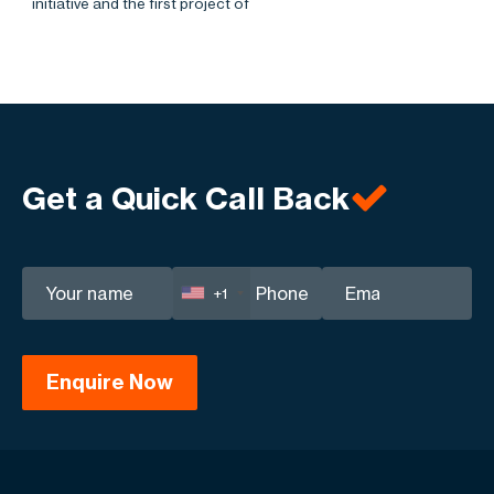
initiative and the first project of
Get a Quick Call Back
+1