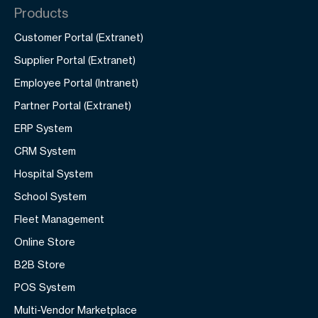
Products
Customer Portal (Extranet)
Supplier Portal (Extranet)
Employee Portal (Intranet)
Partner Portal (Extranet)
ERP System
CRM System
Hospital System
School System
Fleet Management
Online Store
B2B Store
POS System
Multi-Vendor Marketplace