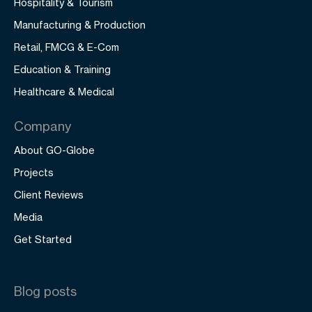
Hospitality & Tourism
Manufacturing & Production
Retail, FMCG & E-Com
Education & Training
Healthcare & Medical
Company
About GO-Globe
Projects
Client Reviews
Media
Get Started
Blog posts