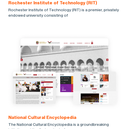
Rochester Institute of Technology (RIT)
Rochester Institute of Technology (RIT) is a premier, privately
endowed university consisting of
National Cultural Encyclopedia
The National Cultural Encyclopedia is a groundbreaking