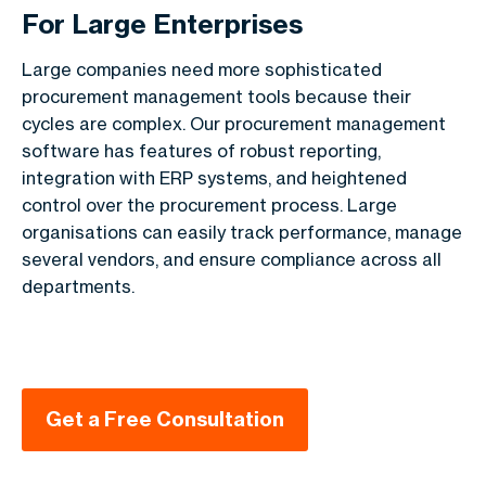
For Large Enterprises
Large companies need more sophisticated
procurement management tools because their
cycles are complex. Our procurement management
software has features of robust reporting,
integration with ERP systems, and heightened
control over the procurement process. Large
organisations can easily track performance, manage
several vendors, and ensure compliance across all
departments.
Get a Free Consultation