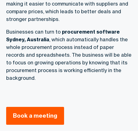
making it easier to communicate with suppliers and
compare prices, which leads to better deals and
stronger partnerships.
Businesses can turn to
procurement software
Sydney, Australia
, which automatically handles the
whole procurement process instead of paper
records and spreadsheets. The business will be able
to focus on growing operations by knowing that its
procurement process is working efficiently in the
background.
Book a meeting