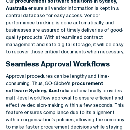
Our
procurement software solutions in Sydney,
Australia
ensure all vendor information is kept in a
central database for easy access. Vendor
performance tracking is done automatically, and
businesses are assured of timely deliveries of good-
quality products. With streamlined contract
management and safe digital storage, it will be easy
to recover those critical documents when necessary.
Seamless Approval Workflows
Approval procedures can be lengthy and time-
consuming. Thus, GO-Globe's
procurement
software Sydney, Australia
automatically provides
multi-level workflow approval to ensure efficient and
effective decision-making within a few seconds. This
feature ensures compliance due to its alignment
with an organisation's policies, allowing the company
to make faster procurement decisions while staying