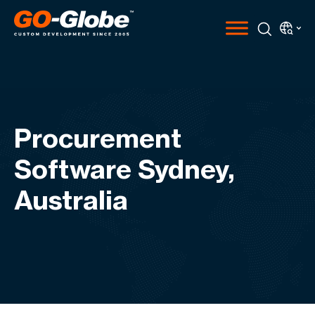
Procurement
Software Sydney,
Australia