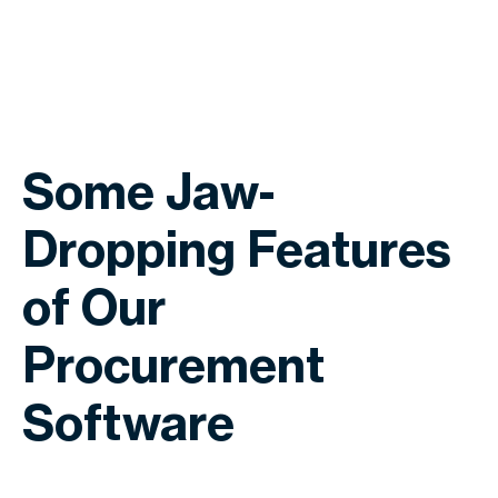
Some Jaw-
Dropping Features
of Our
Procurement
Software