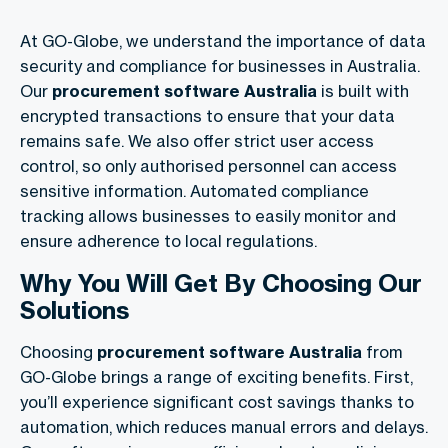
At GO-Globe, we understand the importance of data
security and compliance for businesses in Australia.
Our
procurement software Australia
is built with
encrypted transactions to ensure that your data
remains safe. We also offer strict user access
control, so only authorised personnel can access
sensitive information. Automated compliance
tracking allows businesses to easily monitor and
ensure adherence to local regulations.
Why You Will Get By Choosing Our
Solutions
Choosing
procurement software Australia
from
GO-Globe brings a range of exciting benefits. First,
you’ll experience significant cost savings thanks to
automation, which reduces manual errors and delays.