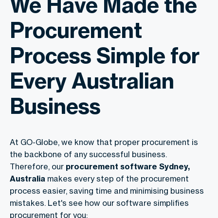
We Have Made the
Procurement
Process Simple for
Every Australian
Business
At GO-Globe, we know that proper procurement is
the backbone of any successful business.
Therefore, our
procurement software Sydney,
Australia
makes every step of the procurement
process easier, saving time and minimising business
mistakes. Let's see how our software simplifies
procurement for you: