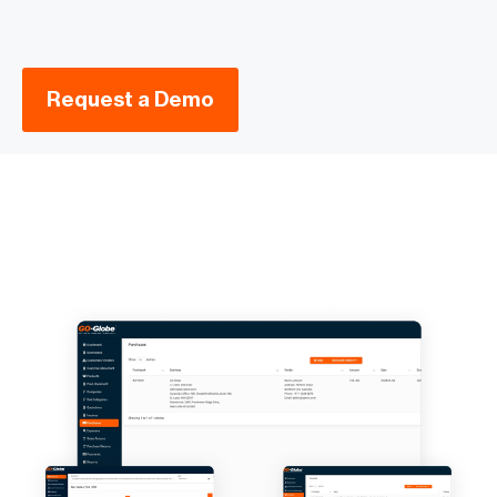
Request a Demo