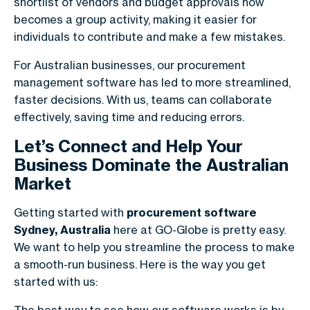
shortlist of vendors and budget approvals now
becomes a group activity, making it easier for
individuals to contribute and make a few mistakes.
For Australian businesses, our procurement
management software has led to more streamlined,
faster decisions. With us, teams can collaborate
effectively, saving time and reducing errors.
Let’s Connect and Help Your
Business Dominate the Australian
Market
Getting started with
procurement software
Sydney, Australia
here at GO-Globe is pretty easy.
We want to help you streamline the process to make
a smooth-run business. Here is the way you get
started with us: