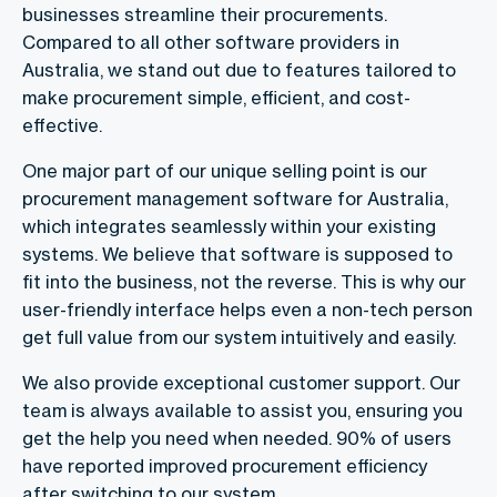
businesses streamline their procurements.
Compared to all other software providers in
Australia, we stand out due to features tailored to
make procurement simple, efficient, and cost-
effective.
One major part of our unique selling point is our
procurement management software for Australia,
which integrates seamlessly within your existing
systems. We believe that software is supposed to
fit into the business, not the reverse. This is why our
user-friendly interface helps even a non-tech person
get full value from our system intuitively and easily.
We also provide exceptional customer support. Our
team is always available to assist you, ensuring you
get the help you need when needed. 90% of users
have reported improved procurement efficiency
after switching to our system.