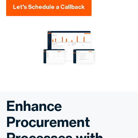
Let's Schedule a Callback
Enhance
Procurement
Processes with