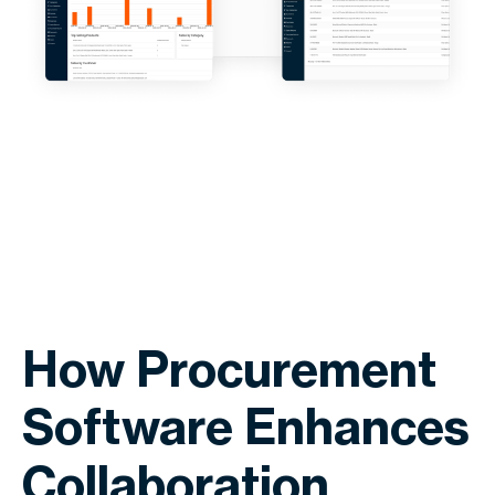
How Procurement
Software Enhances
Collaboration