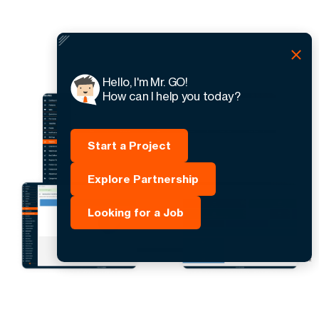
Hello, I'm Mr. GO!
How can I help you today?
Start a Project
Explore Partnership
Looking for a Job