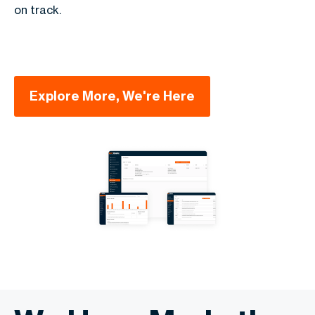
on track.
Explore More, We're Here