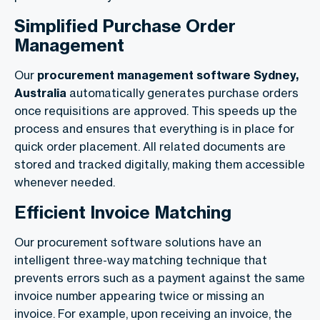
Simplified Purchase Order
Management
Our
procurement management software Sydney,
Australia
automatically generates purchase orders
once requisitions are approved. This speeds up the
process and ensures that everything is in place for
quick order placement. All related documents are
stored and tracked digitally, making them accessible
whenever needed.
Efficient Invoice Matching
Our procurement software solutions have an
intelligent three-way matching technique that
prevents errors such as a payment against the same
invoice number appearing twice or missing an
invoice. For example, upon receiving an invoice, the