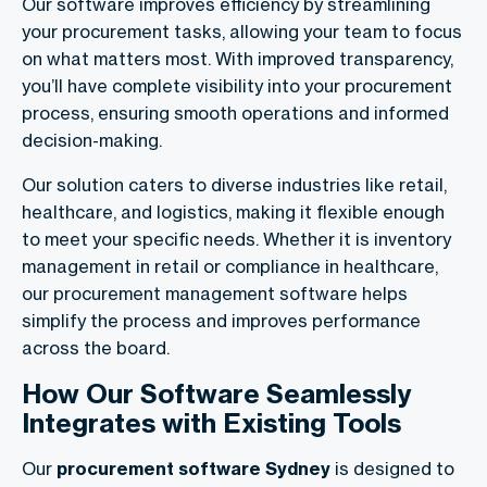
Our software improves efficiency by streamlining
your procurement tasks, allowing your team to focus
on what matters most. With improved transparency,
you’ll have complete visibility into your procurement
process, ensuring smooth operations and informed
decision-making.
Our solution caters to diverse industries like retail,
healthcare, and logistics, making it flexible enough
to meet your specific needs. Whether it is inventory
management in retail or compliance in healthcare,
our procurement management software helps
simplify the process and improves performance
across the board.
How Our Software Seamlessly
Integrates with Existing Tools
Our
procurement software Sydney
is designed to