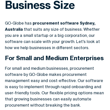
Business Size
GO-Globe has
procurement software Sydney,
Australia
that suits any size of business. Whether
you are a small startup or a big corporation, our
software can scale with your growth. Let's look at
how we help businesses in different sectors.
For Small and Medium Enterprises
For small and medium businesses, procurement
software by GO-Globe makes procurement
management easy and cost-effective. Our software
is easy to implement through rapid onboarding and
user-friendly tools. Our flexible pricing options mean
that growing businesses can easily automate
procurement without breaking the bank.