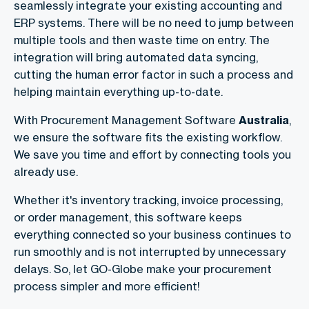
seamlessly integrate your existing accounting and
ERP systems. There will be no need to jump between
multiple tools and then waste time on entry. The
integration will bring automated data syncing,
cutting the human error factor in such a process and
helping maintain everything up-to-date.
With Procurement Management Software
Australia
,
we ensure the software fits the existing workflow.
We save you time and effort by connecting tools you
already use.
Whether it's inventory tracking, invoice processing,
or order management, this software keeps
everything connected so your business continues to
run smoothly and is not interrupted by unnecessary
delays. So, let GO-Globe make your procurement
process simpler and more efficient!