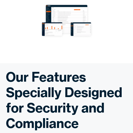
Our Features
Specially Designed
for Security and
Compliance