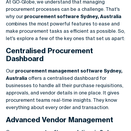
At GO-Globe, we understand that managing
procurement processes can be a challenge. That's
why our
procurement software Sydney, Australia
combines the most powerful features to ease and
make procurement tasks as efficient as possible. So,
let's explore a few of the key ones that set us apart:
Centralised Procurement
Dashboard
Our
procurement management software Sydney,
Australia
offers a centralised dashboard for
businesses to handle all their purchase requisitions,
approvals, and vendor details in one place. It gives
procurement teams real-time insights. They know
everything about every order and transaction.
Advanced Vendor Management