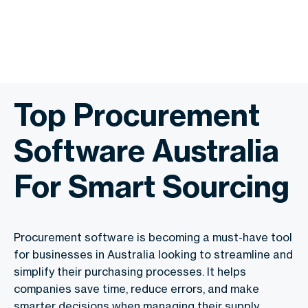
Top Procurement
Software Australia
For Smart Sourcing
Procurement software is becoming a must-have tool
for businesses in Australia looking to streamline and
simplify their purchasing processes. It helps
companies save time, reduce errors, and make
smarter decisions when managing their supply