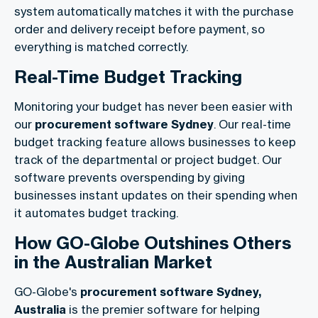
system automatically matches it with the purchase
order and delivery receipt before payment, so
everything is matched correctly.
Real-Time Budget Tracking
Monitoring your budget has never been easier with
our
procurement software Sydney
. Our real-time
budget tracking feature allows businesses to keep
track of the departmental or project budget. Our
software prevents overspending by giving
businesses instant updates on their spending when
it automates budget tracking.
How GO-Globe Outshines Others
in the Australian Market
GO-Globe's
procurement software Sydney,
Australia
is the premier software for helping