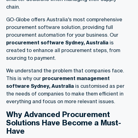
chain.
GO-Globe offers Australia's most comprehensive
procurement software solution, providing full
procurement automation for your business. Our
procurement software Sydney, Australia
is
created to enhance all procurement steps, from
sourcing to payment.
We understand the problem that companies face.
This is why our
procurement management
software Sydney, Australia
is customised as per
the needs of companies to make them efficient in
everything and focus on more relevant issues.
Why Advanced Procurement
Solutions Have Become a Must-
Have