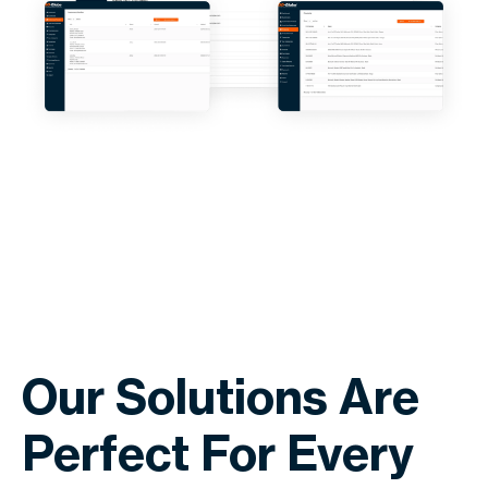
Our Solutions Are
Perfect For Every