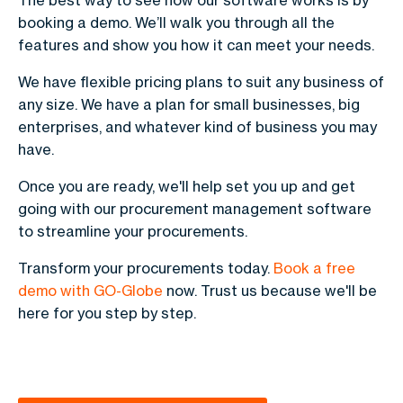
The best way to see how our software works is by
booking a demo. We’ll walk you through all the
features and show you how it can meet your needs.
We have flexible pricing plans to suit any business of
any size. We have a plan for small businesses, big
enterprises, and whatever kind of business you may
have.
Once you are ready, we'll help set you up and get
going with our procurement management software
to streamline your procurements.
Transform your procurements today.
Book a free
demo with GO-Globe
now. Trust us because we'll be
here for you step by step.