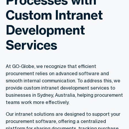
Custom Intranet
Development
Services
At GO-Globe, we recognize that efficient
procurement relies on advanced software and
smooth internal communication. To address this, we
provide custom intranet development services to
businesses in Sydney, Australia, helping procurement
teams work more effectively.
Our intranet solutions are designed to support your
procurement software, offering a centralized
platform for sharing documents, tracking purchase