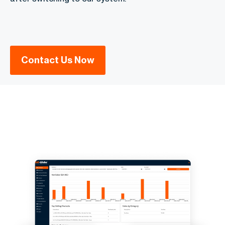
Contact Us Now