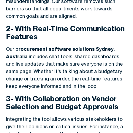
misunderstandings. Our software removes such
barriers so that all departments work towards
common goals and are aligned.
2- With Real-Time Communication
Features
Our p
rocurement software solutions Sydney,
Australia
includes chat tools, shared dashboards,
and live updates that make sure everyone is on the
same page. Whether it's talking about a budgetary
change or tracking an order, the real-time features
keep everyone informed and in the loop.
3- With Collaboration on Vendor
Selection and Budget Approvals
Integrating the tool allows various stakeholders to
give their opinions on critical issues. For instance, a