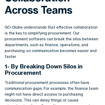
Across Teams
GO-Globe understands that effective collaboration
is the key to simplifying procurement. Our
procurement software can break the silos between
departments, such as finance, operations, and
purchasing, so communication becomes easier and
faster.
1- By Breaking Down Silos in
Procurement
Traditional procurement processes often have
communication gaps. For example, the finance team
might not have direct access to purchasing
decisions. This can delay things or cause