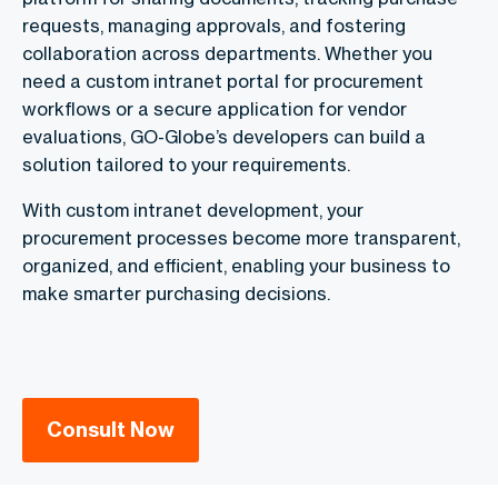
requests, managing approvals, and fostering
collaboration across departments. Whether you
need a custom intranet portal for procurement
workflows or a secure application for vendor
evaluations, GO-Globe’s developers can build a
solution tailored to your requirements.
With custom intranet development, your
procurement processes become more transparent,
organized, and efficient, enabling your business to
make smarter purchasing decisions.
Consult Now