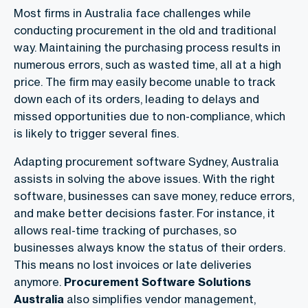
Most firms in Australia face challenges while
conducting procurement in the old and traditional
way. Maintaining the purchasing process results in
numerous errors, such as wasted time, all at a high
price. The firm may easily become unable to track
down each of its orders, leading to delays and
missed opportunities due to non-compliance, which
is likely to trigger several fines.
Adapting procurement software Sydney, Australia
assists in solving the above issues. With the right
software, businesses can save money, reduce errors,
and make better decisions faster. For instance, it
allows real-time tracking of purchases, so
businesses always know the status of their orders.
This means no lost invoices or late deliveries
anymore.
Procurement Software Solutions
Australia
also simplifies vendor management,