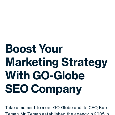
Boost Your
Marketing Strategy
With GO-Globe
SEO Company
Take a moment to meet GO-Globe and its CEO, Karel
Zeman. Mr. Zeman established the agency in 2005 in