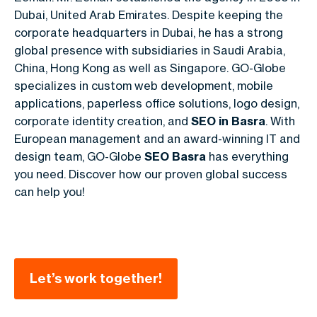
Dubai, United Arab Emirates. Despite keeping the
corporate headquarters in Dubai, he has a strong
global presence with subsidiaries in Saudi Arabia,
China, Hong Kong as well as Singapore. GO-Globe
specializes in custom web development, mobile
applications, paperless office solutions, logo design,
corporate identity creation, and
SEO in Basra
. With
European management and an award-winning IT and
design team, GO-Globe
SEO Basra
has everything
you need. Discover how our proven global success
can help you!
Let’s work together!