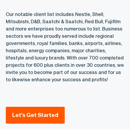
Our notable client list includes Nestle, Shell,
Mitsubishi, D&B, Saatchi & Saatchi, Red Bull, Fujifilm
and more enterprises too numerous to list. Business
sectors we have proudly served include regional
governments, royal families, banks, airports, airlines,
hospitals, energy companies, major charities,
lifestyle and luxury brands. With over 700 completed
projects for 600 plus clients in over 30 countries, we
invite you to become part of our success and for us
to likewise enhance your success and profits!
Let's Get Started