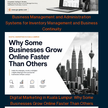
Business Management and Administration
Systems for Inventory Management and Business
Continuity
Digital Marketing in Kuala Lumpur: Why Some
Businesses Grow Online Faster Than Others