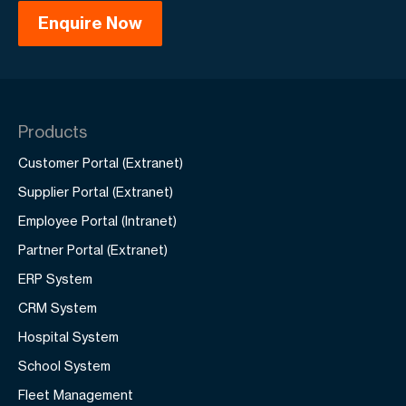
Products
Customer Portal (Extranet)
Supplier Portal (Extranet)
Employee Portal (Intranet)
Partner Portal (Extranet)
ERP System
CRM System
Hospital System
School System
Fleet Management