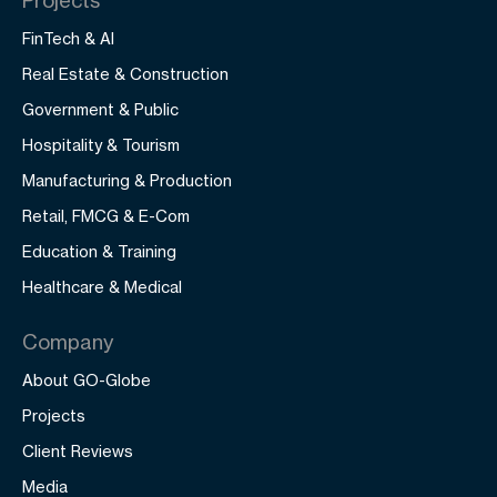
FinTech & AI
Real Estate & Construction
Government & Public
Hospitality & Tourism
Manufacturing & Production
Retail, FMCG & E-Com
Education & Training
Healthcare & Medical
Company
About GO-Globe
Projects
Client Reviews
Media