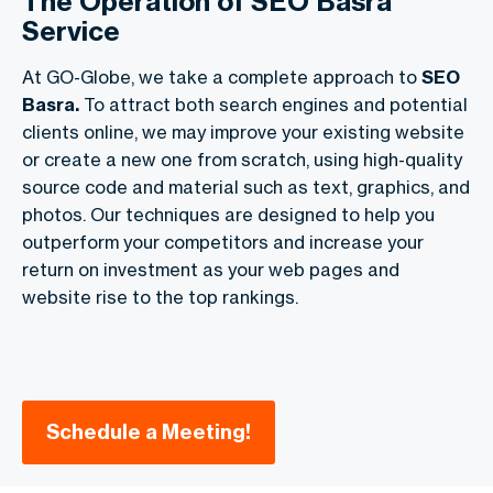
The Operation of SEO Basra
Service
At GO-Globe, we take a complete approach to
SEO
Basra.
To attract both search engines and potential
clients online, we may improve your existing website
or create a new one from scratch, using high-quality
source code and material such as text, graphics, and
photos. Our techniques are designed to help you
outperform your competitors and increase your
return on investment as your web pages and
website rise to the top rankings.
Schedule a Meeting!