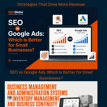
Strategies That Drive More Revenue
SEO vs Google Ads: Which Is Better for Small
Businesses?