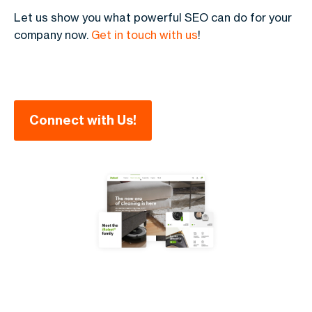
Let us show you what powerful SEO can do for your
company now.
Get in touch with us
!
Connect with Us!