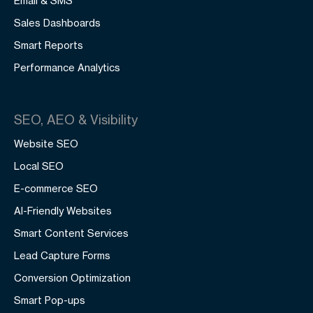
Email & SMS
Sales Dashboards
Smart Reports
Performance Analytics
SEO, AEO & Visibility
Website SEO
Local SEO
E-commerce SEO
AI-Friendly Websites
Smart Content Services
Lead Capture Forms
Conversion Optimization
Smart Pop-ups