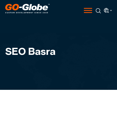
SEO Basra