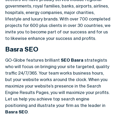
governments, royal families, banks, airports, airlines,
hospitals, energy companies, major charities,
lifestyle and luxury brands. With over 700 completed
projects for 600 plus clients in over 30 countries, we
invite you to become part of our success and for us
to likewise enhance your success and profits.
Basra SEO
GO-Globe features brilliant
SEO Basra
strategists
who will focus on bringing your site targeted, quality
traffic 24/7/365. Your team works business hours,
but your website works around the clock. When you
maximize your website’s presence in the Search
Engine Results Pages, you will maximize your profits.
Let us help you achieve top search engine
positioning and illustrate your firm as the leader in
Basra SEO
.