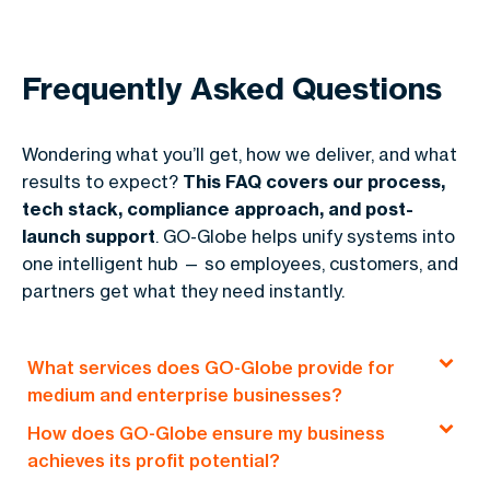
Frequently Asked Questions
Wondering what you’ll get, how we deliver, and what
results to expect?
This FAQ covers our process,
tech stack, compliance approach, and post-
launch support
. GO-Globe helps unify systems into
one intelligent hub — so employees, customers, and
partners get what they need instantly.
What services does GO-Globe provide for
medium and enterprise businesses?
How does GO-Globe ensure my business
GO-Globe offers end-to-end solutions, including
achieves its profit potential?
custom web development, e-commerce