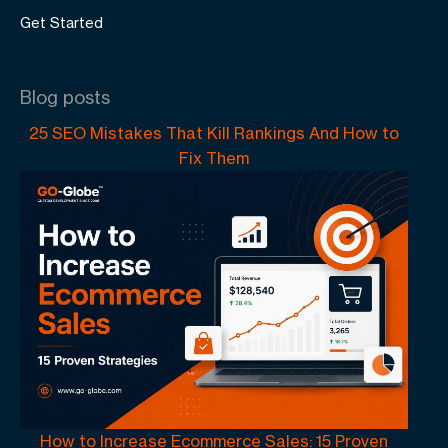
Get Started
Blog posts
25 SEO Mistakes That Kill Rankings And How to
Fix Them
How to Increase Ecommerce Sales: 15 Proven