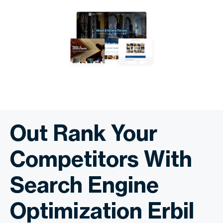
Out Rank Your
Competitors With
Search Engine
Optimization Erbil