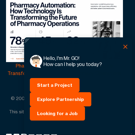
Hello, I'm Mr. GO!
How can I help you today?
Pharmacy Automation | How Technology Is
Transforming the Future of Pharmacy Operations
Start a Project
© 2005 -
2026
GO-Globe™ Driven by Your Success.
Explore Partnership
Since 2005. All rights reserved.
This site is protected by reCAPTCHA and the Google.
Looking for a Job
Privacy Policy