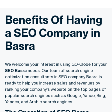
Benefits Of Having
a SEO Company in
Basra
We welcome your interest in using GO-Globe for your
SEO Basra
needs. Our team of search engine
optimization consultants in SEO company Basra is
ready to help you increase sales and revenues by
ranking your company's website on the top pages of
popular search engines such as Google, Yahoo, Bing,
Yandex, and
Arabic search engines
.