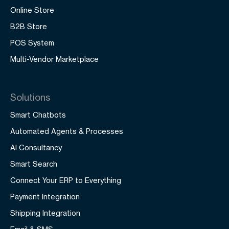
Online Store
B2B Store
POS System
Multi-Vendor Marketplace
Solutions
Smart Chatbots
Automated Agents & Processes
AI Consultancy
Smart Search
Connect Your ERP to Everything
Payment Integration
Shipping Integration