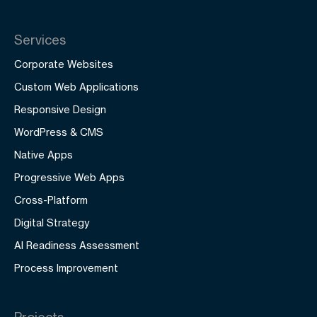
Services
Corporate Websites
Custom Web Applications
Responsive Design
WordPress & CMS
Native Apps
Progressive Web Apps
Cross-Platform
Digital Strategy
AI Readiness Assessment
Process Improvement
Projects