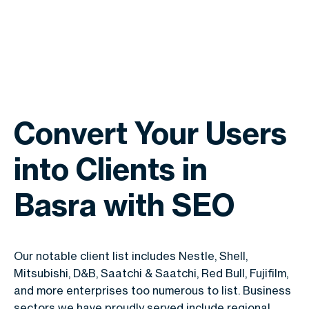
Convert Your Users
into Clients in
Basra with SEO
Our notable client list includes Nestle, Shell,
Mitsubishi, D&B, Saatchi & Saatchi, Red Bull, Fujifilm,
and more enterprises too numerous to list. Business
sectors we have proudly served include regional