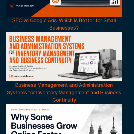
SEO vs Google Ads: Which Is Better for Small
Businesses?
Business Management and Administration
Systems for Inventory Management and Business
Continuity