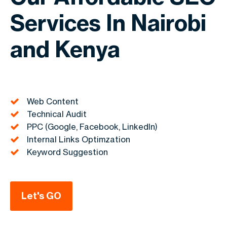
Services In Nairobi
and Kenya
Web Content
Technical Audit
PPC (Google, Facebook, LinkedIn)
Internal Links Optimzation
Keyword Suggestion
Let's GO