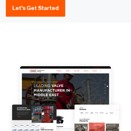
Let's Get Started