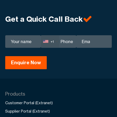
business goals.
transparent engagement and tailored digital
solutions that ensure long-term profitability for
Get a Quick Call Back
your business.
+1
Products
Customer Portal (Extranet)
Supplier Portal (Extranet)