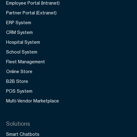
Employee Portal (Intranet)
Partner Portal (Extranet)
ERP System
CRM System
Hospital System
School System
Fleet Management
Online Store
B2B Store
POS System
Multi-Vendor Marketplace
Solutions
Smart Chatbots