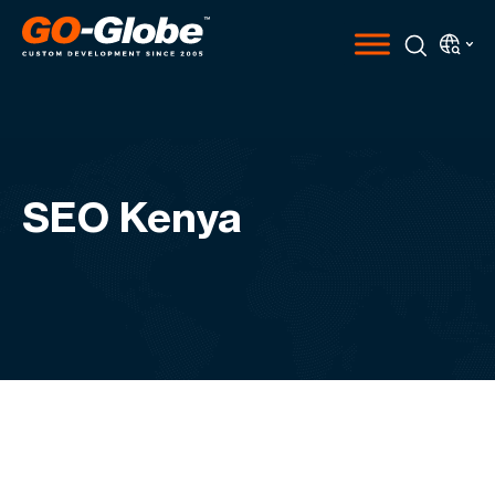
SEO Kenya