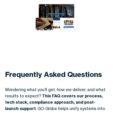
Frequently Asked Questions
Wondering what you’ll get, how we deliver, and what
results to expect?
This FAQ covers our process,
tech stack, compliance approach, and post-
launch support
. GO-Globe helps unify systems into