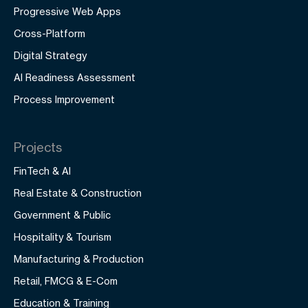
Progressive Web Apps
Cross-Platform
Digital Strategy
AI Readiness Assessment
Process Improvement
Projects
FinTech & AI
Real Estate & Construction
Government & Public
Hospitality & Tourism
Manufacturing & Production
Retail, FMCG & E-Com
Education & Training