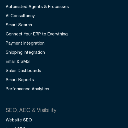
Automated Agents & Processes
AI Consultancy
Smart Search
Connect Your ERP to Everything
Payment Integration
Shipping Integration
Email & SMS
Sales Dashboards
Smart Reports
Performance Analytics
SEO, AEO & Visibility
Website SEO