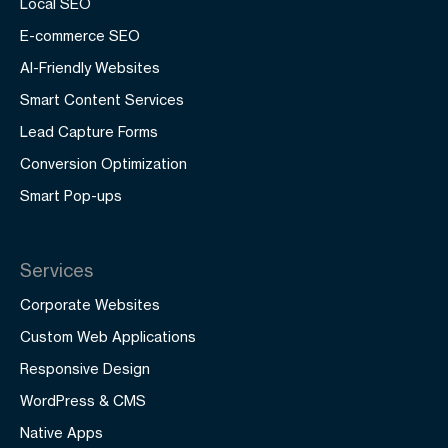
Local SEO
E-commerce SEO
AI-Friendly Websites
Smart Content Services
Lead Capture Forms
Conversion Optimization
Smart Pop-ups
Services
Corporate Websites
Custom Web Applications
Responsive Design
WordPress & CMS
Native Apps