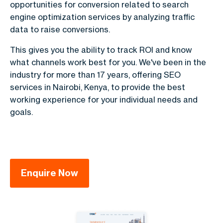
opportunities for conversion related to search
engine optimization services by analyzing traffic
data to raise conversions.
This gives you the ability to track ROI and know
what channels work best for you. We've been in the
industry for more than 17 years, offering SEO
services in Nairobi, Kenya, to provide the best
working experience for your individual needs and
goals.
Enquire Now