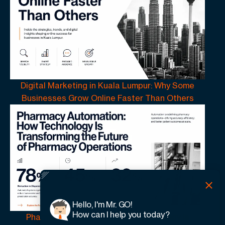
Digital Marketing in Kuala Lumpur: Why Some
Businesses Grow Online Faster Than Others
Hello, I'm Mr. GO!
How can I help you today?
Pharmacy Automation | How Technology Is