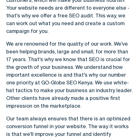
customers, which will make your business flourish!
Your website needs are different to everyone else -
that's why we offer a free SEO audit. This way, we
can work out what you need and create a custom
campaign for you.
We are renowned for the quality of our work. We've
been helping brands, large and small, for more than
17 years. That's why we know that SEO is crucial for
the growth of your business. We understand how
important excellence is and that's why our number
one priority at GO-Globe SEO Kenya. We use white-
hat tactics to make your business an industry leader.
Other clients have already made a positive first
impression on the marketplace.
Our team always ensures that there is an optimized
conversion funnel in your website. The way it works
is that we'll improve your funnel and identify