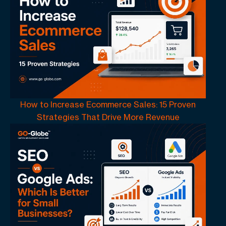
How to Increase Ecommerce Sales: 15 Proven
Strategies That Drive More Revenue