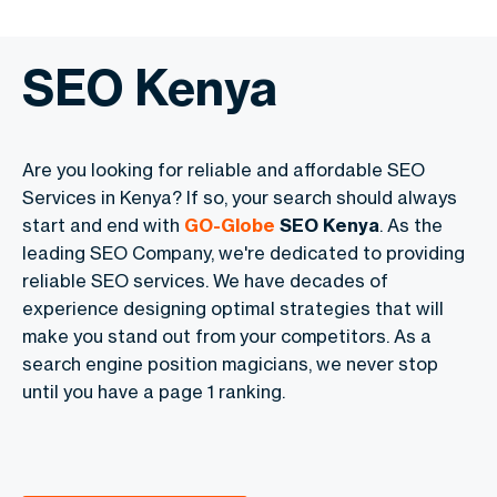
SEO Kenya
Are you looking for reliable and affordable SEO
Services in Kenya? If so, your search should always
start and end with
GO-Globe
SEO Kenya
. As the
leading SEO Company, we're dedicated to providing
reliable SEO services. We have decades of
experience designing optimal strategies that will
make you stand out from your competitors. As a
search engine position magicians, we never stop
until you have a page 1 ranking.