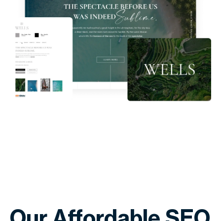
Our Affordable SEO