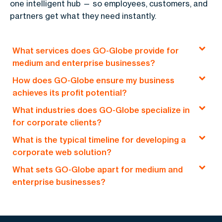
one intelligent hub — so employees, customers, and
partners get what they need instantly.
What services does GO-Globe provide for
medium and enterprise businesses?
How does GO-Globe ensure my business
GO-Globe offers end-to-end solutions, including
achieves its profit potential?
custom web development, e-commerce
What industries does GO-Globe specialize in
platforms, mobile applications, and
Our profit-driven approach focuses on creating
for corporate clients?
comprehensive digital consultancy services,
tailored digital solutions that optimize
designed to drive profitability and digital
What is the typical timeline for developing a
operational efficiency, expand market reach, and
We cater to a wide array of industries, including
transformation for medium and enterprise
corporate web solution?
enhance user engagement, all aimed at boosting
corporate sectors such as government, finance,
clients.
your bottom line.
What sets GO-Globe apart for medium and
logistics, retail, and real estate, offering A-Z
Depending on the complexity and scope, our
enterprise businesses?
digital solutions that are aligned with the unique
corporate web solutions typically take 4 to 12
needs of medium and large enterprises.
weeks, with a clear focus on delivering high-
We offer a client-centric, results-driven approach
quality, scalable platforms that align with your
with Euro management standards, focusing on