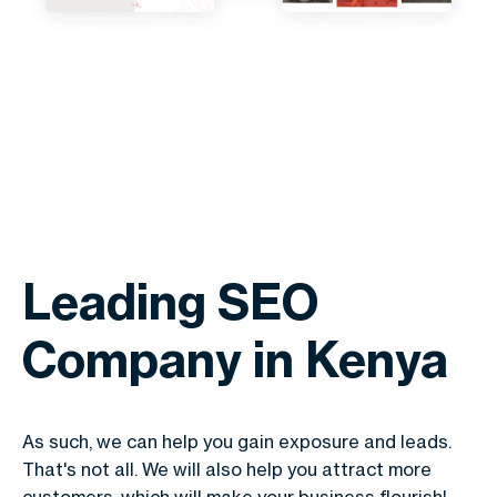
Leading SEO
Company in Kenya
As such, we can help you gain exposure and leads.
That's not all. We will also help you attract more