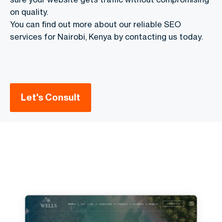
on quality.
You can find out more about our reliable SEO
services for Nairobi, Kenya by contacting us today.
Let's Consult