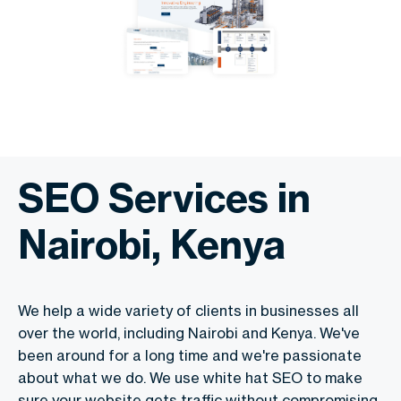
SEO Services in
Nairobi, Kenya
We help a wide variety of clients in businesses all
over the world, including Nairobi and Kenya. We've
been around for a long time and we're passionate
about what we do. We use white hat SEO to make
sure your website gets traffic without compromising