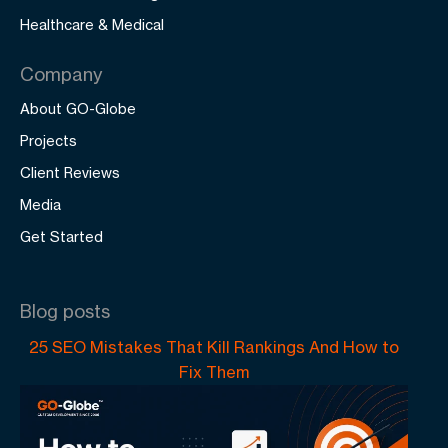
Healthcare & Medical
Company
About GO-Globe
Projects
Client Reviews
Media
Get Started
Blog posts
25 SEO Mistakes That Kill Rankings And How to
Fix Them