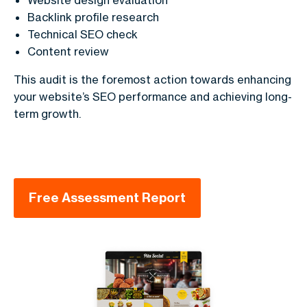
Backlink profile research
Technical SEO check
Content review
This audit is the foremost action towards enhancing
your website’s SEO performance and achieving long-
term growth.
Free Assessment Report