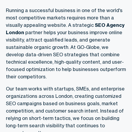
Running a successful business in one of the world's
most competitive markets requires more than a
visually appealing website. A strategic
SEO Agency
London
partner helps your business improve online
visibility, attract qualified leads, and generate
sustainable organic growth. At GO-Globe, we
develop data-driven SEO strategies that combine
technical excellence, high-quality content, and user-
focused optimization to help businesses outperform
their competitors.
Our team works with startups, SMEs, and enterprise
organizations across London, creating customized
SEO campaigns based on business goals, market
competition, and customer search intent. Instead of
relying on short-term tactics, we focus on building
long-term search visibility that continues to