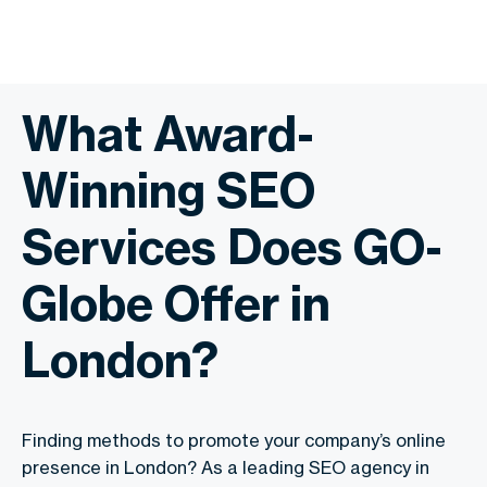
What Award-
Winning SEO
Services Does GO-
Globe Offer in
London?
Finding methods to promote your company’s online
presence in London? As a leading SEO agency in