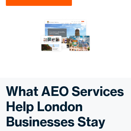
What AEO Services
Help London
Businesses Stay