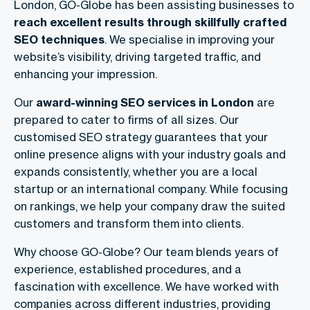
London, GO-Globe has been assisting businesses to
reach excellent results through skillfully crafted
SEO techniques
. We specialise in improving your
website’s visibility, driving targeted traffic, and
enhancing your impression.
Our
award-winning SEO services in London
are
prepared to cater to firms of all sizes. Our
customised SEO strategy guarantees that your
online presence aligns with your industry goals and
expands consistently, whether you are a local
startup or an international company. While focusing
on rankings, we help your company draw the suited
customers and transform them into clients.
Why choose GO-Globe? Our team blends years of
experience, established procedures, and a
fascination with excellence. We have worked with
companies across different industries, providing