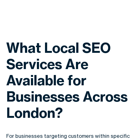
What Local SEO
Services Are
Available for
Businesses Across
London?
For businesses targeting customers within specific