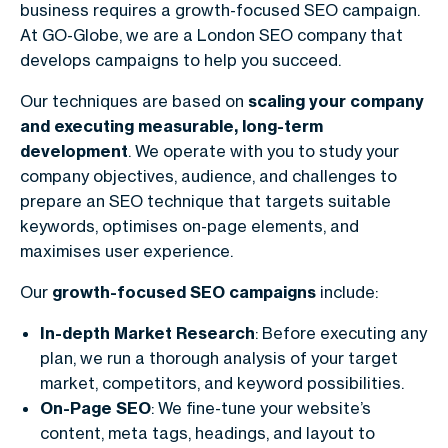
business requires a growth-focused SEO campaign.
At GO-Globe, we are a
London SEO company
that
develops campaigns to help you succeed.
Our techniques are based on
scaling your company
and executing measurable, long-term
development
. We operate with you to study your
company objectives, audience, and challenges to
prepare an SEO technique that targets suitable
keywords, optimises on-page elements, and
maximises user experience.
Our
growth-focused SEO campaigns
include:
In-depth Market Research
: Before executing any
plan, we run a thorough analysis of your target
market, competitors, and keyword possibilities.
On-Page SEO
: We fine-tune your website’s
content, meta tags, headings, and layout to