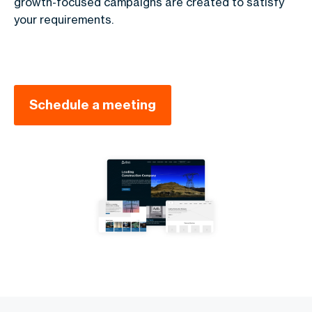
growth-focused campaigns are created to satisfy
your requirements.
Schedule a meeting