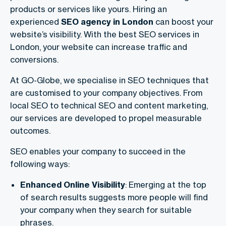
products or services like yours. Hiring an
experienced
SEO agency in London
can boost your
website’s visibility. With the best SEO services in
London, your website can​ increase traffic and
conversions.
At GO-Globe, we specialise in SEO techniques that
are customised to your company objectives. From
local SEO to technical SEO and content marketing,
our services are developed to propel measurable
outcomes.
SEO enables your company to succeed in the
following ways:
Enhanced Online Visibility
: Emerging at the top
of search results suggests more people will find
your company when they search for suitable
phrases.