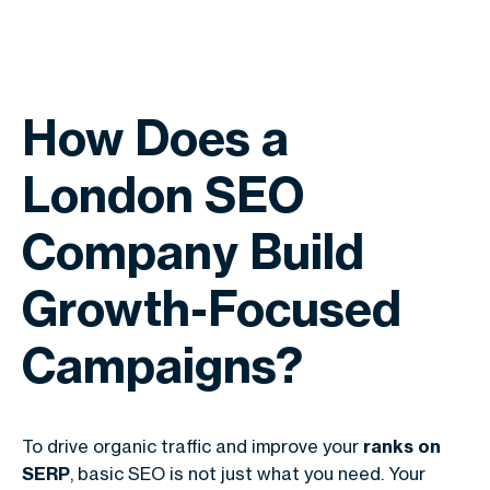
How Does a
London SEO
Company Build
Growth-Focused
Campaigns?
To drive organic traffic and improve your
ranks on
SERP
, basic SEO is not just what you need. Your