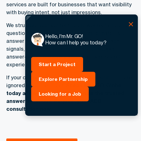
services are built for businesses that want visibility
with buying intent, not just impressions.
We structure your content to answer real customer
questions clearly, accurately, and in formats that
Hello, I'm Mr. GO!
answer engines prefer. We also refine on-page
How can I help you today?
signals, FAQs, and structured data to support
answer-based discovery across modern search
Start a Project
experiences.
If your competitors are getting picked while you are
Explore Partnership
ignored, it is time to act.
Speak with GO-Globe
today and secure your position as the trusted
Looking for a Job
answer in London. Request your AEO
consultation now.