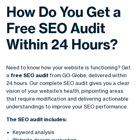
How Do You Get a
Free SEO Audit
Within 24 Hours?
Need to know how your website is functioning? Get
a
free SEO audit
from GO-Globe, delivered within
24 hours. Our complete SEO audit gives you a clear
vision of your website’s health, pinpointing areas
that require modification and delivering actionable
understandings to improve your SEO performance.
The SEO audit includes:
Keyword analysis
Website design evaluation