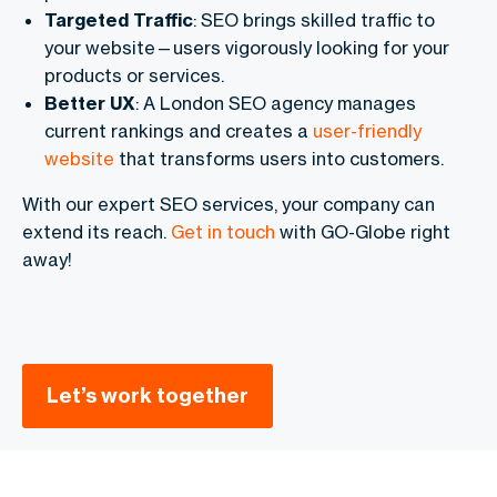
Targeted Traffic
: SEO brings skilled traffic to
your website—users vigorously looking for your
products or services.
Better UX
: A London SEO agency manages
current rankings and creates a
user-friendly
website
that transforms users into customers.
With our expert SEO services, your company can
extend its reach.
Get in touch
with GO-Globe right
away!
Let’s work together