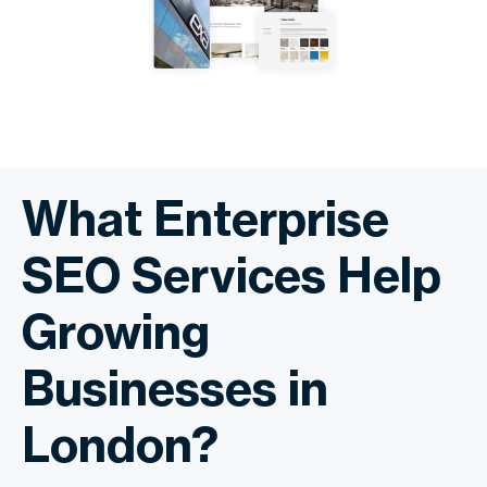
What Enterprise
SEO Services Help
Growing
Businesses in
London?