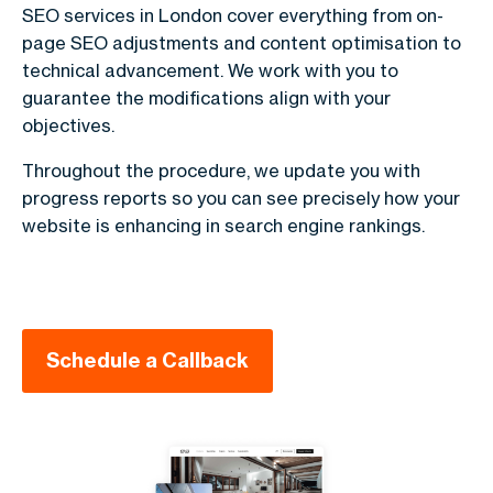
SEO services in London cover everything from on-
page SEO adjustments and content optimisation to
technical advancement. We work with you to
guarantee the modifications align with your
objectives.
Throughout the procedure, we update you with
progress reports so you can see precisely how your
website is enhancing in search engine rankings.
Schedule a Callback