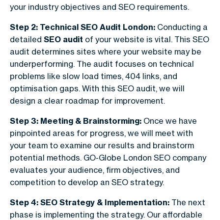
your industry objectives and SEO requirements.
Step 2: Technical SEO Audit London:
Conducting a
detailed
SEO audit
of your website is vital. This SEO
audit determines sites where your website may be
underperforming. The audit focuses on technical
problems like slow load times, 404 links, and
optimisation gaps. With this SEO audit, we will
design a clear roadmap for improvement.
Step 3: Meeting & Brainstorming:
Once we have
pinpointed areas for progress, we will meet with
your team to examine our results and brainstorm
potential methods. GO-Globe London SEO company​
evaluates your audience, firm objectives, and
competition to develop an SEO strategy.
Step 4: SEO Strategy & Implementation:
The next
phase is implementing the strategy. Our affordable