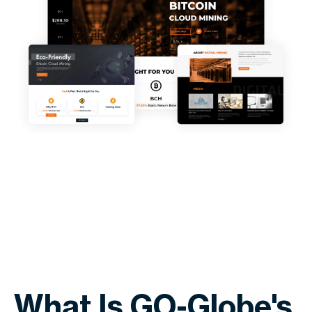
What Is GO-Globe's