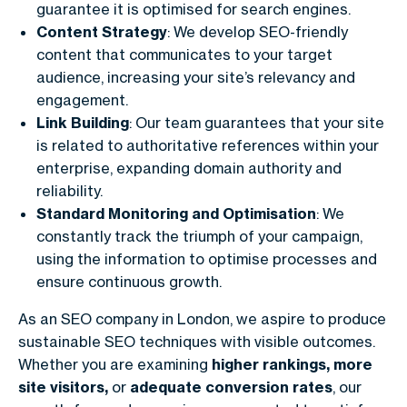
guarantee it is optimised for search engines.
Content Strategy
: We develop SEO-friendly
content that communicates to your target
audience, increasing your site’s relevancy and
engagement.
Link Building
: Our team guarantees that your site
is related to authoritative references within your
enterprise, expanding domain authority and
reliability.
Standard Monitoring and Optimisation
: We
constantly track the triumph of your campaign,
using the information to optimise processes and
ensure continuous growth.
As an
SEO company in London
, we aspire to produce
sustainable SEO techniques with visible outcomes.
Whether you are examining
higher rankings, more
site visitors,
or
adequate conversion rates
, our