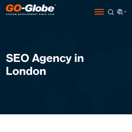
SEO Agency in
London​​