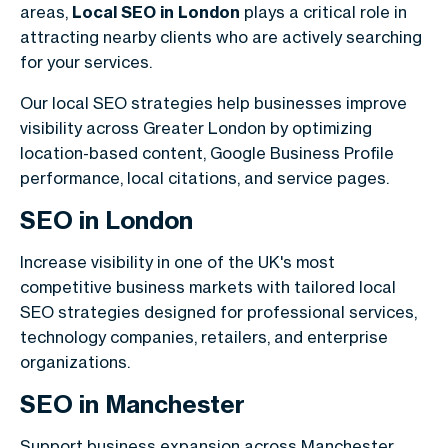
areas,
Local SEO in London
plays a critical role in
attracting nearby clients who are actively searching
for your services.
Our local SEO strategies help businesses improve
visibility across Greater London by optimizing
location-based content, Google Business Profile
performance, local citations, and service pages.
SEO in
London
Increase visibility in one of the UK's most
competitive business markets with tailored local
SEO strategies designed for professional services,
technology companies, retailers, and enterprise
organizations.
SEO in
Manchester
Support business expansion across Manchester