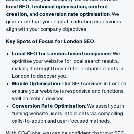
local SEO, technical optimisation, content
creation,
and
conversion rate optimisation
. We
guarantee that your digital marketing endeavours
align with your company objectives.
Key Spots of Focus for London SEO
:
Local SEO for London-based companies
: We
optimise your website for local search results,
making it straightforward for probable clients in
London to discover you.
Mobile Optimisation
: Our SEO services in London
ensure your website is responsive and functions
well on mobile devices.
Conversion Rate Optimisation
: We assist you in
turning website users into clients via compelling
calls-to-action and user-focused methods.
With GO-Globe, you can be confident that your SEO