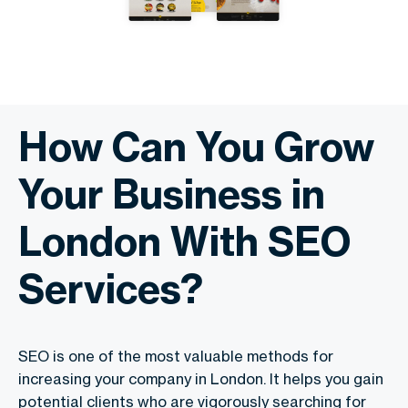
How Can You Grow
Your Business in
London With SEO
Services?
SEO is one of the most valuable methods for
increasing your company in London. It helps you gain
potential clients who are vigorously searching for