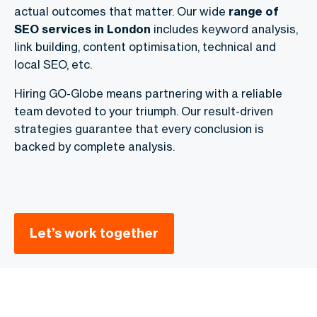
actual outcomes that matter. Our wide
range of
SEO services in London
includes keyword analysis,
link building, content optimisation, technical and
local SEO, etc.
Hiring GO-Globe means partnering with a reliable
team devoted to your triumph. Our result-driven
strategies guarantee that every conclusion is
backed by complete analysis.
Let’s work together