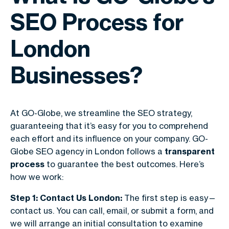
SEO Process for
London
Businesses?
At GO-Globe, we streamline the SEO strategy,
guaranteeing that it’s easy for you to comprehend
each effort and its influence on your company. GO-
Globe SEO agency in London follows a
transparent
process
to guarantee the best outcomes. Here’s
how we work:
Step 1: Contact Us London:
The first step is easy—
contact us. You can call, email, or submit a form, and
we will arrange an initial consultation to examine