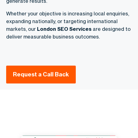
generate results.
Whether your objective is increasing local enquiries,
expanding nationally, or targeting international
markets, our
London SEO Services
are designed to
deliver measurable business outcomes.
Request a Call Back