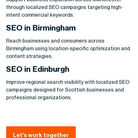
through localized SEO campaigns targeting high-
intent commercial keywords.
SEO in Birmingham
Reach businesses and consumers across
Birmingham using location-specific optimization and
content strategies.
SEO in Edinburgh
Improve regional search visibility with localized SEO
campaigns designed for Scottish businesses and
professional organizations.
Let’s work together