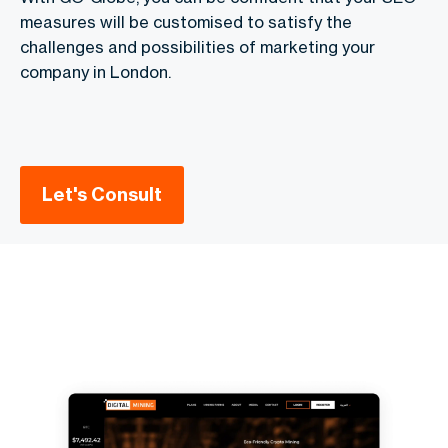
measures will be customised to satisfy the
challenges and possibilities of marketing your
company in London.
Let's Consult