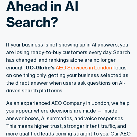
Ahead in AI
Search?
If your business is not showing up in AI answers, you
are losing ready-to-buy customers every day. Search
has changed, and rankings alone are no longer
enough.
GO-Globe’s
AEO Services in London
focus
on one thing only: getting your business selected as
the direct answer when users ask questions on AI-
driven search platforms.
As an experienced AEO Company in London, we help
you appear where decisions are made — inside
answer boxes, AI summaries, and voice responses.
This means higher trust, stronger intent traffic, and
more qualified leads coming straight to you. Our AEO