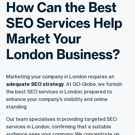
How Can the Best
SEO Services Help
Market Your
London Business?
Marketing your company in London requires an
adequate SEO strategy
. At GO-Globe, we furnish
the
best SEO services in London
, prepared to
enhance your company's visibility and online
standing.
Our team specialises in providing targeted
SEO
services in London
, confirming that a suitable
audience sees your company. We concentrate on