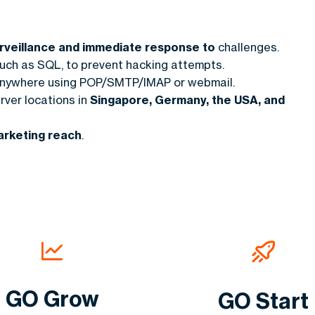
surveillance and immediate response to
challenges.
uch as SQL, to prevent hacking attempts.
anywhere using POP/SMTP/IMAP or webmail.
rver locations in
Singapore, Germany, the USA, and
arketing reach
.
GO Grow
GO Start