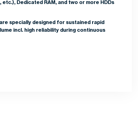
l, etc.), Dedicated RAM, and two or more HDDs
are specially designed for sustained rapid
ume incl. high reliability during continuous