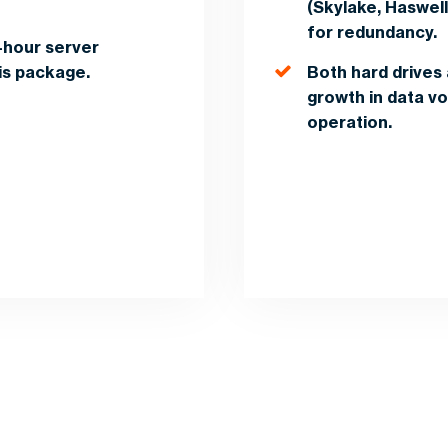
(Skylake, Haswel
for redundancy.
-hour server
his package.
Both hard drives 
growth in data vol
operation.