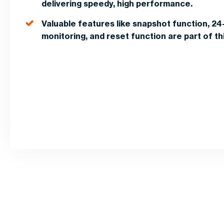
delivering speedy, high performance.
Valuable features like snapshot function, 24
monitoring, and reset function are part of t