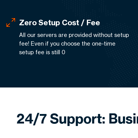
Zero Setup Cost / Fee
All our servers are provided without setup
fee! Even if you choose the one-time
setup fee is still 0
24/7 Support: Bus