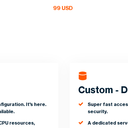
99 USD
d
Custom - D
iguration. It's here.
Super fast acces
ilable.
security.
CPU resources,
A dedicated ser