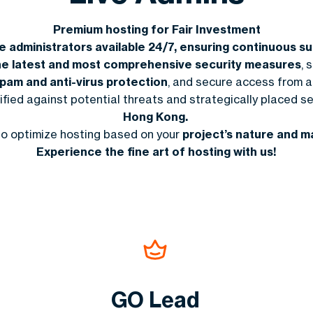
Premium hosting for Fair Investment
ve administrators available 24/7, ensuring continuous 
he latest and most comprehensive security measures
,
s
spam and anti-virus protection
, and secure access from 
tified against potential threats and strategically placed se
Hong Kong.
to optimize hosting based on your
project’s nature and m
Experience the fine art of hosting with us!
GO Lead