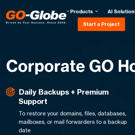
Products
AI Solution
Start a Project
Corporate GO Ho
Daily Backups + Premium
Support
To restore your domains, files, databases,
mailboxes, or mail forwarders to a backup
date