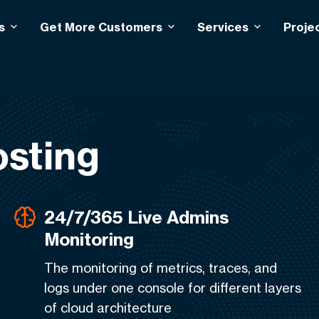
s
Get More Customers
Services
Proje
sting
24/7/365 Live Admins
Monitoring
The monitoring of metrics, traces, and
logs under one console for different layers
of cloud architecture