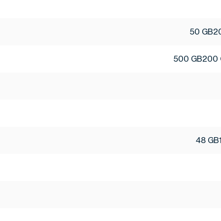
50 GB
2
500 GB
200
48 GB