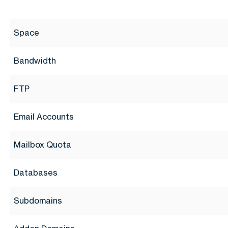
Space
Bandwidth
FTP
Email Accounts
Mailbox Quota
Databases
Subdomains