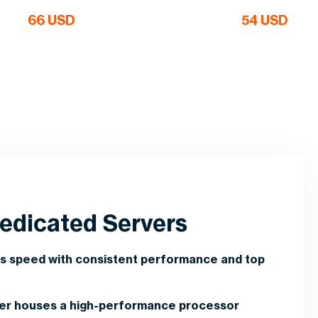
66 USD
54 USD
edicated Servers
s speed with consistent performance and top
ver houses a high-performance processor