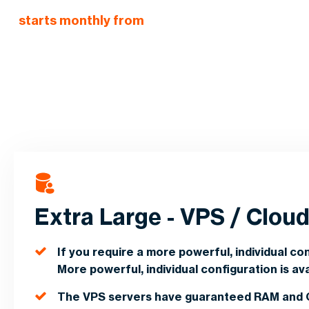
starts monthly from
Extra Large - VPS / Clou
If you require a more powerful, individual conf
More powerful, individual configuration is ava
The VPS servers have guaranteed RAM and 