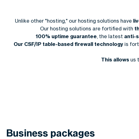
Unlike other "hosting," our hosting solutions have
li
Our hosting solutions are fortified with
t
100% uptime guarantee
, the latest
anti-
Our CSF/IP table-based firewall technology
is for
This allows
us 
Business packages