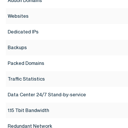
Addon Domains
Websites
Dedicated IPs
Backups
Packed Domains
Traffic Statistics
Data Center 24/7 Stand-by-service
1.15 Tbit Bandwidth
Redundant Network