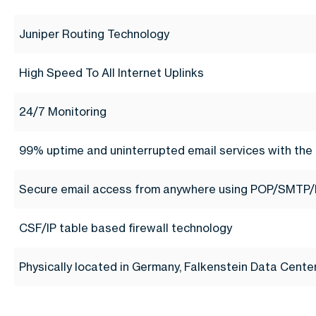
Juniper Routing Technology
High Speed To All Internet Uplinks
24/7 Monitoring
99% uptime and uninterrupted email services with the 
Secure email access from anywhere using POP/SMTP/
CSF/IP table based firewall technology
Physically located in Germany, Falkenstein Data Cent