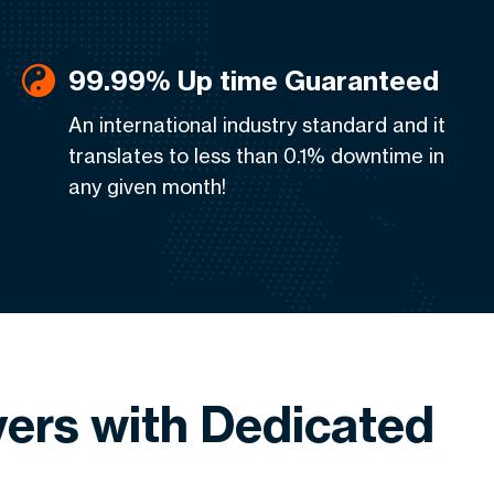
99.99% Up time Guaranteed
An international industry standard and it
translates to less than 0.1% downtime in
any given month!
ers with Dedicated