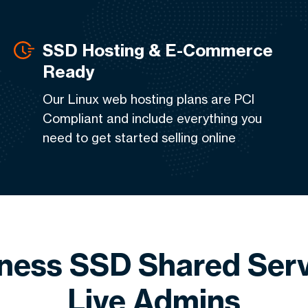
SSD Hosting & E-Commerce
Ready
Our Linux web hosting plans are PCI
Compliant and include everything you
need to get started selling online
iness SSD Shared Serv
Live Admins