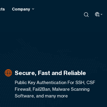
cts
Company
Secure, Fast and Reliable
Public Key Authentication For SSH, CSF
Firewall, Fail2Ban, Malware Scanning
Software, and many more