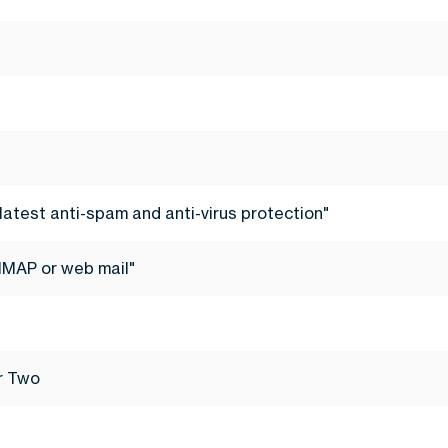
latest anti-spam and anti-virus protection"
IMAP or web mail"
er Two