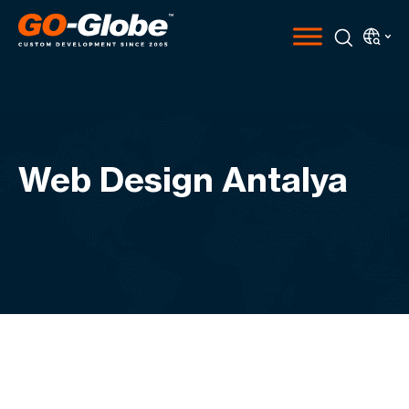
Web Design Antalya