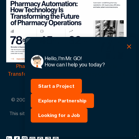
Hello, I'm Mr. GO!
How can I help you today?
Pharmacy Automation | How Technology Is
Transforming the Future of Pharmacy Operations
Start a Project
© 2005 -
2026
GO-Globe™ Driven by Your Success.
Explore Partnership
Since 2005. All rights reserved.
This site is protected by reCAPTCHA and the Google.
Looking for a Job
Privacy Policy