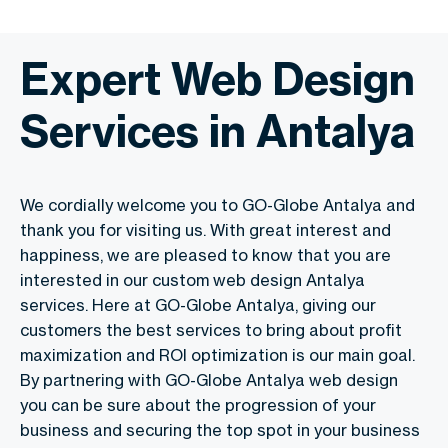
Expert Web Design
Services in Antalya
We cordially welcome you to GO-Globe Antalya and
thank you for visiting us. With great interest and
happiness, we are pleased to know that you are
interested in our custom web design Antalya
services. Here at GO-Globe Antalya, giving our
customers the best services to bring about profit
maximization and ROI optimization is our main goal.
By partnering with GO-Globe Antalya web design
you can be sure about the progression of your
business and securing the top spot in your business