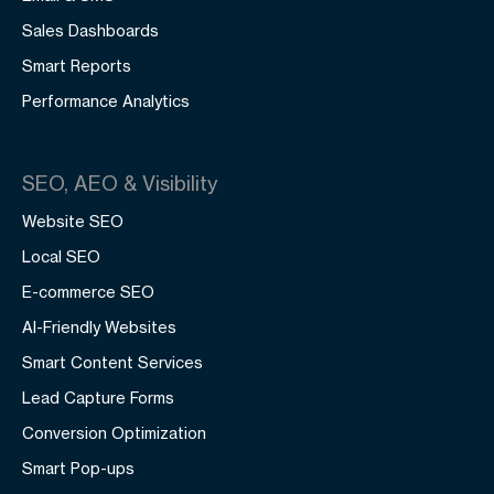
Sales Dashboards
Smart Reports
Performance Analytics
SEO, AEO & Visibility
Website SEO
Local SEO
E-commerce SEO
AI-Friendly Websites
Smart Content Services
Lead Capture Forms
Conversion Optimization
Smart Pop-ups