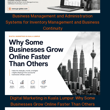
Business Management and Administration
Systems for Inventory Management and Business
Continuity
Digital Marketing in Kuala Lumpur: Why Some
Businesses Grow Online Faster Than Others