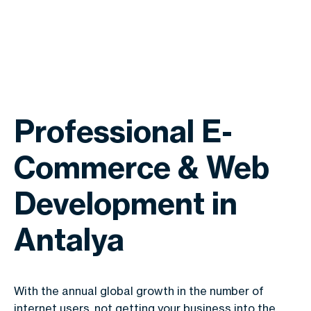
Professional E-
Commerce & Web
Development in
Antalya
With the annual global growth in the number of
internet users, not getting your business into the