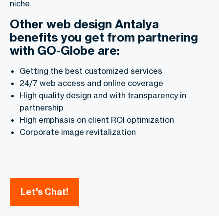
niche.
Other web design Antalya
benefits you get from partnering
with GO-Globe are:
Getting the best customized services
24/7 web access and online coverage
High quality design and with transparency in
partnership
High emphasis on client ROI optimization
Corporate image revitalization
Let's Chat!