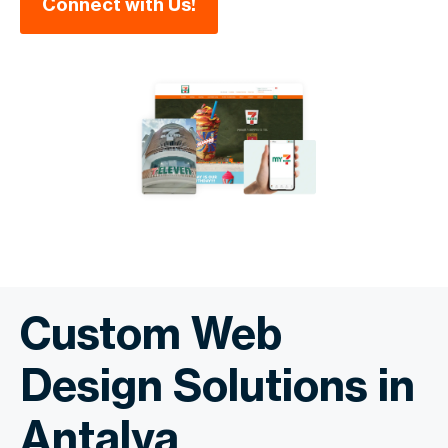
Connect with Us!
Custom Web
Design Solutions in
Antalya