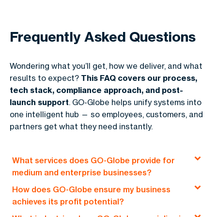
Frequently Asked Questions
Wondering what you’ll get, how we deliver, and what
results to expect?
This FAQ covers our process,
tech stack, compliance approach, and post-
launch support
. GO-Globe helps unify systems into
one intelligent hub — so employees, customers, and
partners get what they need instantly.
What services does GO-Globe provide for
medium and enterprise businesses?
How does GO-Globe ensure my business
GO-Globe offers end-to-end solutions, including
achieves its profit potential?
custom web development, e-commerce