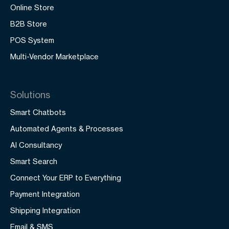
Online Store
B2B Store
POS System
Multi-Vendor Marketplace
Solutions
Smart Chatbots
Automated Agents & Processes
AI Consultancy
Smart Search
Connect Your ERP to Everything
Payment Integration
Shipping Integration
Email & SMS