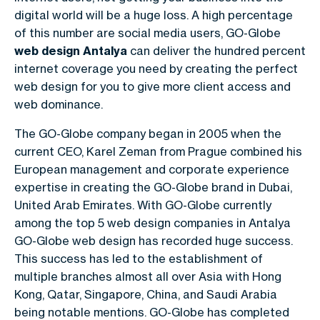
digital world will be a huge loss. A high percentage
of this number are social media users, GO-Globe
web design Antalya
can deliver the hundred percent
internet coverage you need by creating the perfect
web design for you to give more client access and
web dominance.
The GO-Globe company began in 2005 when the
current CEO, Karel Zeman from Prague combined his
European management and corporate experience
expertise in creating the GO-Globe brand in Dubai,
United Arab Emirates. With GO-Globe currently
among the top 5 web design companies in Antalya
GO-Globe web design has recorded huge success.
This success has led to the establishment of
multiple branches almost all over Asia with Hong
Kong, Qatar, Singapore, China, and Saudi Arabia
being notable mentions. GO-Globe has completed