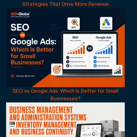
Strategies That Drive More Revenue
SEO vs Google Ads: Which Is Better for Small
Businesses?