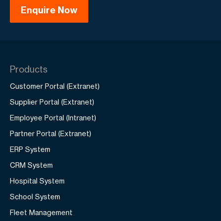
Products
Customer Portal (Extranet)
Supplier Portal (Extranet)
Employee Portal (Intranet)
Partner Portal (Extranet)
ERP System
CRM System
Hospital System
School System
Fleet Management