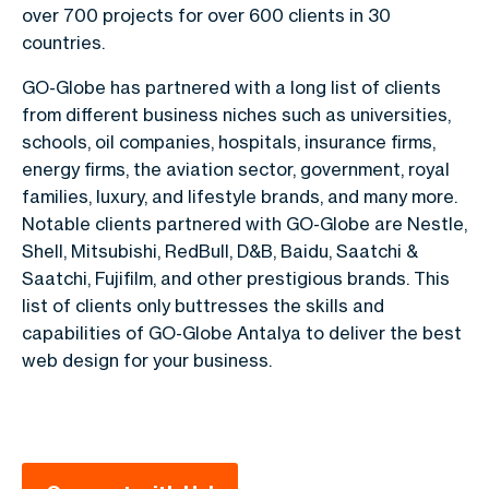
over 700 projects for over 600 clients in 30
countries.
GO-Globe has partnered with a long list of clients
from different business niches such as universities,
schools, oil companies, hospitals, insurance firms,
energy firms, the aviation sector, government, royal
families, luxury, and lifestyle brands, and many more.
Notable clients partnered with GO-Globe are Nestle,
Shell, Mitsubishi, RedBull, D&B, Baidu, Saatchi &
Saatchi, Fujifilm, and other prestigious brands. This
list of clients only buttresses the skills and
capabilities of GO-Globe Antalya to deliver the best
web design for your business.