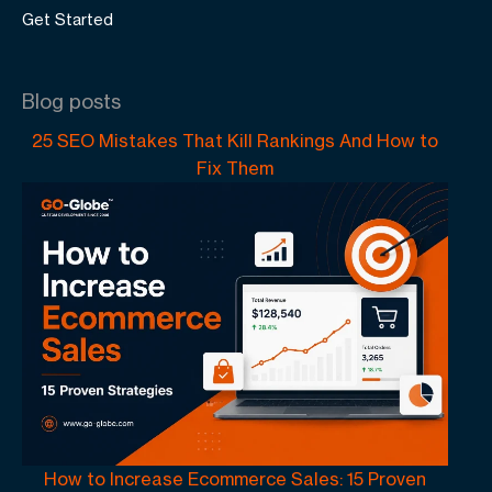
Get Started
Blog posts
25 SEO Mistakes That Kill Rankings And How to
Fix Them
How to Increase Ecommerce Sales: 15 Proven