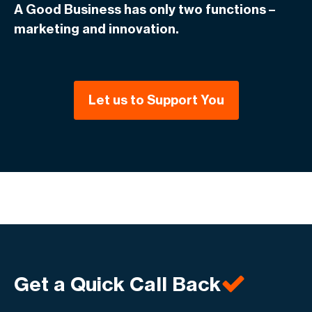
A Good Business has only two functions –
marketing and innovation.
Let us to Support You
Get a Quick Call Back