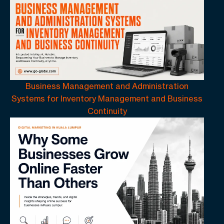
Business Management and Administration
Systems for Inventory Management and Business
Continuity