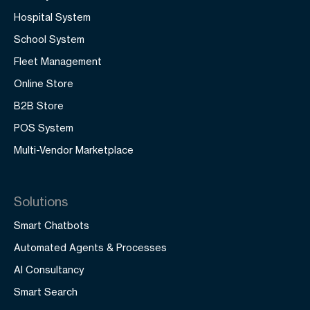
Hospital System
School System
Fleet Management
Online Store
B2B Store
POS System
Multi-Vendor Marketplace
Solutions
Smart Chatbots
Automated Agents & Processes
AI Consultancy
Smart Search