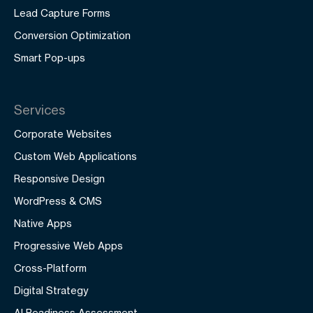
Lead Capture Forms
Conversion Optimization
Smart Pop-ups
Services
Corporate Websites
Custom Web Applications
Responsive Design
WordPress & CMS
Native Apps
Progressive Web Apps
Cross-Platform
Digital Strategy
AI Readiness Assessment