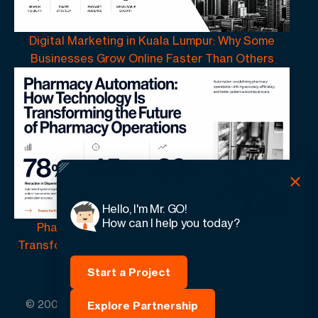
Digital Marketing in Kuala Lumpur: Why Some
Businesses Grow Online Faster Than Others
Hello, I'm Mr. GO!
How can I help you today?
Pharmacy Automation | How Technology Is
Transforming the Future of Pharmacy Operations
Start a Project
© 2005 -
2026
GO-Globe™ Driven by Your Success.
Explore Partnership