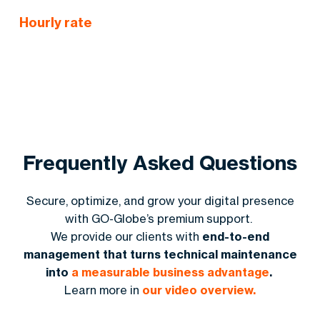
Lead Gen Ideas
:
Strategies to capture more customer info
Hourly rate
Frequently Asked Questions
Secure, optimize, and grow your digital presence
with GO-Globe’s premium support.
We provide our clients with
end-to-end
management that turns technical maintenance
into
a measurable business advantage
.
Learn more in
our video overview.