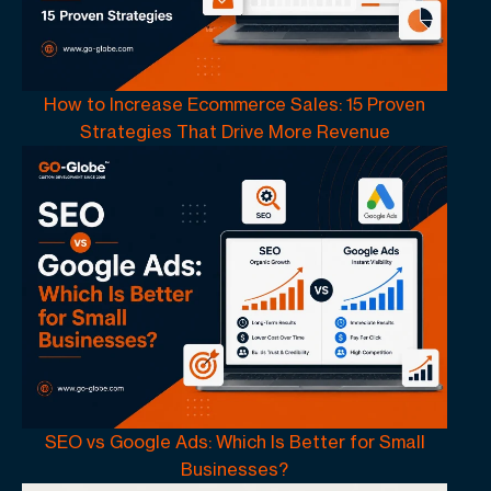
How to Increase Ecommerce Sales: 15 Proven
Strategies That Drive More Revenue
SEO vs Google Ads: Which Is Better for Small
Businesses?