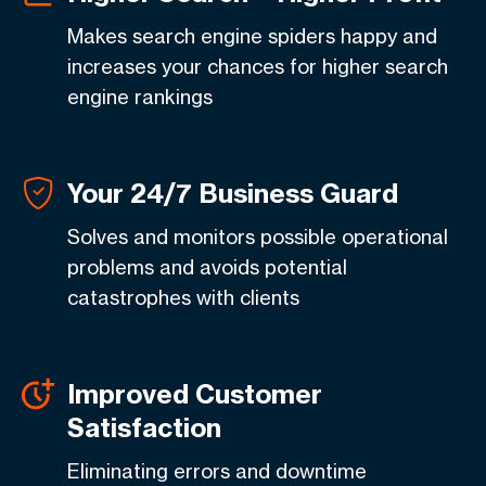
Makes search engine spiders happy and
increases your chances for higher search
engine rankings
Your 24/7 Business Guard
Solves and monitors possible operational
problems and avoids potential
catastrophes with clients
Improved Customer
Satisfaction
Eliminating errors and downtime