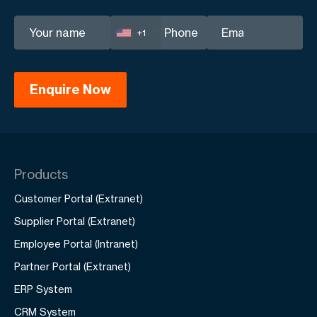
+1
Products
Customer Portal (Extranet)
Supplier Portal (Extranet)
Employee Portal (Intranet)
Partner Portal (Extranet)
ERP System
CRM System