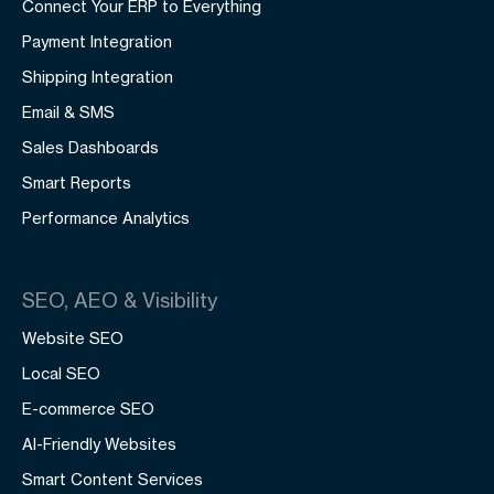
Connect Your ERP to Everything
Payment Integration
Shipping Integration
Email & SMS
Sales Dashboards
Smart Reports
Performance Analytics
SEO, AEO & Visibility
Website SEO
Local SEO
E-commerce SEO
AI-Friendly Websites
Smart Content Services