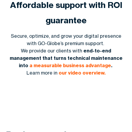
Affordable support with ROI
guarantee
Secure, optimize, and grow your digital presence
with GO-Globe’s premium support.
We provide our clients with
end-to-end
management that turns technical maintenance
into
a measurable business advantage
.
Learn more in
our video overview.