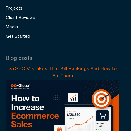
Projects
Client Reviews
Media
Get Started
Blog posts
25 SEO Mistakes That Kill Rankings And How to
Fix Them