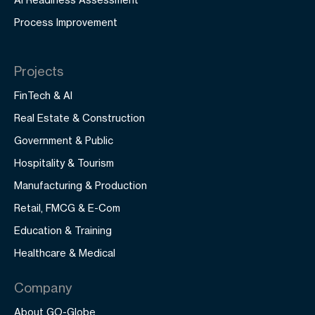
Process Improvement
Projects
FinTech & AI
Real Estate & Construction
Government & Public
Hospitality & Tourism
Manufacturing & Production
Retail, FMCG & E-Com
Education & Training
Healthcare & Medical
Company
About GO-Globe