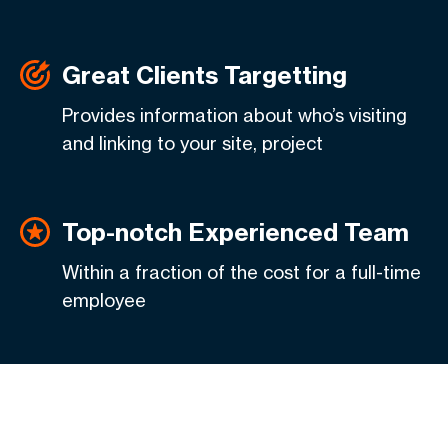
Great Clients Targetting
Provides information about who’s visiting
and linking to your site, project
Top-notch Experienced Team
Within a fraction of the cost for a full-time
employee