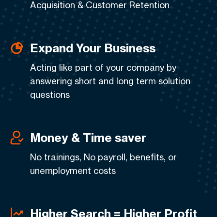
Acquisition & Customer Retention
Expand Your Business
Acting like part of your company by
answering short and long term solution
questions
Money & Time saver
No trainings, No payroll, benefits, or
unemployment costs
Higher Search = Higher Profit