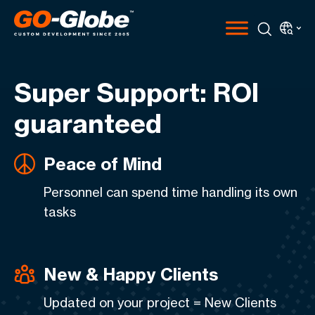
Super Support: ROI
guaranteed
Peace of Mind
Personnel can spend time handling its own
tasks
New & Happy Clients
Updated on your project = New Clients