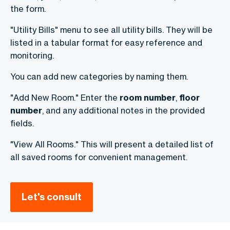
the form.
"Utility Bills" menu to see all utility bills. They will be
listed in a tabular format for easy reference and
monitoring.
You can add new categories by naming them.
"Add New Room." Enter the
room
number
,
floor
number
, and any additional notes in the provided
fields.
"View All Rooms." This will present a detailed list of
all saved rooms for convenient management.
Let's consult