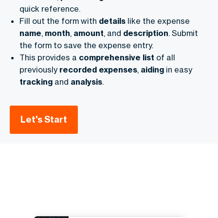
quick reference.
Fill out the form with
details
like the expense
name
,
month
,
amount
, and
description
. Submit
the form to save the expense entry.
This provides a
comprehensive
list
of all
previously
recorded
expenses
,
aiding
in easy
tracking
and
analysis
.
Let's Start