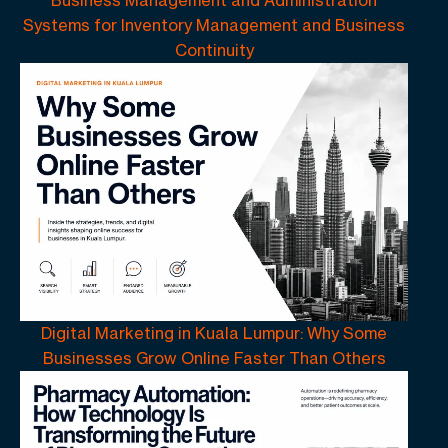
Systems for Inventory Management and Business
Continuity
Digital Marketing in Kuala Lumpur: Why Some
Businesses Grow Online Faster Than Others