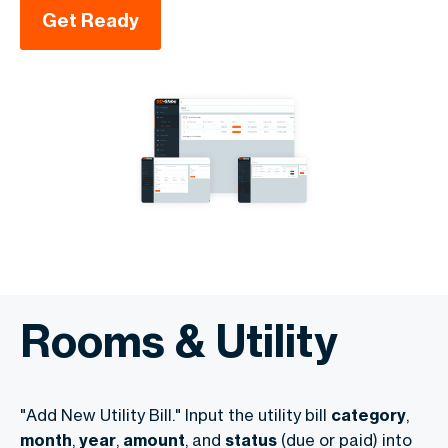
Get Ready
Rooms & Utility
"Add New Utility Bill." Input the utility bill
category
,
month
,
year
,
amount
, and
status
(due or paid) into