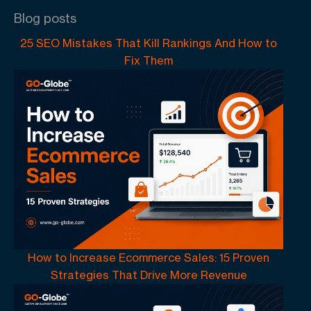
Blog posts
25 SEO Mistakes That Kill Rankings And How to
Fix Them
How to Increase Ecommerce Sales: 15 Proven
Strategies That Drive More Revenue