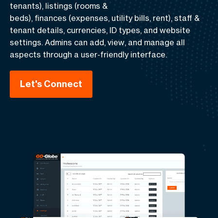
tenants),
listings
(rooms &
beds),
finances
(expenses, utility bills, rent),
staff &
tenant details, currencies, ID types, and website
settings
. Admins can
add
,
view
, and
manage
all
aspects through a user-friendly interface.
Let's Connect