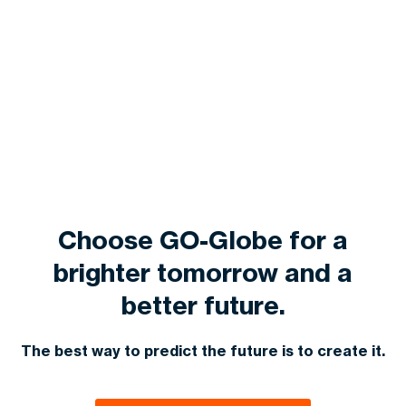
Choose GO-Globe for a
brighter tomorrow and a
better future.
The best way to predict the future is to create it.