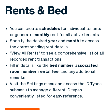
Rents & Bed
You can create
schedules
for individual tenants
or generate
monthly
rent for all active tenants.
Specify the desired
year
and
month
to access
the corresponding rent details.
"View All Rents" to see a comprehensive list of all
recorded rent transactions.
Fill in details like the
bed
number
,
associated
room
number
,
rental
fee
, and any additional
remarks.
Visit the Settings menu and access the ID Types
submenu to manage different ID types
conveniently listed for easy reference.