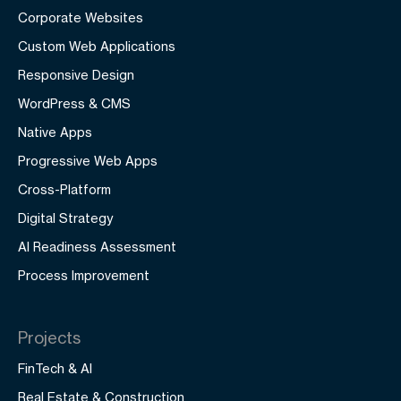
Corporate Websites
Custom Web Applications
Responsive Design
WordPress & CMS
Native Apps
Progressive Web Apps
Cross-Platform
Digital Strategy
AI Readiness Assessment
Process Improvement
Projects
FinTech & AI
Real Estate & Construction