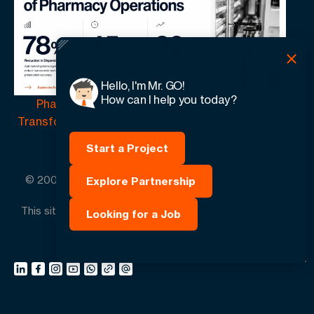
Hello, I'm Mr. GO!
How can I help you today?
Pharmacy Automation | How Technology Is
Transforming the Future of Pharmacy Operations
Start a Project
© 2005 -
2026
GO-Globe™ Driven by Your Success.
Explore Partnership
Since 2005. All rights reserved.
This site is protected by reCAPTCHA and the Google.
Looking for a Job
Privacy Policy