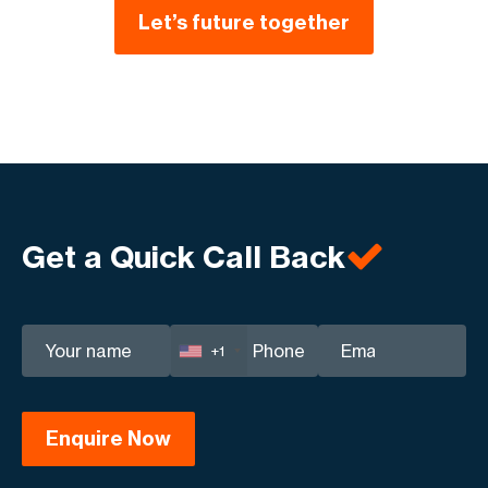
Let’s future together
Get a Quick Call Back
+1