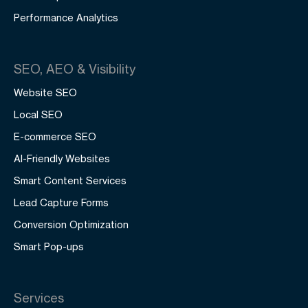
Performance Analytics
SEO, AEO & Visibility
Website SEO
Local SEO
E-commerce SEO
AI-Friendly Websites
Smart Content Services
Lead Capture Forms
Conversion Optimization
Smart Pop-ups
Services