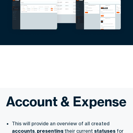
Account & Expense
This will provide an overview of all created
accounts
,
presenting
their current
statuses
for