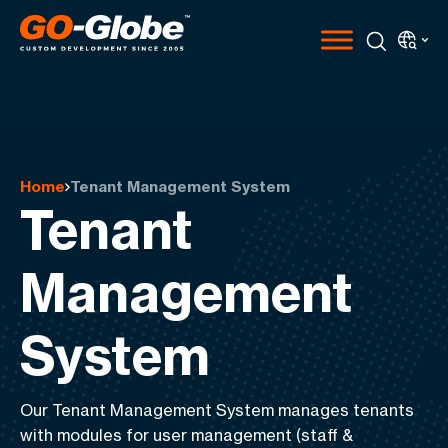
Home
Tenant Management System
Tenant
Management
System
Our Tenant Management System manages tenants
with modules for
user management
(staff &