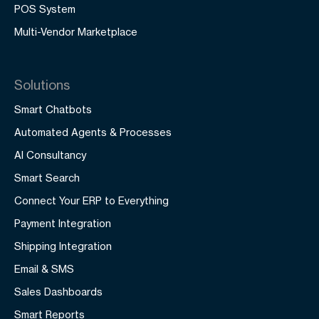
POS System
Multi-Vendor Marketplace
Solutions
Smart Chatbots
Automated Agents & Processes
AI Consultancy
Smart Search
Connect Your ERP to Everything
Payment Integration
Shipping Integration
Email & SMS
Sales Dashboards
Smart Reports