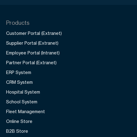
Products
Customer Portal (Extranet)
Supplier Portal (Extranet)
Employee Portal (Intranet)
Partner Portal (Extranet)
ERP System
CRM System
Hospital System
School System
Fleet Management
Online Store
B2B Store