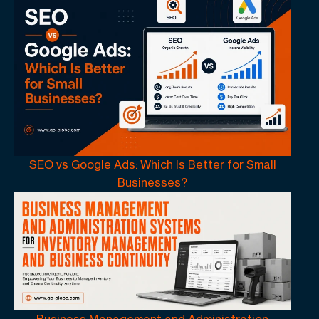
SEO vs Google Ads: Which Is Better for Small
Businesses?
Business Management and Administration