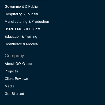
Government & Public
Hospitality & Tourism
Manufacturing & Production
Retail, FMCG & E-Com
Education & Training
Healthcare & Medical
Company
About GO-Globe
Projects
Client Reviews
Media
Get Started