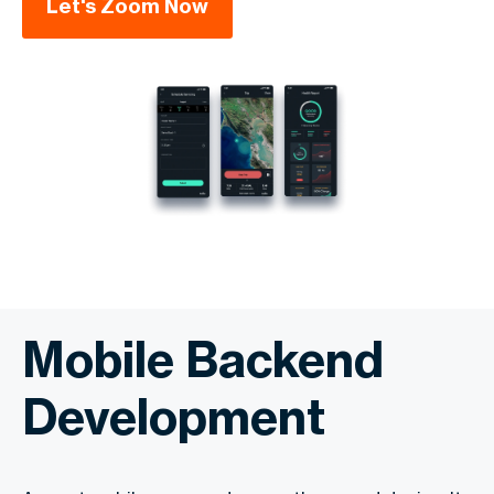
Let's Zoom Now
Mobile Backend
Development