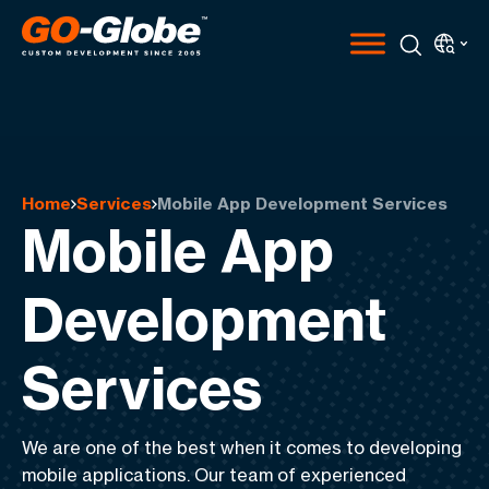
Home
Services
Mobile App Development Services
Mobile App
Development
Services
We are one of the best when it comes to
developing
mobile applications
. Our team of experienced