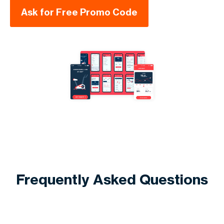
Ask for Free Promo Code
Frequently Asked Questions