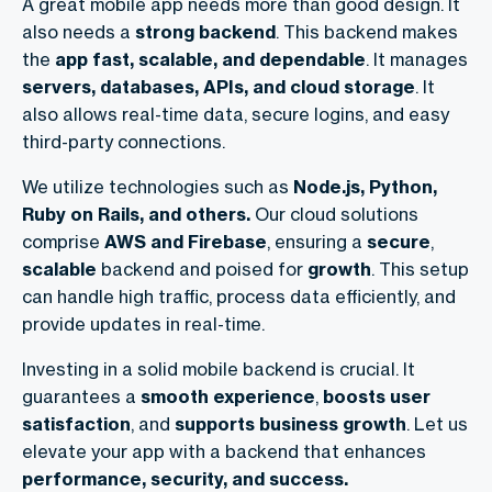
A great mobile app needs more than good design. It
also needs a
strong backend
. This backend makes
the
app fast, scalable, and dependable
. It manages
servers, databases, APIs, and cloud storage
. It
also allows real-time data, secure logins, and easy
third-party connections.
We utilize technologies such as
Node.js, Python,
Ruby on Rails, and others.
Our cloud solutions
comprise
AWS and Firebase
, ensuring a
secure
,
scalable
backend and poised for
growth
. This setup
can handle high traffic, process data efficiently, and
provide updates in real-time.
Investing in a solid mobile backend is crucial. It
guarantees a
smooth experience
,
boosts user
satisfaction
, and
supports business growth
. Let us
elevate your app with a backend that enhances
performance, security, and success.