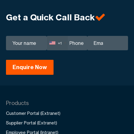
Tailored strategies for maximum return on
investment.
Get a Quick Call Back
+1
Products
Customer Portal (Extranet)
Supplier Portal (Extranet)
Employee Portal (Intranet)