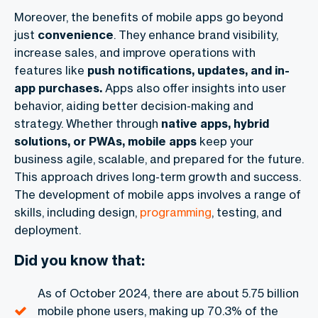
Moreover, the benefits of mobile apps go beyond
just
convenience
. They enhance brand visibility,
increase sales, and improve operations with
features like
push notifications, updates, and in-
app purchases.
Apps also offer insights into user
behavior, aiding better decision-making and
strategy. Whether through
native apps, hybrid
solutions, or PWAs, mobile apps
keep your
business agile, scalable, and prepared for the future.
This approach drives long-term growth and success.
The development of mobile apps involves a range of
skills, including design,
programming
, testing, and
deployment.
Did you know that:
As of October 2024, there are about 5.75 billion
mobile phone users, making up 70.3% of the