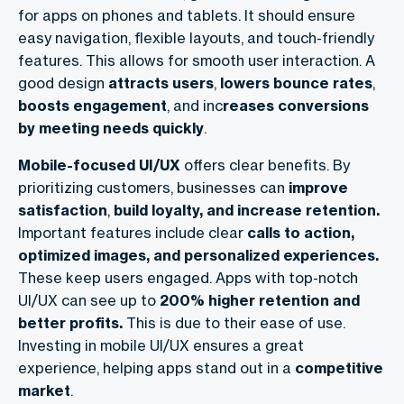
for apps on phones and tablets. It should ensure
easy navigation, flexible layouts, and touch-friendly
features. This allows for smooth user interaction. A
good design
attracts
users
,
lowers
bounce
rates
,
boosts engagement
, and inc
reases conversions
by meeting needs quickly
.
Mobile-focused UI/UX
offers clear benefits. By
prioritizing customers, businesses can
improve
satisfaction
,
build loyalty, and increase retention.
Important features include clear
calls to action,
optimized images, and personalized experiences.
These keep users engaged. Apps with top-notch
UI/UX can see up to
200% higher retention and
better profits.
This is due to their ease of use.
Investing in mobile UI/UX ensures a great
experience, helping apps stand out in a
competitive
market
.