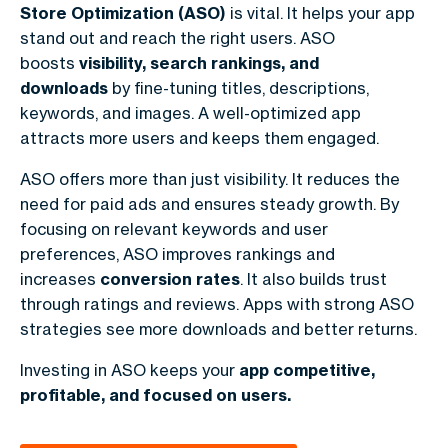
Store Optimization (ASO)
is vital. It helps your app
stand out and reach the right users. ASO
boosts
visibility, search rankings, and
downloads
by fine-tuning titles, descriptions,
keywords, and images. A well-optimized app
attracts more users and keeps them engaged.
ASO offers more than just visibility. It reduces the
need for paid ads and ensures steady growth. By
focusing on relevant keywords and user
preferences, ASO improves rankings and
increases
conversion rates
. It also builds trust
through ratings and reviews. Apps with strong ASO
strategies see more downloads and better returns.
Investing in ASO keeps your
app competitive,
profitable, and focused on users.