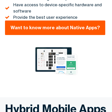
Have access to device-specific hardware and
software
Provide the best user experience
Want to know more about Native Apps?
Hybrid Mobile Apps