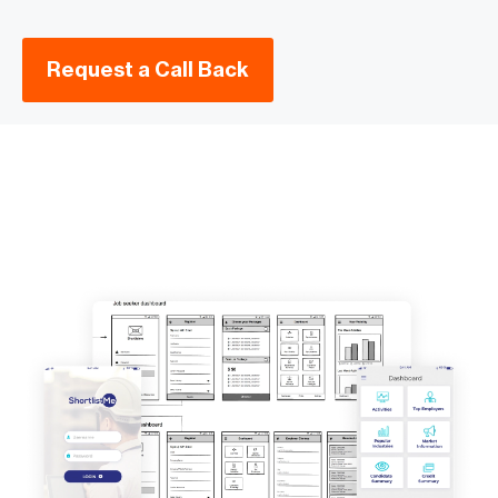
Request a Call Back