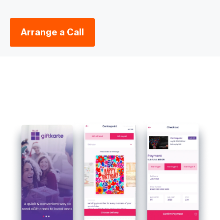
Arrange a Call