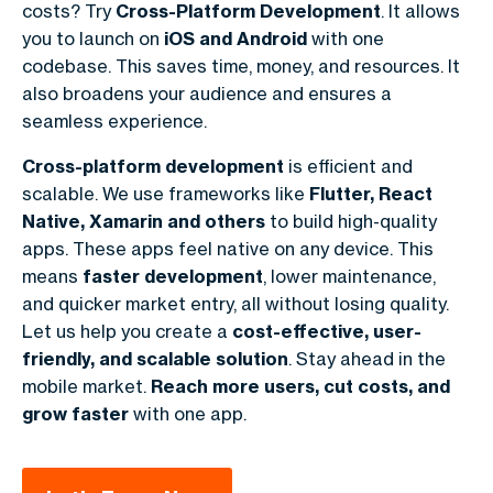
costs? Try
Cross-Platform Development
. It allows
you to launch on
iOS and Android
with one
codebase. This saves time, money, and resources. It
also broadens your audience and ensures a
seamless experience.
Cross-platform development
is efficient and
scalable. We use frameworks like
Flutter, React
Native, Xamarin and others
to build high-quality
apps. These apps feel native on any device. This
means
faster development
, lower maintenance,
and quicker market entry, all without losing quality.
Let us help you create a
cost-effective, user-
friendly, and scalable solution
. Stay ahead in the
mobile market.
Reach more users, cut costs, and
grow faster
with one app.