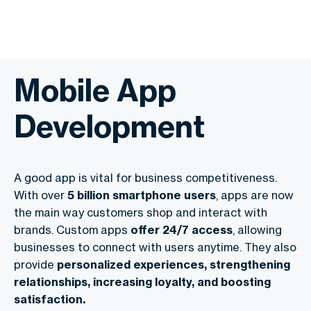
Mobile App
Development
A good app is vital for business competitiveness.
With over
5 billion smartphone users
, apps are now
the main way customers shop and interact with
brands. Custom apps
offer 24/7 access
, allowing
businesses to connect with users anytime. They also
provide
personalized experiences, strengthening
relationships, increasing loyalty, and boosting
satisfaction.