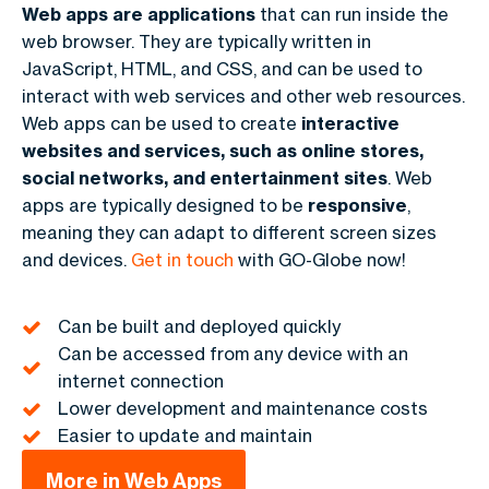
Web apps are applications
that can run inside the
web browser. They are typically written in
JavaScript, HTML, and CSS, and can be used to
interact with web services and other web resources.
Web apps can be used to create
interactive
websites and services, such as online stores,
social networks, and entertainment sites
. Web
apps are typically designed to be
responsive
,
meaning they can adapt to different screen sizes
and devices.
Get in touch
with GO-Globe now!
Can be built and deployed quickly
Can be accessed from any device with an
internet connection
Lower development and maintenance costs
Easier to update and maintain
More in Web Apps