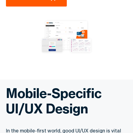
Mobile-Specific
UI/UX Design
In the mobile-first world, good UI/UX design is vital