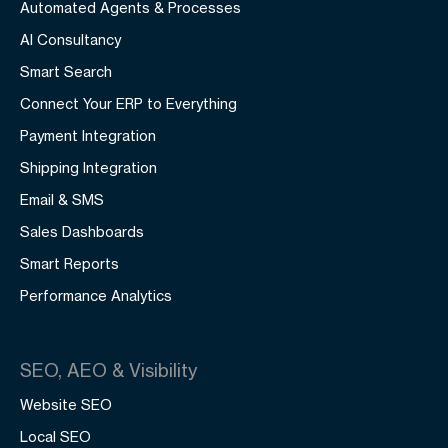
Automated Agents & Processes
AI Consultancy
Smart Search
Connect Your ERP to Everything
Payment Integration
Shipping Integration
Email & SMS
Sales Dashboards
Smart Reports
Performance Analytics
SEO, AEO & Visibility
Website SEO
Local SEO