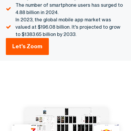
The number of smartphone users has surged to
4.88 billion in 2024.
In 2023, the global mobile app market was
valued at $196.08 billion. It's projected to grow
to $1383.65 billion by 2033.
Let's Zoom