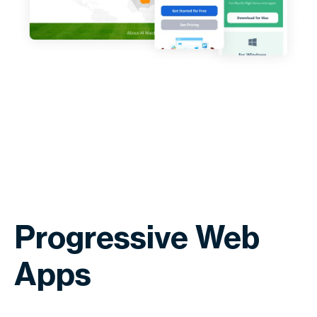
Progressive Web
Apps