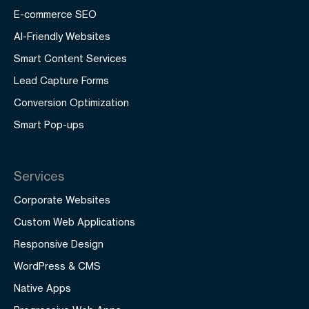
E-commerce SEO
AI-Friendly Websites
Smart Content Services
Lead Capture Forms
Conversion Optimization
Smart Pop-ups
Services
Corporate Websites
Custom Web Applications
Responsive Design
WordPress & CMS
Native Apps