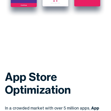
App Store
Optimization
In a crowded market with over 5 million apps,
App