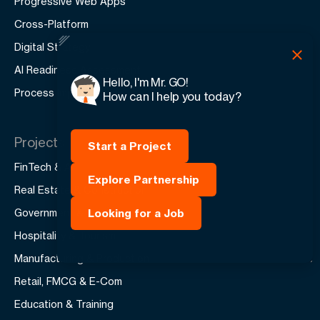
Progressive Web Apps
Cross-Platform
Digital Strategy
AI Readiness Assessment
Hello, I'm Mr. GO!
Process Improvement
How can I help you today?
Projects
Start a Project
FinTech & AI
Explore Partnership
Real Estate & Construction
Government & Public
Looking for a Job
Hospitality & Tourism
Manufacturing & Production
Retail, FMCG & E-Com
Education & Training