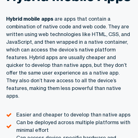
Hybrid mobile apps
are apps that contain a
combination of native code and web code. They are
written using web technologies like HTML, CSS, and
JavaScript, and then wrapped in a native container,
which can access the device’s native platform
features. Hybrid apps are usually cheaper and
quicker to develop than native apps, but they don’t
offer the same user experience as a native app.
They also don’t have access to all the device’s
features, making them less powerful than native
apps.
Easier and cheaper to develop than native apps
Can be deployed across multiple platforms with
minimal effort
Can access device-specific hardware and