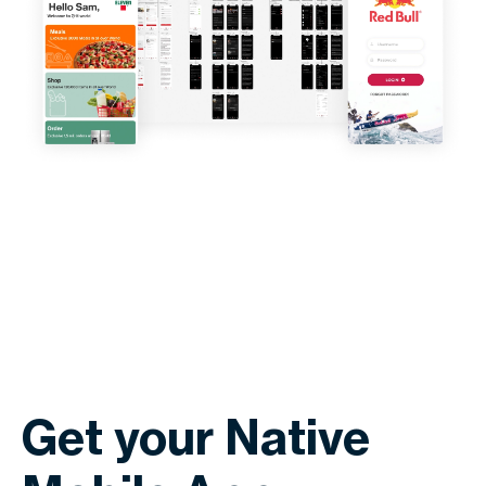
Get your Native