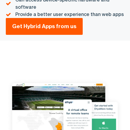
software
Provide a better user experience than web apps
Get Hybrid Apps from us