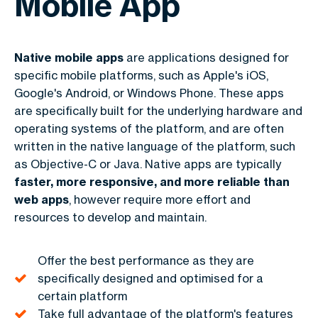
Mobile App
Native mobile apps
are applications designed for
specific mobile platforms, such as Apple's iOS,
Google's Android, or Windows Phone. These apps
are specifically built for the underlying hardware and
operating systems of the platform, and are often
written in the native language of the platform, such
as Objective-C or Java. Native apps are typically
faster, more responsive, and more reliable than
web apps
, however require more effort and
resources to develop and maintain.
Offer the best performance as they are
specifically designed and optimised for a
certain platform
Take full advantage of the platform's features