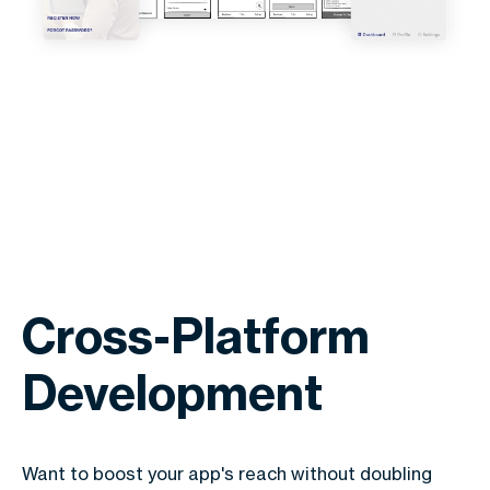
Cross-Platform
Development
Want to boost your app's reach without doubling