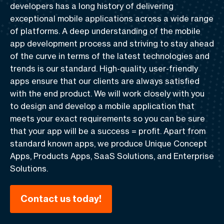
developers has a long history of delivering
exceptional mobile applications across a wide range
of platforms. A deep understanding of the mobile
app development process and striving to stay ahead
of the curve in terms of the latest technologies and
trends is our standard.
High-quality, user-friendly
apps
ensure that our clients are always satisfied
with the end product. We will work closely with you
to design and develop a mobile application that
meets your exact requirements so you can be sure
that your app will be
a success = profit
. Apart from
standard known apps, we produce Unique Concept
Apps, Products Apps, SaaS Solutions, and Enterprise
Solutions.
Contact us today!