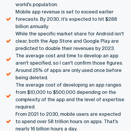
world's population.
Mobile app revenue is set to exceed earlier
forecasts. By 2030, it's expected to hit $288
billion annually.
While the specific market share for Android isn't
clear, both the App Store and Google Play are
predicted to double their revenues by 2023.
The average cost and time to develop an app
aren't specified, so I can't confirm those figures.
Around 25% of apps are only used once before
being deleted.
The average cost of developing an app ranges
from $10,000 to $500,000 depending on the
complexity of the app and the level of expertise
required.
From 2021 to 2030, mobile users are expected
to spend over 58 trillion hours on apps. That's
nearly 16 billion hours a day.