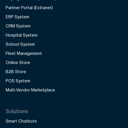
Partner Portal (Extranet)
ERP System
CRM System
Hospital System
School System
Fleet Management
Online Store
B2B Store
POS System
Multi-Vendor Marketplace
Solutions
Smart Chatbots