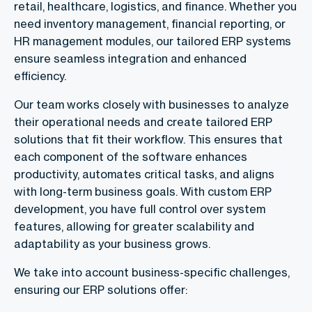
retail, healthcare, logistics, and finance. Whether you
need inventory management, financial reporting, or
HR management modules, our tailored ERP systems
ensure seamless integration and enhanced
efficiency.
Our team works closely with businesses to analyze
their operational needs and create tailored ERP
solutions that fit their workflow. This ensures that
each component of the software enhances
productivity, automates critical tasks, and aligns
with long-term business goals. With custom ERP
development, you have full control over system
features, allowing for greater scalability and
adaptability as your business grows.
We take into account business-specific challenges,
ensuring our ERP solutions offer: