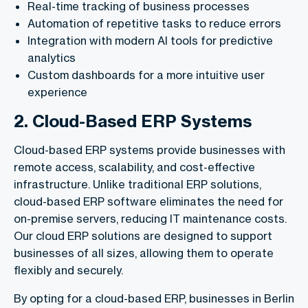
Real-time tracking of business processes
Automation of repetitive tasks to reduce errors
Integration with modern AI tools for predictive
analytics
Custom dashboards for a more intuitive user
experience
2. Cloud-Based ERP Systems
Cloud-based ERP systems provide businesses with
remote access, scalability, and cost-effective
infrastructure. Unlike traditional ERP solutions,
cloud-based ERP software eliminates the need for
on-premise servers, reducing IT maintenance costs.
Our cloud ERP solutions are designed to support
businesses of all sizes, allowing them to operate
flexibly and securely.
By opting for a cloud-based ERP, businesses in Berlin