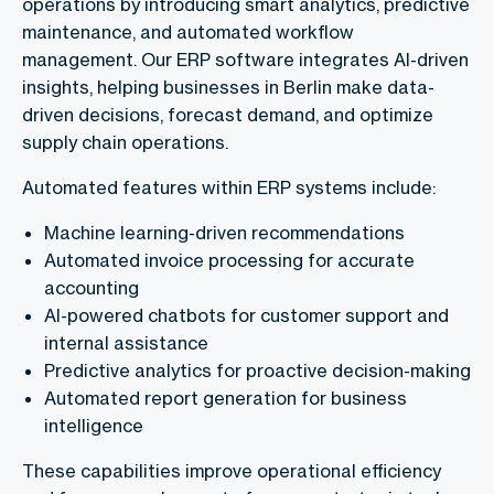
operations by introducing smart analytics, predictive
maintenance, and automated workflow
management. Our ERP software integrates AI-driven
insights, helping businesses in Berlin make data-
driven decisions, forecast demand, and optimize
supply chain operations.
Automated features within ERP systems include:
Machine learning-driven recommendations
Automated invoice processing for accurate
accounting
AI-powered chatbots for customer support and
internal assistance
Predictive analytics for proactive decision-making
Automated report generation for business
intelligence
These capabilities improve operational efficiency