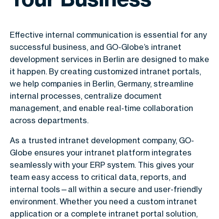
Effective internal communication is essential for any
successful business, and GO-Globe’s intranet
development services in Berlin are designed to make
it happen. By creating customized intranet portals,
we help companies in Berlin, Germany, streamline
internal processes, centralize document
management, and enable real-time collaboration
across departments.
As a trusted intranet development company, GO-
Globe ensures your intranet platform integrates
seamlessly with your ERP system. This gives your
team easy access to critical data, reports, and
internal tools—all within a secure and user-friendly
environment. Whether you need a custom intranet
application or a complete intranet portal solution,