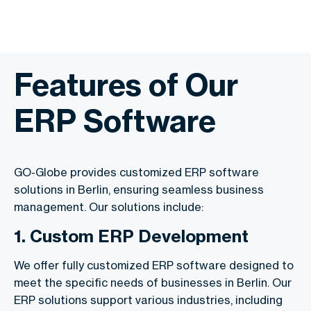
Features of Our
ERP Software
GO-Globe provides customized ERP software
solutions in Berlin, ensuring seamless business
management. Our solutions include:
1. Custom ERP Development
We offer fully customized ERP software designed to
meet the specific needs of businesses in Berlin. Our
ERP solutions support various industries, including