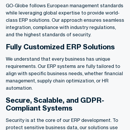
GO-Globe follows European management standards
while leveraging global expertise to provide world-
class ERP solutions. Our approach ensures seamless
integration, compliance with industry regulations,
and the highest standards of security.
Fully Customized ERP Solutions
We understand that every business has unique
requirements. Our ERP systems are fully tailored to
align with specific business needs, whether financial
management, supply chain optimization, or HR
automation.
Secure, Scalable, and GDPR-
Compliant Systems
Security is at the core of our ERP development. To
protect sensitive business data, our solutions use