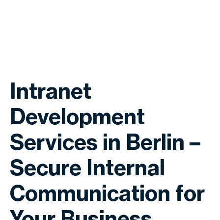
Intranet
Development
Services in Berlin –
Secure Internal
Communication for
Your Business