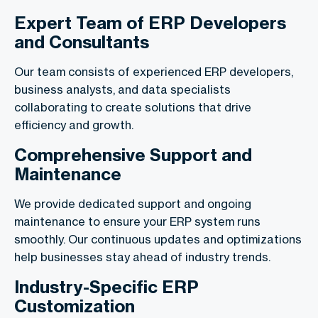
Expert Team of ERP Developers
and Consultants
Our team consists of experienced ERP developers,
business analysts, and data specialists
collaborating to create solutions that drive
efficiency and growth.
Comprehensive Support and
Maintenance
We provide dedicated support and ongoing
maintenance to ensure your ERP system runs
smoothly. Our continuous updates and optimizations
help businesses stay ahead of industry trends.
Industry-Specific ERP
Customization