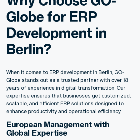
Why Choose GO-
Globe for ERP
Development in
Berlin?
When it comes to ERP development in Berlin, GO-
Globe stands out as a trusted partner with over 18
years of experience in digital transformation. Our
expertise ensures that businesses get customized,
scalable, and efficient ERP solutions designed to
enhance productivity and operational efficiency.
European Management with
Global Expertise