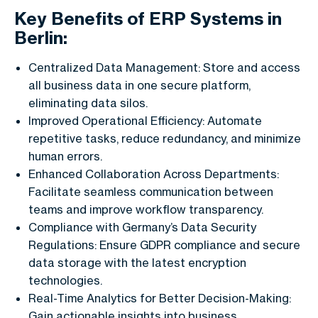
Key Benefits of ERP Systems in
Berlin:
Centralized Data Management: Store and access
all business data in one secure platform,
eliminating data silos.
Improved Operational Efficiency: Automate
repetitive tasks, reduce redundancy, and minimize
human errors.
Enhanced Collaboration Across Departments:
Facilitate seamless communication between
teams and improve workflow transparency.
Compliance with Germany’s Data Security
Regulations: Ensure GDPR compliance and secure
data storage with the latest encryption
technologies.
Real-Time Analytics for Better Decision-Making:
Gain actionable insights into business