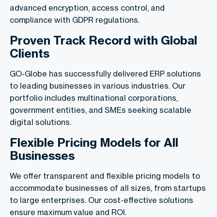
advanced encryption, access control, and
compliance with GDPR regulations.
Proven Track Record with Global
Clients
GO-Globe has successfully delivered ERP solutions
to leading businesses in various industries. Our
portfolio includes multinational corporations,
government entities, and SMEs seeking scalable
digital solutions.
Flexible Pricing Models for All
Businesses
We offer transparent and flexible pricing models to
accommodate businesses of all sizes, from startups
to large enterprises. Our cost-effective solutions
ensure maximum value and ROI.