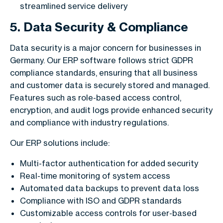
streamlined service delivery
5. Data Security & Compliance
Data security is a major concern for businesses in
Germany. Our ERP software follows strict GDPR
compliance standards, ensuring that all business
and customer data is securely stored and managed.
Features such as role-based access control,
encryption, and audit logs provide enhanced security
and compliance with industry regulations.
Our ERP solutions include:
Multi-factor authentication for added security
Real-time monitoring of system access
Automated data backups to prevent data loss
Compliance with ISO and GDPR standards
Customizable access controls for user-based