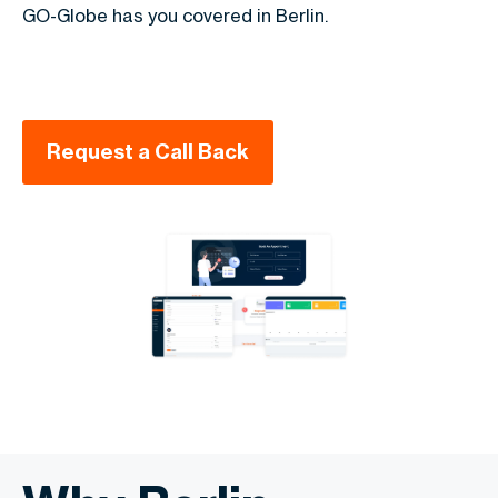
GO-Globe has you covered in Berlin.
Request a Call Back