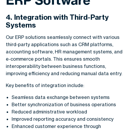
4. Integration with Third-Party
Systems
Our ERP solutions seamlessly connect with various
third-party applications such as CRM platforms,
accounting software, HR management systems, and
e-commerce portals. This ensures smooth
interoperability between business functions,
improving efficiency and reducing manual data entry.
Key benefits of integration include:
Seamless data exchange between systems
Better synchronization of business operations
Reduced administrative workload
Improved reporting accuracy and consistency
Enhanced customer experience through