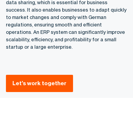
data sharing, which is essential for business
success. It also enables businesses to adapt quickly
to market changes and comply with German
regulations, ensuring smooth and efficient
operations. An ERP system can significantly improve
scalability, efficiency, and profitability for a small
startup or a large enterprise.
Let’s work together