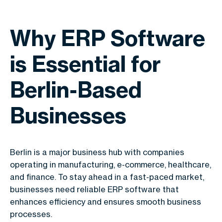
Why ERP Software
is Essential for
Berlin-Based
Businesses
Berlin is a major business hub with companies
operating in manufacturing, e-commerce, healthcare,
and finance. To stay ahead in a fast-paced market,
businesses need reliable ERP software that
enhances efficiency and ensures smooth business
processes.