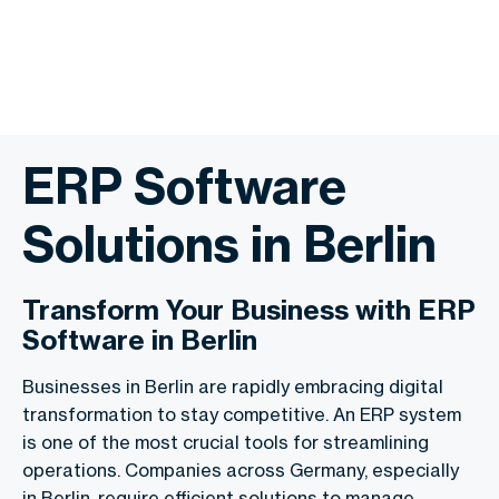
ERP Software
Solutions in Berlin
Transform Your Business with ERP
Software in Berlin
Businesses in Berlin are rapidly embracing digital
transformation to stay competitive. An ERP system
is one of the most crucial tools for streamlining
operations. Companies across Germany, especially
in Berlin, require efficient solutions to manage