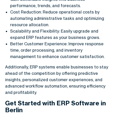
performance, trends, and forecasts.
Cost Reduction: Reduce operational costs by
automating administrative tasks and optimizing
resource allocation.
Scalability and Flexibility: Easily upgrade and
expand ERP features as your business grows.
Better Customer Experience: Improve response
time, order processing, and inventory
management to enhance customer satisfaction.
Additionally, ERP systems enable businesses to stay
ahead of the competition by offering predictive
insights, personalized customer experiences, and
advanced workflow automation, ensuring efficiency
and profitability.
Get Started with ERP Software in
Berlin