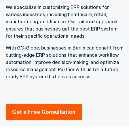
We specialize in customizing ERP solutions for
various industries, including healthcare, retail,
manufacturing, and finance. Our tailored approach
ensures that businesses get the best ERP system
for their specific operational needs.
With GO-Globe, businesses in Berlin can benefit from
cutting-edge ERP solutions that enhance workflow
automation, improve decision-making, and optimize
resource management. Partner with us for a future-
ready ERP system that drives success.
Get a Free Consultation