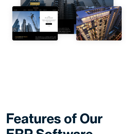
Features of Our
ERP Software