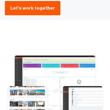
Let’s work together