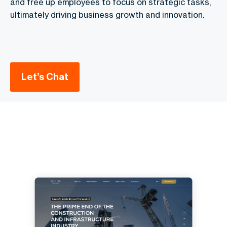
and free up employees to focus on strategic tasks,
ultimately driving business growth and innovation.
Let’s Chat