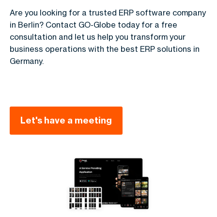
Are you looking for a trusted ERP software company
in Berlin? Contact GO-Globe today for a free
consultation and let us help you transform your
business operations with the best ERP solutions in
Germany.
Let's have a meeting