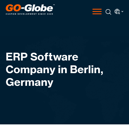
ERP Software
Company in Berlin,
Germany