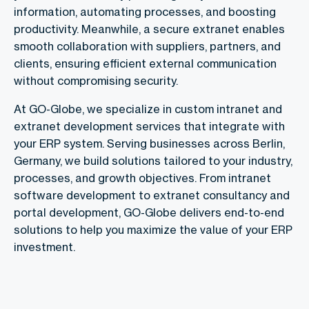
information, automating processes, and boosting
productivity. Meanwhile, a secure extranet enables
smooth collaboration with suppliers, partners, and
clients, ensuring efficient external communication
without compromising security.
At GO-Globe, we specialize in custom intranet and
extranet development services that integrate with
your ERP system. Serving businesses across Berlin,
Germany, we build solutions tailored to your industry,
processes, and growth objectives. From intranet
software development to extranet consultancy and
portal development, GO-Globe delivers end-to-end
solutions to help you maximize the value of your ERP
investment.