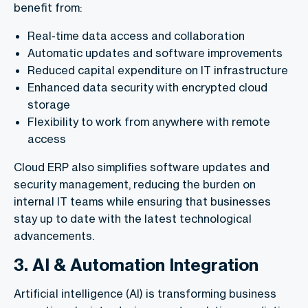
benefit from:
Real-time data access and collaboration
Automatic updates and software improvements
Reduced capital expenditure on IT infrastructure
Enhanced data security with encrypted cloud
storage
Flexibility to work from anywhere with remote
access
Cloud ERP also simplifies software updates and
security management, reducing the burden on
internal IT teams while ensuring that businesses
stay up to date with the latest technological
advancements.
3. AI & Automation Integration
Artificial intelligence (AI) is transforming business