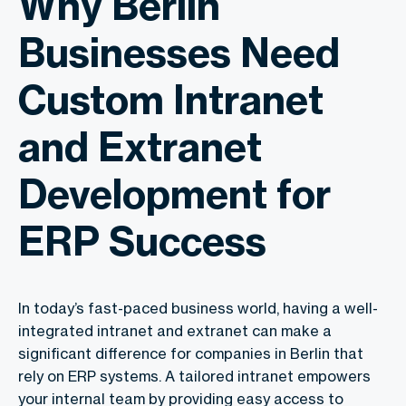
Why Berlin
Businesses Need
Custom Intranet
and Extranet
Development for
ERP Success
In today’s fast-paced business world, having a well-
integrated intranet and extranet can make a
significant difference for companies in Berlin that
rely on ERP systems. A tailored intranet empowers
your internal team by providing easy access to