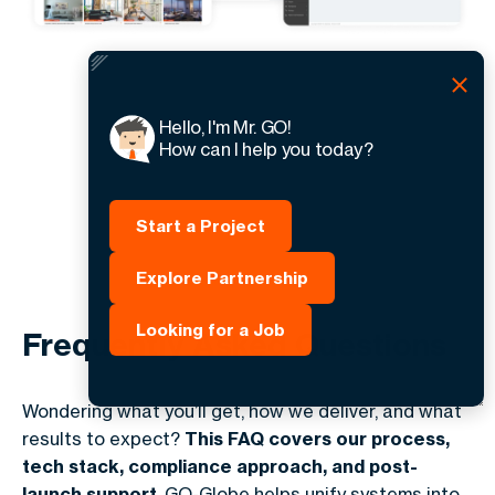
Hello, I'm Mr. GO!
How can I help you today?
Start a Project
Explore Partnership
Looking for a Job
Frequently Asked Questions
Wondering what you’ll get, how we deliver, and what
results to expect?
This FAQ covers our process,
tech stack, compliance approach, and post-
launch support
. GO-Globe helps unify systems into