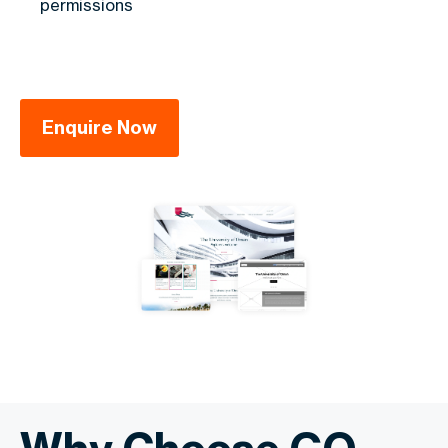
permissions
Enquire Now