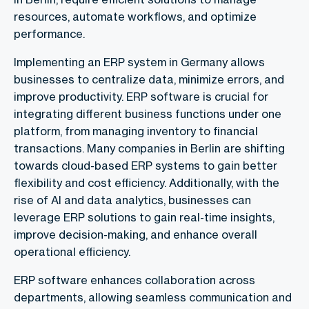
resources, automate workflows, and optimize
performance.
Implementing an ERP system in Germany allows
businesses to centralize data, minimize errors, and
improve productivity. ERP software is crucial for
integrating different business functions under one
platform, from managing inventory to financial
transactions. Many companies in Berlin are shifting
towards cloud-based ERP systems to gain better
flexibility and cost efficiency. Additionally, with the
rise of AI and data analytics, businesses can
leverage ERP solutions to gain real-time insights,
improve decision-making, and enhance overall
operational efficiency.
ERP software enhances collaboration across
departments, allowing seamless communication and