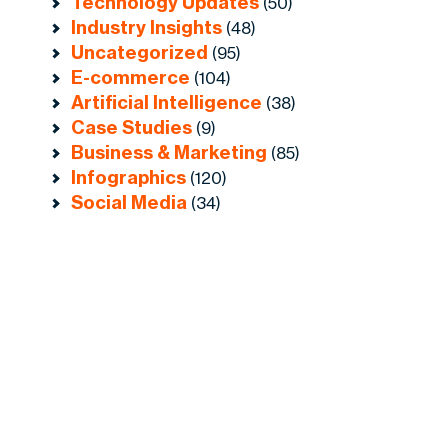
Technology Updates
(50)
Industry Insights
(48)
Uncategorized
(95)
E-commerce
(104)
Artificial Intelligence
(38)
Case Studies
(9)
Business & Marketing
(85)
Infographics
(120)
Social Media
(34)