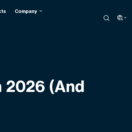
cts
Company
n 2026 (And