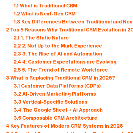
1.1
What is Traditional CRM
1.2
What is Next-Gen CRM
1.3
Key Differences Between Traditional and Ne
2
Top 5 Reasons Why Traditional CRM Evolution in 20
2.1
1. The Static Nature
2.2
2. Not Up to the Mark Experience
2.3
3. The Rise of AI and Automation
2.4
4. Customer Expectations are Evolving
2.5
5. The Trend of Remote Workforce
3
What is Replacing Traditional CRM in 2026?
3.1
Customer Data Platforms (CDPs)
3.2
AI-Driven Marketing Platforms
3.3
Vertical-Specific Solutions
3.4
The Google Sheet + AI Approach
3.5
Composable CRM Architecture
4
Key Features of Modern CRM Systems in 2026