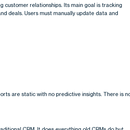
g customer relationships. Its main goal is tracking
 and deals. Users must manually update data and
rts are static with no predictive insights. There is n
raditional CRM. It does everything old CRMs do but