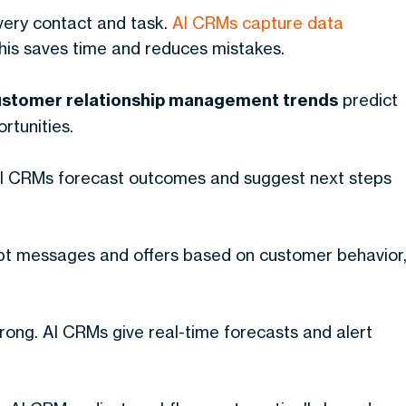
very contact and task.
AI CRMs capture data
This saves time and reduces mistakes.
ustomer relationship management trends
predict
rtunities.
 AI CRMs forecast outcomes and suggest next steps
t messages and offers based on customer behavior
rong. AI CRMs give real-time forecasts and alert