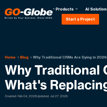
Products
AI Solution
Start a Project
Home
Blog
Why Traditional CRMs Are Dying in 202
Why Traditional
What's Replacin
Created:
Feb 04, 2026
Updated: Jul 27, 2026