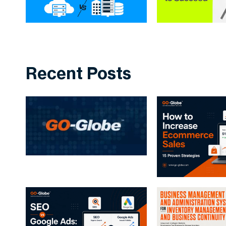
Recent Posts