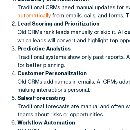
Traditional CRMs need manual updates for e
automatically
from emails, calls, and forms. 
Lead Scoring and Prioritization
Old CRMs rank leads manually or skip it. AI
c
which leads will convert and highlight top oppo
Predictive Analytics
Traditional systems show only past reports.
for better planning.
Customer Personalization
Old CRMs add names in emails. AI CRMs adap
making interactions personal.
Sales Forecasting
Traditional forecasts are manual and often w
teams about risks or opportunities.
Workflow Automation