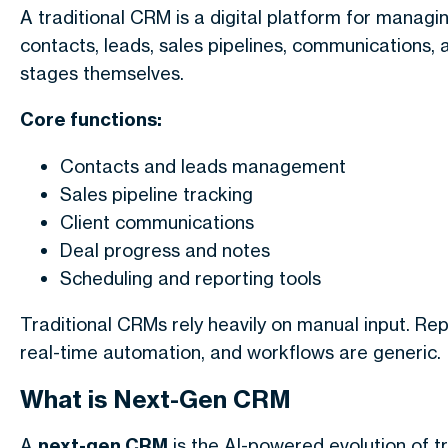
A traditional CRM is a digital platform for managin
contacts, leads, sales pipelines, communications,
stages themselves.
Core functions:
Contacts and leads management
Sales pipeline tracking
Client communications
Deal progress and notes
Scheduling and reporting tools
Traditional CRMs rely heavily on manual input. Repo
real-time automation, and workflows are generic.
What is Next-Gen CRM
A
next-gen CRM
is the AI-powered evolution of t