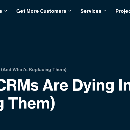
s
Get More Customers
Services
Proje
6 (And What's Replacing Them)
 CRMs Are Dying I
g Them)