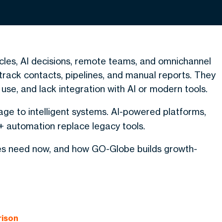
ycles, AI decisions, remote teams, and omnichannel
rack contacts, pipelines, and manual reports. They
 use, and lack integration with AI or modern tools.
age to intelligent systems. AI-powered platforms,
 automation replace legacy tools.
ses need now, and how GO-Globe builds growth-
rison