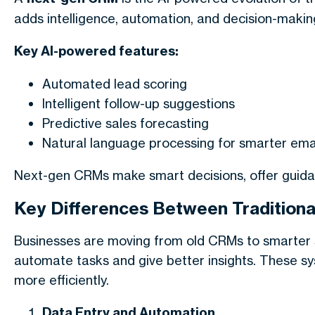
adds intelligence, automation, and decision-making.
Key AI-powered features:
Automated lead scoring
Intelligent follow-up suggestions
Predictive sales forecasting
Natural language processing for smarter emai
Next-gen CRMs make smart decisions, offer guidan
Key Differences Between Tradition
Businesses are moving from old CRMs to smarter 
automate tasks and give better insights. These s
more efficiently.
Data Entry and Automation