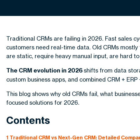
Traditional CRMs are failing in 2026. Fast sales c
customers need real-time data. Old CRMs mostly t
are static, require heavy manual input, are hard to
The CRM evolution in 2026
shifts from data stor
custom business apps, and combined CRM + ERP +
This blog shows why old CRMs fail, what busines
focused solutions for 2026.
Contents
1
Traditional CRM vs Next-Gen CRM: Detailed Compa