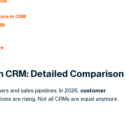
026
More in CRM
gy
be
en CRM: Detailed Comparison
s and sales pipelines. In 2026,
customer
ons are rising. Not all CRMs are equal anymore.