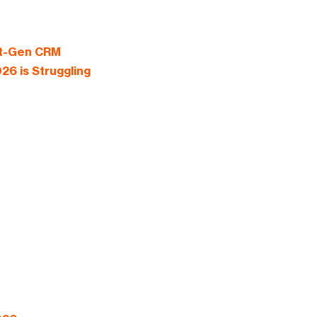
xt-Gen CRM
26 is Struggling