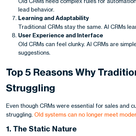
Old CRMs need complex rules for automation
lead behavior.
Learning and Adaptability
Traditional CRMs stay the same. AI CRMs lea
User Experience and Interface
Old CRMs can feel clunky. AI CRMs are simple,
suggestions.
Top 5 Reasons Why Tradition
Struggling
Even though CRMs were essential for sales and
struggling.
Old systems can no longer meet moder
1. The Static Nature