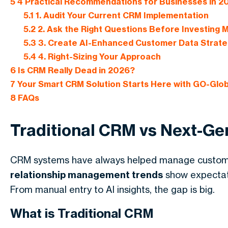
5
4 Practical Recommendations for Businesses in 2
5.1
1. Audit Your Current CRM Implementation
5.2
2. Ask the Right Questions Before Investing 
5.3
3. Create AI-Enhanced Customer Data Strate
5.4
4. Right-Sizing Your Approach
6
Is CRM Really Dead in 2026?
7
Your Smart CRM Solution Starts Here with GO-Glo
8
FAQs
Traditional CRM vs Next-G
CRM systems have always helped manage customer
relationship management trends
show expectati
From manual entry to AI insights, the gap is big.
What is Traditional CRM