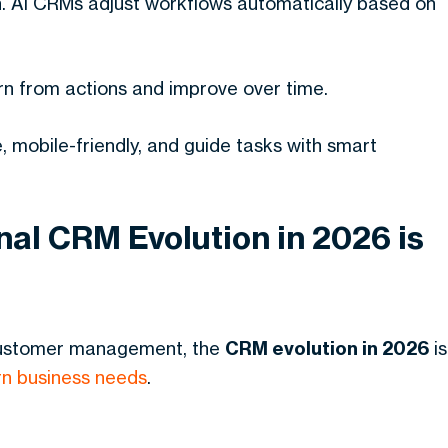
. AI CRMs adjust workflows automatically based on
rn from actions and improve over time.
 mobile-friendly, and guide tasks with smart
al CRM Evolution in 2026 is
 customer management, the
CRM evolution in 2026
is
n business needs
.