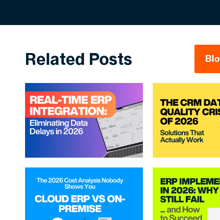
Related Posts
Bl