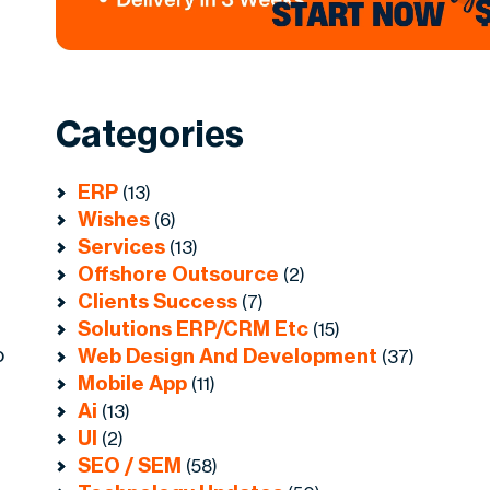
Categories
ERP
(13)
Wishes
(6)
Services
(13)
Offshore Outsource
(2)
Clients Success
(7)
Solutions ERP/CRM Etc
(15)
o
Web Design And Development
(37)
Mobile App
(11)
Ai
(13)
UI
(2)
SEO / SEM
(58)