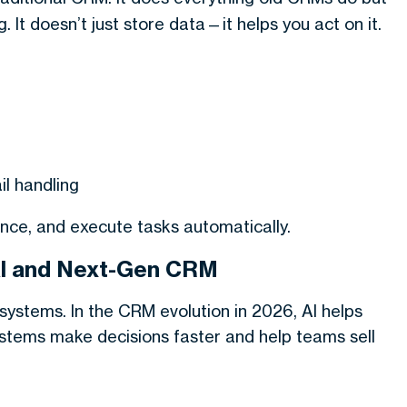
 It doesn’t just store data—it helps you act on it.
l handling
ce, and execute tasks automatically.
al and Next-Gen CRM
systems. In the
CRM evolution in 2026
, AI helps
ystems make decisions faster and help teams sell