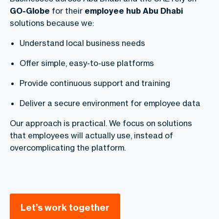
GO-Globe
for their
employee hub Abu Dhabi
solutions because we:
Understand local business needs
Offer simple, easy-to-use platforms
Provide continuous support and training
Deliver a secure environment for employee data
Our approach is practical. We focus on solutions
that employees will actually use, instead of
overcomplicating the platform.
Let’s work together