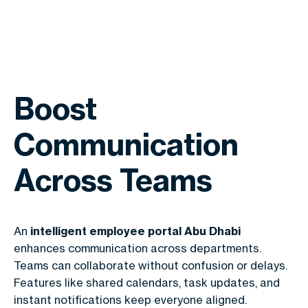
Boost
Communication
Across Teams
An
intelligent employee portal Abu Dhabi
enhances communication across departments.
Teams can collaborate without confusion or delays.
Features like shared calendars, task updates, and
instant notifications keep everyone aligned.