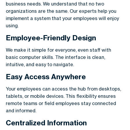
business needs. We understand that no two
organizations are the same. Our experts help you
implement a system that your employees will enjoy
using.
Employee-Friendly Design
We make it simple for everyone, even staff with
basic computer skills. The interface is clean,
intuitive, and easy to navigate.
Easy Access Anywhere
Your employees can access the hub from desktops,
tablets, or mobile devices. This flexibility ensures
remote teams or field employees stay connected
and informed.
Centralized Information