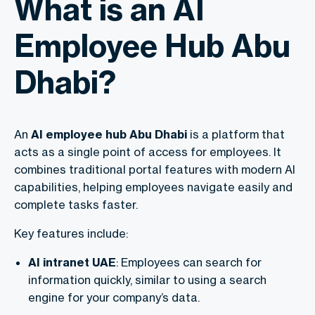
What is an AI
Employee Hub Abu
Dhabi?
An
AI employee hub Abu Dhabi
is a platform that
acts as a single point of access for employees. It
combines traditional portal features with modern AI
capabilities, helping employees navigate easily and
complete tasks faster.
Key features include:
AI intranet UAE
: Employees can search for
information quickly, similar to using a search
engine for your company’s data.