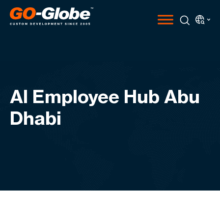
AI Employee Hub Abu
Dhabi