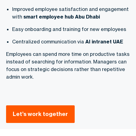
Improved employee satisfaction and engagement
with
smart employee hub Abu Dhabi
Easy onboarding and training for new employees
Centralized communication via
AI intranet UAE
Employees can spend more time on productive tasks
instead of searching for information. Managers can
focus on strategic decisions rather than repetitive
admin work.
Let’s work together