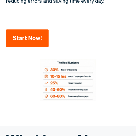
reducing errors and saving time every day.
Start Now!