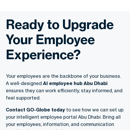
Ready to Upgrade
Your Employee
Experience?
Your employees are the backbone of your business.
A well-designed
AI employee hub Abu Dhabi
ensures they can work efficiently, stay informed, and
feel supported.
Contact GO-Globe today
to see how we can set up
your intelligent employee portal Abu Dhabi. Bring all
your employees, information, and communication