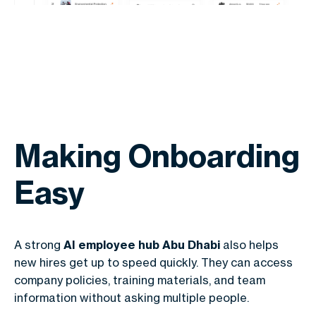
Making Onboarding
Easy
A strong
AI employee hub Abu Dhabi
also helps
new hires get up to speed quickly. They can access
company policies, training materials, and team
information without asking multiple people.