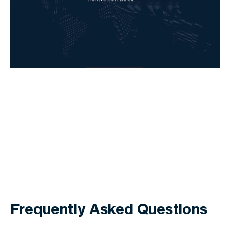
Frequently Asked Questions