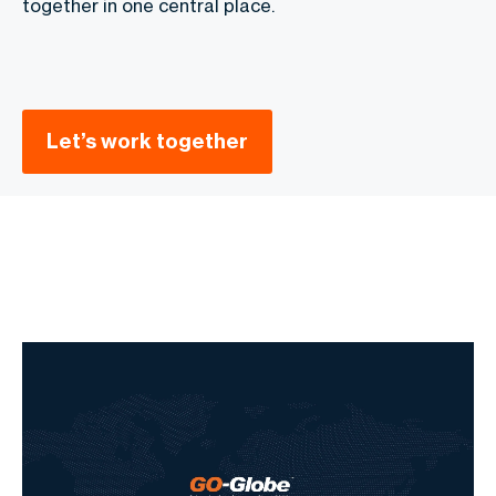
together in one central place.
Let’s work together