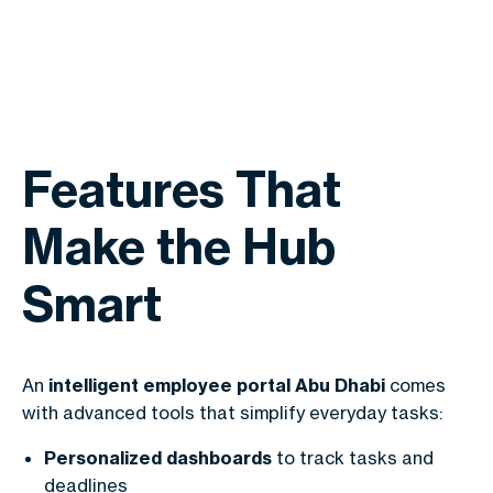
Features That
Make the Hub
Smart
An
intelligent employee portal Abu Dhabi
comes
with advanced tools that simplify everyday tasks:
Personalized dashboards
to track tasks and
deadlines