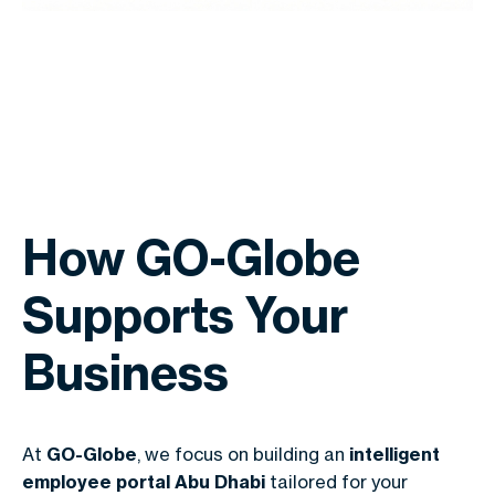
How GO-Globe
Supports Your
Business
At
GO-Globe
, we focus on building an
intelligent
employee portal Abu Dhabi
tailored for your