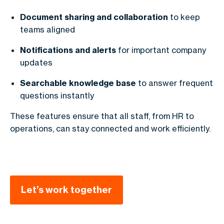
Document sharing and collaboration
to keep
teams aligned
Notifications and alerts
for important company
updates
Searchable knowledge base
to answer frequent
questions instantly
These features ensure that all staff, from HR to
operations, can stay connected and work efficiently.
Let’s work together