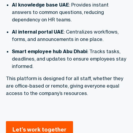
AI knowledge base UAE
: Provides instant
answers to common questions, reducing
dependency on HR teams.
AI internal portal UAE
: Centralizes workflows,
forms, and announcements in one place.
Smart employee hub Abu Dhabi
: Tracks tasks,
deadlines, and updates to ensure employees stay
informed.
This platform is designed for all staff, whether they
are office-based or remote, giving everyone equal
access to the company’s resources.
Let’s work together