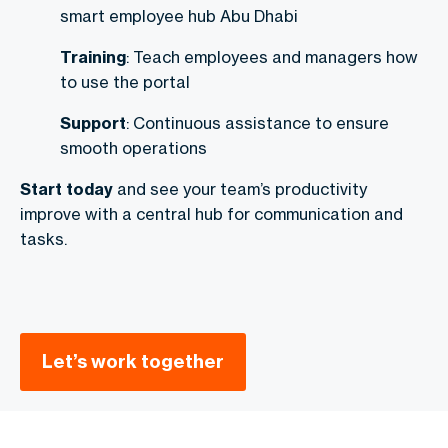
smart employee hub Abu Dhabi
Training
: Teach employees and managers how
to use the portal
Support
: Continuous assistance to ensure
smooth operations
Start today
and see your team’s productivity
improve with a central hub for communication and
tasks.
Let’s work together