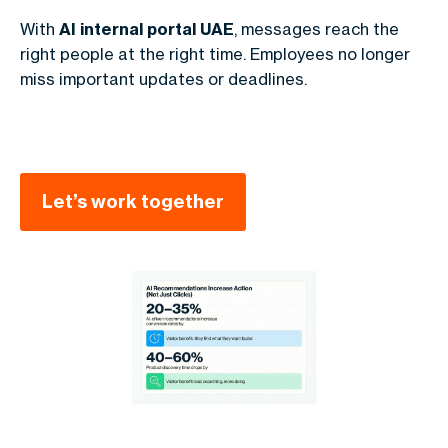
With
AI internal portal UAE
, messages reach the
right people at the right time. Employees no longer
miss important updates or deadlines.
Let’s work together