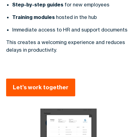
Step-by-step guides
for new employees
Training modules
hosted in the hub
Immediate access to HR and support documents
This creates a welcoming experience and reduces
delays in productivity.
Let’s work together