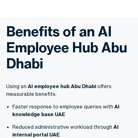
Benefits of an AI
Employee Hub Abu
Dhabi
Using an
AI employee hub Abu Dhabi
offers
measurable benefits:
Faster response to employee queries with
AI
knowledge base UAE
Reduced administrative workload through
AI
internal portal UAE