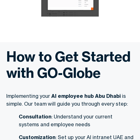
How to Get Started
with GO-Globe
Implementing your
AI employee hub Abu Dhabi
is
simple. Our team will guide you through every step:
Consultation
: Understand your current
systems and employee needs
Customization
: Set up your AI intranet UAE and