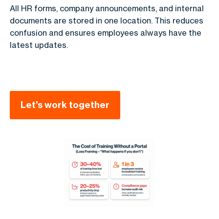
All HR forms, company announcements, and internal
documents are stored in one location. This reduces
confusion and ensures employees always have the
latest updates.
Let’s work together