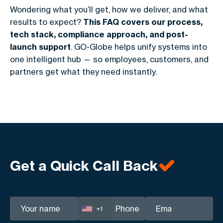
Wondering what you’ll get, how we deliver, and what
results to expect?
This FAQ covers our process,
tech stack, compliance approach, and post-
launch support
. GO-Globe helps unify systems into
one intelligent hub — so employees, customers, and
partners get what they need instantly.
Get a Quick Call Back
+1