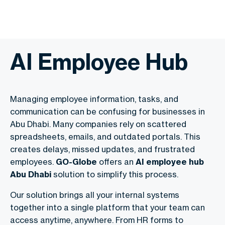
AI Employee Hub
Managing employee information, tasks, and
communication can be confusing for businesses in
Abu Dhabi. Many companies rely on scattered
spreadsheets, emails, and outdated portals. This
creates delays, missed updates, and frustrated
employees.
GO-Globe
offers an
AI employee hub
Abu Dhabi
solution to simplify this process.
Our solution brings all your internal systems
together into a single platform that your team can
access anytime, anywhere. From HR forms to