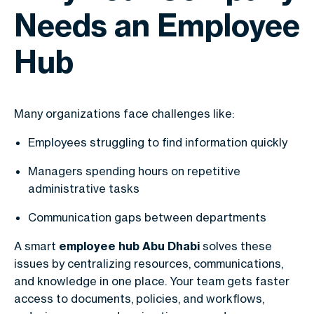
Needs an Employee
Hub
Many organizations face challenges like:
Employees struggling to find information quickly
Managers spending hours on repetitive
administrative tasks
Communication gaps between departments
A smart
employee hub Abu Dhabi
solves these
issues by centralizing resources, communications,
and knowledge in one place. Your team gets faster
access to documents, policies, and workflows,