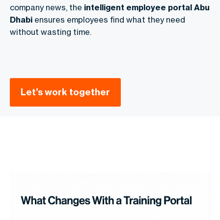
company news, the
intelligent employee portal Abu
Dhabi
ensures employees find what they need
without wasting time.
Let’s work together