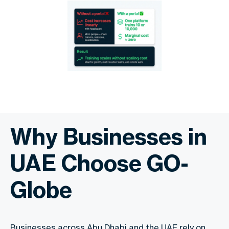
Why Businesses in
UAE Choose GO-
Globe
Businesses across Abu Dhabi and the UAE rely on