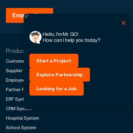
Hello, I'm Mr. GO!
How can I help you today?
Products
Start a Project
Customer Portal (Extranet)
Supplier Portal (Extranet)
Explore Partnership
Employee Portal (Intranet)
Looking for a Job
Partner Portal (Extranet)
ERP System
CRM System
Hospital System
School System