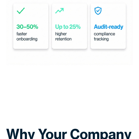
Why Your Company