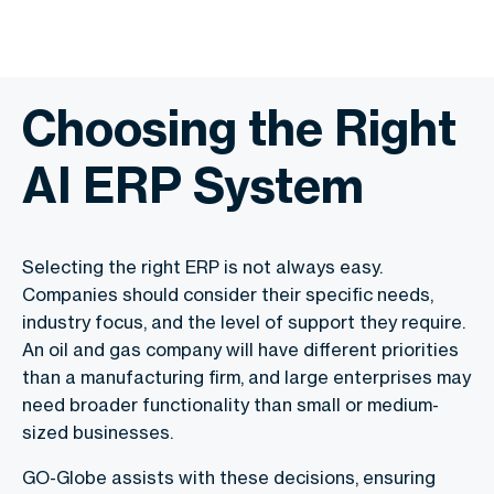
Choosing the Right
AI ERP System
Selecting the right ERP is not always easy.
Companies should consider their specific needs,
industry focus, and the level of support they require.
An oil and gas company will have different priorities
than a manufacturing firm, and large enterprises may
need broader functionality than small or medium-
sized businesses.
GO-Globe assists with these decisions, ensuring