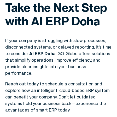
Take the Next Step
with AI ERP Doha
If your company is struggling with slow processes,
disconnected systems, or delayed reporting, it’s time
to consider
AI ERP Doha
. GO-Globe offers solutions
that simplify operations, improve efficiency, and
provide clear insights into your business
performance.
Reach out today to schedule a consultation and
explore how an intelligent, cloud-based ERP system
can benefit your company. Don’t let outdated
systems hold your business back—experience the
advantages of smart ERP today.