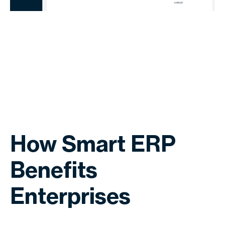
How Smart ERP
Benefits
Enterprises