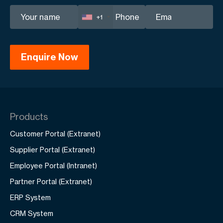
+1
Products
Customer Portal (Extranet)
Supplier Portal (Extranet)
Employee Portal (Intranet)
Partner Portal (Extranet)
ERP System
CRM System