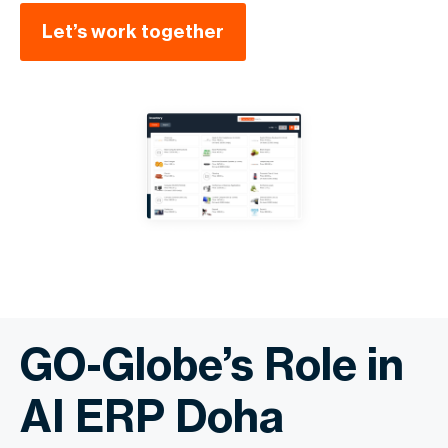
Let’s work together
GO-Globe’s Role in
AI ERP Doha