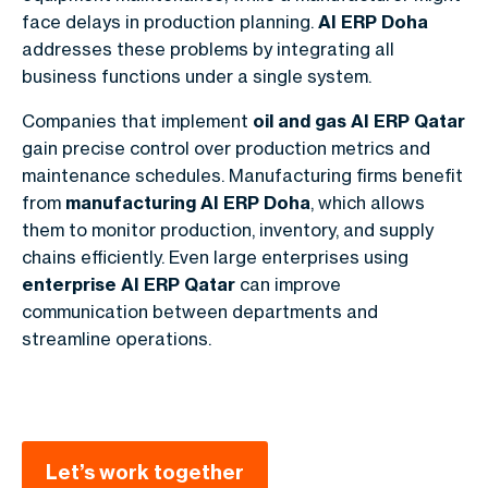
face delays in production planning.
AI ERP Doha
addresses these problems by integrating all
business functions under a single system.
Companies that implement
oil and gas AI ERP Qatar
gain precise control over production metrics and
maintenance schedules. Manufacturing firms benefit
from
manufacturing AI ERP Doha
, which allows
them to monitor production, inventory, and supply
chains efficiently. Even large enterprises using
enterprise AI ERP Qatar
can improve
communication between departments and
streamline operations.
Let’s work together