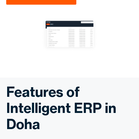
Features of
Intelligent ERP in
Doha