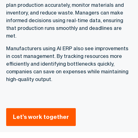
plan production accurately, monitor materials and
inventory, and reduce waste. Managers can make
informed decisions using real-time data, ensuring
that production runs smoothly and deadlines are
met.
Manufacturers using AI ERP also see improvements
in cost management. By tracking resources more
efficiently and identifying bottlenecks quickly,
companies can save on expenses while maintaining
high-quality output.
Let’s work together