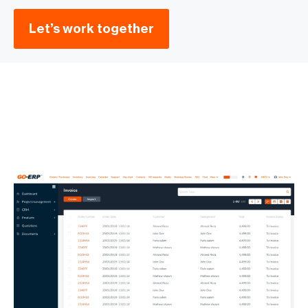
Let’s work together