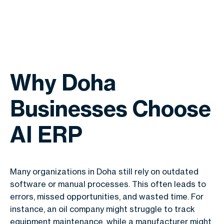
Why Doha
Businesses Choose
AI ERP
Many organizations in Doha still rely on outdated
software or manual processes. This often leads to
errors, missed opportunities, and wasted time. For
instance, an oil company might struggle to track
equipment maintenance, while a manufacturer might