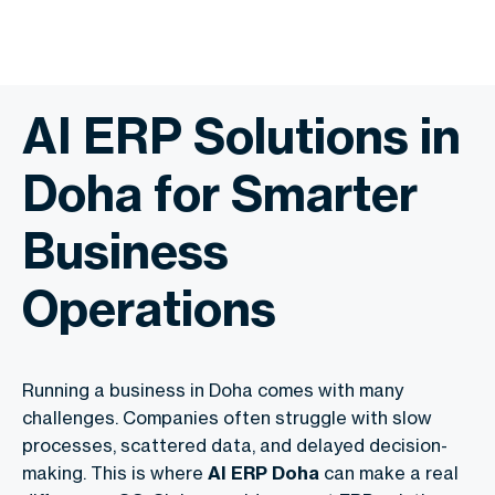
AI ERP Solutions in
Doha for Smarter
Business
Operations
Running a business in Doha comes with many
challenges. Companies often struggle with slow
processes, scattered data, and delayed decision-
making. This is where
AI ERP Doha
can make a real