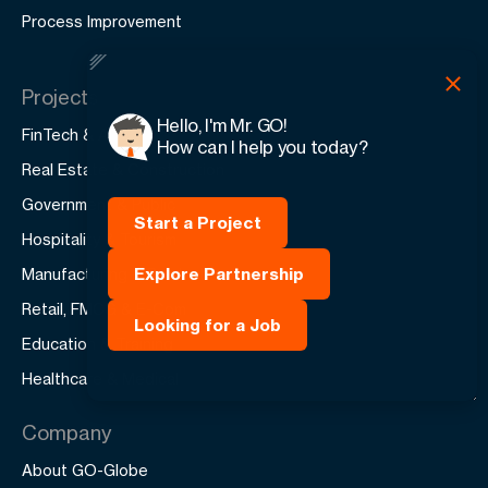
Process Improvement
Projects
Hello, I'm Mr. GO!
FinTech & AI
How can I help you today?
Real Estate & Construction
Government & Public
Start a Project
Hospitality & Tourism
Explore Partnership
Manufacturing & Production
Retail, FMCG & E-Com
Looking for a Job
Education & Training
Healthcare & Medical
Company
About GO-Globe