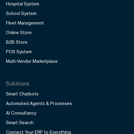
Hospital System
School System
Fleet Management
Online Store
B2B Store
POS System
Multi-Vendor Marketplace
Solutions
Smart Chatbots
Automated Agents & Processes
AI Consultancy
Smart Search
Connect Your ERP to Everything