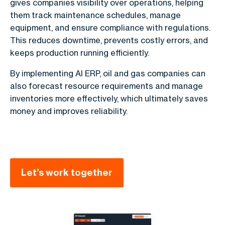
gives companies visibility over operations, helping
them track maintenance schedules, manage
equipment, and ensure compliance with regulations.
This reduces downtime, prevents costly errors, and
keeps production running efficiently.
By implementing AI ERP, oil and gas companies can
also forecast resource requirements and manage
inventories more effectively, which ultimately saves
money and improves reliability.
Let’s work together