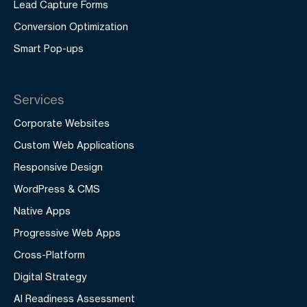
Lead Capture Forms
Conversion Optimization
Smart Pop-ups
Services
Corporate Websites
Custom Web Applications
Responsive Design
WordPress & CMS
Native Apps
Progressive Web Apps
Cross-Platform
Digital Strategy
AI Readiness Assessment