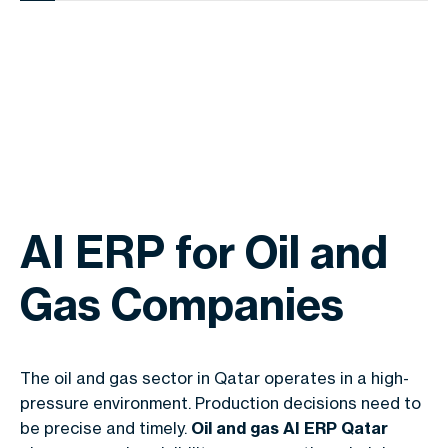
AI ERP for Oil and
Gas Companies
The oil and gas sector in Qatar operates in a high-
pressure environment. Production decisions need to
be precise and timely.
Oil and gas AI ERP Qatar