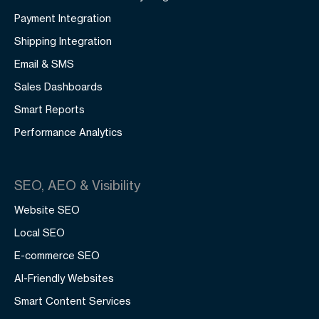
Payment Integration
Shipping Integration
Email & SMS
Sales Dashboards
Smart Reports
Performance Analytics
SEO, AEO & Visibility
Website SEO
Local SEO
E-commerce SEO
AI-Friendly Websites
Smart Content Services