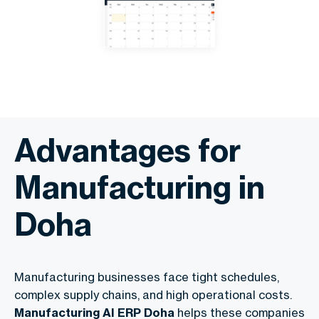
Advantages for
Manufacturing in
Doha
Manufacturing businesses face tight schedules,
complex supply chains, and high operational costs.
Manufacturing AI ERP Doha
helps these companies