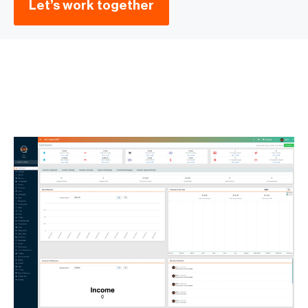
Let’s work together