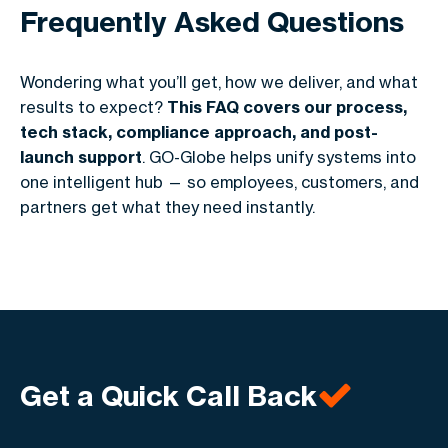
Frequently Asked Questions
Wondering what you’ll get, how we deliver, and what
results to expect?
This FAQ covers our process,
tech stack, compliance approach, and post-
launch support
. GO-Globe helps unify systems into
one intelligent hub — so employees, customers, and
partners get what they need instantly.
Get a Quick Call Back