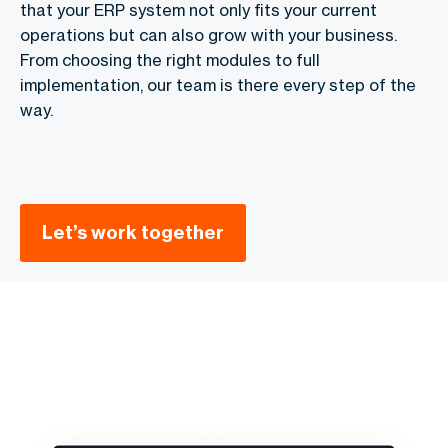
that your ERP system not only fits your current
operations but can also grow with your business.
From choosing the right modules to full
implementation, our team is there every step of the
way.
Let’s work together