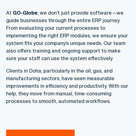
At
GO-Globe
, we don’t just provide software—we
guide businesses through the entire ERP journey.
From evaluating your current processes to
implementing the right ERP modules, we ensure your
system fits your company’s unique needs. Our team
also offers training and ongoing support to make
sure your staff can use the system effectively.
Clients in Doha, particularly in the oil, gas, and
manufacturing sectors, have seen measurable
improvements in efficiency and productivity. With our
help, they move from manual, time-consuming
processes to smooth, automated workflows.