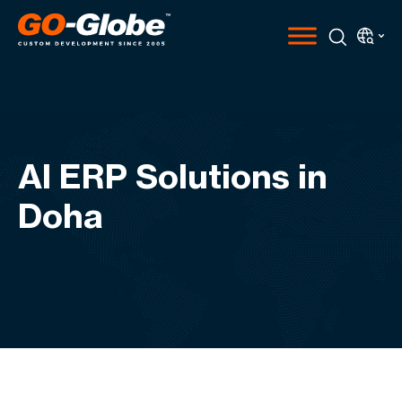
AI ERP Solutions in
Doha