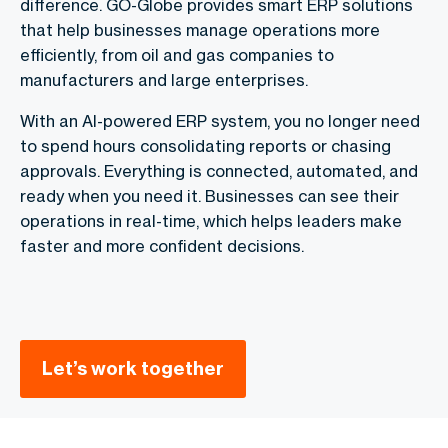
difference. GO-Globe provides smart ERP solutions
that help businesses manage operations more
efficiently, from oil and gas companies to
manufacturers and large enterprises.
With an AI-powered ERP system, you no longer need
to spend hours consolidating reports or chasing
approvals. Everything is connected, automated, and
ready when you need it. Businesses can see their
operations in real-time, which helps leaders make
faster and more confident decisions.
Let’s work together