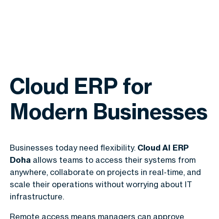
Cloud ERP for
Modern Businesses
Businesses today need flexibility.
Cloud AI ERP
Doha
allows teams to access their systems from
anywhere, collaborate on projects in real-time, and
scale their operations without worrying about IT
infrastructure.
Remote access means managers can approve