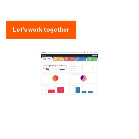
Let’s work together