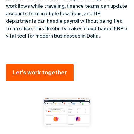
workflows while traveling, finance teams can update
accounts from multiple locations, and HR
departments can handle payroll without being tied
to an office. This flexibility makes cloud-based ERP a
vital tool for modern businesses in Doha.
Let’s work together