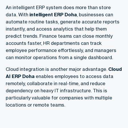
An intelligent ERP system does more than store
data. With
intelligent ERP Doha
, businesses can
automate routine tasks, generate accurate reports
instantly, and access analytics that help them
predict trends. Finance teams can close monthly
accounts faster, HR departments can track
employee performance effortlessly, and managers
can monitor operations from a single dashboard.
Cloud integration is another major advantage.
Cloud
AI ERP Doha
enables employees to access data
remotely, collaborate in real-time, and reduce
dependency on heavy IT infrastructure. This is
particularly valuable for companies with multiple
locations or remote teams.