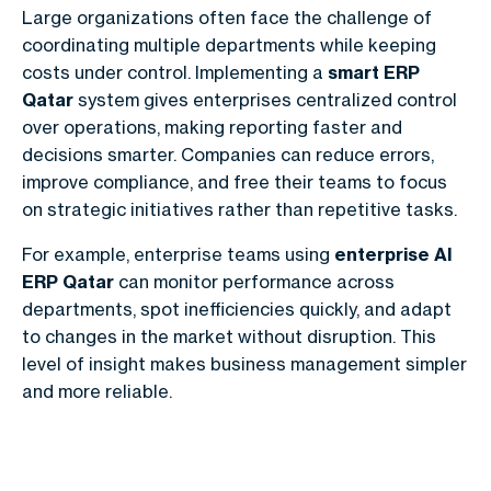
Large organizations often face the challenge of
coordinating multiple departments while keeping
costs under control. Implementing a
smart ERP
Qatar
system gives enterprises centralized control
over operations, making reporting faster and
decisions smarter. Companies can reduce errors,
improve compliance, and free their teams to focus
on strategic initiatives rather than repetitive tasks.
For example, enterprise teams using
enterprise AI
ERP Qatar
can monitor performance across
departments, spot inefficiencies quickly, and adapt
to changes in the market without disruption. This
level of insight makes business management simpler
and more reliable.