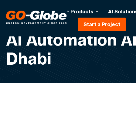
Products
AI Solution
Start a Project
AI Automation A
Dhabi