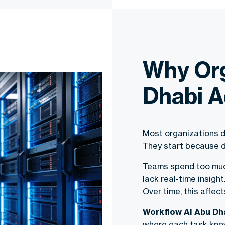
Why Org
Dhabi A
Most organizations d
They start because d
Teams spend too much
lack real-time insigh
Over time, this affect
Workflow AI Abu Dh
where each task know