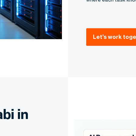
Let’s work tog
bi in