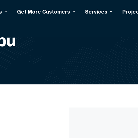
s
Get More Customers
Services
Proje
bu