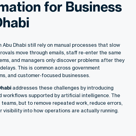
mation for Business
Dhabi
 Abu Dhabi still rely on manual processes that slow
rovals move through emails, staff re-enter the same
stems, and managers only discover problems after they
 delays. This is common across government
rms, and customer-focused businesses.
Dhabi
addresses these challenges by introducing
d workflows supported by artificial intelligence. The
e teams, but to remove repeated work, reduce errors,
 visibility into how operations are actually running.