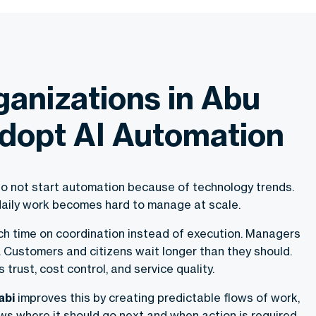
anizations in Abu
dopt AI Automation
o not start automation because of technology trends.
aily work becomes hard to manage at scale.
 time on coordination instead of execution. Managers
t. Customers and citizens wait longer than they should.
s trust, cost control, and service quality.
abi
improves this by creating predictable flows of work,
s where it should go next and when action is required.