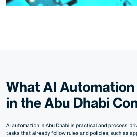
What AI Automation
in the Abu Dhabi Co
AI automation in Abu Dhabi is practical and process-dri
tasks that already follow rules and policies, such as app