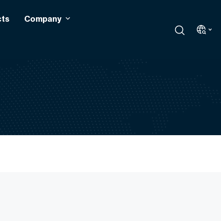
cts
Company