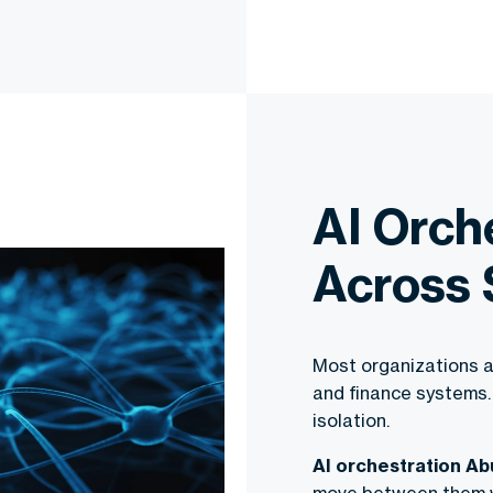
AI Orch
Across
Most organizations a
and finance systems.
isolation.
AI orchestration Ab