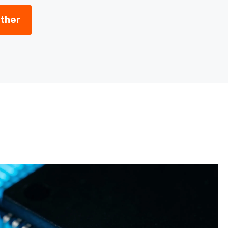
ether