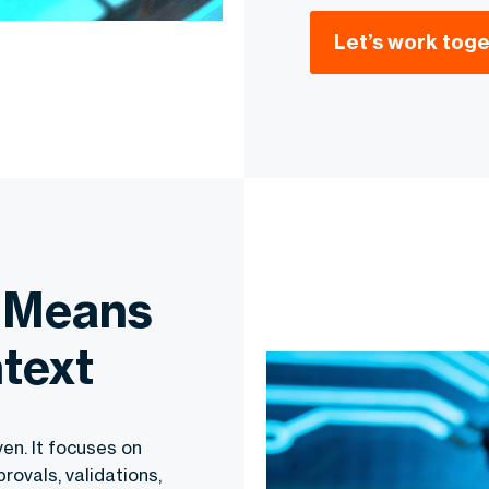
Let’s work tog
 Means
ntext
ven. It focuses on
rovals, validations,