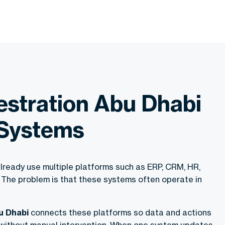
estration Abu Dhabi
 Systems
lready use multiple platforms such as ERP, CRM, HR,
 The problem is that these systems often operate in
u Dhabi
connects these platforms so data and actions