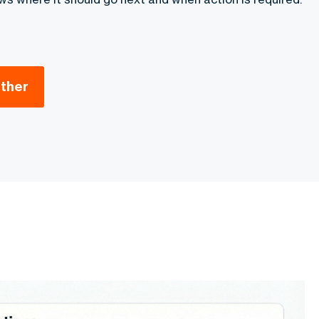
ether