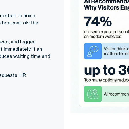
 start to finish.
ystem controls the
oved, and logged
t immediately. If an
reduces waiting time and
requests, HR