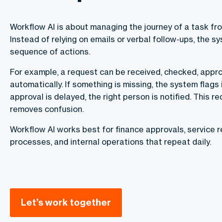
Workflow AI is about managing the journey of a task from
Instead of relying on emails or verbal follow-ups, the s
sequence of actions.
For example, a request can be received, checked, appr
automatically. If something is missing, the system flags i
approval is delayed, the right person is notified. This 
removes confusion.
Workflow AI works best for finance approvals, service 
processes, and internal operations that repeat daily.
Let’s work together