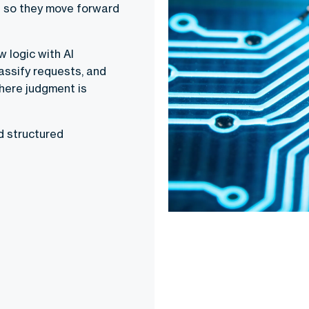
d so they move forward
 logic with AI
assify requests, and
where judgment is
d structured