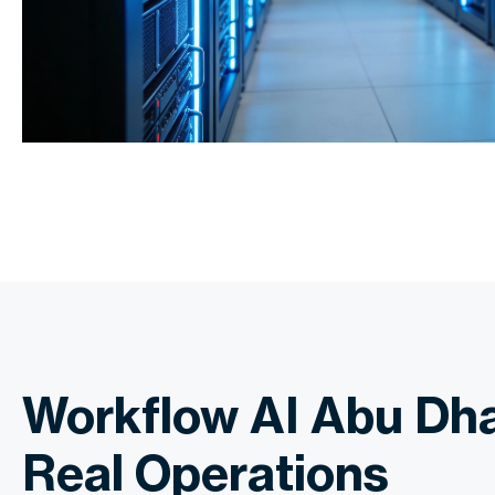
Workflow AI Abu Dha
Real Operations