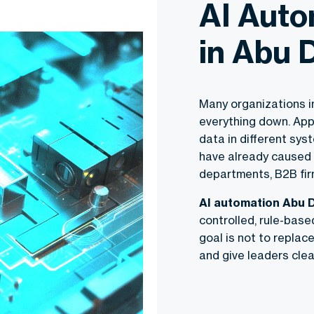
AI Auto
in Abu 
Many organizations in
everything down. App
data in different sy
have already caused
departments, B2B fi
AI automation Abu 
controlled, rule-base
goal is not to replac
and give leaders clear