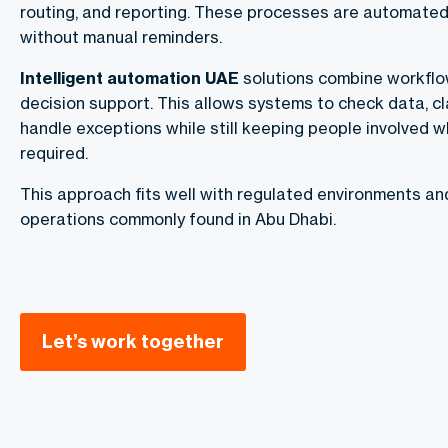
routing, and reporting. These processes are automate
without manual reminders.
Intelligent automation UAE
solutions combine workflow
decision support. This allows systems to check data, cl
handle exceptions while still keeping people involved 
required.
This approach fits well with regulated environments an
operations commonly found in Abu Dhabi.
Let’s work together