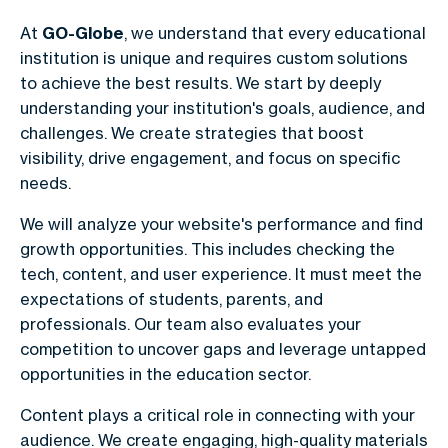
At
GO-Globe
, we understand that every educational
institution is unique and requires custom solutions
to achieve the best results. We start by deeply
understanding your institution's goals, audience, and
challenges. We create strategies that boost
visibility, drive engagement, and focus on specific
needs.
We will analyze your website's performance and find
growth opportunities. This includes checking the
tech, content, and user experience. It must meet the
expectations of students, parents, and
professionals. Our team also evaluates your
competition to uncover gaps and leverage untapped
opportunities in the education sector.
Content plays a critical role in connecting with your
audience. We create engaging, high-quality materials