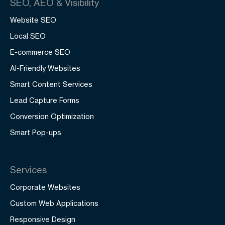
SEO, AEO & Visibility
Website SEO
Local SEO
E-commerce SEO
AI-Friendly Websites
Smart Content Services
Lead Capture Forms
Conversion Optimization
Smart Pop-ups
Services
Corporate Websites
Custom Web Applications
Responsive Design