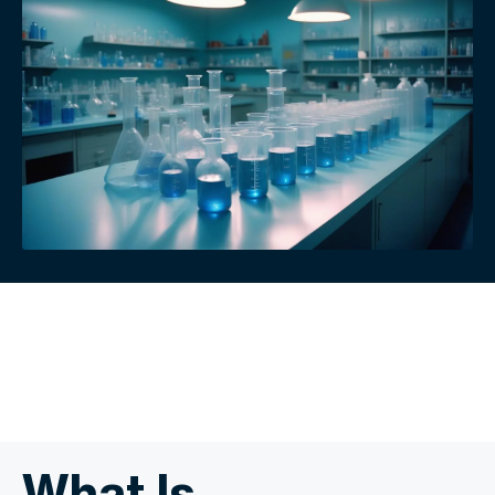
What Is