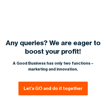
your website immediately. Most audits, with
sustained success.
solutions with high ROI. Contact us for a
actionable recommendations, are done in 5-7
personalized quote.
business days. This will help you start your SEO
improvements.
Any queries? We are eager to
boost your profit!
A Good Business has only two functions –
marketing and innovation.
Let’s GO and do it together