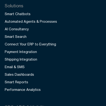
Solutions
Smart Chatbots
Automated Agents & Processes
AI Consultancy
Smart Search
Connect Your ERP to Everything
Payment Integration
Shipping Integration
Email & SMS
Sales Dashboards
Smart Reports
Performance Analytics