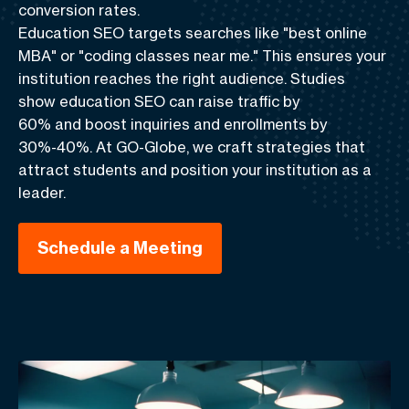
conversion rates.
Education SEO
targets searches like "best online
MBA" or "coding classes near me." This ensures your
institution reaches the right audience. Studies
show
education SEO can raise traffic by
60%
and
boost inquiries and enrollments by
30%-40%
. At GO-Globe, we craft strategies that
attract students and position your institution as a
leader.
Schedule a Meeting