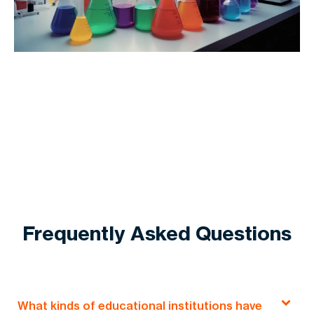
Frequently Asked Questions
What kinds of educational institutions have