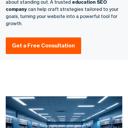
about standing out. A trusted
education SEO
company
can help craft strategies tailored to your
goals, turning your website into a powerful tool for
growth.
Get a Free Consultation