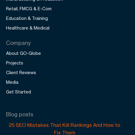
Retail, FMCG & E-Com
Education & Training
Healthcare & Medical
Company
About GO-Globe
Projects
Client Reviews
Media
Get Started
Blog posts
25 SEO Mistakes That Kill Rankings And How to
Fix Them