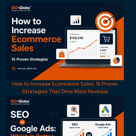
How to Increase Ecommerce Sales: 15 Proven
Strategies That Drive More Revenue