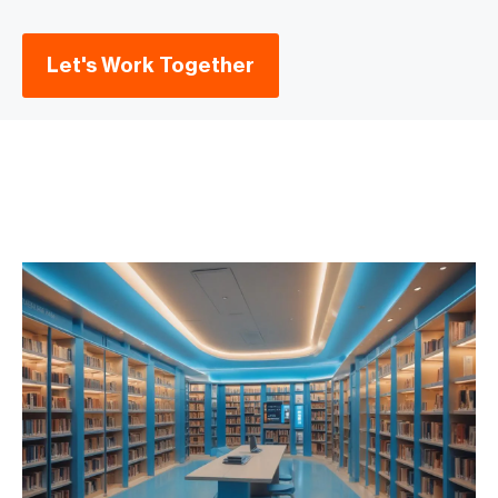
Let's Work Together