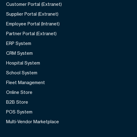
Customer Portal (Extranet)
Supplier Portal (Extranet)
Employee Portal (Intranet)
Partner Portal (Extranet)
ERP System
CRM System
Hospital System
School System
Fleet Management
Online Store
B2B Store
POS System
Multi-Vendor Marketplace