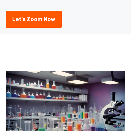
Let's Zoom Now