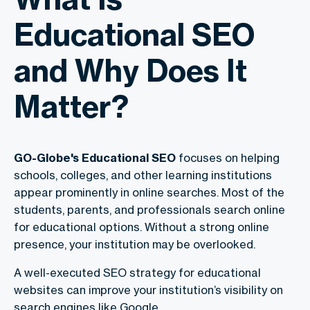
Educational SEO
and Why Does It
Matter?
GO-Globe's Educational SEO
focuses on helping
schools, colleges, and other learning institutions
appear prominently in online searches. Most of the
students, parents, and professionals search online
for educational options. Without a strong online
presence, your institution may be overlooked.
A well-executed SEO strategy for educational
websites can improve your institution’s visibility on
search engines like Google.