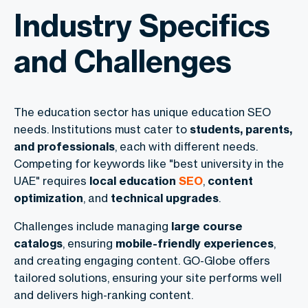
Industry Specifics
and Challenges
The education sector has unique education SEO
needs. Institutions must cater to
students, parents,
and professionals
, each with different needs.
Competing for keywords like "best university in the
UAE" requires
local education
SEO
,
content
optimization
, and
technical upgrades
.
Challenges include managing
large course
catalogs
, ensuring
mobile-friendly experiences
,
and creating engaging content. GO-Globe offers
tailored solutions, ensuring your site performs well
and delivers high-ranking content.