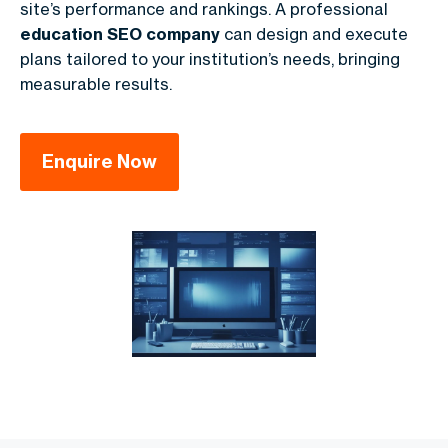
site’s performance and rankings. A professional
education SEO company
can design and execute
plans tailored to your institution’s needs, bringing
measurable results.
Enquire Now