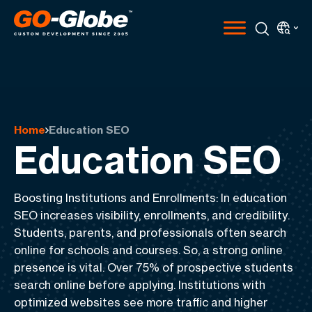
Home
Education SEO
Education SEO
Boosting Institutions and Enrollments
: In education
SEO increases visibility, enrollments, and credibility
.
Students, parents, and professionals often search
online for schools and courses. So, a strong online
presence is vital.
Over 75% of prospective students
search online before applying
. Institutions with
optimized websites see more traffic and higher