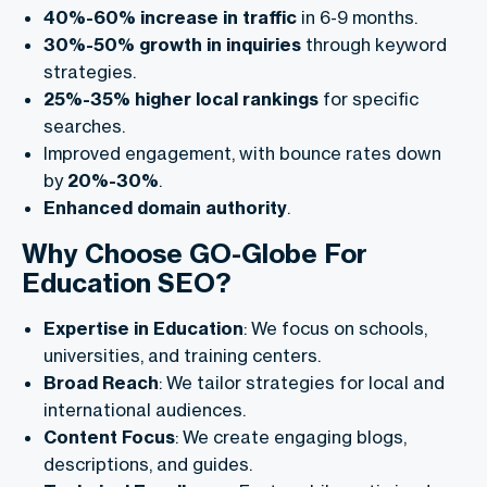
40%-60% increase in traffic
in 6-9 months.
30%-50% growth in inquiries
through keyword
strategies.
25%-35% higher local rankings
for specific
searches.
Improved engagement, with bounce rates down
by
20%-30%
.
Enhanced domain authority
.
Why Choose GO-Globe For
Education SEO?
Expertise in Education
: We focus on schools,
universities, and training centers.
Broad Reach
: We tailor strategies for local and
international audiences.
Content Focus
: We create engaging blogs,
descriptions, and guides.