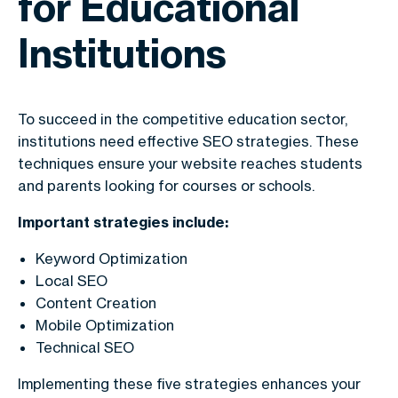
for Educational
Institutions
To succeed in the competitive education sector,
institutions need effective SEO strategies. These
techniques ensure your website reaches students
and parents looking for courses or schools.
Important strategies include:
Keyword Optimization
Local SEO
Content Creation
Mobile Optimization
Technical SEO
Implementing these five strategies enhances your