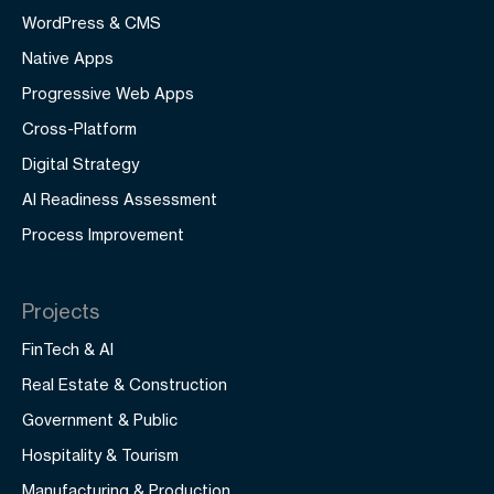
WordPress & CMS
Native Apps
Progressive Web Apps
Cross-Platform
Digital Strategy
AI Readiness Assessment
Process Improvement
Projects
FinTech & AI
Real Estate & Construction
Government & Public
Hospitality & Tourism
Manufacturing & Production