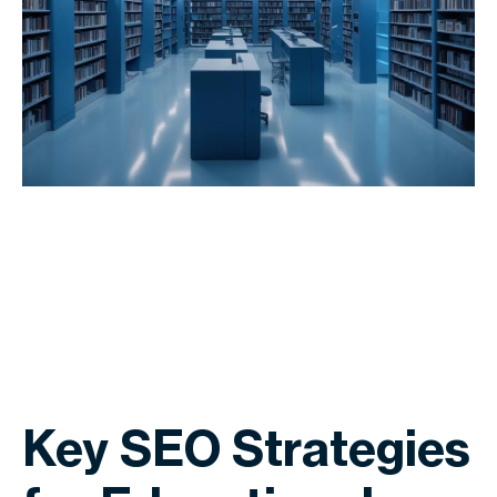
Key SEO Strategies