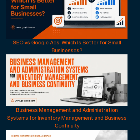
SEO vs Google Ads: Which Is Better for Small
Businesses?
Business Management and Administration
Systems for Inventory Management and Business
Continuity