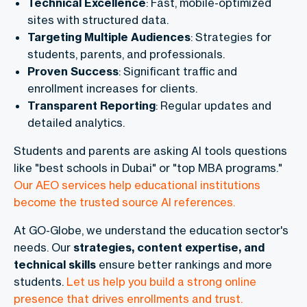
Technical Excellence
: Fast, mobile-optimized
sites with structured data.
Targeting Multiple Audiences
: Strategies for
students, parents, and professionals.
Proven Success
: Significant traffic and
enrollment increases for clients.
Transparent Reporting
: Regular updates and
detailed analytics.
Students and parents are asking AI tools questions
like "best schools in Dubai" or "top MBA programs."
Our AEO services help educational institutions
become the trusted source AI references.
At GO-Globe, we understand the education sector's
needs. Our
strategies, content expertise, and
technical skills
ensure better rankings and more
students.
Let us help you build a strong online
presence that drives enrollments and trust.