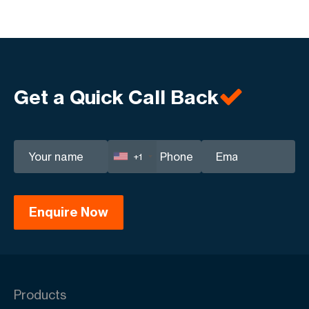
Get a Quick Call Back
+1
Products