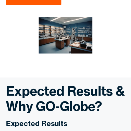
Expected Results &
Why GO-Globe?
Expected Results