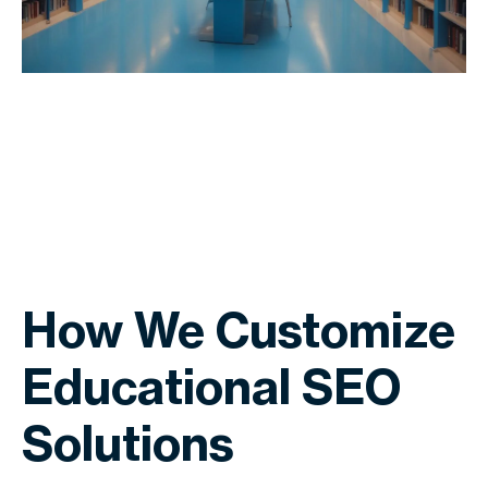
How We Customize
Educational SEO
Solutions