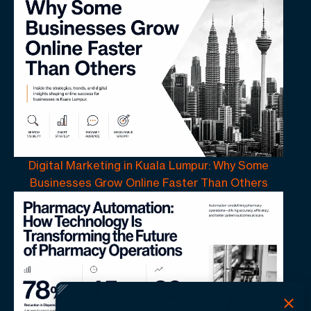
Digital Marketing in Kuala Lumpur: Why Some
Businesses Grow Online Faster Than Others