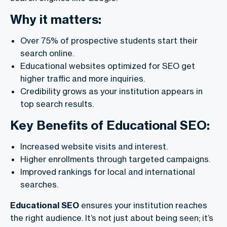
Why it matters:
Over 75% of prospective students start their
search online.
Educational websites optimized for SEO get
higher traffic and more inquiries.
Credibility grows as your institution appears in
top search results.
Key Benefits of Educational SEO:
Increased website visits and interest.
Higher enrollments through targeted campaigns.
Improved rankings for local and international
searches.
Educational SEO
ensures your institution reaches
the right audience. It’s not just about being seen; it’s