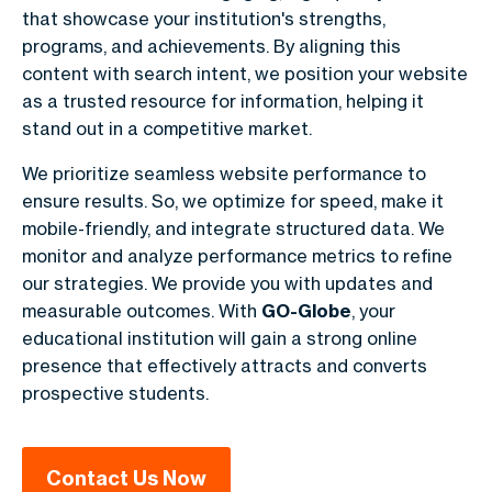
that showcase your institution's strengths,
programs, and achievements. By aligning this
content with search intent, we position your website
as a trusted resource for information, helping it
stand out in a competitive market.
We prioritize seamless website performance to
ensure results. So, we optimize for speed, make it
mobile-friendly, and integrate structured data. We
monitor and analyze performance metrics to refine
our strategies. We provide you with updates and
measurable outcomes. With
GO-Globe
, your
educational institution will gain a strong online
presence that effectively attracts and converts
prospective students.
Contact Us Now