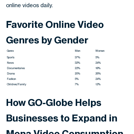
online videos daily.
Favorite Online Video
Genres by Gender
Genre
Men
Women
Sports
37%
5%
News
32%
24%
Documentaries
22%
18%
Drama
20%
26%
Fashion
5%
24%
Children/Family
7%
12%
How GO-Globe Helps
Businesses to Expand in
Mena Video Consumption