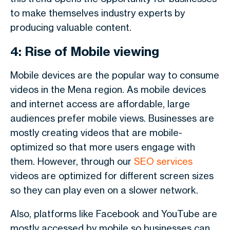
to make themselves industry experts by
producing valuable content.
4: Rise of Mobile viewing
Mobile devices are the popular way to consume
videos in the Mena region. As mobile devices
and internet access are affordable, large
audiences prefer mobile views. Businesses are
mostly creating videos that are mobile-
optimized so that more users engage with
them. However, through our
SEO services
videos are optimized for different screen sizes
so they can play even on a slower network.
Also, platforms like Facebook and YouTube are
mostly accessed by mobile so businesses can