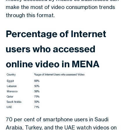
make the most of video consumption trends
through this format.
Percentage of Internet
users who accessed
online video in MENA
Country
%age of Internet Users who assessed Video
Egypt
68%
Lebanon
50%
Morocco
58%
Qatar
75%
Saudi Arabia
59%
UAE
71%
70 per cent of smartphone users in Saudi
Arabia, Turkey, and the UAE watch videos on