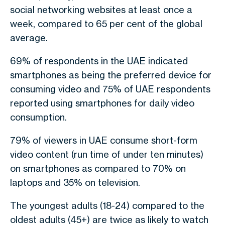
social networking websites at least once a
week, compared to 65 per cent of the global
average.
69% of respondents in the UAE indicated
smartphones as being the preferred device for
consuming video and 75% of UAE respondents
reported using smartphones for daily video
consumption.
79% of viewers in UAE consume short-form
video content (run time of under ten minutes)
on smartphones as compared to 70% on
laptops and 35% on television.
The youngest adults (18-24) compared to the
oldest adults (45+) are twice as likely to watch