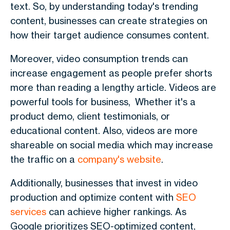
text. So, by understanding today's trending
content, businesses can create strategies on
how their target audience consumes content.
Moreover, video consumption trends can
increase engagement as people prefer shorts
more than reading a lengthy article. Videos are
powerful tools for business, Whether it's a
product demo, client testimonials, or
educational content. Also, videos are more
shareable on social media which may increase
the traffic on a
company's website
.
Additionally, businesses that invest in video
production and optimize content with
SEO
services
can achieve higher rankings. As
Google prioritizes SEO-optimized content,