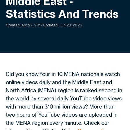
Middle East -
Statistics And Trends
Created:
Apr 27, 2017
Updated: Jun 23, 2026
Did you know four in 10 MENA nationals watch
online videos daily and the Middle East and
North Africa (MENA) region is ranked second in
the world by several daily YouTube video views
with more than 310 million views? More than
two hours of YouTube videos are uploaded in
the MENA region every minute. Check our