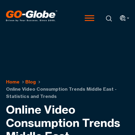
Home
Blog
Online Video Consumption Trends Middle East -
Statistics and Trends
Online Video
Consumption Trends