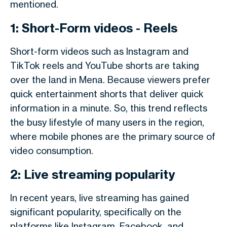
mentioned.
1: Short-Form videos - Reels
Short-form videos such as Instagram and
TikTok reels and YouTube shorts are taking
over the land in Mena. Because viewers prefer
quick entertainment shorts that deliver quick
information in a minute. So, this trend reflects
the busy lifestyle of many users in the region,
where mobile phones are the primary source of
video consumption.
2: Live streaming popularity
In recent years, live streaming has gained
significant popularity, specifically on the
platforms like Instagram, Facebook, and