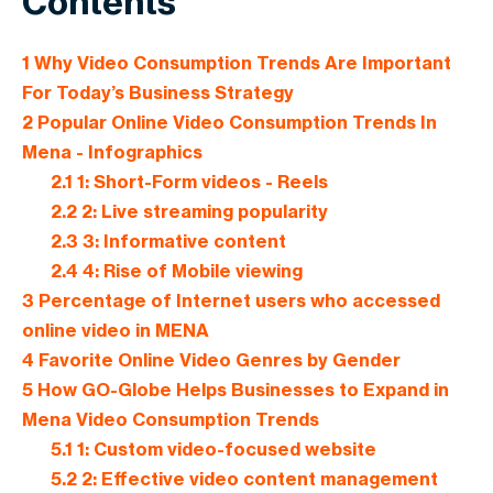
Contents
1
Why Video Consumption Trends Are Important
For Today’s Business Strategy
2
Popular Online Video Consumption Trends In
Mena - Infographics
2.1
1: Short-Form videos - Reels
2.2
2: Live streaming popularity
2.3
3: Informative content
2.4
4: Rise of Mobile viewing
3
Percentage of Internet users who accessed
online video in MENA
4
Favorite Online Video Genres by Gender
5
How GO-Globe Helps Businesses to Expand in
Mena Video Consumption Trends
5.1
1: Custom video-focused website
5.2
2: Effective video content management