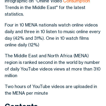
infographic on "Online Video
Consumption
Trends in the Middle East" for the latest
statistics.
Four in 10 MENA nationals watch online videos
daily and three in 10 listen to music online every
day (42% and 31%). One in 10 watch films
online daily (12%)
The Middle East and North Africa (MENA)
region is ranked second in the world by number
of daily YouTube videos views at more than 310
million
Two hours of YouTube videos are uploaded in
the MENA per minute