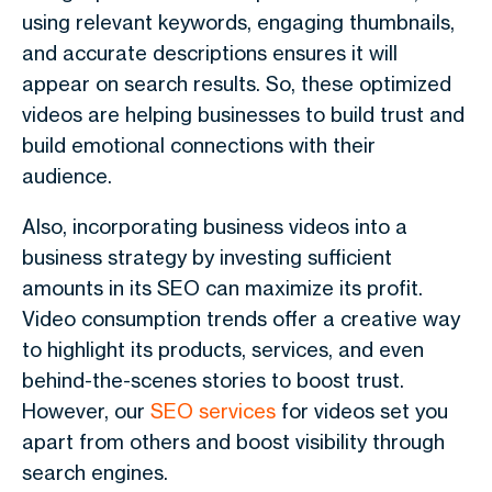
using relevant keywords, engaging thumbnails,
and accurate descriptions ensures it will
appear on search results. So, these optimized
videos are helping businesses to build trust and
build emotional connections with their
audience.
Also, incorporating business videos into a
business strategy by investing sufficient
amounts in its SEO can maximize its profit.
Video consumption trends offer a creative way
to highlight its products, services, and even
behind-the-scenes stories to boost trust.
However, our
SEO services
for videos set you
apart from others and boost visibility through
search engines.