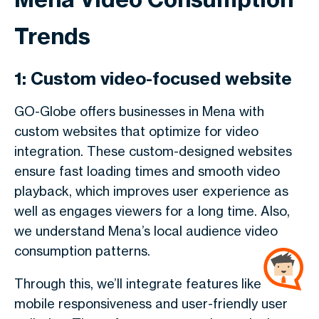
Trends
1: Custom video-focused website
GO-Globe offers businesses in Mena with
custom websites that optimize for video
integration. These custom-designed websites
ensure fast loading times and smooth video
playback, which improves user experience as
well as engages viewers for a long time. Also,
we understand Mena’s local audience video
consumption patterns.
Through this, we’ll integrate features like
mobile responsiveness and user-friendly user