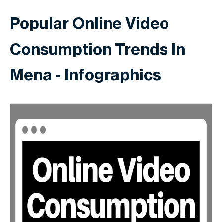
Popular Online Video
Consumption Trends In
Mena - Infographics