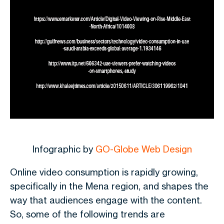
Infographic by
GO-Globe Web Design
Online video consumption is rapidly growing,
specifically in the Mena region, and shapes the
way that audiences engage with the content.
So, some of the following trends are