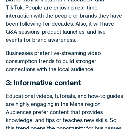
TikTok. People are enjoying real-time
interaction with the people or brands they have
been following for decades. Also, it will have
Q&A sessions, product launches, and live
events for brand awareness.
Businesses prefer live-streaming video
consumption trends to build stronger
connections with the local audience.
3: Informative content
Educational videos, tutorials, and how-to guides
are highly engaging in the Mena region.
Audiences prefer content that provides
knowledge, and tips or teaches new skills. So,
this trend opens the opportunity for businesses