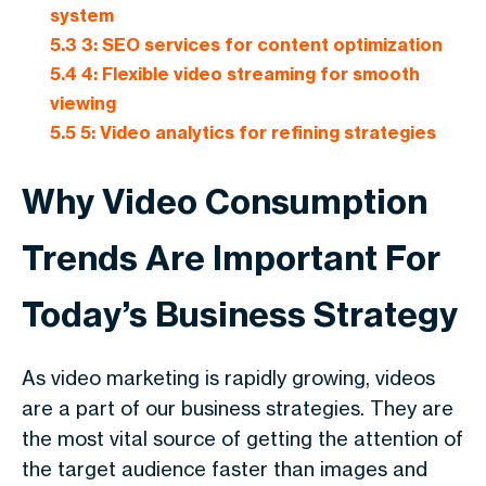
system
5.3
3: SEO services for content optimization
5.4
4: Flexible video streaming for smooth
viewing
5.5
5: Video analytics for refining strategies
Why Video Consumption
Trends Are Important For
Today’s Business Strategy
As video marketing is rapidly growing, videos
are a part of our business strategies. They are
the most vital source of getting the attention of
the target audience faster than images and