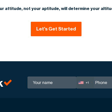
ur attitude, not your aptitude, will determine your altitu
Let's Get Started
k
+1