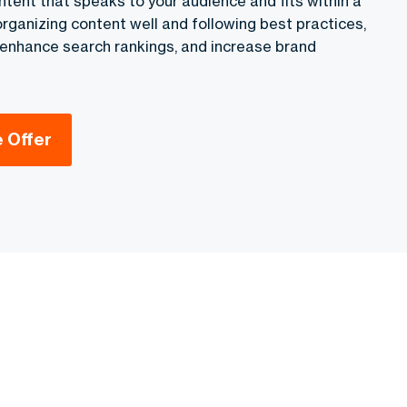
ntent that speaks to your audience and fits within a
 organizing content well and following best practices,
, enhance search rankings, and increase brand
e Offer