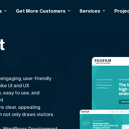
s
Get More Customers
Services
Proje
t
 engaging, user-friendly
like
UI and UX
, easy to use, and
nt
re clear, appealing
not only draws visitors
s
,
WordPress Development
,