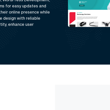
rms for easy updates and
eir online presence while
e design with reliable
tity, enhance user