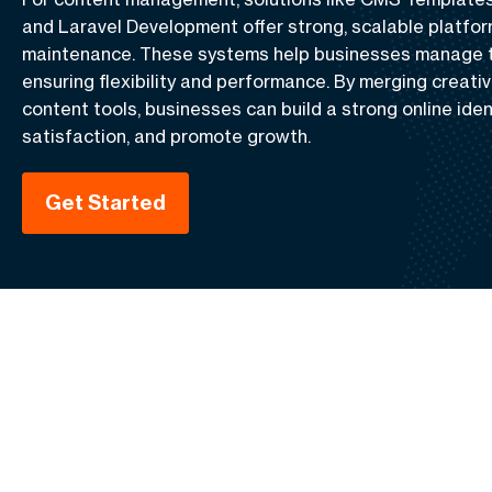
and
Laravel Development
offer strong, scalable platfo
maintenance. These systems help businesses manage th
ensuring flexibility and performance. By merging creativ
content tools, businesses can build a strong online iden
satisfaction, and promote growth.
Get Started