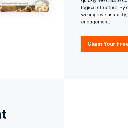
quickly. We create co
logical structure. By
we improve usability
engagement.
Claim Your Fre
t