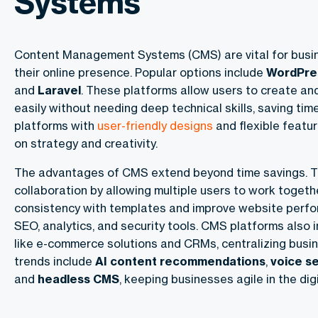
Systems
Content Management Systems (CMS) are vital for bus
their online presence. Popular options include
WordPre
and
Laravel
. These platforms allow users to create an
easily without needing deep technical skills, saving ti
platforms with
user-friendly designs
and flexible featu
on strategy and creativity.
The advantages of CMS extend beyond time savings. 
collaboration by allowing multiple users to work togeth
consistency with templates and improve website perfor
SEO, analytics, and security tools. CMS platforms also 
like e-commerce solutions and CRMs, centralizing busin
trends include
AI content recommendations
,
voice s
and
headless CMS
, keeping businesses agile in the digi