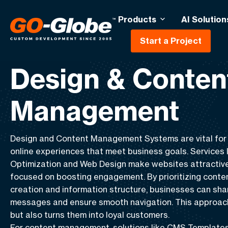
Products
AI Solution
Start a Project
Home
Design & Content Management
Design & Conten
Management
Design and Content Management Systems
are vital for
online experiences that meet business goals. Services 
Optimization
and
Web Design
make websites attractive
focused on boosting engagement. By prioritizing
conte
creation
and
information structure
, businesses can sha
messages and ensure smooth navigation. This approach 
but also turns them into loyal customers.
For content management, solutions like
CMS Template