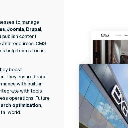
inesses to manage
ss
,
Joomla
,
Drupal
,
d publish content
me and resources. CMS
res help teams focus
They boost
er. They ensure brand
mance with built-in
integrate with tools
ess operations. Future
earch optimization
,
tal world.