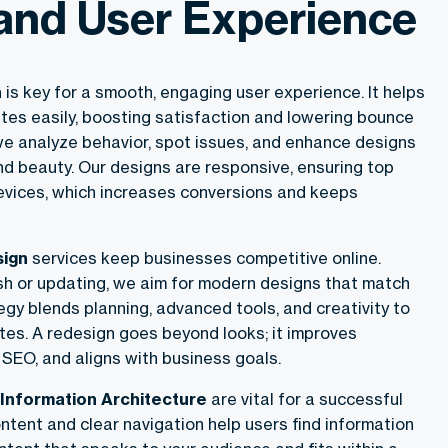
and User Experience
n
is key for a smooth, engaging user experience. It helps
tes easily, boosting satisfaction and lowering bounce
we analyze behavior, spot issues, and enhance designs
nd beauty. Our designs are responsive, ensuring top
evices, which increases conversions and keeps
sign
services keep businesses competitive online.
sh or updating, we aim for modern designs that match
egy blends planning, advanced tools, and creativity to
tes. A redesign goes beyond looks; it improves
SEO, and aligns with business goals.
Information Architecture
are vital for a successful
ntent and clear navigation help users find information