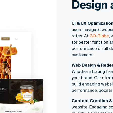
Design 
UI & UX Optimizatio
users navigate websi
rates. At
GO-Globe
, 
for better function a
performance on all d
customers.
Web Design & Rede
Whether starting fre
your brand. Our strat
build engaging websi
performance, boosts 
Content Creation & 
website. Engaging co