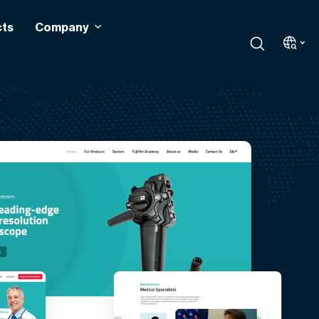
cts
Company