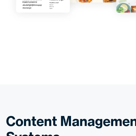
Content Managemen