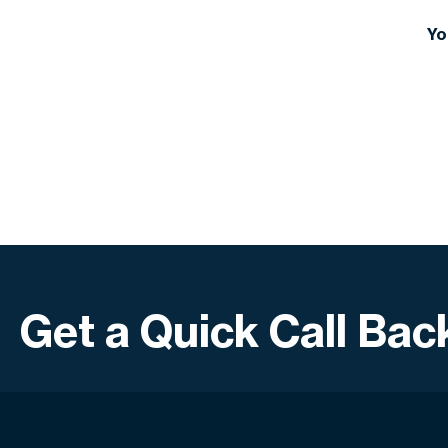
1. Corporate specialisation
2. International standards adherence
Yo
3. European management & Dubai HQ
4. Proven global success
5. Customised approach = total ROI
Get a Quick Call Bac