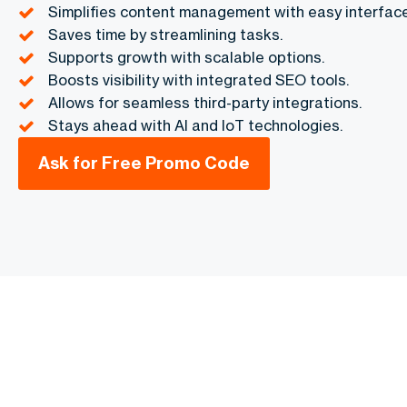
Simplifies content management with easy interface
Saves time by streamlining tasks.
Supports growth with scalable options.
Boosts visibility with integrated SEO tools.
Allows for seamless third-party integrations.
Stays ahead with AI and IoT technologies.
Ask for Free Promo Code