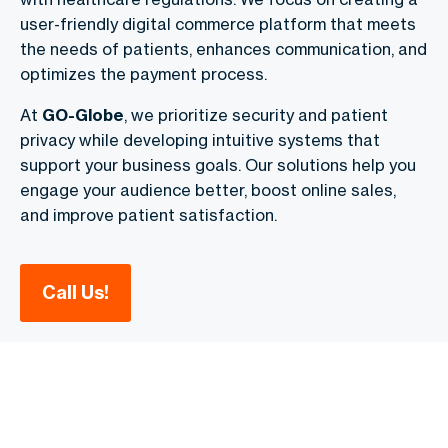
user-friendly digital commerce
platform that meets
the needs of patients, enhances communication, and
optimizes the payment process.
At
GO-Globe
, we prioritize security and patient
privacy while developing intuitive systems that
support your business goals. Our solutions help you
engage your audience better, boost online sales,
and improve patient satisfaction.
Call Us!