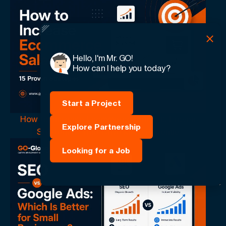
Hello, I'm Mr. GO!
How can I help you today?
Start a Project
How to Increase Ecommerce Sales: 15 Proven
Explore Partnership
Strategies That Drive More Revenue
Looking for a Job