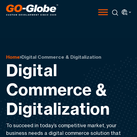
Home
Digital Commerce & Digitalization
Digital
Commerce &
Digitalization
To succeed in today’s competitive market, your
business needs a digital commerce solution that