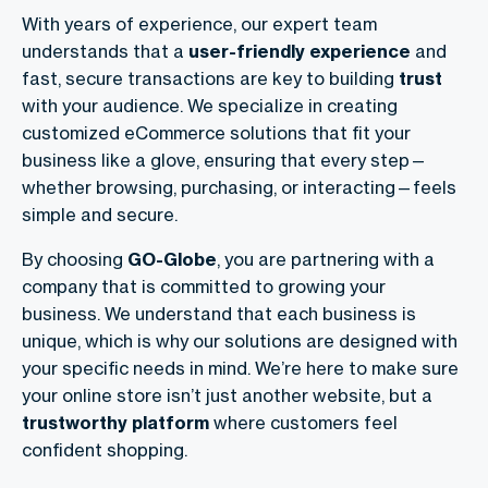
With years of experience, our expert team
understands that a
user-friendly experience
and
fast, secure transactions are key to building
trust
with your audience. We specialize in creating
customized eCommerce solutions
that fit your
business like a glove, ensuring that every step—
whether browsing, purchasing, or interacting—feels
simple and secure.
By choosing
GO-Globe
, you are partnering with a
company that is committed to growing your
business. We understand that each business is
unique, which is why our solutions are designed with
your specific needs in mind. We’re here to make sure
your online store isn’t just another website, but a
trustworthy platform
where customers feel
confident shopping.