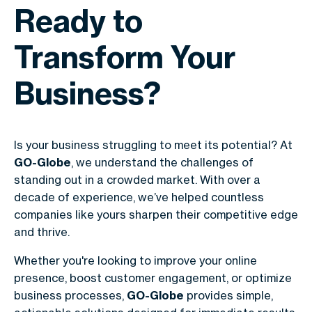
Ready to
Transform Your
Business?
Is your business struggling to meet its potential? At
GO-Globe
, we understand the challenges of
standing out in a crowded market. With over a
decade of experience, we’ve helped countless
companies like yours sharpen their competitive edge
and thrive.
Whether you're looking to improve your online
presence, boost customer engagement, or optimize
business processes,
GO-Globe
provides simple,