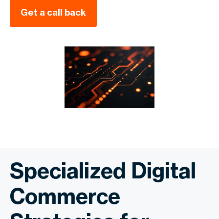
Get a call back
Specialized Digital
Commerce