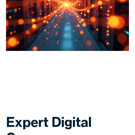
Expert Digital