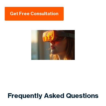
Get Free Consultation
Frequently Asked Questions