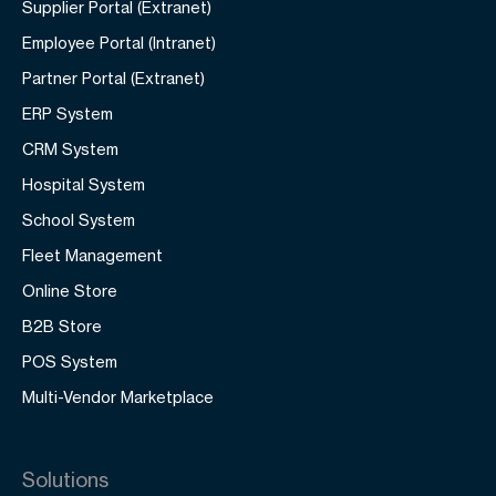
Supplier Portal (Extranet)
Employee Portal (Intranet)
Partner Portal (Extranet)
ERP System
CRM System
Hospital System
School System
Fleet Management
Online Store
B2B Store
POS System
Multi-Vendor Marketplace
Solutions