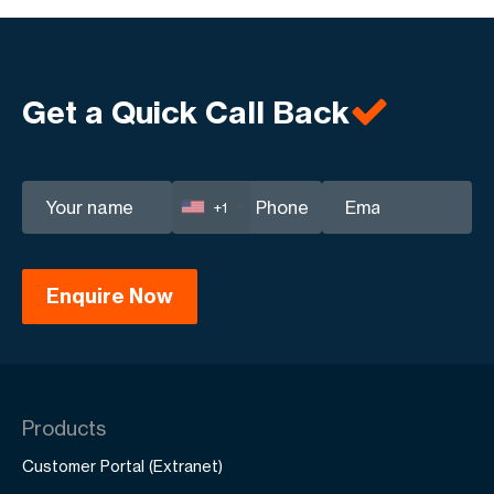
Get a Quick Call Back
+1
Products
Customer Portal (Extranet)