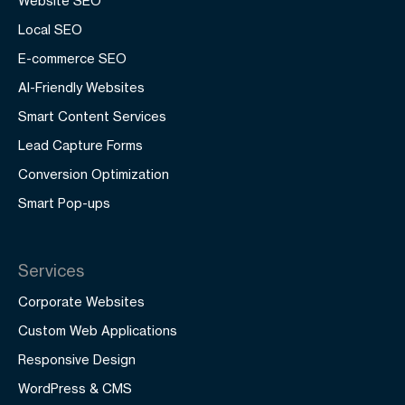
Website SEO
Local SEO
E-commerce SEO
AI-Friendly Websites
Smart Content Services
Lead Capture Forms
Conversion Optimization
Smart Pop-ups
Services
Corporate Websites
Custom Web Applications
Responsive Design
WordPress & CMS