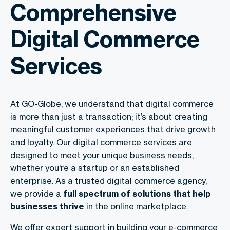
Comprehensive
Digital Commerce
Services
At GO-Globe, we understand that digital commerce
is more than just a transaction; it’s about creating
meaningful customer experiences that drive growth
and loyalty. Our
digital commerce services are
designed to meet your unique business needs,
whether you're a startup or an established
enterprise. As a trusted digital commerce agency
,
we provide a
full spectrum of solutions that help
businesses thrive
in the online marketplace.
We offer expert support in building your e-commerce