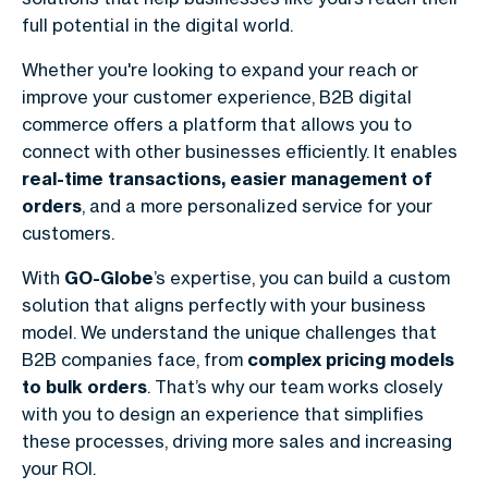
full potential in the digital world.
Whether you're looking to expand your reach or
improve your customer experience,
B2B digital
commerce
offers a platform that allows you to
connect with other businesses efficiently. It enables
real-time transactions, easier management of
orders
, and a more personalized service for your
customers.
With
GO-Globe
’s expertise, you can build a custom
solution that aligns perfectly with your business
model. We understand the unique challenges that
B2B companies face, from
complex pricing models
to bulk orders
. That’s why our team works closely
with you to design an experience that simplifies
these processes, driving more sales and increasing
your ROI.