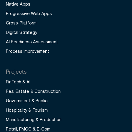
Native Apps
Progressive Web Apps
Cross-Platform
Digital Strategy
AI Readiness Assessment
Process Improvement
Projects
FinTech & AI
Real Estate & Construction
Government & Public
Hospitality & Tourism
Manufacturing & Production
Retail, FMCG & E-Com