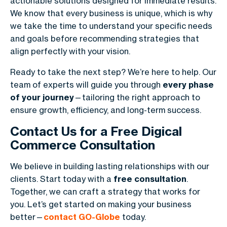
actionable solutions designed for immediate results.
We know that every business is unique, which is why
we take the time to understand your specific needs
and goals before recommending strategies that
align perfectly with your vision.
Ready to take the next step? We’re here to help. Our
team of experts will guide you through
every phase
of your journey
—tailoring the right approach to
ensure growth, efficiency, and long-term success.
Contact Us for a Free Digical
Commerce Consultation
We believe in building lasting relationships with our
clients. Start today with a
free consultation
.
Together, we can craft a strategy that works for
you. Let’s get started on making your business
better—
contact GO-Globe
today.