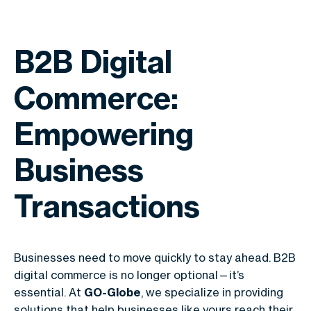
B2B Digital
Commerce:
Empowering
Business
Transactions
Businesses need to move quickly to stay ahead.
B2B
digital commerce
is no longer optional—it’s
essential. At
GO-Globe
, we specialize in providing
solutions that help businesses like yours reach their