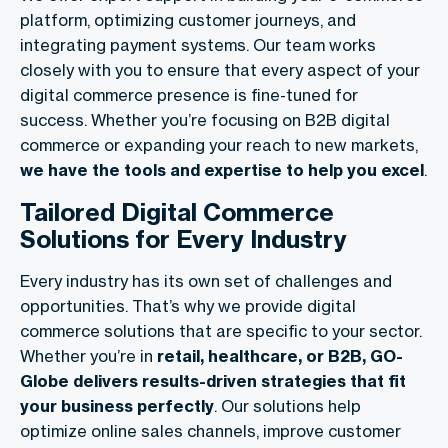
platform, optimizing customer journeys, and
integrating payment systems. Our team works
closely with you to ensure that every aspect of your
digital commerce presence is fine-tuned for
success. Whether you’re focusing on
B2B digital
commerce
or expanding your reach to new markets,
we have the tools and expertise to help you excel
.
Tailored Digital Commerce
Solutions for Every Industry
Every industry has its own set of challenges and
opportunities. That’s why we provide
digital
commerce solutions
that are specific to your sector.
Whether you’re in
retail, healthcare, or B2B, GO-
Globe delivers results-driven strategies that fit
your business perfectly
. Our solutions help
optimize online sales channels, improve customer