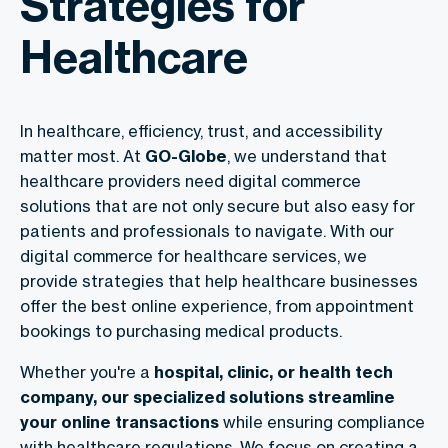
Strategies for
Healthcare
In healthcare, efficiency, trust, and accessibility
matter most. At
GO-Globe
, we understand that
healthcare providers need digital commerce
solutions that are not only secure but also easy for
patients and professionals to navigate. With our
digital commerce for healthcare
services, we
provide strategies that help healthcare businesses
offer the best online experience, from appointment
bookings to purchasing medical products.
Whether you're a
hospital, clinic, or health tech
company, our specialized solutions streamline
your online transactions
while ensuring compliance
with healthcare regulations. We focus on creating a