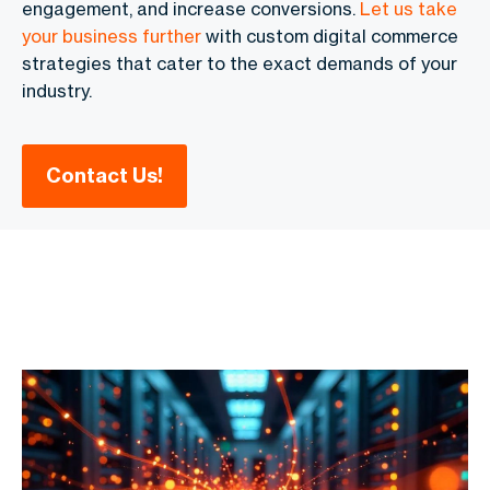
engagement, and increase conversions.
Let us take
your business further
with
custom digital commerce
strategies
that cater to the exact demands of your
industry.
Contact Us!