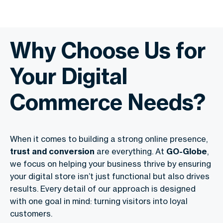
Why Choose Us for
Your Digital
Commerce Needs?
When it comes to building a strong online presence,
trust and conversion
are everything. At
GO-Globe
,
we focus on helping your business thrive by ensuring
your digital store isn’t just functional but also drives
results. Every detail of our approach is designed
with one goal in mind: turning visitors into loyal
customers.