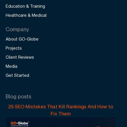
Education & Training
Healthcare & Medical
Company
About GO-Globe
Projects
Client Reviews
Media
Get Started
Blog posts
25 SEO Mistakes That Kill Rankings And How to
Fix Them