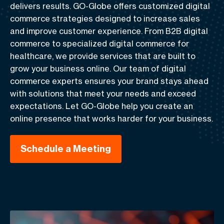
delivers results. GO-Globe offers customized digital
commerce strategies designed to increase sales
and improve customer experience. From B2B digital
commerce to specialized digital commerce for
healthcare, we provide services that are built to
grow your business online. Our team of digital
commerce experts ensures your brand stays ahead
with solutions that meet your needs and exceed
expectations. Let GO-Globe help you create an
online presence that works harder for your business.
Schedule a Meeting