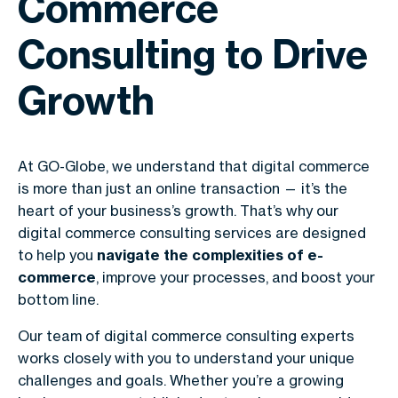
Commerce
Consulting to Drive
Growth
At GO-Globe, we understand that digital commerce
is more than just an online transaction — it’s the
heart of your business’s growth. That’s why our
digital commerce consulting services are designed
to help you
navigate the complexities of e-
commerce
, improve your processes, and boost your
bottom line.
Our team of digital commerce consulting experts
works closely with you to understand your unique
challenges and goals. Whether you’re a growing