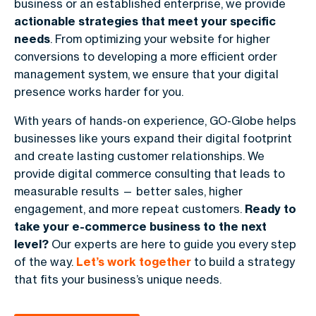
business or an established enterprise, we provide
actionable strategies that meet your specific
needs
. From optimizing your website for higher
conversions to developing a more efficient order
management system, we ensure that your digital
presence works harder for you.
With years of hands-on experience, GO-Globe helps
businesses like yours expand their digital footprint
and create lasting customer relationships. We
provide digital commerce consulting that leads to
measurable results — better sales, higher
engagement, and more repeat customers.
Ready to
take your e-commerce business to the next
level?
Our experts are here to guide you every step
of the way.
Let’s work together
to build a strategy
that fits your business’s unique needs.