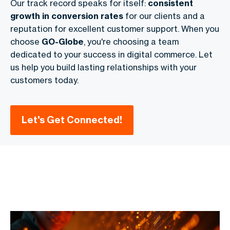
Our track record speaks for itself:
consistent
growth in conversion rates
for our clients and a
reputation for excellent customer support. When you
choose
GO-Globe
, you're choosing a team
dedicated to your success in digital commerce. Let
us help you build lasting relationships with your
customers today.
Let's Get Connected!