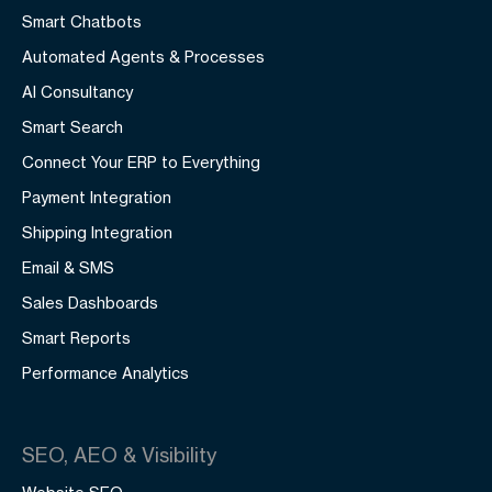
Smart Chatbots
Automated Agents & Processes
AI Consultancy
Smart Search
Connect Your ERP to Everything
Payment Integration
Shipping Integration
Email & SMS
Sales Dashboards
Smart Reports
Performance Analytics
SEO, AEO & Visibility