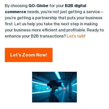
By choosing
GO-Globe
for your
B2B digital
commerce
needs, you’re not just getting a service—
you’re getting a partnership that puts your business
first. Let us help you take the next step in making
your business more efficient and profitable. Ready to
enhance your B2B transactions?
Let’s talk
!
Let's Zoom Now!