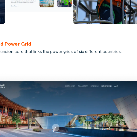
ed Power Grid
ension cord that links the power grids of six different countries.