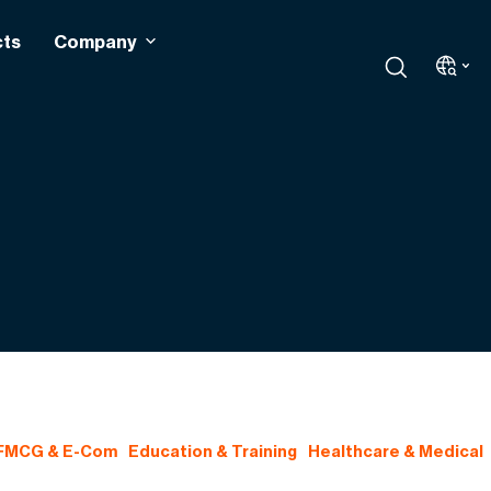
cts
Company
 FMCG & E-Com
Education & Training
Healthcare & Medical