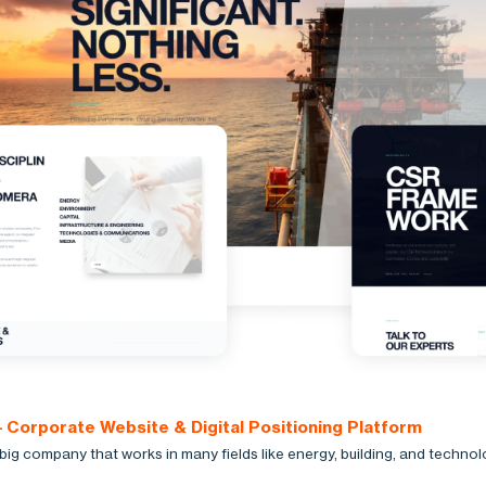
 Corporate Website & Digital Positioning Platform
big company that works in many fields like energy, building, and technol