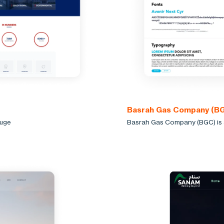
Basrah Gas Company (B
huge
Basrah Gas Company (BGC) is a