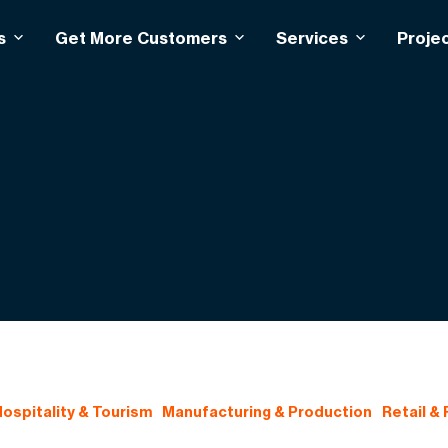
s
Get More Customers
Services
Proje
ospitality & Tourism
Manufacturing & Production
Retail &