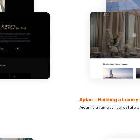
Ajdan – Building a Luxury
Ajdan is a famous real estate 