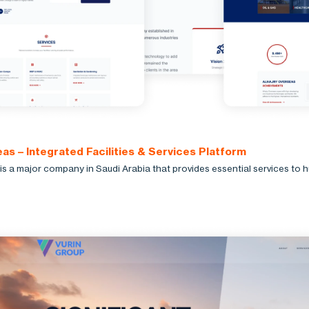
as – Integrated Facilities & Services Platform
is a major company in Saudi Arabia that provides essential services to 