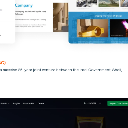
GC)
 massive 25-year joint venture between the Iraqi Government, Shell,