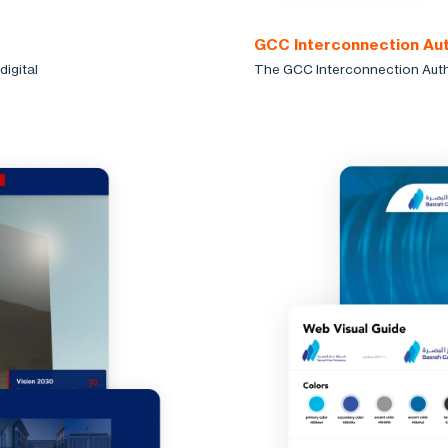
GCC Interconnection Aut
igital
The GCC Interconnection Author