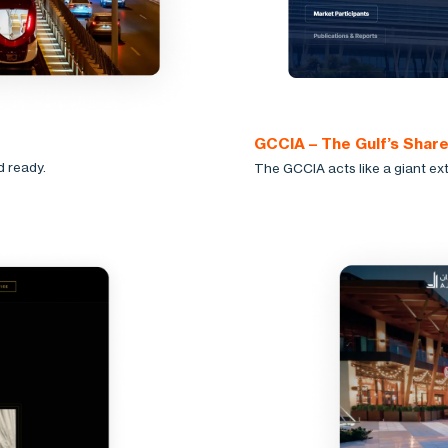
GCCIA – The Gulf’s Shar
d ready.
The GCCIA acts like a giant ext