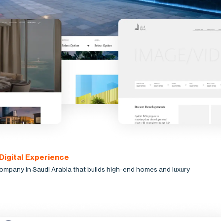
 Digital Experience
company in Saudi Arabia that builds high-end homes and luxury