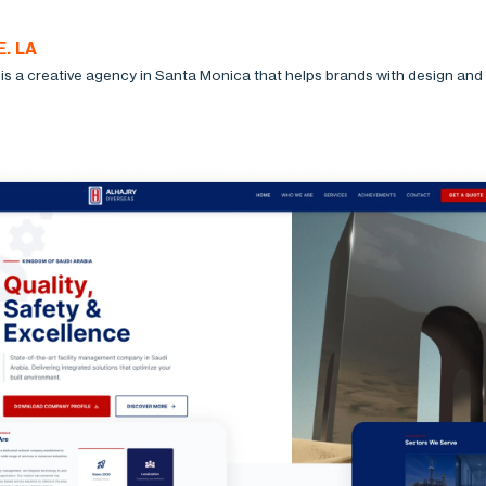
. LA
is a creative agency in Santa Monica that helps brands with design and d