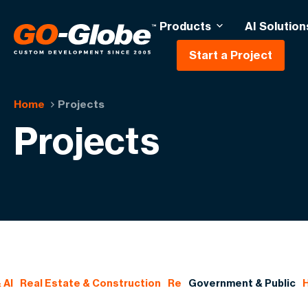
Products
AI Solution
Start a Project
Home
Projects
Projects
 AI
Real Estate & Construction
Re
Government & Public
H