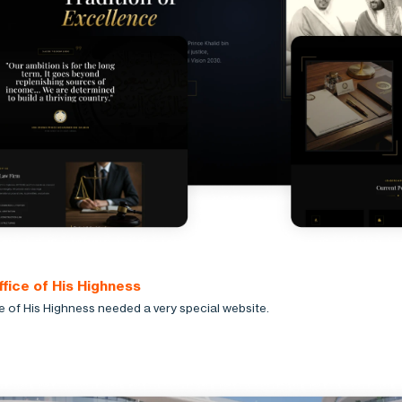
ffice of His Highness
e of His Highness needed a very special website.