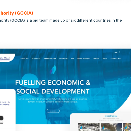
hority (GCCIA)
ity (GCCIA) is a big team made up of six different countries in the