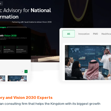
ory and Vision 2030 Experts
an consulting firm that helps the Kingdom with its biggest growth