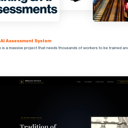
: AI Assessment System
is a massive project that needs thousands of workers to be trained an