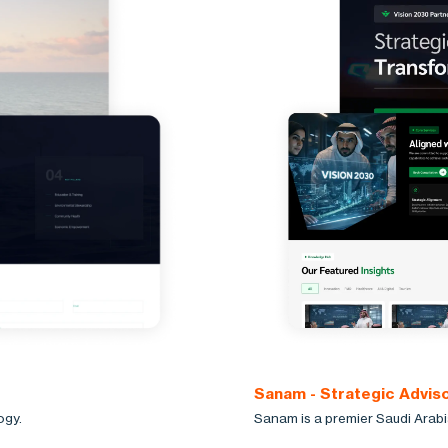
Sanam - Strategic Advis
ogy.
Sanam is a premier Saudi Arabi