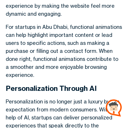
experience by making the website feel more
dynamic and engaging.
For startups in Abu Dhabi, functional animations
can help highlight important content or lead
users to specific actions, such as making a
purchase or filling out a contact form. When
done right, functional animations contribute to
a smoother and more enjoyable browsing
experience.
Personalization Through AI
Personalization is no longer just a luxury but an
expectation from modern consumers. With the
help of AI, startups can deliver personalized
experiences that speak directly to the