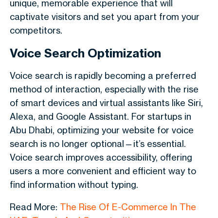
unique, memorable experience that will
captivate visitors and set you apart from your
competitors.
Voice Search Optimization
Voice search is rapidly becoming a preferred
method of interaction, especially with the rise
of smart devices and virtual assistants like Siri,
Alexa, and Google Assistant. For startups in
Abu Dhabi, optimizing your website for voice
search is no longer optional—it’s essential.
Voice search improves accessibility, offering
users a more convenient and efficient way to
find information without typing.
Read More:
The Rise Of E-Commerce In The