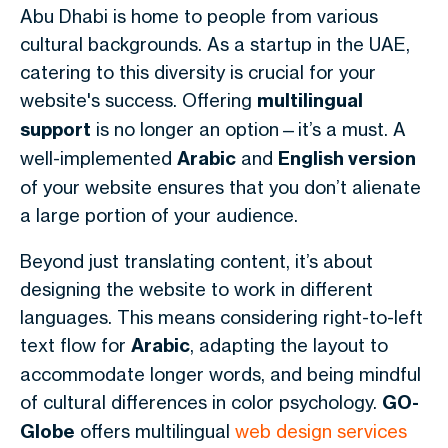
Abu Dhabi is home to people from various
cultural backgrounds. As a startup in the UAE,
catering to this diversity is crucial for your
website's success. Offering
multilingual
support
is no longer an option—it’s a must. A
well-implemented
Arabic
and
English version
of your website ensures that you don’t alienate
a large portion of your audience.
Beyond just translating content, it’s about
designing the website to work in different
languages. This means considering right-to-left
text flow for
Arabic
, adapting the layout to
accommodate longer words, and being mindful
of cultural differences in color psychology.
GO-
Globe
offers multilingual
web design services