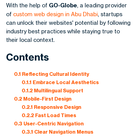
With the help of
GO-Globe
, a leading provider
of
custom web design in Abu Dhabi
, startups
can unlock their websites' potential by following
industry best practices while staying true to
their local context.
Contents
0.1
Reflecting Cultural Identity
0.1.1
Embrace Local Aesthetics
0.1.2
Multilingual Support
0.2
Mobile-First Design
0.2.1
Responsive Design
0.2.2
Fast Load Times
0.3
User-Centric Navigation
0.3.1
Clear Navigation Menus