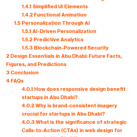
1.4.1
Simplified UI Elements
1.4.2
Functional Animation
1.5
Personalization Through AI
1.5.1
AI-Driven Personalization
1.5.2
Predictive Analytics
1.5.3
Blockchain-Powered Security
2
Design Essentials in Abu Dhabi: Future Facts,
Figures, and Predictions
3
Conclusion
4
FAQs
4.0.1
How does responsive design benefit
startups in Abu Dhabi?
4.0.2
Why is brand-consistent imagery
crucial for startups in Abu Dhabi?
4.0.3
What is the significance of strategic
Calls-to-Action (CTAs) in web design for