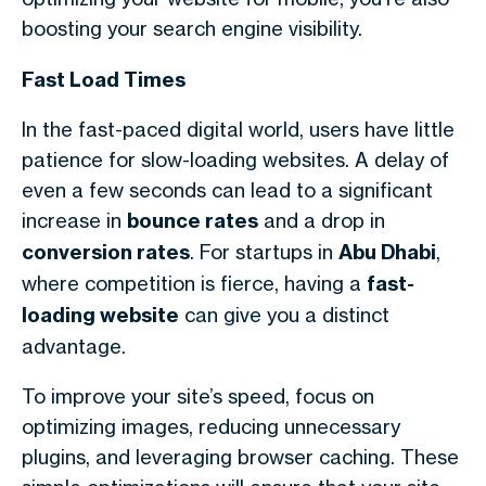
boosting your search engine visibility.
Fast Load Times
In the fast-paced digital world, users have little
patience for slow-loading websites. A delay of
even a few seconds can lead to a significant
increase in
bounce rates
and a drop in
conversion rates
. For startups in
Abu Dhabi
,
where competition is fierce, having a
fast-
loading website
can give you a distinct
advantage.
To improve your site’s speed, focus on
optimizing images, reducing unnecessary
plugins, and leveraging browser caching. These