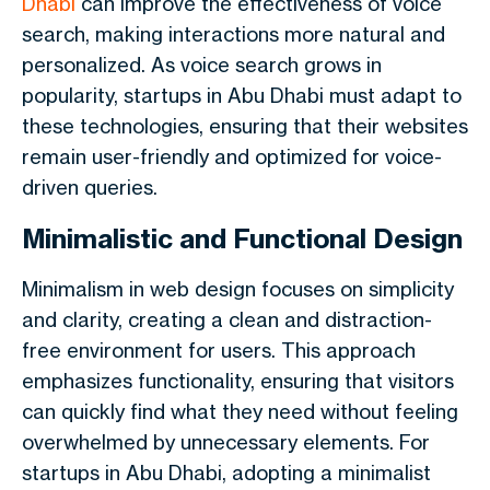
Dhabi
can improve the effectiveness of voice
search, making interactions more natural and
personalized. As voice search grows in
popularity, startups in Abu Dhabi must adapt to
these technologies, ensuring that their websites
remain user-friendly and optimized for voice-
driven queries.
Minimalistic and Functional Design
Minimalism in web design focuses on simplicity
and clarity, creating a clean and distraction-
free environment for users. This approach
emphasizes functionality, ensuring that visitors
can quickly find what they need without feeling
overwhelmed by unnecessary elements. For
startups in Abu Dhabi, adopting a minimalist