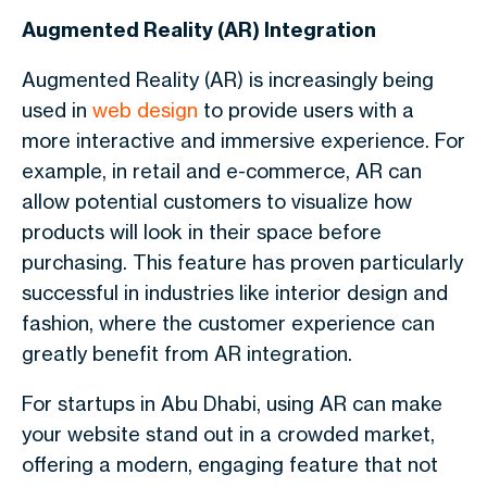
Augmented Reality (AR) Integration
Augmented Reality (AR) is increasingly being
used in
web design
to provide users with a
more interactive and immersive experience. For
example, in retail and e-commerce, AR can
allow potential customers to visualize how
products will look in their space before
purchasing. This feature has proven particularly
successful in industries like interior design and
fashion, where the customer experience can
greatly benefit from AR integration.
For startups in Abu Dhabi, using AR can make
your website stand out in a crowded market,
offering a modern, engaging feature that not