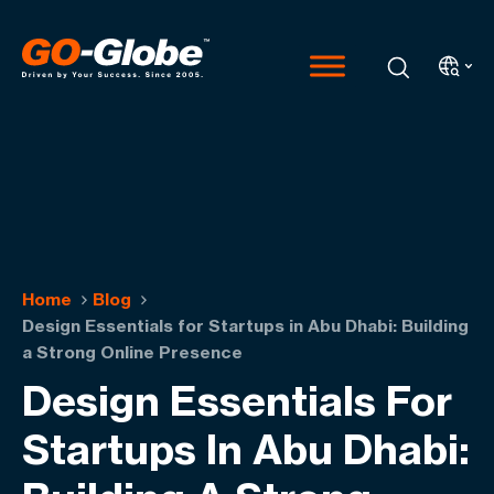
Home
Blog
Design Essentials for Startups in Abu Dhabi: Building
a Strong Online Presence
Design Essentials For
Startups In Abu Dhabi: