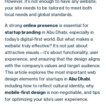
However, it’s not enough to have any website;
your site needs to be tailored to meet both
local needs and global standards.
A strong
online presence
is essential for
startup branding
in Abu Dhabi, especially in
today’s digital-first world. But what makes a
website truly effective? It’s not just about
attractive visuals—it’s about functionality, user
experience, and ensuring that the design aligns
with the company’s values and target audience.
This article explores the most important web
design elements for startups in
Abu Dhabi
,
including how to reflect cultural identity, why
mobile-first design
is non-negotiable, and tips
for optimizing your site’s user experience.