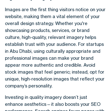
Images are the first thing visitors notice on your
website, making them a vital element of your
overall design strategy. Whether you're
showcasing products, services, or brand
culture, high-quality, relevant imagery helps
establish trust with your audience. For startups
in Abu Dhabi, using culturally appropriate and
professional images can make your brand
appear more authentic and credible. Avoid
stock images that feel generic; instead, opt for
unique, high-resolution images that reflect your
company’s personality.
Investing in quality imagery doesn’t just
enhance aesthetics—it also boosts your SEO