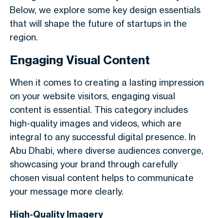
Below, we explore some key design essentials
that will shape the future of startups in the
region.
Engaging Visual Content
When it comes to creating a lasting impression
on your website visitors, engaging visual
content is essential. This category includes
high-quality images and videos, which are
integral to any successful digital presence. In
Abu Dhabi, where diverse audiences converge,
showcasing your brand through carefully
chosen visual content helps to communicate
your message more clearly.
High-Quality Imagery