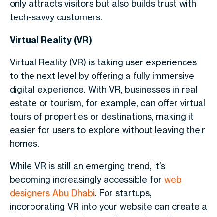
only attracts visitors but also builds trust with
tech-savvy customers.
Virtual Reality (VR)
Virtual Reality (VR) is taking user experiences
to the next level by offering a fully immersive
digital experience. With VR, businesses in real
estate or tourism, for example, can offer virtual
tours of properties or destinations, making it
easier for users to explore without leaving their
homes.
While VR is still an emerging trend, it’s
becoming increasingly accessible for
web
designers Abu Dhabi
. For startups,
incorporating VR into your website can create a