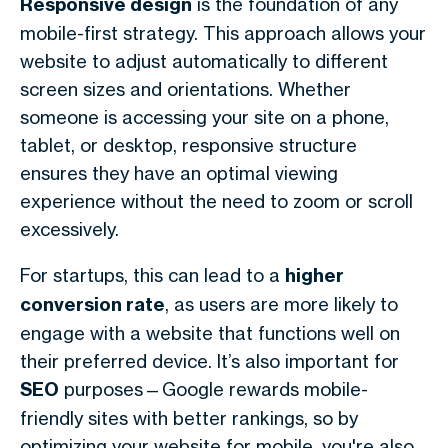
Responsive design
is the foundation of any
mobile-first strategy. This approach allows your
website to adjust automatically to different
screen sizes and orientations. Whether
someone is accessing your site on a phone,
tablet, or desktop, responsive structure
ensures they have an optimal viewing
experience without the need to zoom or scroll
excessively.
For startups, this can lead to a
higher
conversion rate
, as users are more likely to
engage with a website that functions well on
their preferred device. It’s also important for
SEO
purposes—Google rewards mobile-
friendly sites with better rankings, so by
optimizing your website for mobile, you're also