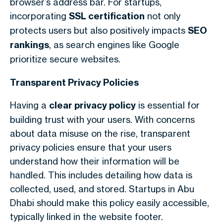
browser’s address bar. For startups,
incorporating
SSL certification
not only
protects users but also positively impacts
SEO
rankings
, as search engines like Google
prioritize secure websites.
Transparent Privacy Policies
Having a
clear privacy policy
is essential for
building trust with your users. With concerns
about data misuse on the rise, transparent
privacy policies ensure that your users
understand how their information will be
handled. This includes detailing how data is
collected, used, and stored. Startups in Abu
Dhabi should make this policy easily accessible,
typically linked in the website footer.