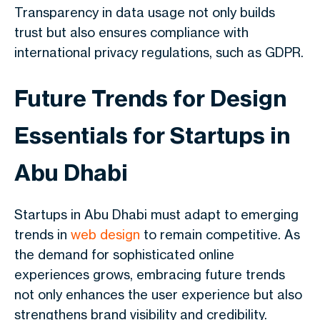
Transparency in data usage not only builds
trust but also ensures compliance with
international privacy regulations, such as GDPR.
Future Trends for Design
Essentials for ​Startups in
Abu Dhabi
Startups in Abu Dhabi must adapt to emerging
trends in
web design
to remain competitive. As
the demand for sophisticated online
experiences grows, embracing future trends
not only enhances the user experience but also
strengthens brand visibility and credibility.