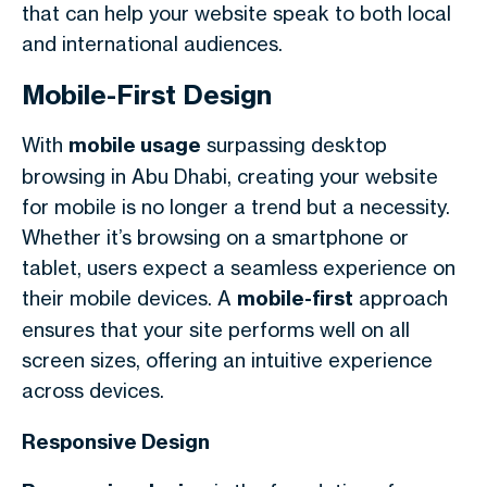
that can help your website speak to both local
and international audiences.
Mobile-First Design
With
mobile usage
surpassing desktop
browsing in Abu Dhabi, creating your website
for mobile is no longer a trend but a necessity.
Whether it’s browsing on a smartphone or
tablet, users expect a seamless experience on
their mobile devices. A
mobile-first
approach
ensures that your site performs well on all
screen sizes, offering an intuitive experience
across devices.
Responsive Design