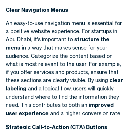
Clear Navigation Menus
An easy-to-use navigation menu is essential for
a positive website experience. For startups in
Abu Dhabi, it's important to
structure the
menu
in a way that makes sense for your
audience. Categorize the content based on
what is most relevant to the user. For example,
if you offer services and products, ensure that
these sections are clearly visible. By using
clear
labeling
and a logical flow, users will quickly
understand where to find the information they
need. This contributes to both an
improved
user experience
and a higher conversion rate.
Strategic Call-to-Action (CTA) Buttons