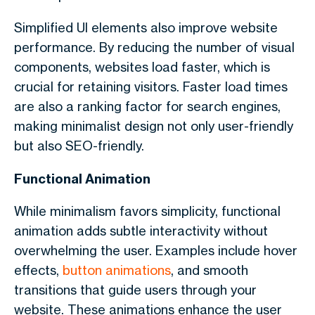
Simplified UI elements also improve website
performance. By reducing the number of visual
components, websites load faster, which is
crucial for retaining visitors. Faster load times
are also a ranking factor for search engines,
making minimalist design not only user-friendly
but also SEO-friendly.
Functional Animation
While minimalism favors simplicity, functional
animation adds subtle interactivity without
overwhelming the user. Examples include hover
effects,
button animations
, and smooth
transitions that guide users through your
website. These animations enhance the user