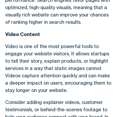
performance. Search engines favor pages with
optimized, high-quality visuals, meaning that a
visually rich website can improve your chances
of ranking higher in search results.
Video Content
Video is one of the most powerful tools to
engage your website visitors. It allows startups
to tell their story, explain products, or highlight
services in a way that static images cannot.
Videos capture attention quickly and can make
a deeper impact on users, encouraging them to
stay longer on your website.
Consider adding explainer videos, customer
testimonials, or behind-the-scenes footage to
help your audience connect with your brand. In