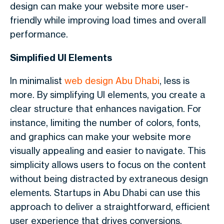
design can make your website more user-
friendly while improving load times and overall
performance.
Simplified UI Elements
In minimalist
web design Abu Dhabi
, less is
more. By simplifying UI elements, you create a
clear structure that enhances navigation. For
instance, limiting the number of colors, fonts,
and graphics can make your website more
visually appealing and easier to navigate. This
simplicity allows users to focus on the content
without being distracted by extraneous design
elements. Startups in Abu Dhabi can use this
approach to deliver a straightforward, efficient
user experience that drives conversions.