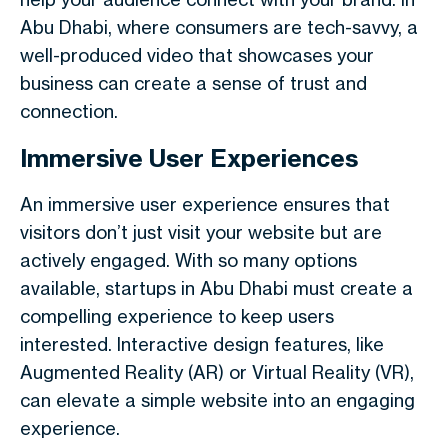
Abu Dhabi, where consumers are tech-savvy, a
well-produced video that showcases your
business can create a sense of trust and
connection.
Immersive User Experiences
An immersive user experience ensures that
visitors don’t just visit your website but are
actively engaged. With so many options
available, startups in Abu Dhabi must create a
compelling experience to keep users
interested. Interactive design features, like
Augmented Reality (AR) or Virtual Reality (VR),
can elevate a simple website into an engaging
experience.