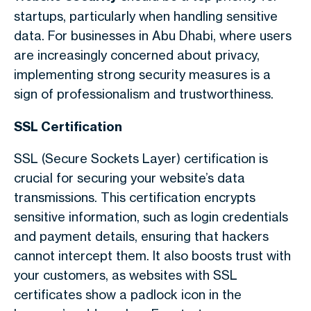
startups, particularly when handling sensitive
data. For businesses in Abu Dhabi, where users
are increasingly concerned about privacy,
implementing strong security measures is a
sign of professionalism and trustworthiness.
SSL Certification
SSL (Secure Sockets Layer) certification is
crucial for securing your website’s data
transmissions. This certification encrypts
sensitive information, such as login credentials
and payment details, ensuring that hackers
cannot intercept them. It also boosts trust with
your customers, as websites with SSL
certificates show a padlock icon in the