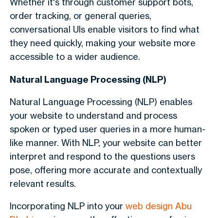
Whether it's through customer support bots,
order tracking, or general queries,
conversational UIs enable visitors to find what
they need quickly, making your website more
accessible to a wider audience.
Natural Language Processing (NLP)
Natural Language Processing (NLP) enables
your website to understand and process
spoken or typed user queries in a more human-
like manner. With NLP, your website can better
interpret and respond to the questions users
pose, offering more accurate and contextually
relevant results.
Incorporating NLP into your
web design Abu