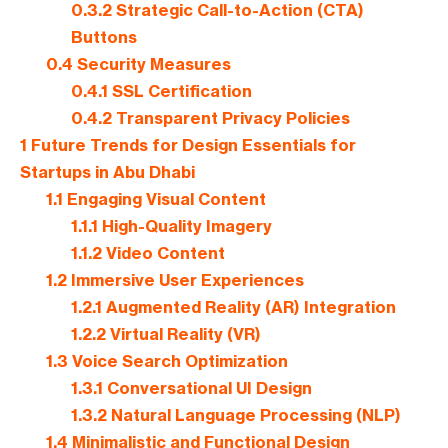
0.3.2
Strategic Call-to-Action (CTA)
Buttons
0.4
Security Measures
0.4.1
SSL Certification
0.4.2
Transparent Privacy Policies
1
Future Trends for Design Essentials for ​
Startups in Abu Dhabi
1.1
Engaging Visual Content
1.1.1
High-Quality Imagery
1.1.2
Video Content
1.2
Immersive User Experiences
1.2.1
Augmented Reality (AR) Integration
1.2.2
Virtual Reality (VR)
1.3
Voice Search Optimization
1.3.1
Conversational UI Design
1.3.2
Natural Language Processing (NLP)
1.4
Minimalistic and Functional Design