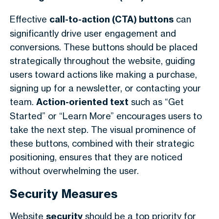
Effective
call-to-action (CTA) buttons
can
significantly drive user engagement and
conversions. These buttons should be placed
strategically throughout the website, guiding
users toward actions like making a purchase,
signing up for a newsletter, or contacting your
team.
Action-oriented text
such as “Get
Started” or “Learn More” encourages users to
take the next step. The visual prominence of
these buttons, combined with their strategic
positioning, ensures that they are noticed
without overwhelming the user.
Security Measures
Website
security
should be a top priority for