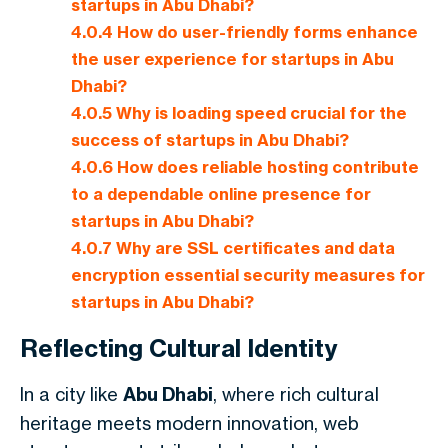
startups in Abu Dhabi?
4.0.4
How do user-friendly forms enhance
the user experience for startups in Abu
Dhabi?
4.0.5
Why is loading speed crucial for the
success of startups in Abu Dhabi?
4.0.6
How does reliable hosting contribute
to a dependable online presence for
startups in Abu Dhabi?
4.0.7
Why are SSL certificates and data
encryption essential security measures for
startups in Abu Dhabi?
Reflecting Cultural Identity
In a city like
Abu Dhabi
, where rich cultural
heritage meets modern innovation, web