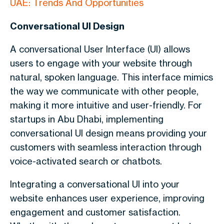
UAE: Trends And Opportunities
Conversational UI Design
A conversational User Interface (UI) allows
users to engage with your website through
natural, spoken language. This interface mimics
the way we communicate with other people,
making it more intuitive and user-friendly. For
startups in Abu Dhabi, implementing
conversational UI design means providing your
customers with seamless interaction through
voice-activated search or chatbots.
Integrating a conversational UI into your
website enhances user experience, improving
engagement and customer satisfaction.