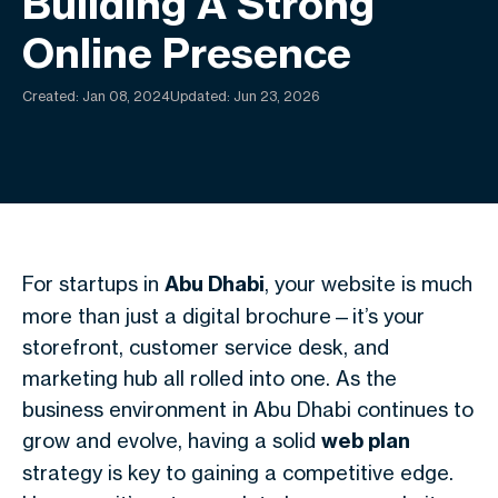
Building A Strong
Online Presence
Created:
Jan 08, 2024
Updated: Jun 23, 2026
For startups in
Abu Dhabi
, your website is much
more than just a digital brochure—it’s your
storefront, customer service desk, and
marketing hub all rolled into one. As the
business environment in Abu Dhabi continues to
grow and evolve, having a solid
web plan
strategy is key to gaining a competitive edge.