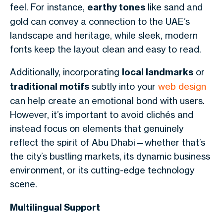
feel. For instance,
earthy tones
like sand and
gold can convey a connection to the UAE’s
landscape and heritage, while sleek, modern
fonts keep the layout clean and easy to read.
Additionally, incorporating
local landmarks
or
traditional motifs
subtly into your
web design
can help create an emotional bond with users.
However, it’s important to avoid clichés and
instead focus on elements that genuinely
reflect the spirit of Abu Dhabi—whether that’s
the city’s bustling markets, its dynamic business
environment, or its cutting-edge technology
scene.
Multilingual Support