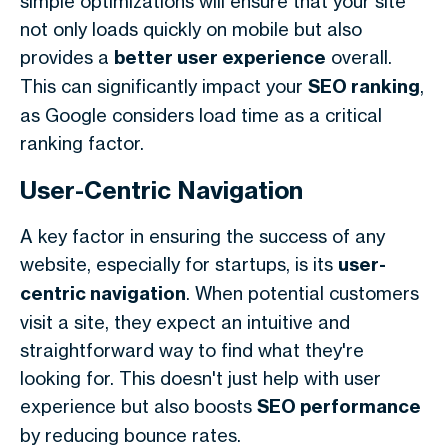
simple optimizations will ensure that your site
not only loads quickly on mobile but also
provides a
better user experience
overall.
This can significantly impact your
SEO ranking
,
as Google considers load time as a critical
ranking factor.
User-Centric Navigation
A key factor in ensuring the success of any
website, especially for startups, is its
user-
centric navigation
. When potential customers
visit a site, they expect an intuitive and
straightforward way to find what they're
looking for. This doesn't just help with user
experience but also boosts
SEO performance
by reducing bounce rates.