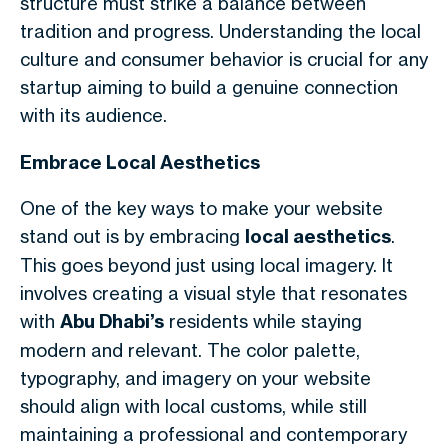
structure must strike a balance between
tradition and progress. Understanding the local
culture and consumer behavior is crucial for any
startup aiming to build a genuine connection
with its audience.
Embrace Local Aesthetics
One of the key ways to make your website
stand out is by embracing
local aesthetics
.
This goes beyond just using local imagery. It
involves creating a visual style that resonates
with
Abu Dhabi’s
residents while staying
modern and relevant. The color palette,
typography, and imagery on your website
should align with local customs, while still
maintaining a professional and contemporary