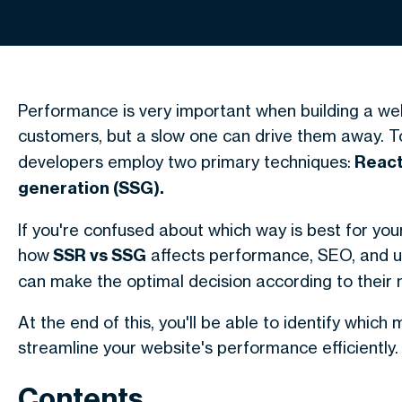
Performance is very important when building a web
customers, but a slow one can drive them away. 
developers employ two primary techniques:
React 
generation (SSG).
If you're confused about which way is best for your p
how
SSR vs SSG
affects performance, SEO, and us
can make the optimal decision according to their 
At the end of this, you'll be able to identify which
streamline your website's performance efficiently.
Contents