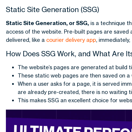
Static Site Generation (SSG)
Static Site Generation, or SSG,
is a technique t
access of the website. Pre-built pages are saved as 
delivered, like a
courier delivery app
, immediately, 
How Does SSG Work, and What Are It
The website’s pages are generated at build t
These static web pages are then saved on a 
When a user asks for a page, it is served imm
are already pre-created, there is no waiting t
This makes SSG an excellent choice for websi