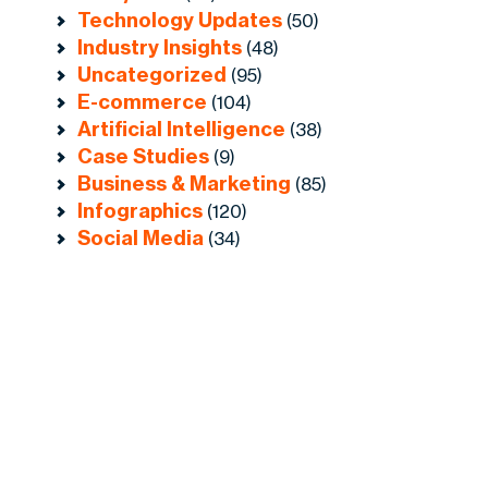
Technology Updates
(50)
Industry Insights
(48)
Uncategorized
(95)
E-commerce
(104)
Artificial Intelligence
(38)
Case Studies
(9)
Business & Marketing
(85)
Infographics
(120)
Social Media
(34)