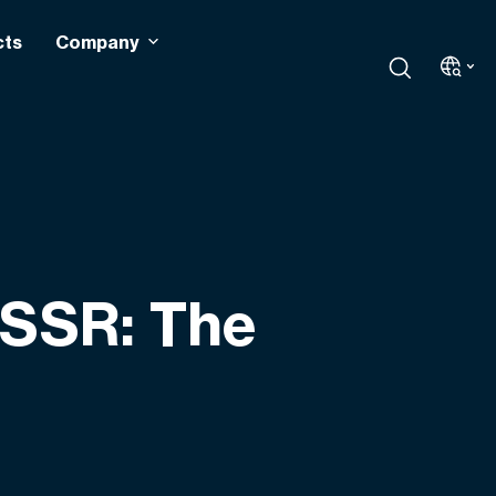
cts
Company
 SSR: The