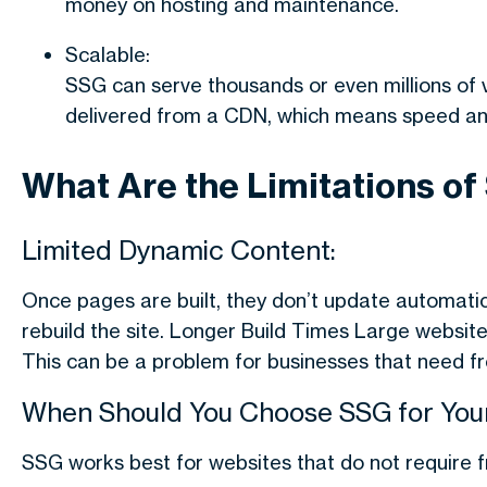
money on hosting and maintenance.
Scalable:
SSG can serve thousands or even millions of 
delivered from a CDN, which means speed and 
What Are the Limitations of
Limited Dynamic Content:
Once pages are built, they don’t update automatic
rebuild the site. Longer Build Times Large websit
This can be a problem for businesses that need f
When Should You Choose SSG for Your
SSG works best for websites that do not require fre