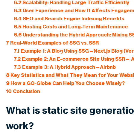
6.2
Scalability: Handling Large Traffic Efficiently
6.3
User Experience and How It Affects Engage
6.4
SEO and Search Engine Indexing Benefits
6.5
Hosting Costs and Long-Term Maintenance
6.6
Understanding the Hybrid Approach: Mixing 
7
Real-World Examples of SSG vs. SSR
7.1
Example 1: A Blog Using SSG—Next.js Blog (Ver
7.2
Example 2: An E-commerce Site Using SSR—
7.3
Example 3: A Hybrid Approach—Airbnb
8
Key Statistics and What They Mean for Your Webs
9
How a GO-Globe Can Help You Choose Wisely?
10
Conclusion
What is static site generati
work?