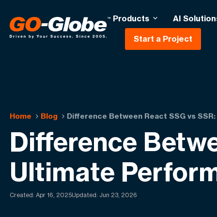
Products
AI Solution
Start a Project
Home
Blog
Difference Between React SSG vs SSR:
Difference Betw
Ultimate Perfor
Created:
Apr 16, 2025
Updated: Jun 23, 2026