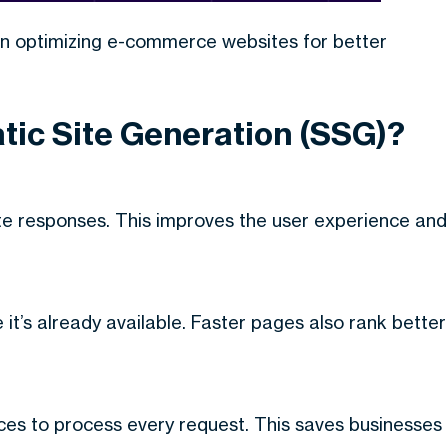
in optimizing e-commerce websites for better
atic Site Generation (SSG)?
te responses. This improves the user experience and
it’s already available. Faster pages also rank better
ces to process every request. This saves businesses