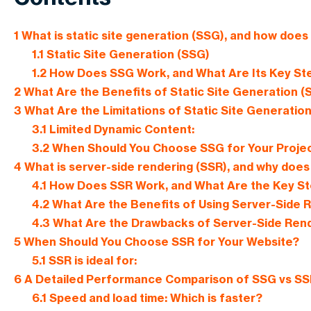
1
What is static site generation (SSG), and how does 
1.1
Static Site Generation (SSG)
1.2
How Does SSG Work, and What Are Its Key St
2
What Are the Benefits of Static Site Generation (
3
What Are the Limitations of Static Site Generatio
3.1
Limited Dynamic Content:
3.2
When Should You Choose SSG for Your Proje
4
What is server-side rendering (SSR), and why does 
4.1
How Does SSR Work, and What Are the Key S
4.2
What Are the Benefits of Using Server-Side 
4.3
What Are the Drawbacks of Server-Side Rend
5
When Should You Choose SSR for Your Website?
5.1
SSR is ideal for:
6
A Detailed Performance Comparison of SSG vs SS
6.1
Speed and load time: Which is faster?