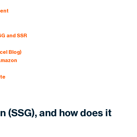
ment
SSG and SSR
cel Blog)
 Amazon
ite
on (SSG), and how does it