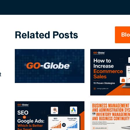
Related Posts
Bl
t