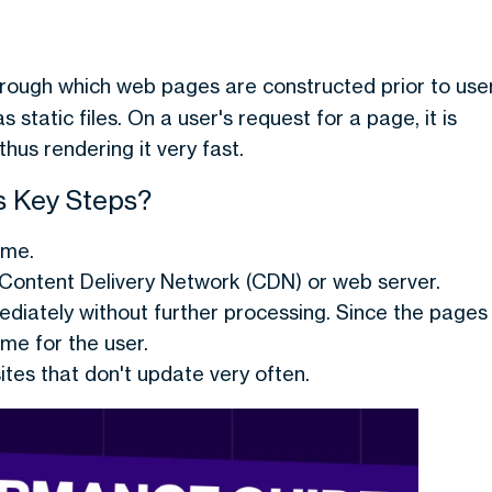
hrough which web pages are constructed prior to use
static files. On a user's request for a page, it is
thus rendering it very fast.
s Key Steps?
ime.
Content Delivery Network (CDN) or web server.
ediately without further processing. Since the pages
ime for the user.
tes that don't update very often.