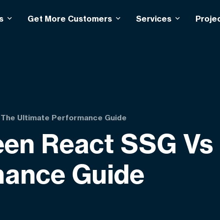
s
Get More Customers
Services
Proje
 The Ultimate Performance Guide
een React SSG Vs
mance Guide