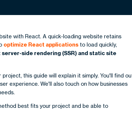
site with React. A quick-loading website retains
To
optimize React applications
to load quickly,
server-side rendering (SSR) and static site
roject, this guide will explain it simply. You'll find ou
er experience. We'll also touch on how businesses
needs.
 method best fits your project and be able to