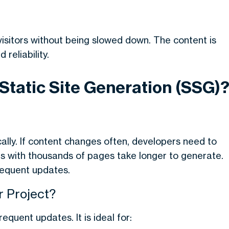
visitors without being slowed down. The content is
reliability.
 Static Site Generation (SSG)
ally. If content changes often, developers need to
es with thousands of pages take longer to generate.
requent updates.
 Project?
quent updates. It is ideal for: