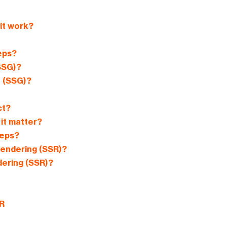
it work?
eps?
SSG)?
n (SSG)?
ct?
it matter?
teps?
Rendering (SSR)?
ering (SSR)?
R