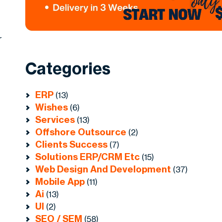
r
Categories
ERP
(13)
Wishes
(6)
Services
(13)
Offshore Outsource
(2)
Clients Success
(7)
Solutions ERP/CRM Etc
(15)
Web Design And Development
(37)
Mobile App
(11)
Ai
(13)
UI
(2)
SEO / SEM
(58)