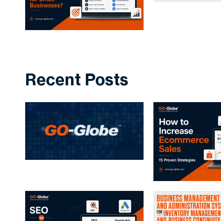
Recent Posts