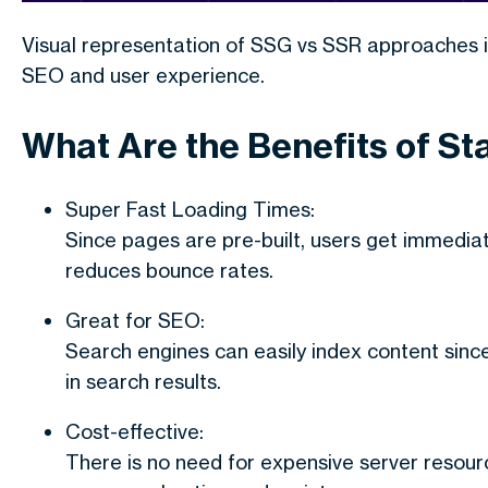
Visual representation of SSG vs SSR approaches 
SEO and user experience.
What Are the Benefits of St
Super Fast Loading Times:
Since pages are pre-built, users get immedia
reduces bounce rates.
Great for SEO:
Search engines can easily index content since 
in search results.
Cost-effective:
There is no need for expensive server resour