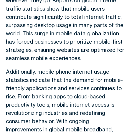
wherever they go. Reports on global internet
traffic statistics show that mobile users
contribute significantly to total internet traffic,
surpassing desktop usage in many parts of the
world. This surge in mobile data globalization
has forced businesses to prioritize mobile-first
strategies, ensuring websites are optimized for
seamless mobile experiences.
Additionally, mobile phone internet usage
statistics indicate that the demand for mobile-
friendly applications and services continues to
rise. From banking apps to cloud-based
productivity tools, mobile internet access is
revolutionizing industries and redefining
consumer behavior. With ongoing
improvements in global mobile broadband,