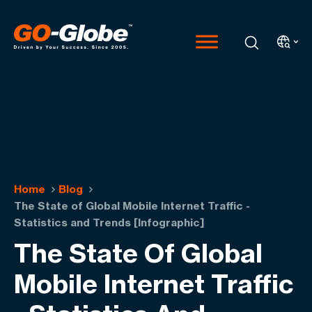
Home
Blog
The State of Global Mobile Internet Traffic -
Statistics and Trends [Infographic]
The State Of Global
Mobile Internet Traffic