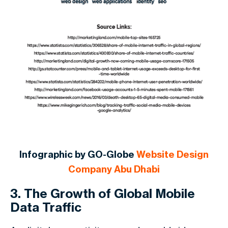
Infographic by GO-Globe
Website Design
Company Abu Dhabi
3. The Growth of Global Mobile
Data Traffic