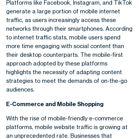
Platforms like Facebook, Instagram, and TikTok
generate a large portion of
mobile internet
traffic
, as users increasingly access these
networks through their smartphones. According
to
internet traffic stats
, mobile users spend
more time engaging with social content than
their desktop counterparts. The mobile-first
approach adopted by these platforms
highlights the necessity of adapting content
strategies to meet the demands of on-the-go
audiences.
E-Commerce and Mobile Shopping
With the rise of mobile-friendly e-commerce
platforms,
mobile website traffic
is growing at
an unprecedented rate. Businesses that