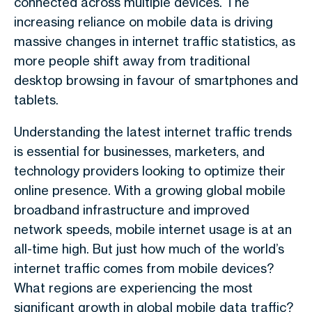
connected across multiple devices. The
increasing reliance on mobile data is driving
massive changes in internet traffic statistics, as
more people shift away from traditional
desktop browsing in favour of smartphones and
tablets.
Understanding the latest internet traffic trends
is essential for businesses, marketers, and
technology providers looking to optimize their
online presence. With a growing global mobile
broadband infrastructure and improved
network speeds, mobile internet usage is at an
all-time high. But just how much of the world’s
internet traffic comes from mobile devices?
What regions are experiencing the most
significant growth in global mobile data traffic?