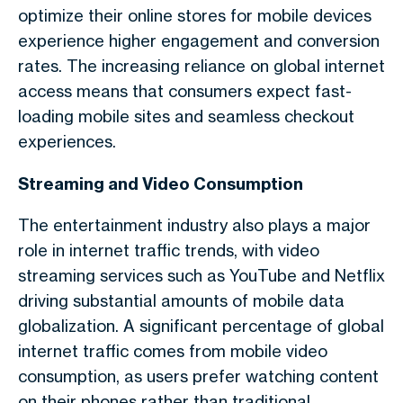
optimize their online stores for mobile devices
experience higher engagement and conversion
rates. The increasing reliance on
global internet
access
means that consumers expect fast-
loading mobile sites and seamless checkout
experiences.
Streaming and Video Consumption
The entertainment industry also plays a major
role in
internet traffic trends
, with video
streaming services such as YouTube and Netflix
driving substantial amounts of
mobile data
globalization
. A significant percentage of
global
internet traffic
comes from mobile video
consumption, as users prefer watching content
on their phones rather than traditional