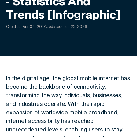
- Statistics And
Trends [Infographic]
Created:
Apr 04, 2017
Updated: Jun 23, 2026
In the digital age, the global mobile internet has
become the backbone of connectivity,
transforming the way individuals, businesses,
and industries operate. With the rapid
expansion of worldwide mobile broadband,
internet accessibility has reached
unprecedented levels, enabling users to stay