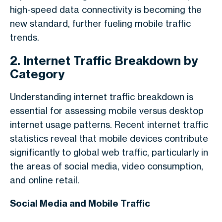
high-speed data connectivity is becoming the
new standard, further fueling mobile traffic
trends.
2. Internet Traffic Breakdown by
Category
Understanding
internet traffic breakdown
is
essential for assessing mobile versus desktop
internet usage patterns. Recent
internet traffic
statistics
reveal that mobile devices contribute
significantly to global web traffic, particularly in
the areas of social media, video consumption,
and online retail.
Social Media and Mobile Traffic