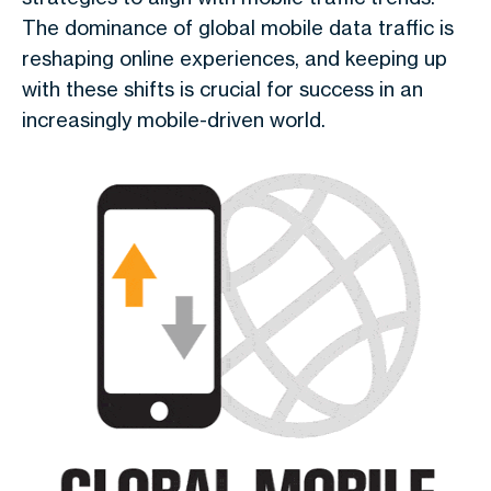
The dominance of
global mobile data traffic
is
reshaping online experiences, and keeping up
with these shifts is crucial for success in an
increasingly mobile-driven world.