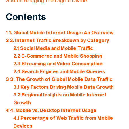
Sudan: Bridging the Digital Divide
Contents
1
1. Global Mobile Internet Usage: An Overview
2
2. Internet Traffic Breakdown by Category
2.1
Social Media and Mobile Traffic
2.2
E-Commerce and Mobile Shopping
2.3
Streaming and Video Consumption
2.4
Search Engines and Mobile Queries
3
3. The Growth of Global Mobile Data Traffic
3.1
Key Factors Driving Mobile Data Growth
3.2
Regional Insights on Mobile Internet
Growth
4
4. Mobile vs. Desktop Internet Usage
4.1
Percentage of Web Traffic from Mobile
Devices