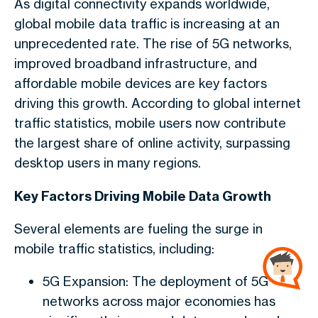
As digital connectivity expands worldwide,
global mobile data traffic is increasing at an
unprecedented rate. The rise of 5G networks,
improved broadband infrastructure, and
affordable mobile devices are key factors
driving this growth. According to global internet
traffic statistics, mobile users now contribute
the largest share of online activity, surpassing
desktop users in many regions.
Key Factors Driving Mobile Data Growth
Several elements are fueling the surge in
mobile traffic statistics, including:
5G Expansion: The deployment of 5G
networks across major economies has