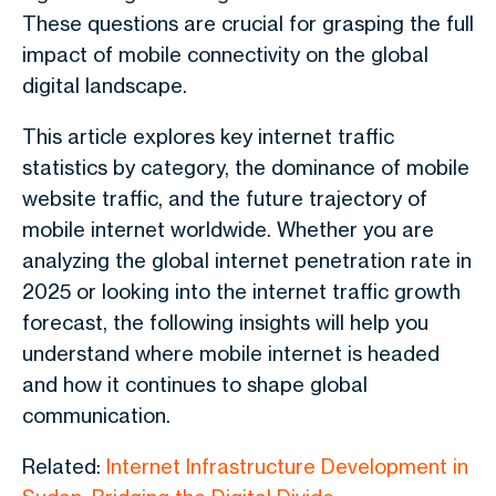
These questions are crucial for grasping the full
impact of mobile connectivity on the global
digital landscape.
This article explores key internet traffic
statistics by category, the dominance of mobile
website traffic, and the future trajectory of
mobile internet worldwide. Whether you are
analyzing the global internet penetration rate in
2025 or looking into the internet traffic growth
forecast, the following insights will help you
understand where mobile internet is headed
and how it continues to shape global
communication.
Related:
Internet Infrastructure Development in