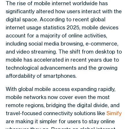
The rise of mobile internet worldwide has
significantly altered how users interact with the
digital space. According to recent global
internet usage statistics 2025, mobile devices
account for a majority of online activities,
including social media browsing, e-commerce,
and video streaming. The shift from desktop to
mobile has accelerated in recent years due to
technological advancements and the growing
affordability of smartphones.
With global mobile access expanding rapidly,
mobile networks now cover even the most
remote regions, bridging the digital divide, and
travel-focused connectivity solutions like
Simify
are making it simpler for users to stay online