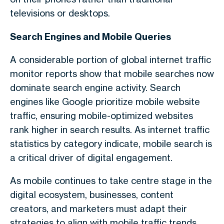
televisions or desktops.
Search Engines and Mobile Queries
A considerable portion of
global internet traffic
monitor
reports show that mobile searches now
dominate search engine activity. Search
engines like Google prioritize
mobile website
traffic
, ensuring mobile-optimized websites
rank higher in search results. As
internet traffic
statistics by category
indicate, mobile search is
a critical driver of digital engagement.
As mobile continues to take centre stage in the
digital ecosystem, businesses, content
creators, and marketers must adapt their
strategies to align with
mobile traffic trends
.