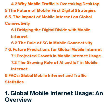
4.2
Why Mobile Traffic is Overtaking Desktop
5
The Future of Mobile-First Digital Strategies
6
5. The Impact of Mobile Internet on Global
Connectivity
6.1
Bridging the Digital Divide with Mobile
Internet
6.2
The Role of 5G in Mobile Connectivity
7
6. Future Predictions for Global Mobile Internet
7.1
Projected Growth in Mobile Internet Usage
7.2
The Growing Role of AI and IoT in Mobile
Internet
8
FAQs: Global Mobile Internet and Traffic
Statistics
1. Global Mobile Internet Usage: An
Overview