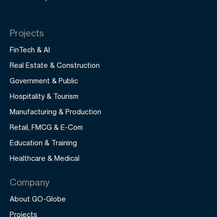
Projects
FinTech & AI
Real Estate & Construction
Government & Public
Hospitality & Tourism
Manufacturing & Production
Retail, FMCG & E-Com
Education & Training
Healthcare & Medical
Company
About GO-Globe
Projects