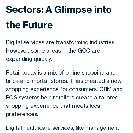
Sectors: A Glimpse into
the Future
Digital services are transforming industries.
However, some areas in the GCC are
expanding quickly.
Retail today is a mix of online shopping and
brick-and-mortar stores. It has created a new
shopping experience for consumers. CRM and
POS systems help retailers create a tailored
shopping experience that meets local
preferences.
Digital healthcare services, like management