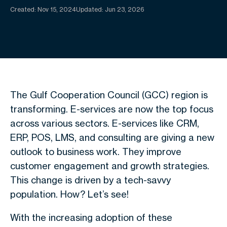
Created:
Nov 15, 2024
Updated: Jun 23, 2026
The Gulf Cooperation Council (GCC) region is
transforming. E-services are now the top focus
across various sectors. E-services like CRM,
ERP, POS, LMS, and consulting are giving a new
outlook to business work. They improve
customer engagement and growth strategies.
This change is driven by a tech-savvy
population. How? Let’s see!
With the increasing adoption of these