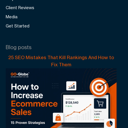
Client Reviews
Media
Get Started
Blog posts
25 SEO Mistakes That Kill Rankings And How to
Fix Them