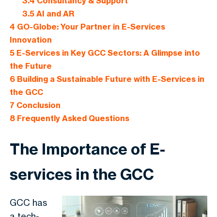
3.4
Consultancy & Support
3.5
AI and AR
4
GO-Globe: Your Partner in E-Services
Innovation
5
E-Services in Key GCC Sectors: A Glimpse into
the Future
6
Building a Sustainable Future with E-Services in
the GCC
7
Conclusion
8
Frequently Asked Questions
The Importance of E-
services in the GCC
GCC has
a tech-