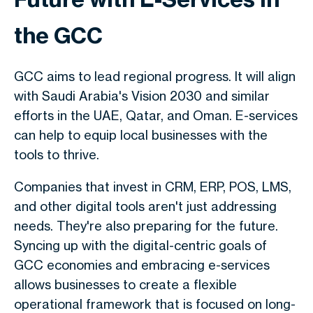
the GCC
GCC aims to lead regional progress. It will align
with Saudi Arabia's Vision 2030 and similar
efforts in the UAE, Qatar, and Oman. E-services
can help to equip local businesses with the
tools to thrive.
Companies that invest in CRM, ERP, POS, LMS,
and other digital tools aren't just addressing
needs. They're also preparing for the future.
Syncing up with the digital-centric goals of
GCC economies and embracing e-services
allows businesses to create a flexible
operational framework that is focused on long-