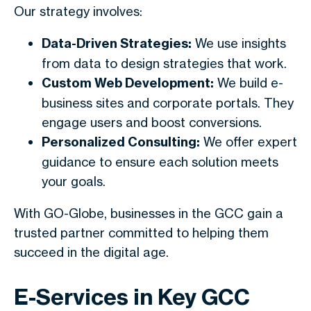
Our strategy involves:
Data-Driven Strategies:
We use insights
from data to design strategies that work.
Custom Web Development:
We build e-
business sites and corporate portals. They
engage users and boost conversions.
Personalized Consulting:
We offer expert
guidance to ensure each solution meets
your goals.
With GO-Globe, businesses in the GCC gain a
trusted partner committed to helping them
succeed in the digital age.
E-Services in Key GCC