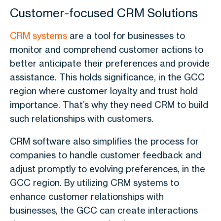
Customer-focused CRM Solutions
CRM systems
are a tool for businesses to
monitor and comprehend customer actions to
better anticipate their preferences and provide
assistance. This holds significance, in the GCC
region where customer loyalty and trust hold
importance. That’s why they need CRM to build
such relationships with customers.
CRM software also simplifies the process for
companies to handle customer feedback and
adjust promptly to evolving preferences, in the
GCC region. By utilizing CRM systems to
enhance customer relationships with
businesses, the GCC can create interactions