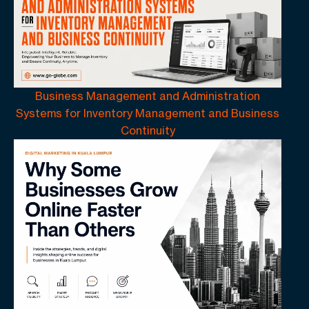
Business Management and Administration
Systems for Inventory Management and Business
Continuity