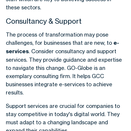
these sectors.
Consultancy & Support
The process of transformation may pose
challenges, for businesses that are new, to
e-
services
. Consider consultancy and support
services. They provide guidance and expertise
to navigate this change. GO-Globe is an
exemplary consulting firm. It helps GCC
businesses integrate e-services to achieve
results.
Support services are crucial for companies to
stay competitive in today's digital world. They
must adapt to a changing landscape and
expand their capabilities.