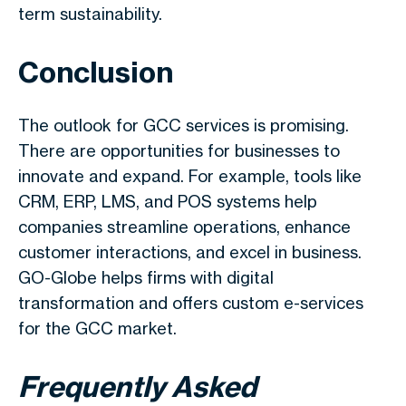
term sustainability.
Conclusion
The outlook for GCC services is promising.
There are opportunities for businesses to
innovate and expand. For example, tools like
CRM, ERP, LMS, and POS systems help
companies streamline operations, enhance
customer interactions, and excel in business.
GO-Globe helps firms with digital
transformation and offers custom
e-services
for the GCC market.
Frequently Asked