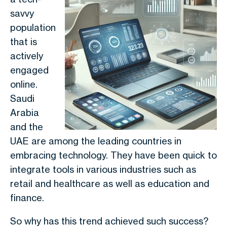
savvy
population
that is
actively
engaged
online.
Saudi
Arabia
and the
UAE are among the leading countries in
embracing technology. They have been quick to
integrate tools in various industries such as
retail and healthcare as well as education and
finance.
So why has this trend achieved such success?