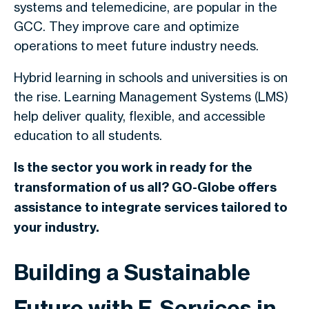
systems and telemedicine, are popular in the
GCC. They improve care and optimize
operations to meet future industry needs.
Hybrid learning in schools and universities is on
the rise. Learning Management Systems (LMS)
help deliver quality, flexible, and accessible
education to all students.
Is the sector you work in ready for the
transformation of us all? GO-Globe offers
assistance to integrate services tailored to
your industry.
Building a Sustainable
Future with E-Services in