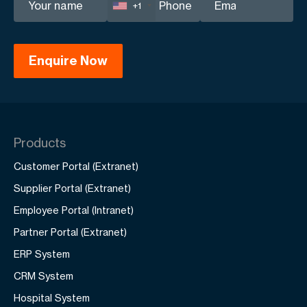
+1
Products
Customer Portal (Extranet)
Supplier Portal (Extranet)
Employee Portal (Intranet)
Partner Portal (Extranet)
ERP System
CRM System
Hospital System