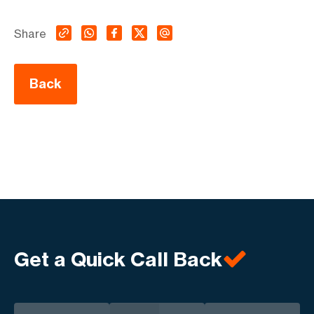
Share
Back
Get a Quick Call Back