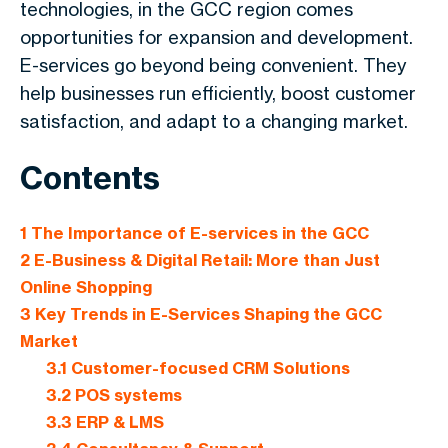
technologies, in the GCC region comes
opportunities for expansion and development.
E-services go beyond being convenient. They
help businesses run efficiently, boost customer
satisfaction, and adapt to a changing market.
Contents
1
The Importance of E-services in the GCC
2
E-Business & Digital Retail: More than Just
Online Shopping
3
Key Trends in E-Services Shaping the GCC
Market
3.1
Customer-focused CRM Solutions
3.2
POS systems
3.3
ERP & LMS