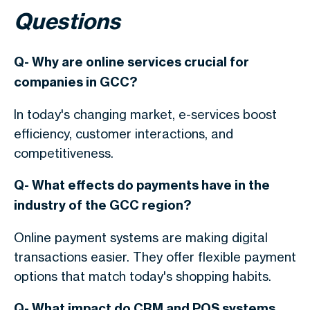
Questions
Q- Why are online services crucial for
companies in GCC?
In today's changing market, e-services boost
efficiency, customer interactions, and
competitiveness.
Q- What effects do payments have in the
industry of the GCC region?
Online payment systems are making digital
transactions easier. They offer flexible payment
options that match today's shopping habits.
Q- What impact do CRM and POS systems