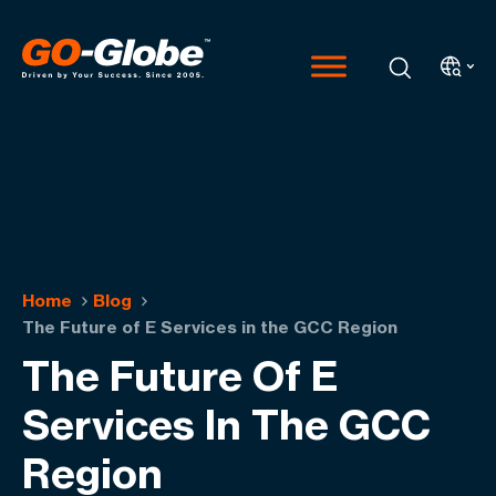
Home
Blog
The Future of E Services in the GCC Region
The Future Of E
Services In The GCC
Region