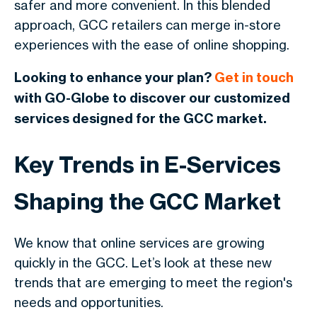
safer and more convenient. In this blended
approach, GCC retailers can merge in-store
experiences with the ease of online shopping.
Looking to enhance your plan?
Get in touch
with GO-Globe to discover our customized
services designed for the GCC market.
Key Trends in E-Services
Shaping the GCC Market
We know that online services are growing
quickly in the GCC. Let’s look at these new
trends that are emerging to meet the region's
needs and opportunities.