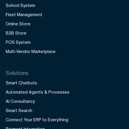
School System
Fleet Management
Online Store
B2B Store
POS System
Multi-Vendor Marketplace
Solutions
Smart Chatbots
Automated Agents & Processes
AI Consultancy
Smart Search
Connect Your ERP to Everything
Payment Integration