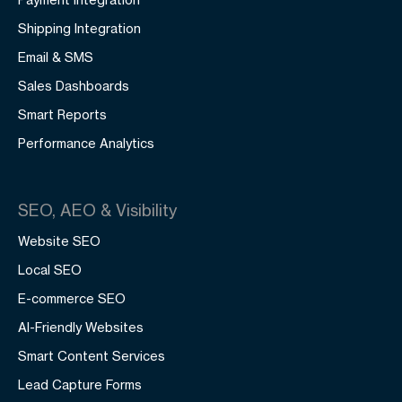
Shipping Integration
Email & SMS
Sales Dashboards
Smart Reports
Performance Analytics
SEO, AEO & Visibility
Website SEO
Local SEO
E-commerce SEO
AI-Friendly Websites
Smart Content Services
Lead Capture Forms