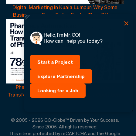
Digital Marketing in Kuala Lumpur: Why Some
Businesses Grow Online Faster Than Others
Hello, I'm Mr. GO!
How can I help you today?
Start a Project
Explore Partnership
Pharmacy Automation | How Technology Is
Looking for a Job
Transforming the Future of Pharmacy Operations
© 2005 -
2026
GO-Globe™ Driven by Your Success.
Since 2005. All rights reserved.
This site is protected by reCAPTCHA and the Google.