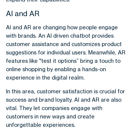
AI and AR
AI and AR are changing how people engage
with brands. An AI driven chatbot provides
customer assistance and customizes product
suggestions for individual users. Meanwhile, AR
features like "test it options” bring a touch to
online shopping by enabling a hands-on
experience in the digital realm.
In this area, customer satisfaction is crucial for
success and brand loyalty. AI and AR are also
vital. They let companies engage with
customers in new ways and create
unforgettable experiences.