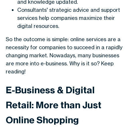
and knowledge updated.
Consultants' strategic advice and support
services help companies maximize their
digital resources.
So the outcome is simple: online services are a
necessity for companies to succeed in a rapidly
changing market. Nowadays, many businesses
are more into e-business. Why is it so? Keep
reading!
E-Business & Digital
Retail: More than Just
Online Shopping