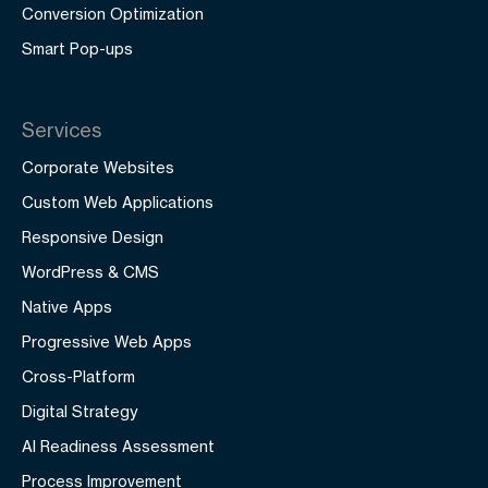
Conversion Optimization
Smart Pop-ups
Services
Corporate Websites
Custom Web Applications
Responsive Design
WordPress & CMS
Native Apps
Progressive Web Apps
Cross-Platform
Digital Strategy
AI Readiness Assessment
Process Improvement