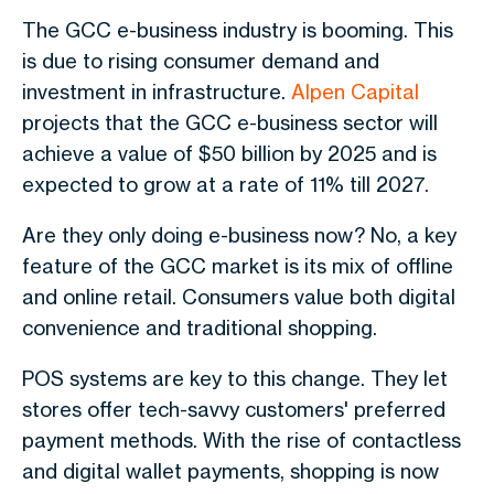
The GCC e-business industry is booming. This
is due to rising consumer demand and
investment in infrastructure.
Alpen Capital
projects that the GCC e-business sector will
achieve a value of $50 billion by 2025 and is
expected to grow at a rate of 11% till 2027.
Are they only doing e-business now? No, a key
feature of the GCC market is its mix of offline
and online retail. Consumers value both digital
convenience and traditional shopping.
POS systems are key to this change. They let
stores offer tech-savvy customers' preferred
payment methods. With the rise of contactless
and digital wallet payments, shopping is now