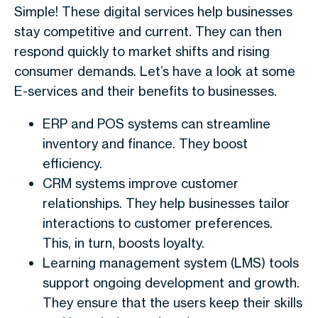
Simple! These digital services help businesses
stay competitive and current. They can then
respond quickly to market shifts and rising
consumer demands. Let’s have a look at some
E-services and their benefits to businesses.
ERP and POS systems can streamline
inventory and finance. They boost
efficiency.
CRM systems improve customer
relationships. They help businesses tailor
interactions to customer preferences.
This, in turn, boosts loyalty.
Learning management system (LMS) tools
support ongoing development and growth.
They ensure that the users keep their skills