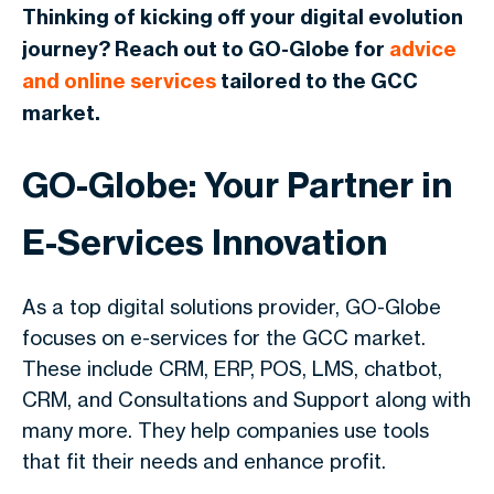
Thinking of kicking off your digital evolution
journey? Reach out to GO-Globe for
advice
and online services
tailored to the GCC
market.
GO-Globe: Your Partner in
E-Services Innovation
As a top digital solutions provider, GO-Globe
focuses on e-services for the GCC market.
These include CRM, ERP, POS, LMS, chatbot,
CRM, and Consultations and Support along with
many more. They help companies use tools
that fit their needs and enhance profit.