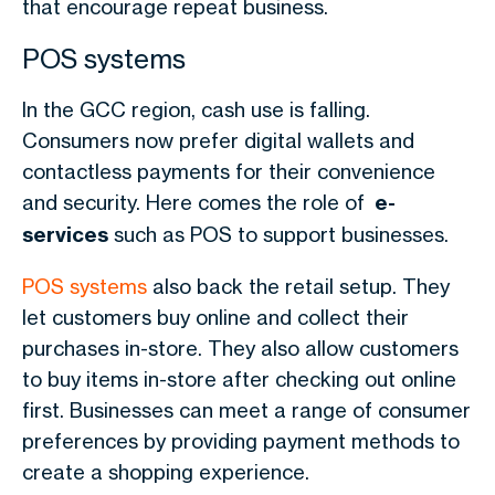
that encourage repeat business.
POS systems
In the GCC region, cash use is falling.
Consumers now prefer digital wallets and
contactless payments for their convenience
and security. Here comes the role of
e-
services
such as POS to support businesses.
POS systems
also back the retail setup. They
let customers buy online and collect their
purchases in-store. They also allow customers
to buy items in-store after checking out online
first. Businesses can meet a range of consumer
preferences by providing payment methods to
create a shopping experience.