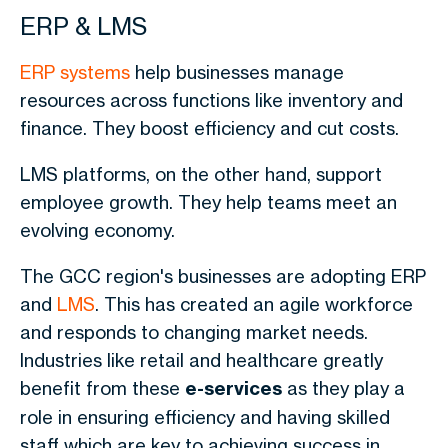
ERP & LMS
ERP systems
help businesses manage
resources across functions like inventory and
finance. They boost efficiency and cut costs.
LMS platforms, on the other hand, support
employee growth. They help teams meet an
evolving economy.
The GCC region's businesses are adopting ERP
and
LMS
. This has created an agile workforce
and responds to changing market needs.
Industries like retail and healthcare greatly
benefit from these
e-services
as they play a
role in ensuring efficiency and having skilled
staff which are key to achieving success in