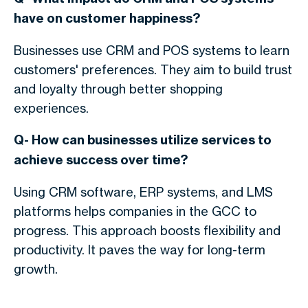
have on customer happiness?
Businesses use CRM and POS systems to learn
customers' preferences. They aim to build trust
and loyalty through better shopping
experiences.
Q- How can businesses utilize services to
achieve success over time?
Using CRM software, ERP systems, and LMS
platforms helps companies in the GCC to
progress. This approach boosts flexibility and
productivity. It paves the way for long-term
growth.