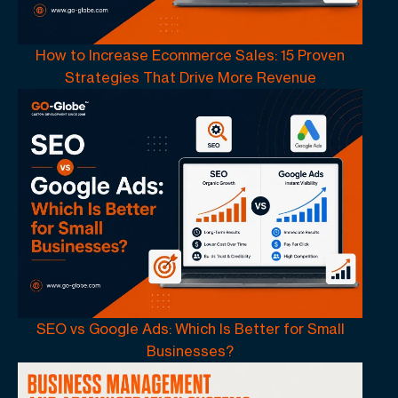
How to Increase Ecommerce Sales: 15 Proven
Strategies That Drive More Revenue
SEO vs Google Ads: Which Is Better for Small
Businesses?