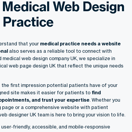
 Medical Web Design
 Practice
erstand that your
medical practice needs a website
onal
also serves as a reliable tool to connect with
ed medical web design company UK, we specialize in
cal web page design UK that reflect the unique needs
 the first impression potential patients have of your
gned site makes it easier for patients to
find
ppointments, and trust your expertise
. Whether you
g page or a comprehensive website with patient
web designer UK team is here to bring your vision to life.
user-friendly, accessible, and mobile-responsive