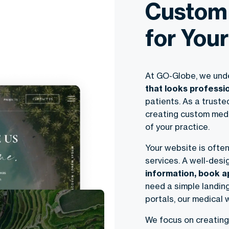
Custom
for Your
At GO-Globe, we und
that looks professi
patients. As a trust
creating custom medi
of your practice.
Your website is often
services. A well-desi
information, book a
need a simple landin
portals, our medical 
We focus on creating 