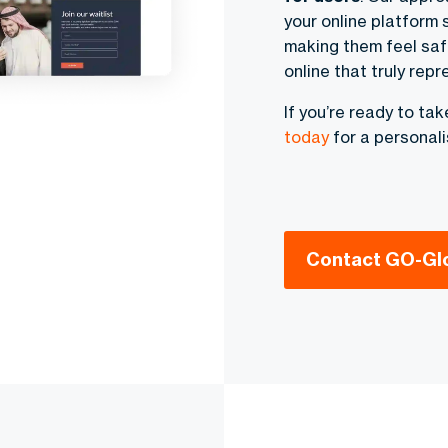
your online platform 
making them feel saf
online that truly repr
If you’re ready to ta
today
for a personali
Contact GO-Gl