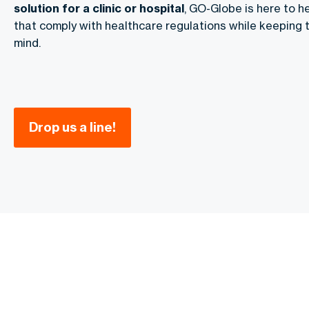
solution for a clinic or hospital
, GO-Globe is here to h
that comply with healthcare regulations while keeping t
mind.
Drop us a line!