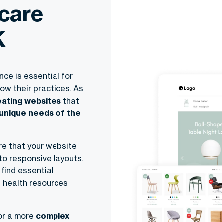
care
K
ce is essential for
ow their practices. As
reating websites
that
 unique needs of the
re that your website
to responsive layouts.
find essential
s health resources
or a more
complex