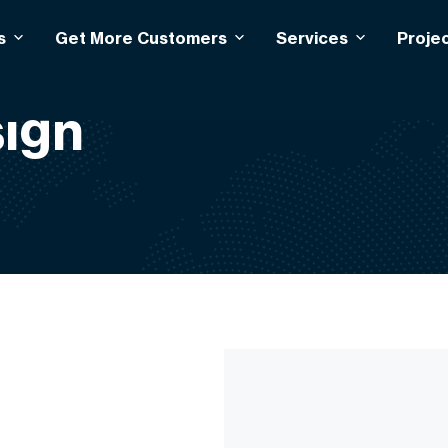
s
Get More Customers
Services
Proje
ign