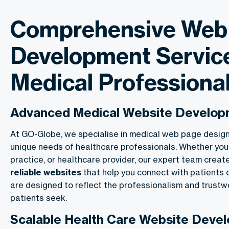
Comprehensive Web
Development Service
Medical Professiona
Advanced Medical Website Develo
At GO-Globe, we specialise in medical web page desig
unique needs of healthcare professionals. Whether you’re
practice, or healthcare provider, our expert team crea
reliable websites
that help you connect with patients 
are designed to reflect the professionalism and trustw
patients seek.
Scalable Health Care Website Deve