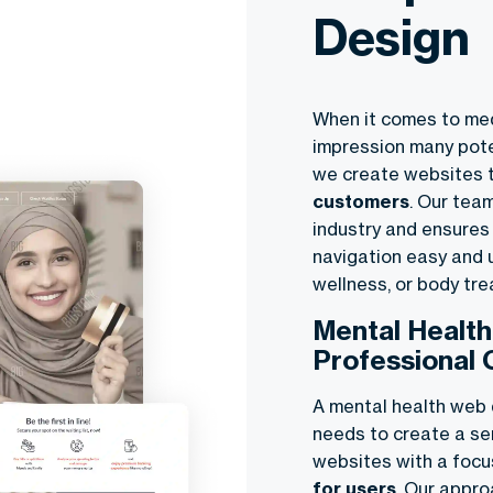
Design
When it comes to med
impression many poten
we create websites 
customers
. Our tea
industry and ensures
navigation easy and u
wellness, or body tr
Mental Healt
Professional 
A mental health web d
needs to create a se
websites with a foc
for users
. Our appr