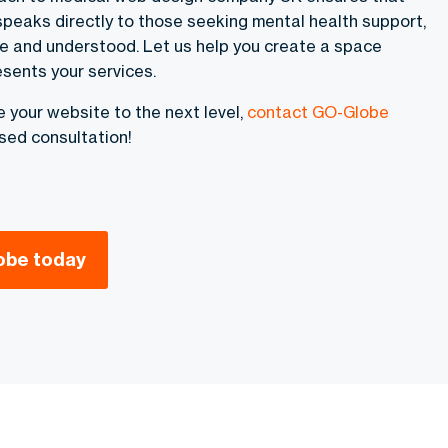
speaks directly to those seeking mental health support,
e and understood. Let us help you create a space
esents your services.
ke your website to the next level,
contact GO-Globe
sed consultation!
obe today