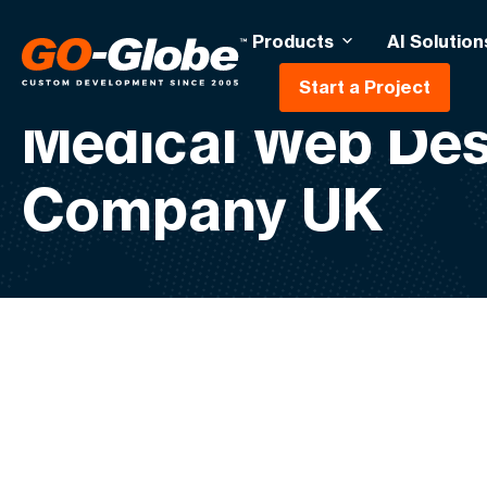
Products
AI Solution
Start a Project
Medical Web Des
Company UK