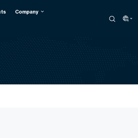
cts
Company