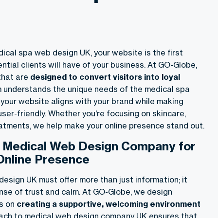
ical spa web design UK, your website is the first
tial clients will have of your business. At GO-Globe,
that are
designed to convert visitors into loyal
m understands the unique needs of the medical spa
 your website aligns with your brand while making
ser-friendly. Whether you're focusing on skincare,
eatments, we help make your online presence stand out.
h Medical Web Design Company for
Online Presence
esign UK must offer more than just information; it
nse of trust and calm. At GO-Globe, we design
us on
creating a supportive, welcoming environment
oach to medical web design company UK ensures that