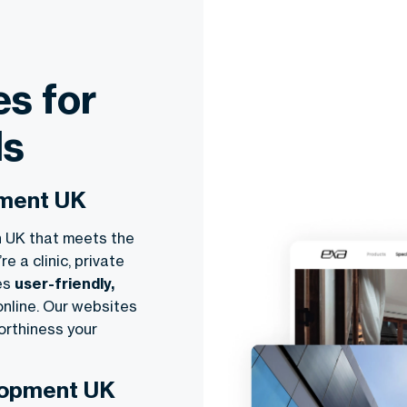
s for
ls
pment UK
n UK that meets the
 a clinic, private
tes
user-friendly,
online. Our websites
orthiness your
lopment UK