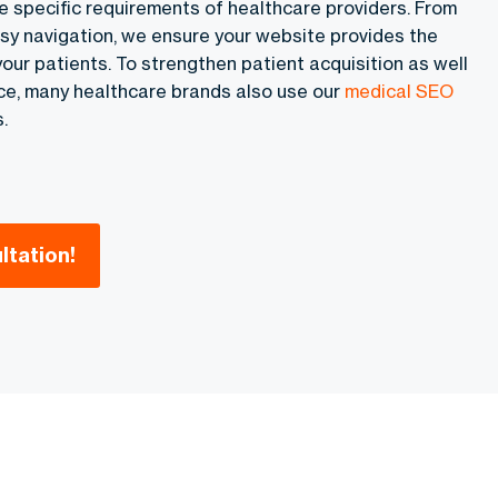
e specific requirements of healthcare providers. From
sy navigation, we ensure your website provides the
our patients. To strengthen patient acquisition as well
e, many healthcare brands also use our
medical SEO
.
ltation!