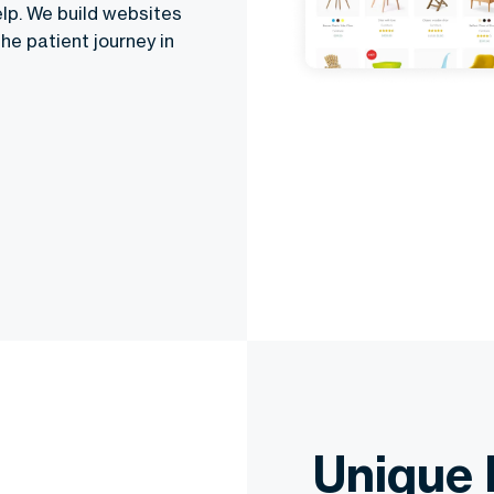
elp. We build websites
he patient journey in
Unique 