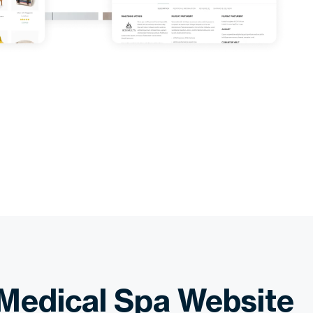
Medical Spa Website