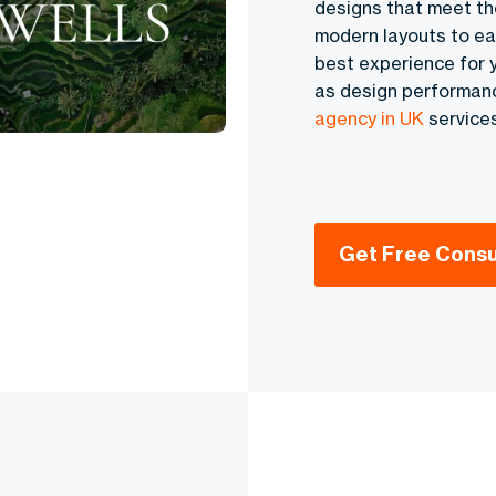
designs that meet th
modern layouts to ea
best experience for y
as design performanc
agency in UK
services
Get Free Consu