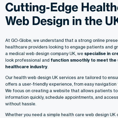
Cutting-Edge Health
Web Design in the U
At GO-Globe, we understand that a strong online presen
healthcare providers looking to engage patients and gr
a medical web design company UK, we
specialise in c
look professional and
function smoothly to meet the
healthcare industry
.
Our health web design UK services are tailored to ensu
offers a user-friendly experience, from easy navigation 
We focus on creating a website that allows patients to 
information quickly, schedule appointments, and acces
without hassle.
Whether you need a simple health care web design UK 