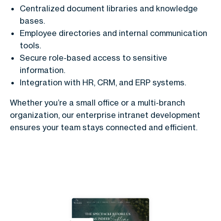
Centralized document libraries and knowledge
bases.
Employee directories and internal communication
tools.
Secure role-based access to sensitive
information.
Integration with HR, CRM, and ERP systems.
Whether you’re a small office or a multi-branch
organization, our enterprise intranet development
ensures your team stays connected and efficient.