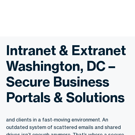
Intranet & Extranet
Washington, DC –
Secure Business
Portals & Solutions
and clients in a fast-moving environment. An
outdated system of scattered emails and shared
drives isn’t enough anymore. That’s where a secure