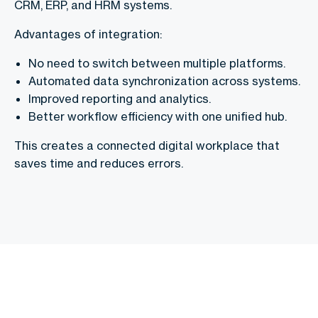
CRM, ERP, and HRM systems.
Advantages of integration:
No need to switch between multiple platforms.
Automated data synchronization across systems.
Improved reporting and analytics.
Better workflow efficiency with one unified hub.
This creates a connected digital workplace that
saves time and reduces errors.