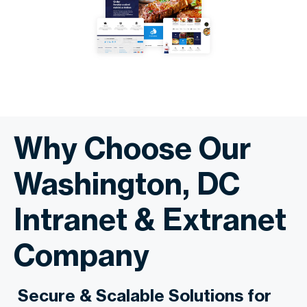
Why Choose Our
Washington, DC
Intranet & Extranet
Company
Secure & Scalable Solutions for