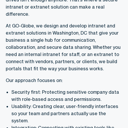
intranet or extranet solution can make a real
difference.
At GO-Globe, we design and develop intranet and
extranet solutions in Washington, DC that give your
business a single hub for communication,
collaboration, and secure data sharing. Whether you
need an internal intranet for staff, or an extranet to
connect with vendors, partners, or clients, we build
portals that fit the way your business works.
Our approach focuses on:
Security first: Protecting sensitive company data
with role-based access and permissions.
Usability: Creating clear, user-friendly interfaces
so your team and partners actually use the
system.
Integration: Connecting with existing tools like