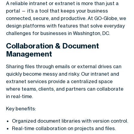
A reliable intranet or extranet is more than just a
portal — it’s a tool that keeps your business
connected, secure, and productive. At GO-Globe, we
design platforms with features that solve everyday
challenges for businesses in Washington, DC.
Collaboration & Document
Management
Sharing files through emails or external drives can
quickly become messy and risky. Our intranet and
extranet services provide a centralized space
where teams, clients, and partners can collaborate
in real-time.
Key benefits:
Organized document libraries with version control.
Real-time collaboration on projects and files.