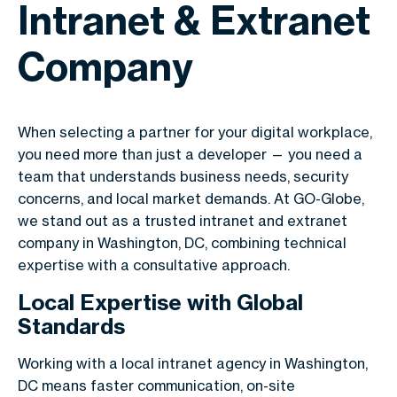
Intranet & Extranet
Company
When selecting a partner for your digital workplace,
you need more than just a developer — you need a
team that understands business needs, security
concerns, and local market demands. At GO-Globe,
we stand out as a trusted intranet and extranet
company in Washington, DC, combining technical
expertise with a consultative approach.
Local Expertise with Global
Standards
Working with a local intranet agency in Washington,
DC means faster communication, on-site