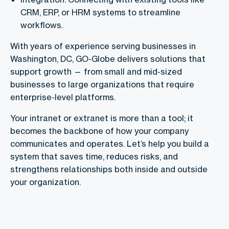
CRM, ERP, or HRM systems to streamline
workflows.
With years of experience serving businesses in
Washington, DC, GO-Globe delivers solutions that
support growth — from small and mid-sized
businesses to large organizations that require
enterprise-level platforms.
Your intranet or extranet is more than a tool; it
becomes the backbone of how your company
communicates and operates. Let’s help you build a
system that saves time, reduces risks, and
strengthens relationships both inside and outside
your organization.