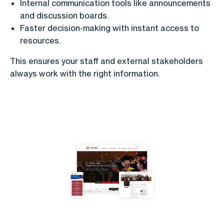
Internal communication tools like announcements
and discussion boards.
Faster decision-making with instant access to
resources.
This ensures your staff and external stakeholders
always work with the right information.