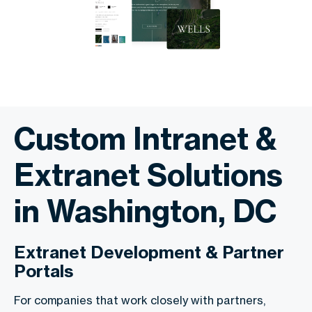
Custom Intranet &
Extranet Solutions
in Washington, DC
Extranet Development & Partner
Portals
For companies that work closely with partners,