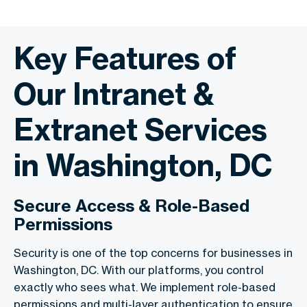
Key Features of
Our Intranet &
Extranet Services
in Washington, DC
Secure Access & Role-Based
Permissions
Security is one of the top concerns for businesses in
Washington, DC. With our platforms, you control
exactly who sees what. We implement role-based
permissions and multi-layer authentication to ensure