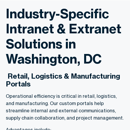
Industry-Specific
Intranet & Extranet
Solutions in
Washington, DC
Retail, Logistics & Manufacturing
Portals
Operational efficiency is critical in retail, logistics,
and manufacturing. Our custom portals help
streamline internal and external communications,
supply chain collaboration, and project management.
Advantages include: