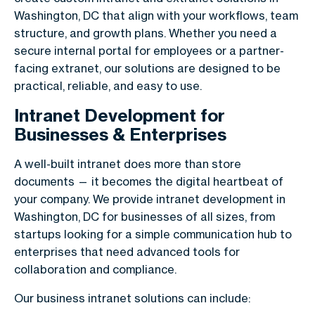
Washington, DC that align with your workflows, team
structure, and growth plans. Whether you need a
secure internal portal for employees or a partner-
facing extranet, our solutions are designed to be
practical, reliable, and easy to use.
Intranet Development for
Businesses & Enterprises
A well-built intranet does more than store
documents — it becomes the digital heartbeat of
your company. We provide intranet development in
Washington, DC for businesses of all sizes, from
startups looking for a simple communication hub to
enterprises that need advanced tools for
collaboration and compliance.
Our business intranet solutions can include: