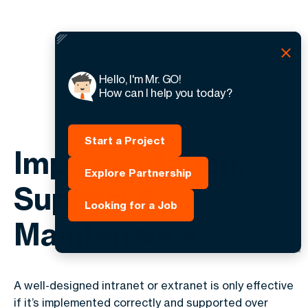
Hello, I'm Mr. GO!
How can I help you today?
Start a Project
Implementation,
Explore Partnership
Support &
Looking for a Job
Maintenance
A well-designed intranet or extranet is only effective
if it’s implemented correctly and supported over