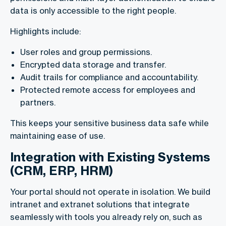
data is only accessible to the right people.
Highlights include:
User roles and group permissions.
Encrypted data storage and transfer.
Audit trails for compliance and accountability.
Protected remote access for employees and
partners.
This keeps your sensitive business data safe while
maintaining ease of use.
Integration with Existing Systems
(CRM, ERP, HRM)
Your portal should not operate in isolation. We build
intranet and extranet solutions that integrate
seamlessly with tools you already rely on, such as