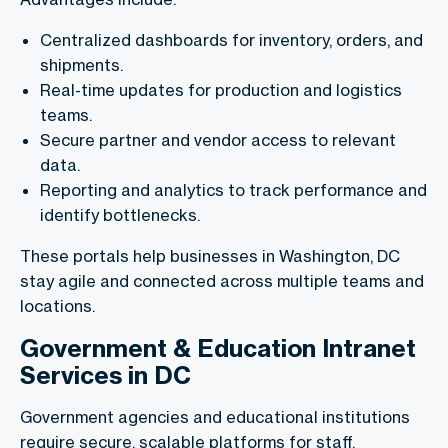
Centralized dashboards for inventory, orders, and
shipments.
Real-time updates for production and logistics
teams.
Secure partner and vendor access to relevant
data.
Reporting and analytics to track performance and
identify bottlenecks.
These portals help businesses in Washington, DC
stay agile and connected across multiple teams and
locations.
Government & Education Intranet
Services in DC
Government agencies and educational institutions
require secure, scalable platforms for staff,