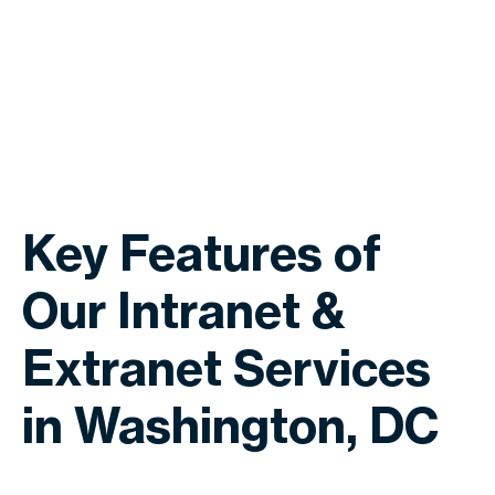
Key Features of
Our Intranet &
Extranet Services
in Washington, DC