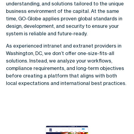
understanding, and solutions tailored to the unique
business environment of the capital. At the same
time, GO-Globe applies proven global standards in
design, development, and security to ensure your
system is reliable and future-ready.
As experienced intranet and extranet providers in
Washington, DC, we don’t offer one-size-fits-all
solutions. Instead, we analyze your workflows,
compliance requirements, and long-term objectives
before creating a platform that aligns with both
local expectations and international best practices.