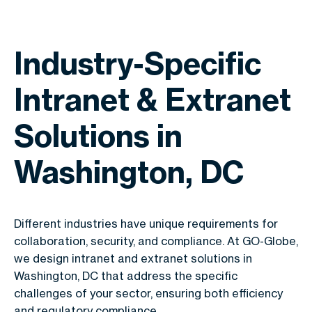
Industry-Specific
Intranet & Extranet
Solutions in
Washington, DC
Different industries have unique requirements for
collaboration, security, and compliance. At GO-Globe,
we design intranet and extranet solutions in
Washington, DC that address the specific
challenges of your sector, ensuring both efficiency
and regulatory compliance.