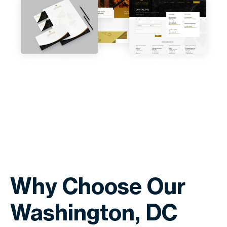
Why Choose Our
Washington, DC