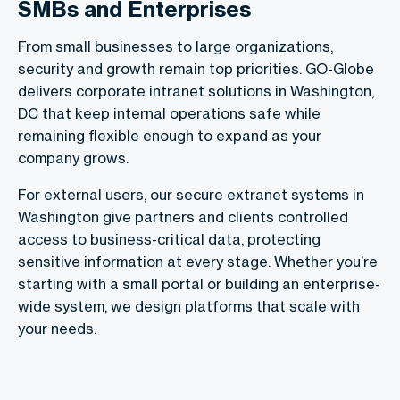
SMBs and Enterprises
From small businesses to large organizations,
security and growth remain top priorities. GO-Globe
delivers corporate intranet solutions in Washington,
DC that keep internal operations safe while
remaining flexible enough to expand as your
company grows.
For external users, our secure extranet systems in
Washington give partners and clients controlled
access to business-critical data, protecting
sensitive information at every stage. Whether you’re
starting with a small portal or building an enterprise-
wide system, we design platforms that scale with
your needs.