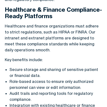
Healthcare & Finance Compliance-
Ready Platforms
Healthcare and finance organizations must adhere
to strict regulations, such as HIPAA or FINRA. Our
intranet and extranet platforms are designed to
meet these compliance standards while keeping
daily operations smooth.
Key benefits include:
Secure storage and sharing of sensitive patient
or financial data.
Role-based access to ensure only authorized
personnel can view or edit information.
Audit trails and reporting tools for regulatory
compliance.
Integration with existing healthcare or finance