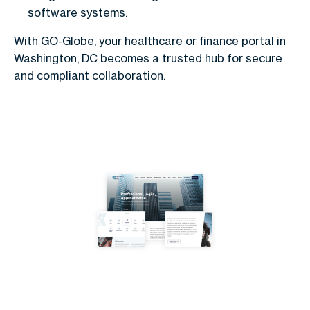
software systems.
With GO-Globe, your healthcare or finance portal in
Washington, DC becomes a trusted hub for secure
and compliant collaboration.