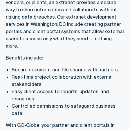
vendors, or clients, an extranet provides a secure
way to share information and collaborate without
risking data breaches. Our extranet development
services in Washington, DC include creating partner
portals and client portal systems that allow external
users to access only what they need — nothing
more.
Benefits include:
Secure document and file sharing with partners.
Real-time project collaboration with external
stakeholders.
Easy client access to reports, updates, and
resources.
Controlled permissions to safeguard business
data.
With GO-Globe, your partner and client portals in