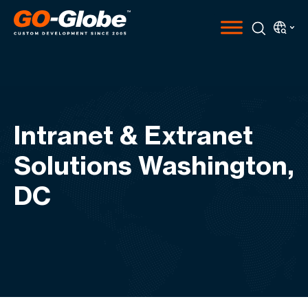
Intranet & Extranet
Solutions Washington,
DC