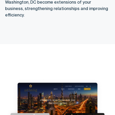
Washington, DC become extensions of your
business, strengthening relationships and improving
efficiency.