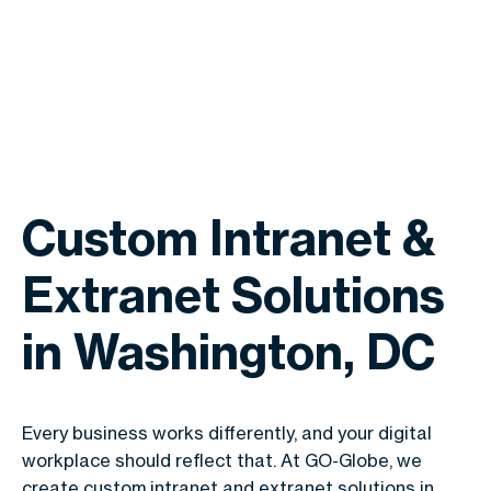
Custom Intranet &
Extranet Solutions
in Washington, DC
Every business works differently, and your digital
workplace should reflect that. At GO-Globe, we
create custom intranet and extranet solutions in