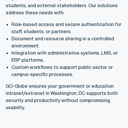
students, and external stakeholders. Our solutions
address these needs with:
Role-based access and secure authentication for
staff, students, or partners.
Document and resource sharing in a controlled
environment.
Integration with administrative systems, LMS, or
ERP platforms.
Custom workflows to support public sector or
campus-specific processes.
GO-Globe ensures your government or education
intranet/extranet in Washington, DC supports both
security and productivity without compromising
usability.