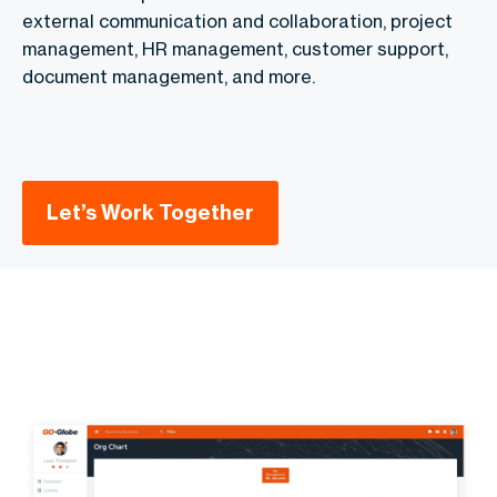
external communication and collaboration, project
management, HR management, customer support,
document management, and more.
Let’s Work Together