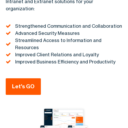
Intranet and Extranet solutions for your
organization:
Strengthened Communication and Collaboration
Advanced Security Measures
Streamlined Access to Information and
Resources
Improved Client Relations and Loyalty
Improved Business Efficiency and Productivity
Let's GO