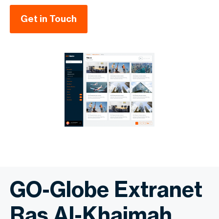
Get in Touch
GO-Globe Extranet
Ras Al-Khaimah