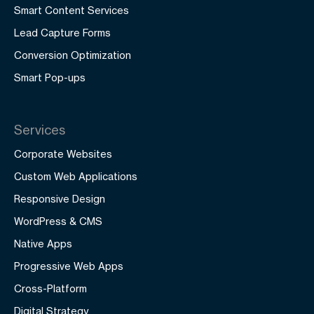
Smart Content Services
Lead Capture Forms
Conversion Optimization
Smart Pop-ups
Services
Corporate Websites
Custom Web Applications
Responsive Design
WordPress & CMS
Native Apps
Progressive Web Apps
Cross-Platform
Digital Strategy