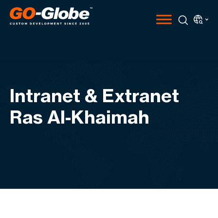
Intranet & Extranet
Ras Al-Khaimah