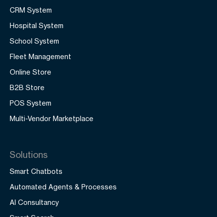
CRM System
Hospital System
School System
Fleet Management
Online Store
B2B Store
POS System
Multi-Vendor Marketplace
Solutions
Smart Chatbots
Automated Agents & Processes
AI Consultancy