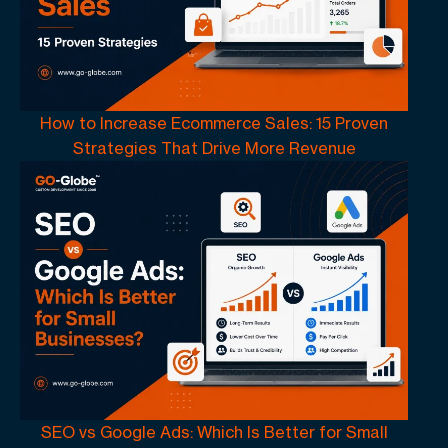
How to Increase Ecommerce Sales: 15 Proven
Strategies That Drive More Revenue
SEO vs Google Ads: Which Is Better for Small