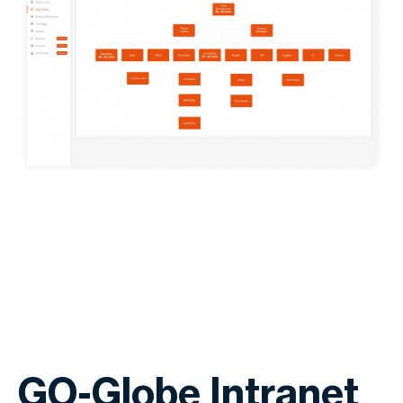
GO-Globe Intranet