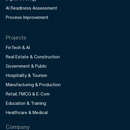
AI Readiness Assessment
Process Improvement
Projects
FinTech & AI
Real Estate & Construction
Government & Public
Hospitality & Tourism
Manufacturing & Production
Retail, FMCG & E-Com
Education & Training
Healthcare & Medical
Company