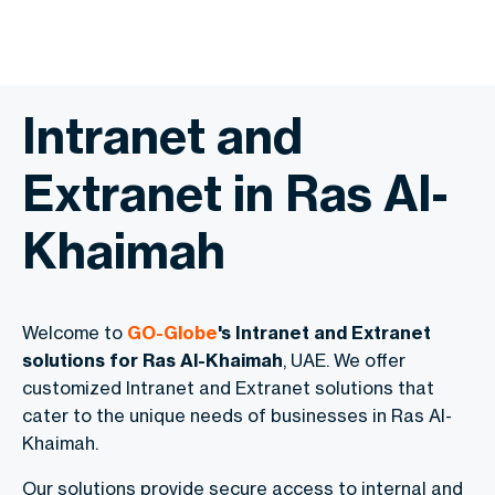
Intranet and
Extranet in Ras Al-
Khaimah
Welcome to
GO-Globe
's Intranet and Extranet
solutions for Ras Al-Khaimah
, UAE. We offer
customized Intranet and Extranet solutions that
cater to the unique needs of businesses in Ras Al-
Khaimah.
Our solutions provide secure access to internal and