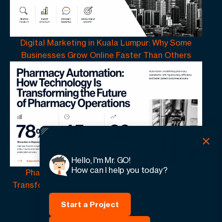
Digital Marketing in Kuala Lumpur: Why Some
Businesses Grow Online Faster Than Others
Hello, I'm Mr. GO!
How can I help you today?
Pharmacy Automation | How Technology Is
Transforming the Future of Pharmacy Operations
Start a Project