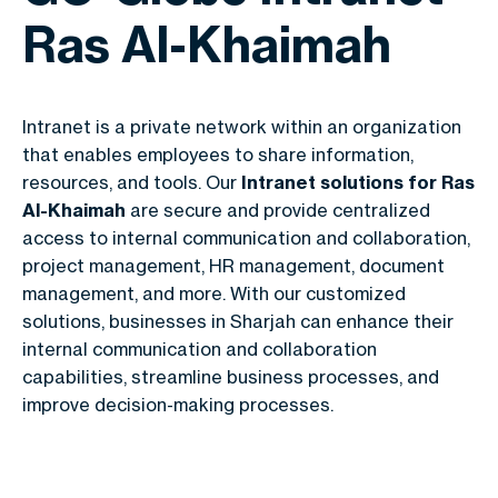
Ras Al-Khaimah
Intranet is a private network within an organization
that enables employees to share information,
resources, and tools. Our
Intranet solutions for Ras
Al-Khaimah
are secure and provide centralized
access to internal communication and collaboration,
project management, HR management, document
management, and more. With our customized
solutions, businesses in Sharjah can enhance their
internal communication and collaboration
capabilities, streamline business processes, and
improve decision-making processes.