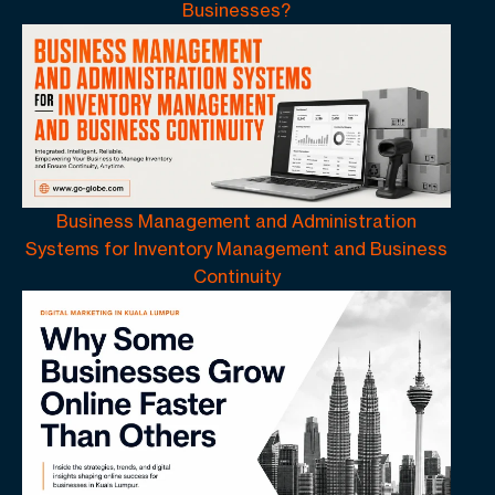
Businesses?
Business Management and Administration
Systems for Inventory Management and Business
Continuity