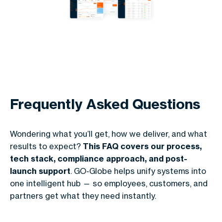
Frequently Asked Questions
Wondering what you’ll get, how we deliver, and what
results to expect?
This FAQ covers our process,
tech stack, compliance approach, and post-
launch support
. GO-Globe helps unify systems into
one intelligent hub — so employees, customers, and
partners get what they need instantly.