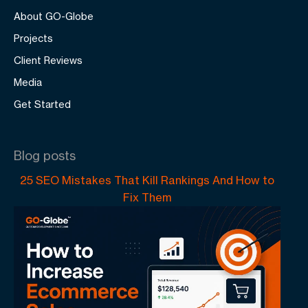
About GO-Globe
Projects
Client Reviews
Media
Get Started
Blog posts
25 SEO Mistakes That Kill Rankings And How to
Fix Them