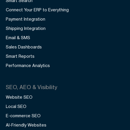
Smart Search
Connect Your ERP to Everything
Payment Integration
Shipping Integration
Email & SMS
Sales Dashboards
Smart Reports
Performance Analytics
SEO, AEO & Visibility
Website SEO
Local SEO
E-commerce SEO
AI-Friendly Websites