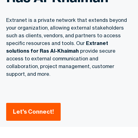
Extranet is a private network that extends beyond
your organization, allowing external stakeholders
such as clients, vendors, and partners to access
specific resources and tools. Our
Extranet
solutions for Ras Al-Khaimah
provide secure
access to external communication and
collaboration, project management, customer
support, and more.
Let's Connect!