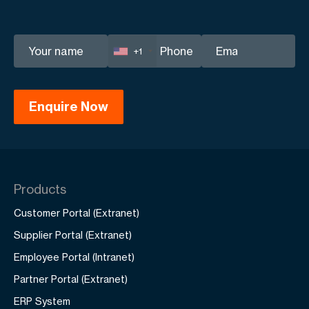
+1
Products
Customer Portal (Extranet)
Supplier Portal (Extranet)
Employee Portal (Intranet)
Partner Portal (Extranet)
ERP System