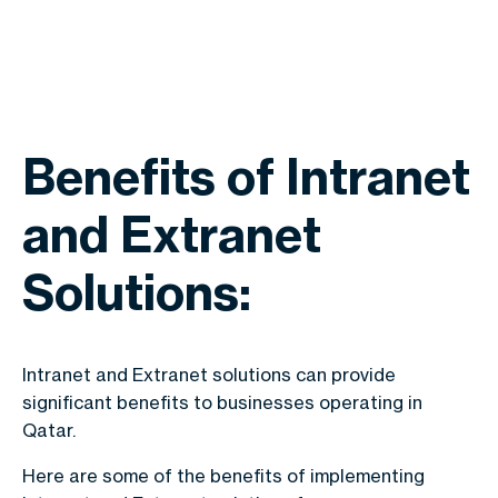
Benefits of Intranet
and Extranet
Solutions:
Intranet and Extranet solutions can provide
significant benefits to businesses operating in
Qatar.
Here are some of the benefits of implementing