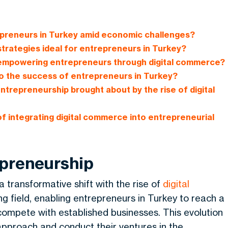
epreneurs in Turkey amid economic challenges?
 strategies ideal for entrepreneurs in Turkey?
n empowering entrepreneurs through digital commerce?
 the success of entrepreneurs in Turkey?
ntrepreneurship brought about by the rise of digital
f integrating digital commerce into entrepreneurial
epreneurship
 transformative shift with the rise of
digital
ing field, enabling entrepreneurs in Turkey to reach a
 compete with established businesses. This evolution
approach and conduct their ventures in the