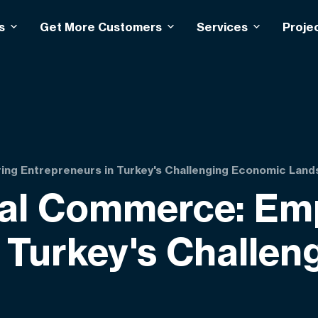
s
Get More Customers
Services
Proje
ng Entrepreneurs in Turkey's Challenging Economic Lan
tal Commerce: E
n Turkey's Challe