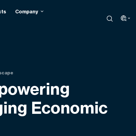
cts
Company
dscape
mpowering
nging Economic