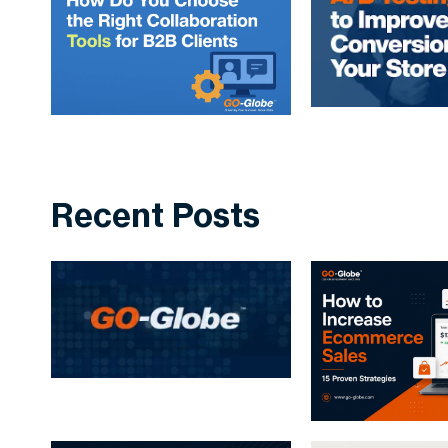
Recent Posts