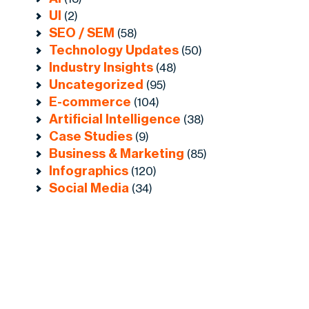
UI
(2)
SEO / SEM
(58)
Technology Updates
(50)
Industry Insights
(48)
Uncategorized
(95)
E-commerce
(104)
Artificial Intelligence
(38)
Case Studies
(9)
Business & Marketing
(85)
Infographics
(120)
Social Media
(34)