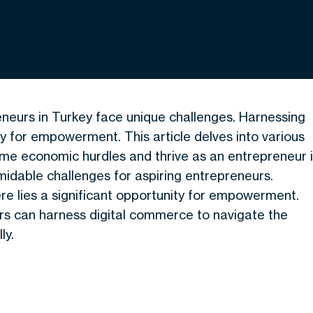
eneurs in Turkey face unique challenges. Harnessing
 for empowerment. This article delves into various
me economic hurdles and thrive as an entrepreneur 
idable challenges for aspiring entrepreneurs.
re lies a significant opportunity for empowerment.
urs can harness digital commerce to navigate the
ly.