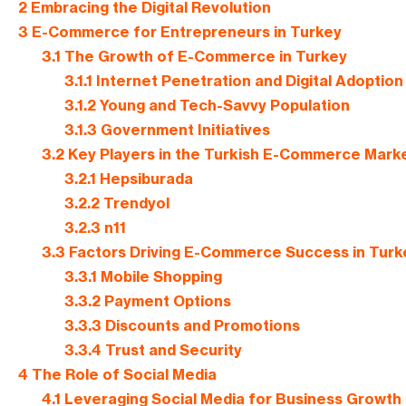
2
Embracing the Digital Revolution
3
E-Commerce for Entrepreneurs in Turkey
3.1
The Growth of E-Commerce in Turkey
3.1.1
Internet Penetration and Digital Adoption
3.1.2
Young and Tech-Savvy Population
3.1.3
Government Initiatives
3.2
Key Players in the Turkish E-Commerce Mark
3.2.1
Hepsiburada
3.2.2
Trendyol
3.2.3
n11
3.3
Factors Driving E-Commerce Success in Turk
3.3.1
Mobile Shopping
3.3.2
Payment Options
3.3.3
Discounts and Promotions
3.3.4
Trust and Security
4
The Role of Social Media
4.1
Leveraging Social Media for Business Growth