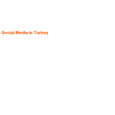
Social Media in Turkey