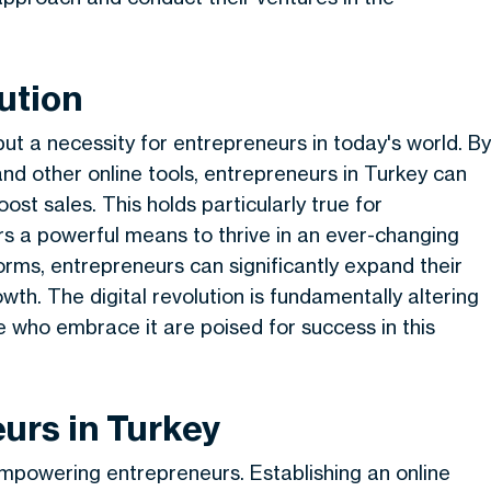
ution
ut a necessity for entrepreneurs in today's world. By
d other online tools, entrepreneurs in Turkey can
oost sales. This holds particularly true for
rs a powerful means to thrive in an ever-changing
forms, entrepreneurs can significantly expand their
owth. The digital revolution is fundamentally altering
e who embrace it are poised for success in this
urs in Turkey
mpowering entrepreneurs. Establishing an online