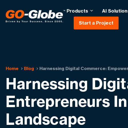
Products
AI Solution
Start a Project
Home
Blog
Harnessing Digital Commerce: Empoweri
Harnessing Digi
Entrepreneurs I
Landscape