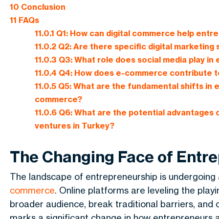
10
Conclusion
11
FAQs
11.0.1
Q1: How can digital commerce help entr
11.0.2
Q2: Are there specific digital marketing
11.0.3
Q3: What role does social media play i
11.0.4
Q4: How does e-commerce contribute to
11.0.5
Q5: What are the fundamental shifts in e
commerce?
11.0.6
Q6: What are the potential advantages o
ventures in Turkey?
The Changing Face of Entr
The landscape of entrepreneurship is undergoing a
commerce
. Online platforms are leveling the play
broader audience, break traditional barriers, and
marks a significant change in how entrepreneurs 