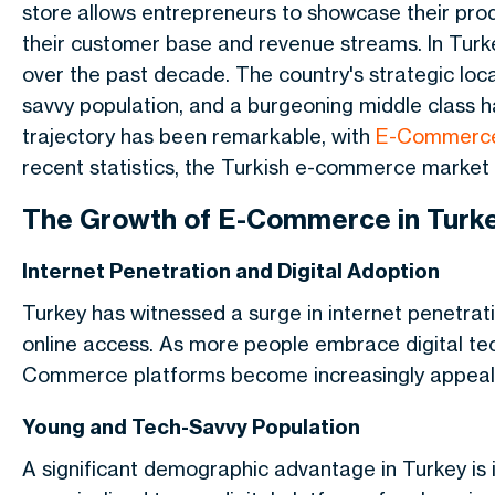
store allows entrepreneurs to showcase their prod
their customer base and revenue streams. In Tu
over the past decade. The country's strategic lo
savvy population, and a burgeoning middle class ha
trajectory has been remarkable, with
E-Commerce
recent statistics, the Turkish e-commerce market i
The Growth of E-Commerce in Turk
Internet Penetration and Digital Adoption
Turkey has witnessed a surge in internet penetratio
online access. As more people embrace digital tec
Commerce platforms become increasingly appeal
Young and Tech-Savvy Population
A significant demographic advantage in Turkey is 