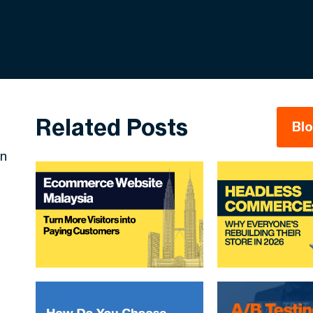
Related Posts
Bl
in