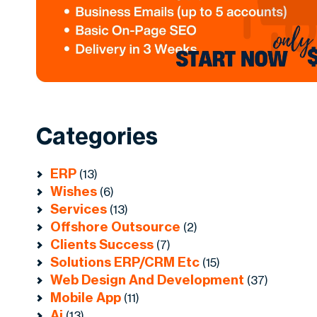
Categories
ERP
(13)
Wishes
(6)
Services
(13)
Offshore Outsource
(2)
Clients Success
(7)
Solutions ERP/CRM Etc
(15)
Web Design And Development
(37)
Mobile App
(11)
Ai
(13)