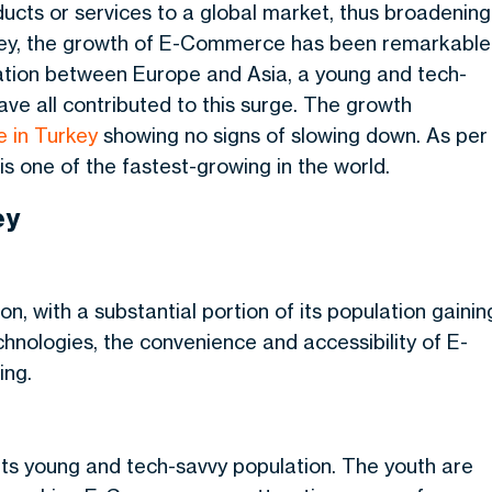
ucts or services to a global market, thus broadening
rkey, the growth of E-Commerce has been remarkable
cation between Europe and Asia, a young and tech-
ve all contributed to this surge. The growth
 in Turkey
showing no signs of slowing down. As per
s one of the fastest-growing in the world.
ey
n, with a substantial portion of its population gainin
hnologies, the convenience and accessibility of E-
ing.
its young and tech-savvy population. The youth are