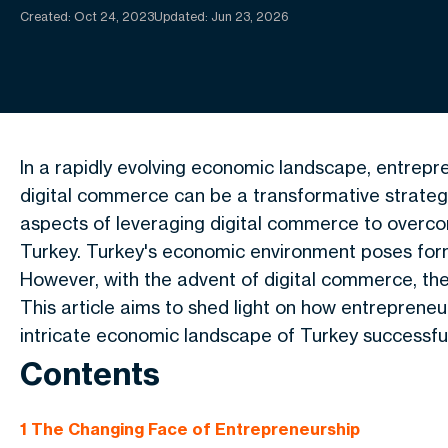
Created:
Oct 24, 2023
Updated: Jun 23, 2026
In a rapidly evolving economic landscape, entrepr
digital commerce can be a transformative strategy
aspects of leveraging digital commerce to overco
Turkey. Turkey's economic environment poses form
However, with the advent of digital commerce, the
This article aims to shed light on how entreprene
intricate economic landscape of Turkey successful
Contents
1
The Changing Face of Entrepreneurship