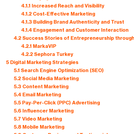
4.1.1
Increased Reach and Visibility
4.1.2
Cost-Effective Marketing
4.1.3
Building Brand Authenticity and Trust
4.1.4
Engagement and Customer Interaction
4.2
Success Stories of Entrepreneurship through 
4.2.1
MarkaVIP
4.2.2
Sephora Turkey
5
Digital Marketing Strategies
5.1
Search Engine Optimization (SEO)
5.2
Social Media Marketing
5.3
Content Marketing
5.4
Email Marketing
5.5
Pay-Per-Click (PPC) Advertising
5.6
Influencer Marketing
5.7
Video Marketing
5.8
Mobile Marketing