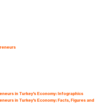
preneurs
neurs in Turkey's Economy: Infographics
neurs in Turkey's Economy: Facts, Figures and