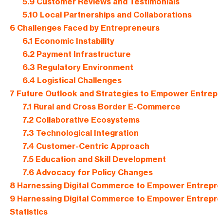
5.9
Customer Reviews and Testimonials
5.10
Local Partnerships and Collaborations
6
Challenges Faced by Entrepreneurs
6.1
Economic Instability
6.2
Payment Infrastructure
6.3
Regulatory Environment
6.4
Logistical Challenges
7
Future Outlook and Strategies to Empower Entre
7.1
Rural and Cross Border E-Commerce
7.2
Collaborative Ecosystems
7.3
Technological Integration
7.4
Customer-Centric Approach
7.5
Education and Skill Development
7.6
Advocacy for Policy Changes
8
Harnessing Digital Commerce to Empower Entrepre
9
Harnessing Digital Commerce to Empower Entrepre
Statistics