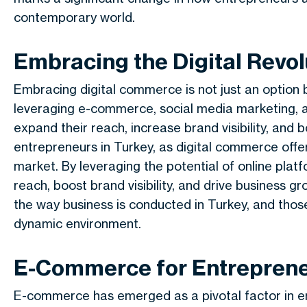
contemporary world.
Embracing the Digital Revol
Embracing digital commerce is not just an option b
leveraging e-commerce, social media marketing, an
expand their reach, increase brand visibility, and b
entrepreneurs in Turkey, as digital commerce offe
market. By leveraging the potential of online plat
reach, boost brand visibility, and drive business gr
the way business is conducted in Turkey, and thos
dynamic environment.
E-Commerce for Entreprene
E-commerce has emerged as a pivotal factor in e