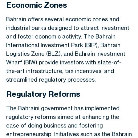
Economic Zones
Bahrain offers several economic zones and
industrial parks
designed
to attract investment
and foster economic activity. The Bahrain
International Investment Park (BIIP), Bahrain
Logistics Zone (BLZ), and Bahrain Investment
Wharf (BIW) provide investors with state-of-
the-art infrastructure, tax incentives, and
streamlined regulatory processes.
Regulatory Reforms
The Bahraini government has implemented
regulatory reforms
aimed at enhancing
the
ease of doing business and
fostering
entrepreneurship.
Initiatives such as the Bahrain