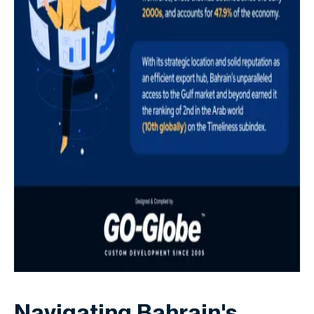
Navigating Bahrain's