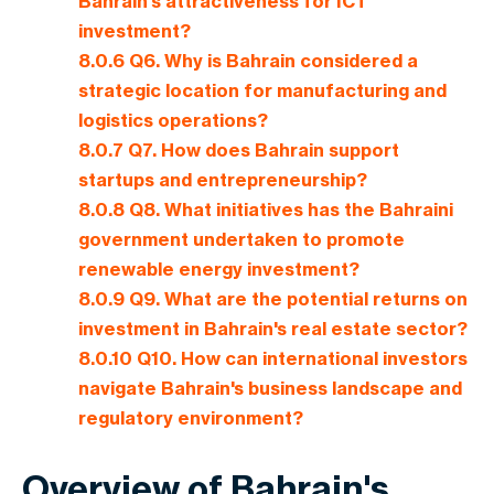
Bahrain's attractiveness for ICT
investment?
8.0.6
Q6. Why is Bahrain considered a
strategic location for manufacturing and
logistics operations?
8.0.7
Q7. How does Bahrain support
startups and entrepreneurship?
8.0.8
Q8. What initiatives has the Bahraini
government undertaken to promote
renewable energy investment?
8.0.9
Q9. What are the potential returns on
investment in Bahrain's real estate sector?
8.0.10
Q10. How can international investors
navigate Bahrain's business landscape and
regulatory environment?
Overview of Bahrain's