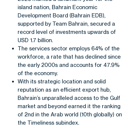
island nation
,
Bahrain Economic
Development Board (Bahrain EDB),
supported by Team Bahrain, secured a
record level of investments upwards of
USD 1.7 billion.
The services sector employs 64% of the
workforce, a rate that has declined since
the early 2000s and accounts for 47.9%
of the economy.
With its strategic location and solid
reputation as an efficient export hub,
Bahrain’s unparalleled access to the Gulf
market and beyond earned it the ranking
of 2nd in the Arab world (10th globally) on
the Timeliness subindex.