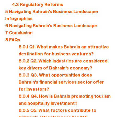
4.3
Regulatory Reforms
5
Navigating Bahrain's Business Landscape:
Infographics
6
Navigating Bahrain's Business Landscape
7
Conclusion
8
FAQs
8.0.1
Q1. What makes Bahrain an attractive
destination for business ventures?
8.0.2
Q2. Which industries are considered
key drivers of Bahrain's economy?
8.0.3
Q3. What opportunities does
Bahrain's financial services sector offer
for investors?
8.0.4
Q4. How is Bahrain promoting tourism
and hospitality investment?
8.0.5
Q5. What factors contribute to