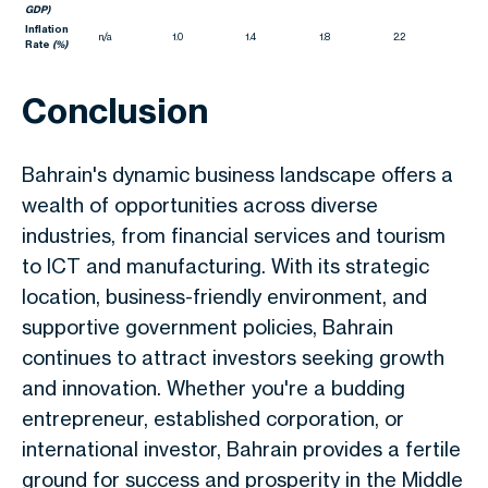
GDP)
Inflation
n/a
1.0
1.4
1.8
2.2
Rate
(%)
Conclusion
Bahrain's dynamic business landscape offers
a
wealth of
opportunities across diverse
industries, from financial services and tourism
to ICT and manufacturing. With its strategic
location, business-friendly environment, and
supportive government policies, Bahrain
continues to attract investors seeking growth
and innovation. Whether you're a budding
entrepreneur, established corporation, or
international investor, Bahrain provides a fertile
ground for success and prosperity in the Middle