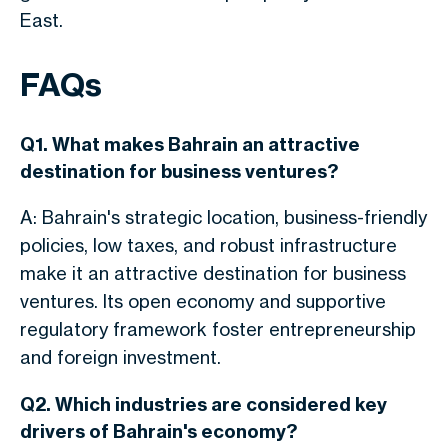
East.
FAQs
Q1. What makes Bahrain an attractive
destination for business ventures?
A: Bahrain's strategic location, business-friendly
policies, low taxes, and robust infrastructure
make it an attractive destination for business
ventures. Its open economy and supportive
regulatory framework foster entrepreneurship
and foreign investment.
Q2. Which industries are considered key
drivers of Bahrain's economy?