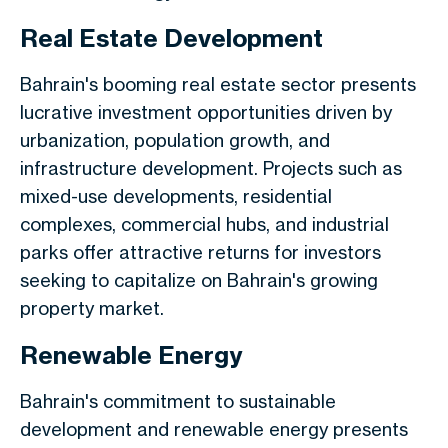
Real Estate Development
Bahrain's booming real estate sector presents
lucrative investment opportunities driven by
urbanization, population growth, and
infrastructure development. Projects such as
mixed-use developments, residential
complexes, commercial hubs, and industrial
parks offer attractive returns for investors
seeking to capitalize on Bahrain's growing
property market.
Renewable Energy
Bahrain's commitment to sustainable
development and renewable energy presents