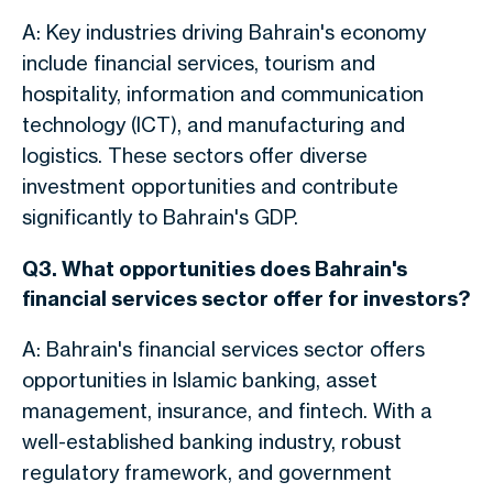
A: Key industries driving Bahrain's economy
include financial services, tourism and
hospitality, information and communication
technology (ICT), and manufacturing and
logistics. These sectors offer diverse
investment opportunities and contribute
significantly to Bahrain's GDP.
Q3. What opportunities does Bahrain's
financial services sector offer for investors?
A: Bahrain's financial services sector offers
opportunities in Islamic banking, asset
management, insurance, and fintech.
With a
well-established banking industry, robust
regulatory framework, and government