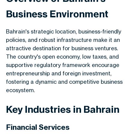
Business Environment
Bahrain's strategic location, business-friendly
policies, and robust infrastructure make it an
attractive destination for business ventures.
The country's open economy, low taxes, and
supportive regulatory framework encourage
entrepreneurship and foreign investment,
fostering a dynamic and competitive business
ecosystem.
Key Industries in Bahrain
Financial Services