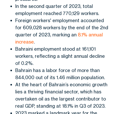
In the second quarter of 2023, total
employment reached 770,129 workers.
Foreign workers' employment accounted
for 609,028 workers by the end of the 2nd
quarter of 2023, marking an
8.1% annual
increase
.
Bahraini employment stood at 161,101
workers, reflecting a slight annual decline
of 0.2%.
Bahrain has a labor force of more than
844,000 out of its 1.46 million population.
At the heart of Bahrain’s economic growth
lies a thriving financial sector, which has
overtaken oil as the
largest
contributor to
real GDP, standing at 18.1% in Q3 of 2023.
2023 marked a landmark year for the