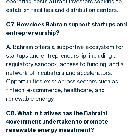
operating costs attract investors seeking to
establish facilities and distribution centers.
Q7. How does Bahrain support startups and
entrepreneurship?
A: Bahrain offers a supportive ecosystem for
startups and entrepreneurship, including a
regulatory sandbox, access to funding, and a
network of incubators and accelerators.
Opportunities exist across
sectors such as
fintech, e-commerce, healthcare, and
renewable energy.
Q8. What initiatives has the Bahraini
government undertaken to promote
renewable energy investment?