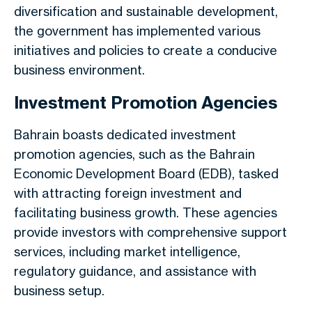
diversification and sustainable development,
the government has implemented various
initiatives and policies to create a conducive
business environment.
Investment Promotion Agencies
Bahrain boasts dedicated investment
promotion agencies, such as the Bahrain
Economic Development Board (EDB), tasked
with attracting foreign investment and
facilitating business growth. These agencies
provide investors with comprehensive support
services, including market intelligence,
regulatory guidance, and assistance with
business setup.