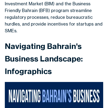
Investment Market (BIM) and the Business
Friendly Bahrain (BFB) program streamline
regulatory processes, reduce bureaucratic
hurdles, and provide incentives for startups and
SMEs.
Navigating Bahrain's
Business Landscape:
Infographics