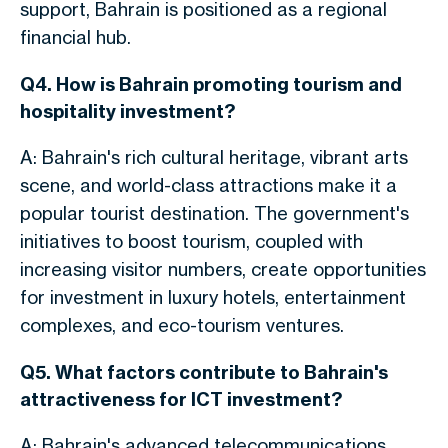
support
, Bahrain is positioned as a regional
financial hub
.
Q4. How is Bahrain promoting tourism and
hospitality investment?
A: Bahrain's rich cultural heritage, vibrant arts
scene, and world-class attractions make it a
popular tourist destination.
The government's
initiatives to boost tourism
, coupled with
increasing
visitor numbers
,
create opportunities
for investment in luxury hotels, entertainment
complexes, and eco-tourism ventures.
Q5. What factors contribute to Bahrain's
attractiveness for ICT investment?
A: Bahrain's advanced telecommunications