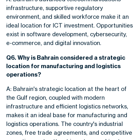
infrastructure, supportive regulatory
environment, and skilled workforce make it an
ideal location for ICT investment. Opportunities
exist in software development, cybersecurity,
e-commerce, and digital innovation.
Q6. Why is Bahrain considered a strategic
location for manufacturing and logistics
operations?
A: Bahrain's strategic location at the heart of
the Gulf region, coupled with modern
infrastructure and efficient logistics networks,
makes it an ideal base for manufacturing and
logistics operations. The country's industrial
zones, free trade agreements, and competitive