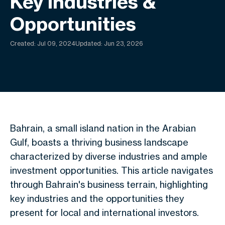
Key Industries &
Opportunities
Created:
Jul 09, 2024
Updated: Jun 23, 2026
Bahrain, a small island nation in the Arabian
Gulf, boasts a thriving business landscape
characterized by diverse industries and ample
investment opportunities. This article navigates
through Bahrain's business terrain, highlighting
key
industries
and
the opportunities they
present
for local and international investors.