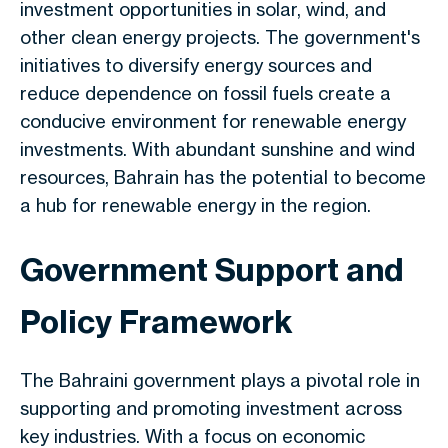
investment opportunities in solar, wind, and
other clean energy projects. The government's
initiatives to diversify energy sources and
reduce dependence on fossil fuels create a
conducive environment for renewable energy
investments. With abundant sunshine and wind
resources, Bahrain has the potential to become
a hub for renewable energy in the region.
Government Support and
Policy Framework
The Bahraini government
plays a pivotal role
in
supporting and promoting investment across
key
industries.
With a focus
on economic