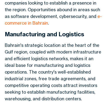
companies looking to establish a presence in
the region. Opportunities abound in areas such
as software development, cybersecurity, and
e-
commerce in Bahrain
.
Manufacturing and Logistics
Bahrain's strategic location at the heart of the
Gulf region, coupled with modern infrastructure
and efficient logistics networks, makes it an
ideal base for manufacturing and logistics
operations. The country's well-established
industrial zones, free trade agreements, and
competitive operating costs attract investors
seeking to establish manufacturing facilities,
warehousing, and distribution centers.