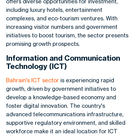
offers diverse opportunities for investment
,
including luxury hotels, entertainment
complexes, and eco-tourism ventures.
With
increasing visitor numbers and government
initiatives to boost tourism, the sector presents
promising growth prospects.
Information and Communication
Technology (ICT)
Bahrain's ICT sector
is experiencing rapid
growth, driven by government initiatives to
develop a knowledge-based economy and
foster digital innovation. The country's
advanced telecommunications infrastructure,
supportive regulatory environment, and skilled
workforce make it an ideal location for ICT