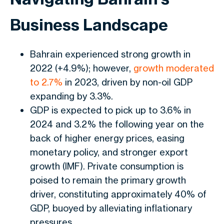
Business Landscape
Bahrain experienced strong growth in
2022 (+4.9%); however,
growth moderated
to 2.7%
in 2023, driven by
non-oil GDP
expanding by 3.3%
.
GDP is expected to pick up to 3.6% in
2024 and 3.2% the following year on the
back of higher energy prices, easing
monetary policy, and stronger export
growth (IMF). Private consumption is
poised to remain the primary growth
driver, constituting approximately 40% of
GDP, buoyed by alleviating inflationary
pressures.