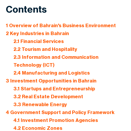
Contents
1
Overview of Bahrain's Business Environment
2
Key Industries in Bahrain
2.1
Financial Services
2.2
Tourism and Hospitality
2.3
Information and Communication
Technology (ICT)
2.4
Manufacturing and Logistics
3
Investment Opportunities in Bahrain
3.1
Startups and Entrepreneurship
3.2
Real Estate Development
3.3
Renewable Energy
4
Government Support and Policy Framework
4.1
Investment Promotion Agencies
4.2
Economic Zones