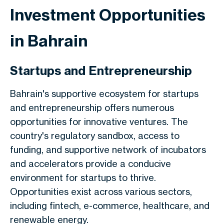
Investment Opportunities
in Bahrain
Startups and Entrepreneurship
Bahrain's supportive ecosystem for startups
and entrepreneurship offers numerous
opportunities for innovative ventures. The
country's regulatory sandbox, access to
funding, and supportive network of incubators
and accelerators provide a conducive
environment for startups to thrive.
Opportunities exist across various sectors,
including fintech, e-commerce, healthcare, and
renewable energy.