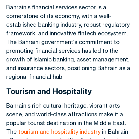
Bahrain's financial services sector is a
cornerstone of its economy, with a well-
established banking industry, robust regulatory
framework, and innovative fintech ecosystem.
The Bahraini government's commitment to
promoting financial services has led to the
growth of Islamic banking, asset management,
and insurance sectors, positioning Bahrain as a
regional
financial
hub.
Tourism and Hospitality
Bahrain's rich cultural heritage, vibrant arts
scene, and world-class attractions make it a
popular tourist destination in the Middle East.
The
tourism and hospitality industry
in Bahrain