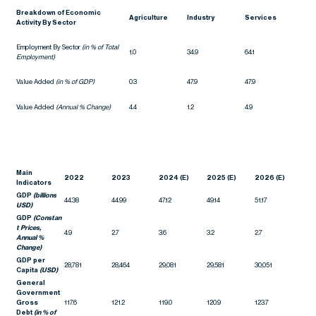
Breakdown of Economic
Agriculture
Industry
Services
Activity By Sector
Employment By Sector
(in % of Total
1.0
34.9
64.1
Employment)
Value Added
(in % of GDP)
0.3
47.9
47.9
Value Added
(Annual % Change)
4.4
1.2
4.9
Main
2022
2023
2024 (E)
2025 (E)
2026 (E)
Indicators
GDP
(billions
44.38
44.99
47.12
49.14
51.17
USD)
GDP
(Constan
t Prices,
4.9
2.7
3.6
3.2
2.7
Annual %
Change)
GDP per
28,781
28,464
29,081
29,581
30,051
Capita
(USD)
General
Government
Gross
117.6
121.2
119.0
120.9
123.7
Debt
(in % of