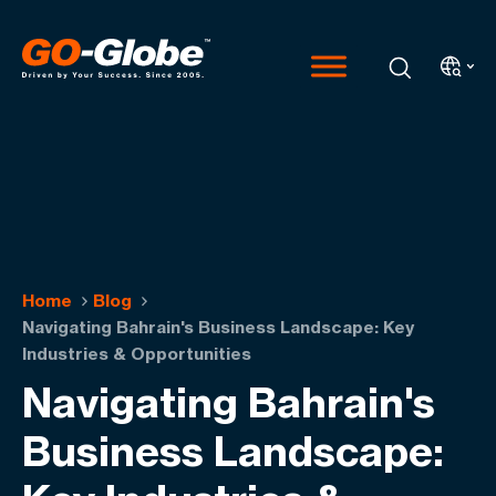
Home
Blog
Navigating Bahrain's Business Landscape: Key
Industries & Opportunities
Navigating Bahrain's
Business Landscape: