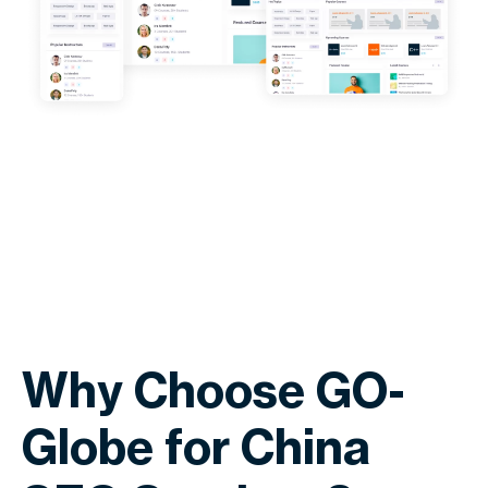
Why Choose GO-
Globe for China