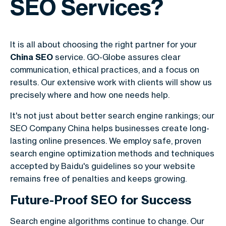
SEO Services?
It is all about choosing the right partner for your
China SEO
service. GO-Globe assures clear
communication, ethical practices, and a focus on
results. Our extensive work with clients will show us
precisely where and how one needs help.
It's not just about better search engine rankings; our
SEO Company China helps businesses create long-
lasting online presences. We employ safe, proven
search engine optimization methods and techniques
accepted by Baidu's guidelines so your website
remains free of penalties and keeps growing.
Future-Proof SEO for Success
Search engine algorithms continue to change. Our