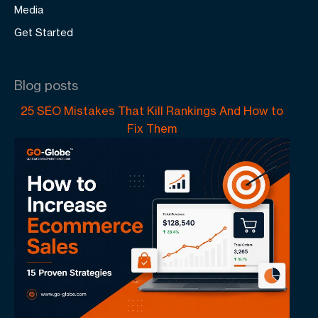
Media
Get Started
Blog posts
25 SEO Mistakes That Kill Rankings And How to
Fix Them