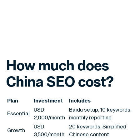
How much does
China SEO cost?
Plan
Investment
Includes
USD
Baidu setup, 10 keywords,
Essential
2,000/month
monthly reporting
USD
20 keywords, Simplified
Growth
3,500/month
Chinese content