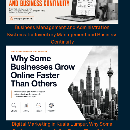
Business Management and Administration
Systems for Inventory Management and Business
Continuity
Digital Marketing in Kuala Lumpur: Why Some