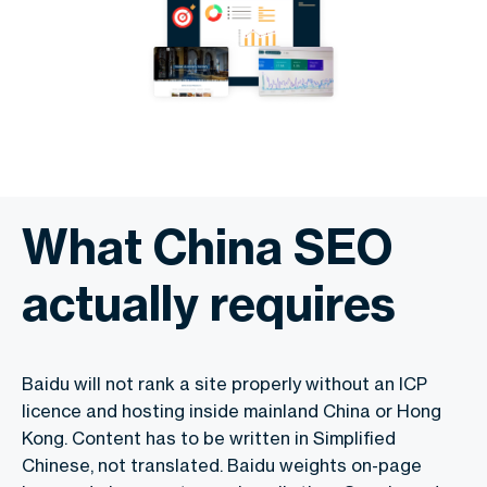
What China SEO
actually requires
Baidu will not rank a site properly without an ICP
licence and hosting inside mainland China or Hong
Kong. Content has to be written in Simplified
Chinese, not translated. Baidu weights on-page