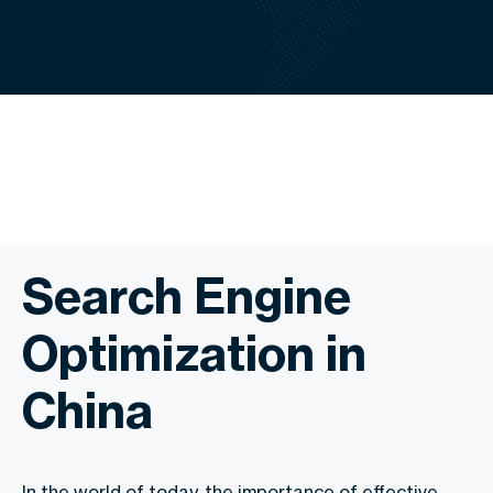
Search Engine
Optimization in
China
In the world of today, the importance of effective