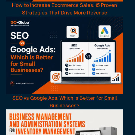
How to Increase Ecommerce Sales: 15 Proven
Strategies That Drive More Revenue
SEO vs Google Ads: Which Is Better for Small
Businesses?