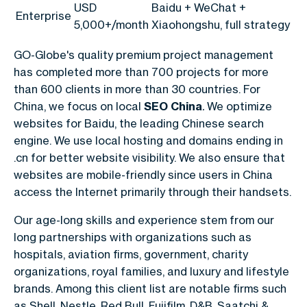
USD
Baidu + WeChat +
Enterprise
5,000+/month
Xiaohongshu, full strategy
GO-Globe's quality premium project management
has completed more than 700 projects for more
than 600 clients in more than 30 countries.
For
China, we focus on local
SEO China
.
We optimize
websites for Baidu, the leading Chinese search
engine. We use local hosting and domains ending in
.cn for better website visibility. We also ensure that
websites are mobile-friendly since users in China
access the Internet primarily through their handsets.
Our age-long skills and experience stem from our
long partnerships with organizations such as
hospitals, aviation firms, government, charity
organizations, royal families, and luxury and lifestyle
brands. Among this client list are notable firms such
as Shell, Nestle, Red Bull, Fujifilm, D&B, Saatchi &