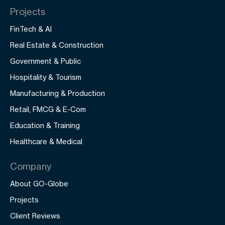
Projects
FinTech & AI
Real Estate & Construction
Government & Public
Hospitality & Tourism
Manufacturing & Production
Retail, FMCG & E-Com
Education & Training
Healthcare & Medical
Company
About GO-Globe
Projects
Client Reviews