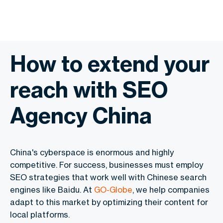
How to extend your
reach with SEO
Agency China
China's cyberspace is enormous and highly
competitive. For success, businesses must employ
SEO strategies that work well with Chinese search
engines like Baidu. At
GO-Globe
, we help companies
adapt to this market by optimizing their content for
local platforms.