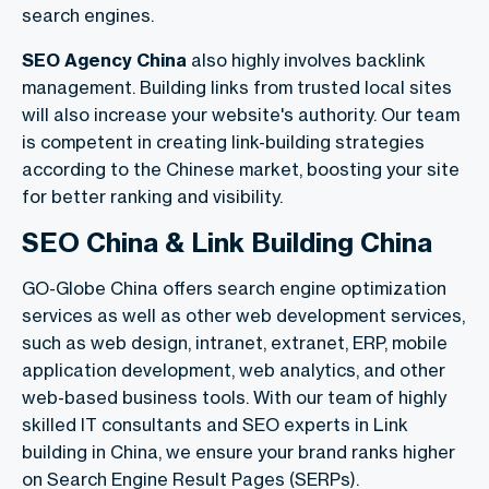
search engines.
SEO Agency China
also highly involves backlink
management. Building links from trusted local sites
will also increase your website's authority. Our team
is competent in creating link-building strategies
according to the Chinese market, boosting your site
for better ranking and visibility.
SEO China & Link Building China
GO-Globe China offers search engine optimization
services as well as other web development services,
such as web design, intranet, extranet, ERP, mobile
application development, web analytics, and other
web-based business tools. With our team of highly
skilled IT consultants and SEO experts in Link
building in China, we ensure your brand ranks higher
on Search Engine Result Pages (SERPs).