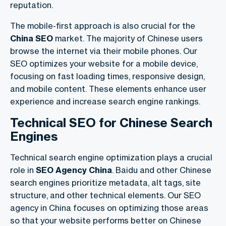
reputation.
The mobile-first approach is also crucial for the
China SEO
market. The majority of Chinese users
browse the internet via their mobile phones. Our
SEO optimizes your website for a mobile device,
focusing on fast loading times, responsive design,
and mobile content. These elements enhance user
experience and increase search engine rankings.
Technical SEO for Chinese Search
Engines
Technical search engine optimization plays a crucial
role in
SEO Agency China
. Baidu and other Chinese
search engines prioritize metadata, alt tags, site
structure, and other technical elements. Our SEO
agency in China focuses on optimizing those areas
so that your website performs better on Chinese