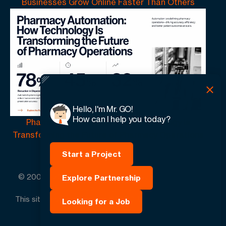
Businesses Grow Online Faster Than Others
Hello, I'm Mr. GO!
How can I help you today?
Pharmacy Automation | How Technology Is
Transforming the Future of Pharmacy Operations
Start a Project
© 2005 -
2026
GO-Globe™ Driven by Your Success.
Explore Partnership
Since 2005. All rights reserved.
This site is protected by reCAPTCHA and the Google.
Looking for a Job
Privacy Policy