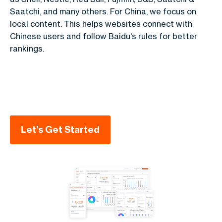
Saatchi, and many others.
For China, we focus on
local content. This helps websites connect with
Chinese users and follow Baidu's rules for better
rankings.
Let’s Get Started