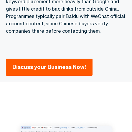
keyword placement more heavily than Google and
gives little credit to backlinks from outside China.
Programmes typically pair Baidu with WeChat official
account content, since Chinese buyers verify
companies there before contacting them.
Discuss your Business Now!