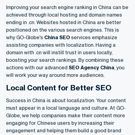
Improving your search engine ranking in China can be
achieved through local hosting and domain names
ending in .cn. Websites hosted in China are better
positioned on the various search engines. This is
why GO-Globe's
China SEO
services emphasize
assisting companies with localization. Having a
domain with .cn will instill trust in users locally,
boosting your search rankings. By combining these
actions with our advanced
SEO Agency China
, you
will work your way around more audiences.
Local Content for Better SEO
Success in China is about localization: Your content
must appear in a local language and culture. At GO-
Globe, we help companies make their content more
engaging for Chinese users by increasing their
engagement and helping them build a good brand