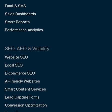
Email & SMS
Sales Dashboards
Smart Reports
Performance Analytics
SEO, AEO & Visibility
Website SEO
Local SEO
E-commerce SEO
AI-Friendly Websites
Smart Content Services
Lead Capture Forms
Conversion Optimization