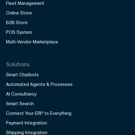
Fleet Management
Online Store
B2B Store
POS System
Multi-Vendor Marketplace
Solutions
Smart Chatbots
Automated Agents & Processes
AI Consultancy
Smart Search
Connect Your ERP to Everything
Payment Integration
Shipping Integration