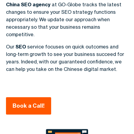
China SEO
agency
at GO-Globe tracks the latest
changes to ensure your SEO strategy functions
appropriately. We update our approach when
necessary so that your business remains
competitive.
Our
SEO
service focuses on quick outcomes and
long-term growth to see your business succeed for
years. Indeed, with our guaranteed confidence, we
can help you take on the Chinese digital market.
Book a Call!