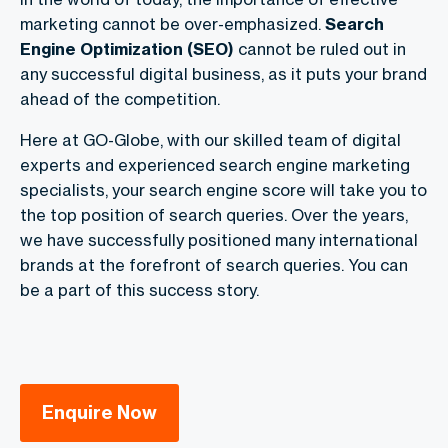
marketing cannot be over-emphasized.
Search
Engine Optimization (SEO)
cannot be ruled out in
any successful digital business, as it puts your brand
ahead of the competition.
Here at GO-Globe, with our skilled team of digital
experts and experienced search engine marketing
specialists, your search engine score will take you to
the top position of search queries. Over the years,
we have successfully positioned many international
brands at the forefront of search queries. You can
be a part of this success story.
Enquire Now