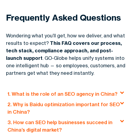
Frequently Asked Questions
Wondering what you’ll get, how we deliver, and what
results to expect?
This FAQ covers our process,
tech stack, compliance approach, and post-
launch support
. GO-Globe helps unify systems into
one intelligent hub — so employees, customers, and
partners get what they need instantly.
1. What is the role of an SEO agency in China?
2. Why is Baidu optimization important for SEO
An SEO agency in China specializes in optimizing
in China?
websites for local search engines like Baidu.
3. How can SEO help businesses succeed in
They focus on strategies like localized content,
Baidu is China’s leading search engine, and
China’s digital market?
mobile-first optimization, and link building to