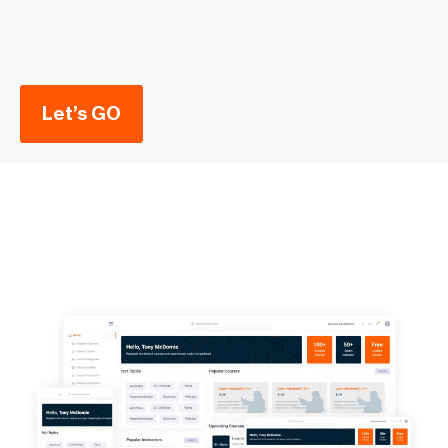
Let’s GO