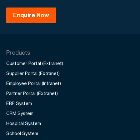
strategy to target both international and
mainland Chinese audiences.
Products
Customer Portal (Extranet)
Supplier Portal (Extranet)
Employee Portal (Intranet)
Partner Portal (Extranet)
ERP System
CRM System
Hospital System
School System