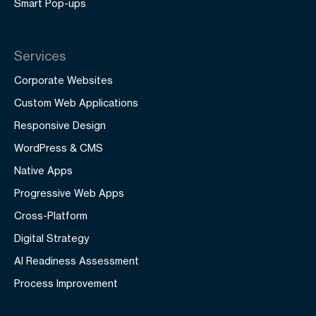
Smart Pop-ups
Services
Corporate Websites
Custom Web Applications
Responsive Design
WordPress & CMS
Native Apps
Progressive Web Apps
Cross-Platform
Digital Strategy
AI Readiness Assessment
Process Improvement