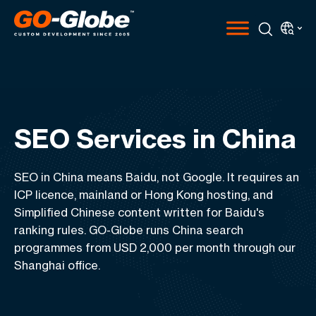
SEO Services in China
SEO in China means Baidu, not Google. It requires an
ICP licence, mainland or Hong Kong hosting, and
Simplified Chinese content written for Baidu's
ranking rules. GO-Globe runs China search
programmes from USD 2,000 per month through our
Shanghai office.