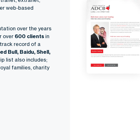
tranet, extranet,
ther web-based
tation over the years
r over
600 clients
in
 track record of a
ed Bull, Baidu, Shell,
p list also includes;
oyal families, charity