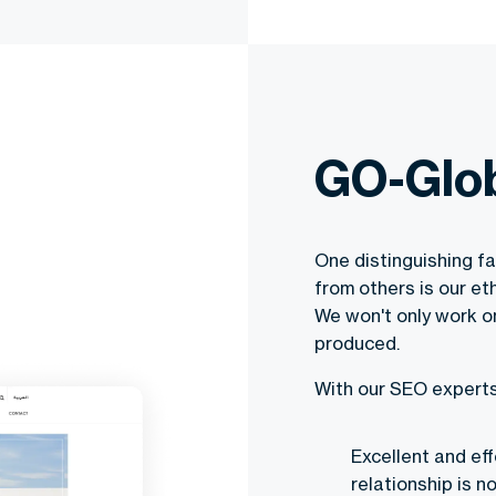
GO-Glob
One distinguishing f
from others is our e
We won't only work on
produced.
With our SEO experts,
Excellent and ef
relationship is n