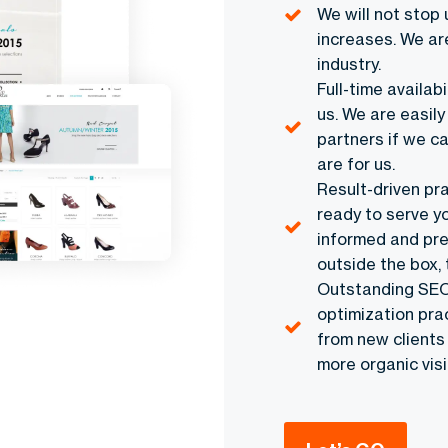
We will not stop 
increases. We ar
industry.
Full-time availab
us. We are easily
partners if we c
are for us.
Result-driven pr
ready to serve yo
informed and prep
outside the box, 
Outstanding SEO 
optimization pra
from new clients
more organic visit