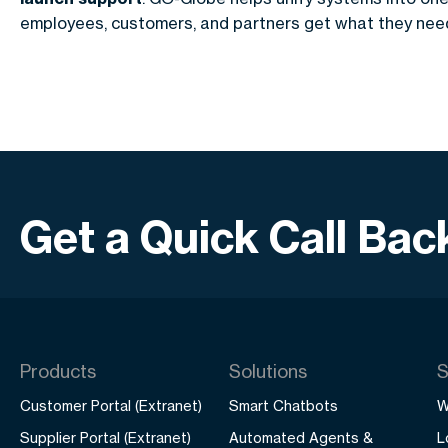
employees, customers, and partners get what they need
Get a Quick Call Bac
Products
Solutions
S
Customer Portal (Extranet)
Smart Chatbots
W
Supplier Portal (Extranet)
Automated Agents &
L