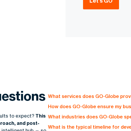
Let’s GO
estions
What services does GO-Globe provi
How does GO-Globe ensure my busin
GO-Globe offers end-to-end soluti
sults to expect?
This
What industries does GO-Globe spec
platforms, mobile applications, and
Our profit-driven approach focuses 
roach, and post-
designed to drive profitability and
What is the typical timeline for de
operational efficiency, expand mar
 intelligent hub — so