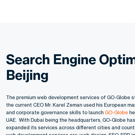
Search Engine Optim
Beijing
The premium web development services of GO-Globe s
the current CEO Mr. Karel Zeman used his European m
and corporate governance skills to launch
GO-Globe
he
UAE. With Dubai being the headquarters, GO-Globe has
expanded its services across different cities and countr