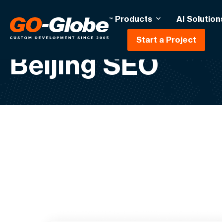
Products
AI Solution
Start a Project
Beijing SEO