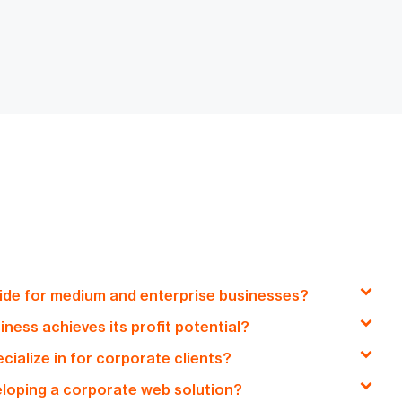
de for medium and enterprise businesses?
ess achieves its profit potential?
ons, including custom web development, e-commerce
ialize in for corporate clients?
 comprehensive digital consultancy services,
on creating tailored digital solutions that optimize
 digital transformation for medium and enterprise
veloping a corporate web solution?
ket reach, and enhance user engagement, all aimed at