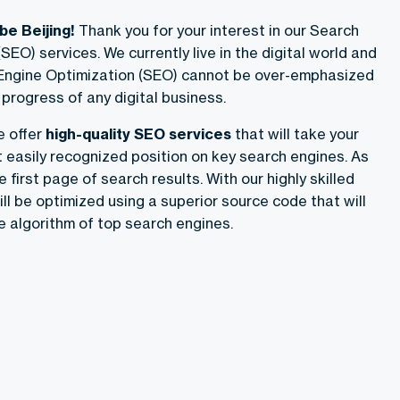
e Beijing!
Thank you for your interest in our Search
SEO) services. We currently live in the digital world and
 Engine Optimization (SEO) cannot be over-emphasized
progress of any digital business.
e offer
high-quality SEO services
that will take your
easily recognized position on key search engines. As
he first page of search results. With our highly skilled
ll be optimized using a superior source code that will
e algorithm of top search engines.