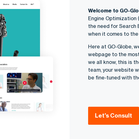
Welcome to GO-Glob
Engine Optimization (
the need for Search
when it comes to the 
Here at GO-Globe, w
webpage to the most 
we all know, this is t
team, your website wi
be fine-tuned with th
Let’s Consult