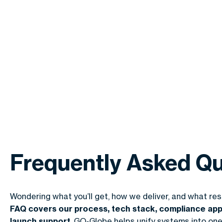
Frequently Asked Qu
Wondering what you’ll get, how we deliver, and what re
FAQ covers our process, tech stack, compliance app
launch support
. GO-Globe helps unify systems into one