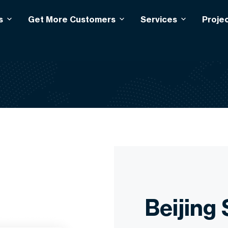
s
Get More Customers
Services
Proje
Beijing