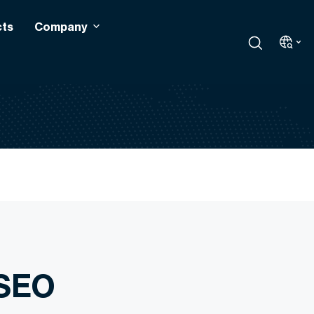
cts
Company
 SEO