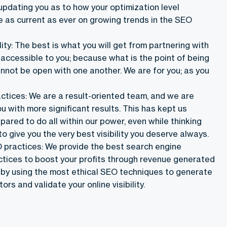
updating you as to how your optimization level
e as current as ever on growing trends in the SEO
ility: The best is what you will get from partnering with
 accessible to you; because what is the point of being
annot be open with one another. We are for you; as you
actices: We are a result-oriented team, and we are
u with more significant results. This has kept us
ared to do all within our power, even while thinking
to give you the very best visibility you deserve always.
practices: We provide the best search engine
ctices to boost your profits through revenue generated
 by using the most ethical SEO techniques to generate
ors and validate your online visibility.