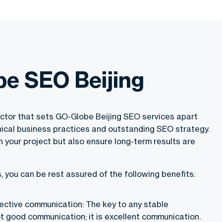
e SEO Beijing
actor that sets GO-Globe Beijing SEO services apart
thical business practices and outstanding SEO strategy.
 your project but also ensure long-term results are
 you can be rest assured of the following benefits:
fective communication: The key to any stable
ot good communication; it is excellent communication.