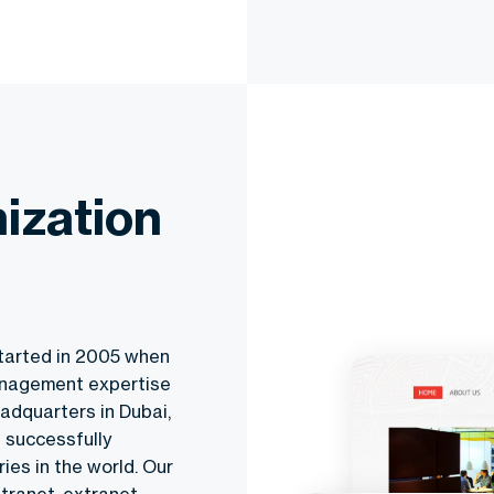
ization
tarted in 2005 when
anagement expertise
adquarters in Dubai,
 successfully
ies in the world. Our