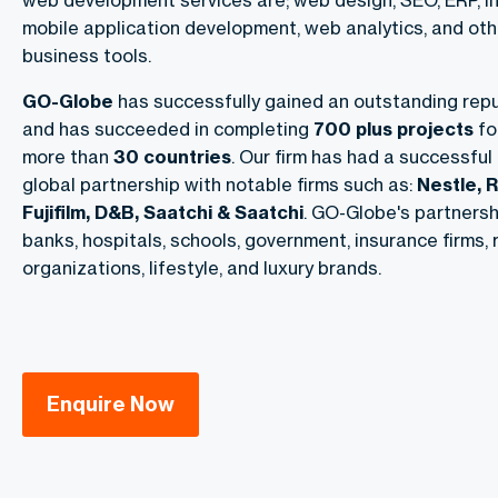
web development services are; web design, SEO, ERP, in
mobile application development, web analytics, and o
business tools.
GO-Globe
has successfully gained an outstanding repu
and has succeeded in completing
700 plus projects
fo
more than
30 countries
. Our firm has had a successful
global partnership with notable firms such as:
Nestle, R
Fujifilm, D&B, Saatchi & Saatchi
. GO-Globe's partnershi
banks, hospitals, schools, government, insurance firms, r
organizations, lifestyle, and luxury brands.
Enquire Now