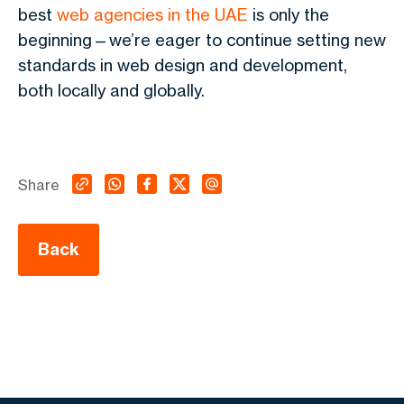
best
web agencies in the UAE
is only the
beginning—we’re eager to continue setting new
standards in web design and development,
both locally and globally.
Share
Back