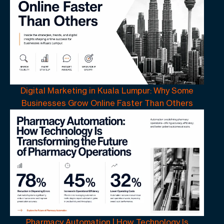
Digital Marketing in Kuala Lumpur: Why Some
Businesses Grow Online Faster Than Others
Pharmacy Automation | How Technology Is