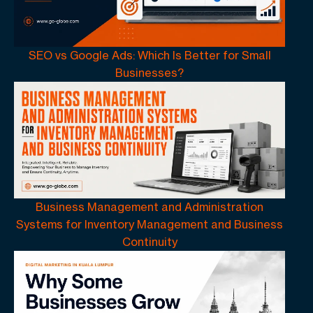
SEO vs Google Ads: Which Is Better for Small
Businesses?
Business Management and Administration
Systems for Inventory Management and Business
Continuity