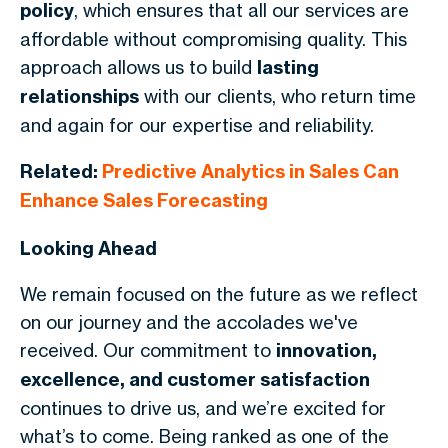
policy
, which ensures that all our services are
affordable without compromising quality. This
approach allows us to build
lasting
relationships
with our clients, who return time
and again for our expertise and reliability.
Related:
Predictive Analytics in Sales Can
Enhance Sales Forecasting
Looking Ahead
We remain focused on the future as we reflect
on our journey and the accolades we've
received. Our commitment to
innovation,
excellence, and customer satisfaction
continues to drive us, and we’re excited for
what’s to come. Being ranked as one of the