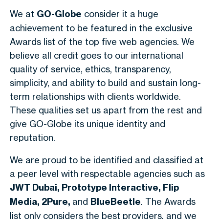
We at
GO-Globe
consider it a huge
achievement to be featured in the exclusive
Awards list of the top five web agencies. We
believe all credit goes to our international
quality of service, ethics, transparency,
simplicity, and ability to build and sustain long-
term relationships with clients worldwide.
These qualities set us apart from the rest and
give GO-Globe its unique identity and
reputation.
We are proud to be identified and classified at
a peer level with respectable agencies such as
JWT Dubai, Prototype Interactive, Flip
Media, 2Pure,
and
BlueBeetle
. The Awards
list only considers the best providers, and we