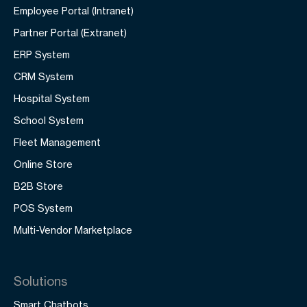
Employee Portal (Intranet)
Partner Portal (Extranet)
ERP System
CRM System
Hospital System
School System
Fleet Management
Online Store
B2B Store
POS System
Multi-Vendor Marketplace
Solutions
Smart Chatbots