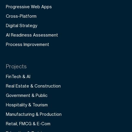
Progressive Web Apps
Cross-Platform
Digital Strategy
AI Readiness Assessment
Process Improvement
Projects
FinTech & AI
Real Estate & Construction
Government & Public
Hospitality & Tourism
Manufacturing & Production
Retail, FMCG & E-Com