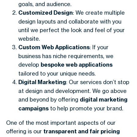
goals, and audience.
Customized Design
: We create multiple
design layouts and collaborate with you
until we perfect the look and feel of your
website.
Custom Web Applications
: If your
business has niche requirements, we
develop
bespoke web applications
tailored to your unique needs.
Digital Marketing
: Our services don’t stop
at design and development. We go above
and beyond by offering
digital marketing
campaigns
to help promote your brand.
One of the most important aspects of our
offering is our
transparent and fair pricing