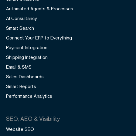
Automated Agents & Processes
AI Consultancy
Smart Search
Connect Your ERP to Everything
Payment Integration
Shipping Integration
Email & SMS
Sales Dashboards
Smart Reports
Performance Analytics
SEO, AEO & Visibility
Website SEO