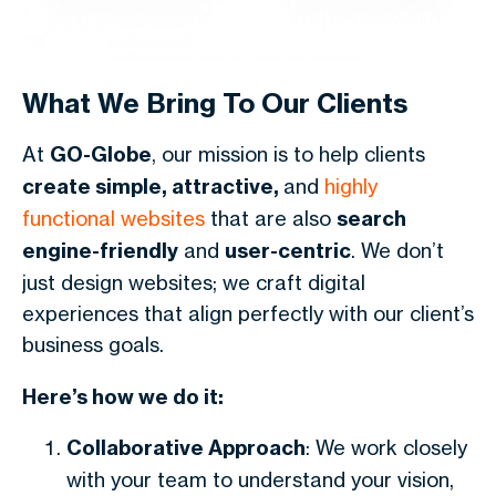
What We Bring To Our Clients
At
GO-Globe
, our mission is to help clients
create simple, attractive,
and
highly
functional websites
that are also
search
engine-friendly
and
user-centric
. We don’t
just design websites; we craft digital
experiences that align perfectly with our client’s
business goals.
Here’s how we do it:
Collaborative Approach
: We work closely
with your team to understand your vision,