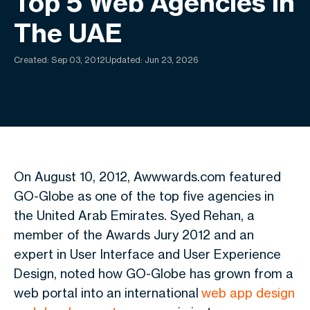
Top 5 Web Agencies In
The UAE
Created:
Sep 03, 2012
Updated: Jun 23, 2026
On August 10, 2012, Awwwards.com featured
GO-Globe as one of the top five agencies in
the United Arab Emirates. Syed Rehan, a
member of the Awards Jury 2012 and an
expert in User Interface and User Experience
Design, noted how GO-Globe has grown from a
web portal into an international
web app design