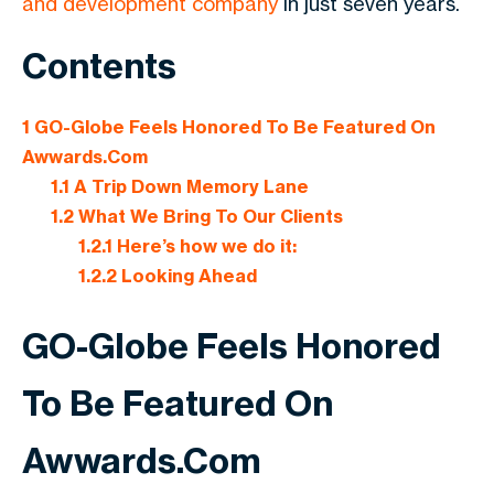
and development company
in just seven years.
Contents
1
GO-Globe Feels Honored To Be Featured On
Awwards.Com
1.1
A Trip Down Memory Lane
1.2
What We Bring To Our Clients
1.2.1
Here’s how we do it:
1.2.2
Looking Ahead
GO-Globe Feels Honored
To Be Featured On
Awwards.Com