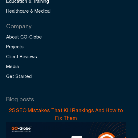
Education & Training
Healthcare & Medical
Company
About GO-Globe
Projects
Client Reviews
Media
Get Started
Blog posts
25 SEO Mistakes That Kill Rankings And How to
Fix Them