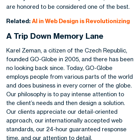
are honored to be considered one of the best.
Related:
AI in Web Design is Revolutionizing
A Trip Down Memory Lane
Karel Zeman, a citizen of the Czech Republic,
founded GO-Globe in 2005, and there has been
no looking back since. Today, GO-Globe
employs people from various parts of the world
and does business in every corner of the globe.
Our philosophy is to pay intense attention to
the client’s needs and then design a solution.
Our clients appreciate our detail-oriented
approach, our internationally accepted web
standards, our 24-hour guaranteed response
time, and our attention to detail.