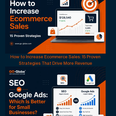
How to Increase Ecommerce Sales: 15 Proven
Strategies That Drive More Revenue