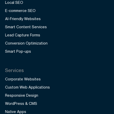
Local SEO
E-commerce SEO
AI-Friendly Websites
Smart Content Services
Lead Capture Forms
Conversion Optimization
Smart Pop-ups
Services
Corporate Websites
Custom Web Applications
Responsive Design
WordPress & CMS
Native Apps