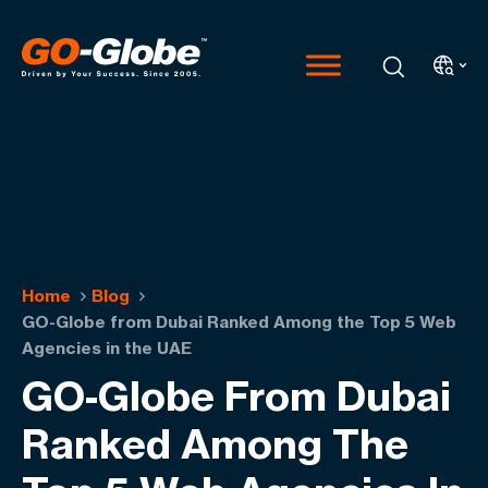
Home
Blog
GO-Globe from Dubai Ranked Among the Top 5 Web
Agencies in the UAE
GO-Globe From Dubai
Ranked Among The