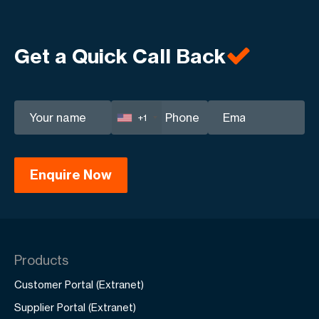
Get a Quick Call Back
+1
Products
Customer Portal (Extranet)
Supplier Portal (Extranet)