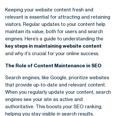
Keeping your website content fresh and
relevant is essential for attracting and retaining
visitors. Regular updates to your content help
maintain its value, both for users and search
engines. Here’s a guide to understanding the
key steps in maintaining website content
and why it’s crucial for your online success.
The Role of Content Maintenance in SEO
Search engines, like Google, prioritize websites
that provide up-to-date and relevant content.
When you regularly update your content, search
engines see your site as active and
authoritative. This boosts your SEO ranking,
helping you stay visible in search results.