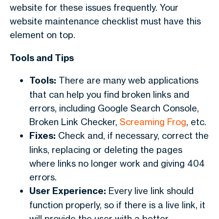
website for these issues frequently. Your
website maintenance checklist must have this
element on top.
Tools and Tips
Tools:
There are many web applications
that can help you find broken links and
errors, including Google Search Console,
Broken Link Checker,
Screaming Frog
, etc.
Fixes:
Check and, if necessary, correct the
links, replacing or deleting the pages
where links no longer work and giving 404
errors.
User Experience:
Every live link should
function properly, so if there is a live link, it
will provide the user with a better