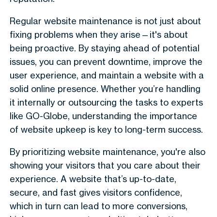
Regular website maintenance is not just about
fixing problems when they arise—it's about
being proactive. By staying ahead of potential
issues, you can prevent downtime, improve the
user experience, and maintain a website with a
solid online presence. Whether you’re handling
it internally or outsourcing the tasks to experts
like GO-Globe, understanding the importance
of website upkeep is key to long-term success.
By prioritizing website maintenance, you're also
showing your visitors that you care about their
experience. A website that’s up-to-date,
secure, and fast gives visitors confidence,
which in turn can lead to more conversions,