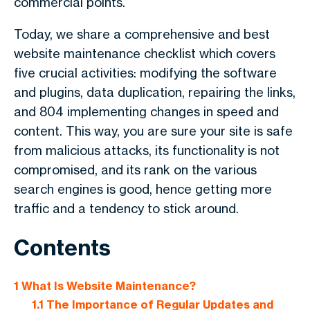
commercial points.
Today, we share a comprehensive and best
website maintenance checklist which covers
five crucial activities: modifying the software
and plugins, data duplication, repairing the links,
and 804 implementing changes in speed and
content. This way, you are sure your site is safe
from malicious attacks, its functionality is not
compromised, and its rank on the various
search engines is good, hence getting more
traffic and a tendency to stick around.
Contents
1
What Is Website Maintenance?
1.1
The Importance of Regular Updates and