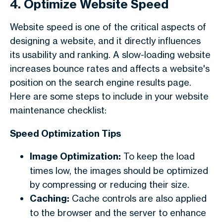
4. Optimize Website Speed
Website speed is one of the critical aspects of
designing a website, and it directly influences
its usability and ranking. A slow-loading website
increases bounce rates and affects a website's
position on the search engine results page.
Here are some steps to include in your
website
maintenance checklist
:
Speed Optimization Tips
Image Optimization:
To keep the load
times low, the images should be optimized
by compressing or reducing their size.
Caching:
Cache controls are also applied
to the browser and the server to enhance