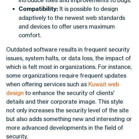
introduce fixes and improvements to bugs.
Compatibility:
It is possible to design
adaptively to the newest web standards
and devices to offer users maximum
comfort.
Outdated software results in frequent security
issues, system halts, or data loss, the impact of
which is felt most in organizations. For instance,
some organizations require frequent updates
when offering services such as
Kuwait web
design
to enhance the security of clients'
details and their corporate image. This style
not only increases the security level of the site
but also adds something new and interesting or
more advanced developments in the field of
security.