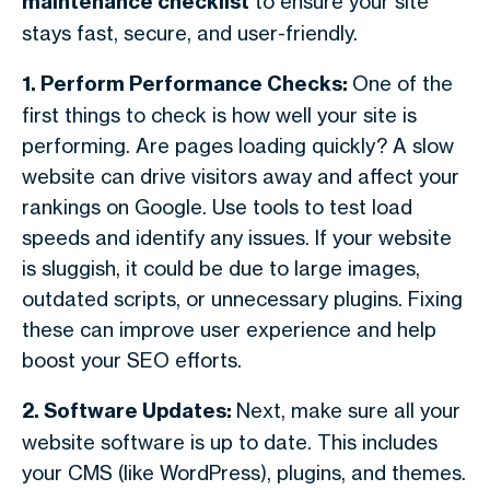
maintenance checklist
to ensure your site
stays fast, secure, and user-friendly.
1. Perform Performance Checks:
One of the
first things to check is how well your site is
performing. Are pages loading quickly? A slow
website can drive visitors away and affect your
rankings on Google. Use tools to test load
speeds and identify any issues. If your website
is sluggish, it could be due to large images,
outdated scripts, or unnecessary plugins. Fixing
these can improve user experience and help
boost your SEO efforts.
2. Software Updates:
Next, make sure all your
website software is up to date. This includes
your CMS (like WordPress), plugins, and themes.