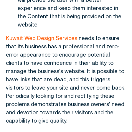
experience and keep them interested in
the Content that is being provided on the
website.
Kuwait Web Design
Services
needs to ensure
that its business has a professional and zero-
error appearance to encourage potential
clients to have confidence in their ability to
manage the business's website. It is possible to
have links that are dead, and this triggers
visitors to leave your site and never come back.
Periodically looking for and rectifying these
problems demonstrates business owners' need
and devotion towards their visitors and the
capability to give quality.