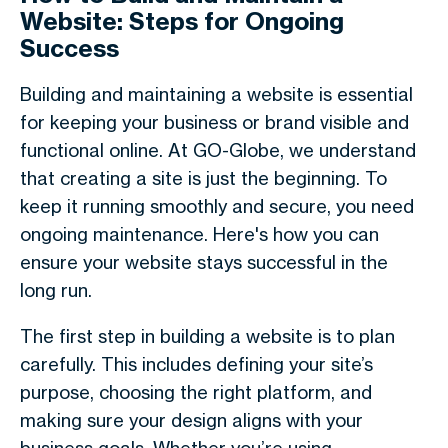
Website: Steps for Ongoing
Success
Building and maintaining a website is essential
for keeping your business or brand visible and
functional online. At GO-Globe, we understand
that creating a site is just the beginning. To
keep it running smoothly and secure, you need
ongoing maintenance. Here's how you can
ensure your website stays successful in the
long run.
The first step in building a website is to plan
carefully. This includes defining your site’s
purpose, choosing the right platform, and
making sure your design aligns with your