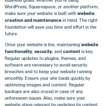
business goals. Whether you’re using
WordPress, Squarespace, or another platform,
make sure your website is built with
website
creation and maintenance
in mind. The right
foundation will save you time and effort in the
future.
Once your website is live, maintaining
website
functionality
,
security
, and
content
is key.
Regular updates to plugins, themes, and
software are necessary to avoid security
breaches and to keep your website running
smoothly. Ensure your site loads quickly by
optimizing images and content. Regular
backups are also crucial in case of any
unforeseen issues. Also, make sure your
website stays relevant by updating its content