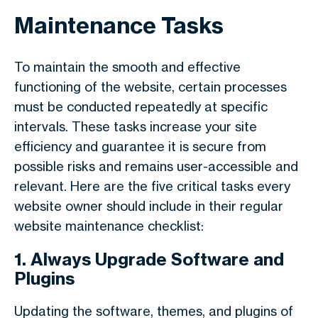
Maintenance Tasks
To maintain the smooth and effective
functioning of the website, certain processes
must be conducted repeatedly at specific
intervals. These tasks increase your site
efficiency and guarantee it is secure from
possible risks and remains user-accessible and
relevant. Here are the five critical tasks every
website owner should include in their regular
website maintenance checklist:
1. Always Upgrade Software and
Plugins
Updating the software, themes, and plugins of