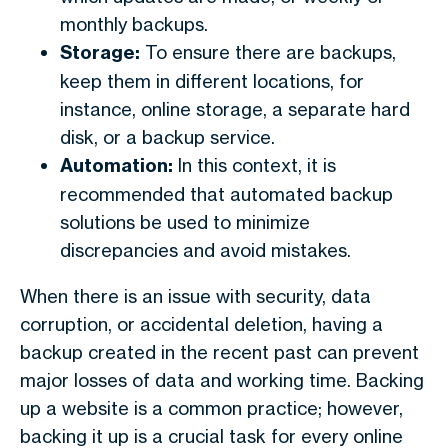
monthly backups.
Storage:
To ensure there are backups,
keep them in different locations, for
instance, online storage, a separate hard
disk, or a backup service.
Automation:
In this context, it is
recommended that automated backup
solutions be used to minimize
discrepancies and avoid mistakes.
When there is an issue with security, data
corruption, or accidental deletion, having a
backup created in the recent past can prevent
major losses of data and working time. Backing
up a website is a common practice; however,
backing it up is a crucial task for every online