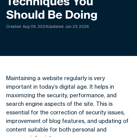
Techniques You
Should Be Doing
Created:
Aug 09, 2024
Updated: Jun 23, 2026
Maintaining a website regularly is very
important in today’s digital age. It helps in
maximizing the security, performance, and
search engine aspects of the site. This is
essential for the correction of security issues,
improvement of blog features, and updating of
content suitable for both personal and