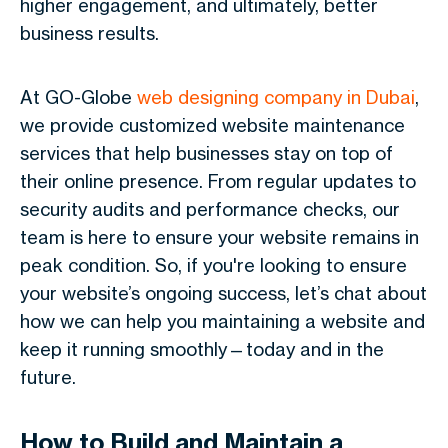
higher engagement, and ultimately, better
business results.
At GO-Globe
web designing company in Dubai
,
we provide customized website maintenance
services that help businesses stay on top of
their online presence. From regular updates to
security audits and performance checks, our
team is here to ensure your website remains in
peak condition. So, if you're looking to ensure
your website’s ongoing success, let’s chat about
how we can help you maintaining a website and
keep it running smoothly—today and in the
future.
How to Build and Maintain a