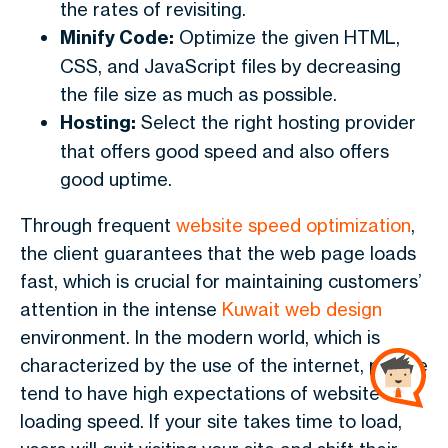
the rates of revisiting.
Minify Code:
Optimize the given HTML,
CSS, and JavaScript files by decreasing
the file size as much as possible.
Hosting:
Select the right hosting provider
that offers good speed and also offers
good uptime.
Through frequent
website speed optimization
,
the client guarantees that the web page loads
fast, which is crucial for maintaining customers’
attention in the intense
Kuwait web design
environment. In the modern world, which is
characterized by the use of the internet, people
tend to have high expectations of website
loading speed. If your site takes time to load,