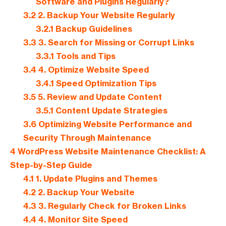
Software and Plugins Regularly?
3.2
2. Backup Your Website Regularly
3.2.1
Backup Guidelines
3.3
3. Search for Missing or Corrupt Links
3.3.1
Tools and Tips
3.4
4. Optimize Website Speed
3.4.1
Speed Optimization Tips
3.5
5. Review and Update Content
3.5.1
Content Update Strategies
3.6
Optimizing Website Performance and
Security Through Maintenance
4
WordPress Website Maintenance Checklist: A
Step-by-Step Guide
4.1
1. Update Plugins and Themes
4.2
2. Backup Your Website
4.3
3. Regularly Check for Broken Links
4.4
4. Monitor Site Speed