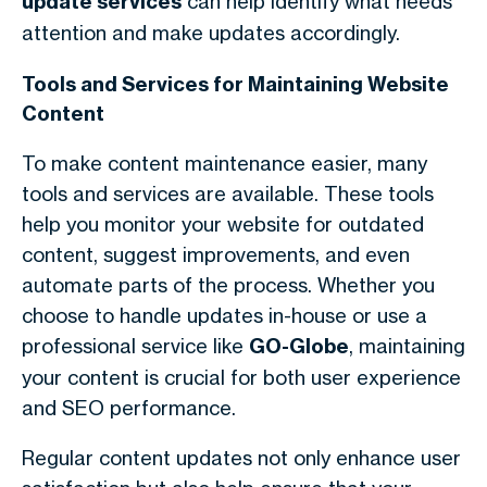
update services
can help identify what needs
attention and make updates accordingly.
Tools and Services for Maintaining Website
Content
To make content maintenance easier, many
tools and services are available. These tools
help you monitor your website for outdated
content, suggest improvements, and even
automate parts of the process. Whether you
choose to handle updates in-house or use a
professional service like
GO-Globe
, maintaining
your content is crucial for both user experience
and SEO performance.
Regular content updates not only enhance user