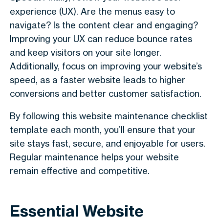
experience (UX). Are the menus easy to
navigate? Is the content clear and engaging?
Improving your UX can reduce bounce rates
and keep visitors on your site longer.
Additionally, focus on improving your website’s
speed, as a faster website leads to higher
conversions and better customer satisfaction.
By following this website maintenance checklist
template each month, you’ll ensure that your
site stays fast, secure, and enjoyable for users.
Regular maintenance helps your website
remain effective and competitive.
Essential Website