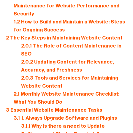
Maintenance for Website Performance and
Security
1.2
How to Build and Maintain a Website: Steps
for Ongoing Success
2
The Key Steps in Maintaining Website Content
2.0.1
The Role of Content Maintenance in
SEO
2.0.2
Updating Content for Relevance,
Accuracy, and Freshness
2.0.3
Tools and Services for Maintaining
Website Content
2.1
Monthly Website Maintenance Checklist:
What You Should Do
3
Essential Website Maintenance Tasks
3.1
1. Always Upgrade Software and Plugins
3.1.1
Why is there a need to Update