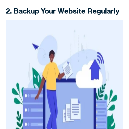
2. Backup Your Website Regularly