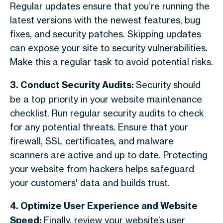
Regular updates ensure that you’re running the
latest versions with the newest features, bug
fixes, and security patches. Skipping updates
can expose your site to security vulnerabilities.
Make this a regular task to avoid potential risks.
3. Conduct Security Audits:
Security should
be a top priority in your website maintenance
checklist. Run regular security audits to check
for any potential threats. Ensure that your
firewall, SSL certificates, and malware
scanners are active and up to date. Protecting
your website from hackers helps safeguard
your customers' data and builds trust.
4. Optimize User Experience and Website
Speed:
Finally, review your website’s user