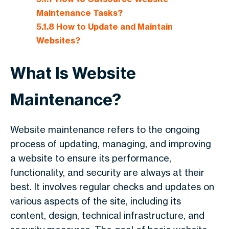
Maintenance Tasks?
5.1.8
How to Update and Maintain
Websites?
What Is Website
Maintenance?
Website maintenance refers to the ongoing
process of updating, managing, and improving
a website to ensure its performance,
functionality, and security are always at their
best. It involves regular checks and updates on
various aspects of the site, including its
content, design, technical infrastructure, and