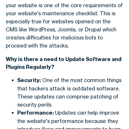
your website is one of the core requirements of
your website's maintenance checklist. This is
especially true for websites opened on the
CMS like WordPress, Joomla, or Drupal which
creates difficulties for malicious bots to
proceed with the attacks.
Why is there a need to Update Software and
Plugins Regularly?
Security:
One of the most common things
that hackers attack is outdated software.
These updates can comprise patching of
security perils.
Performance:
Updates can help improve
the website's performance because they