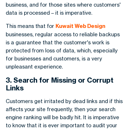
business, and for those sites where customers'
data is processed – it is imperative.
This means that for
Kuwait Web Design
businesses, regular access to reliable backups
is a guarantee that the customer's work is
protected from loss of data, which, especially
for businesses and customers, is a very
unpleasant experience.
3. Search for Missing or Corrupt
Links
Customers get irritated by dead links and if this
affects your site frequently, then your search
engine ranking will be badly hit. It is imperative
to know that it is ever important to audit your