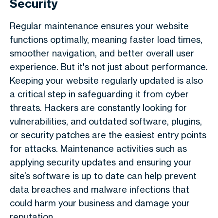
Security
Regular maintenance ensures your website
functions optimally, meaning faster load times,
smoother navigation, and better overall user
experience. But it's not just about performance.
Keeping your website regularly updated is also
a critical step in safeguarding it from cyber
threats. Hackers are constantly looking for
vulnerabilities, and outdated software, plugins,
or security patches are the easiest entry points
for attacks. Maintenance activities such as
applying security updates and ensuring your
site’s software is up to date can help prevent
data breaches and malware infections that
could harm your business and damage your
reputation.