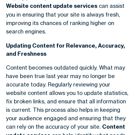
Website content update services
can assist
you in ensuring that your site is always fresh,
improving its chances of ranking higher on
search engines.
Updating Content for Relevance, Accuracy,
and Freshness
Content becomes outdated quickly. What may
have been true last year may no longer be
accurate today. Regularly reviewing your
website content allows you to update statistics,
fix broken links, and ensure that all information
is current. This process also helps in keeping
your audience engaged and ensuring that they
can rely on the accuracy of your site.
Content