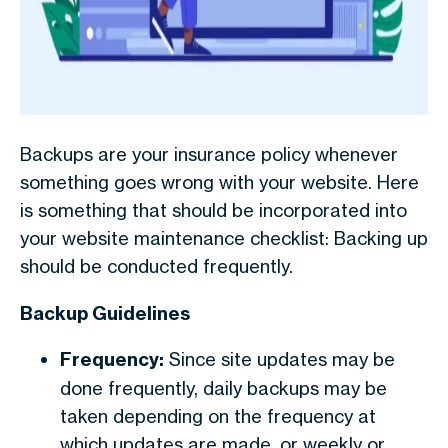
Backups are your insurance policy whenever
something goes wrong with your website. Here
is something that should be incorporated into
your
website maintenance checklist
: Backing up
should be conducted frequently.
Backup Guidelines
Frequency:
Since site updates may be
done frequently, daily backups may be
taken depending on the frequency at
which updates are made, or weekly or