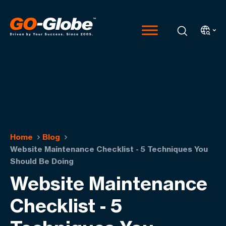
Home
Blog
Website Maintenance Checklist - 5 Techniques You
Should Be Doing
Website Maintenance
Checklist - 5