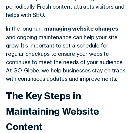
periodically. Fresh content attracts visitors and
helps with SEO.
In the long run,
managing website changes
and ongoing maintenance can help your site
grow. It’s important to set a schedule for
regular checkups to ensure your website
continues to meet the needs of your audience.
At GO-Globe, we help businesses stay on track
with continuous updates and improvements.
The Key Steps in
Maintaining Website
Content