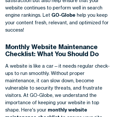
satisfaction but also help ensure that your
website continues to perform well in search
engine rankings. Let
GO-Globe
help you keep
your content fresh, relevant, and optimized for
success!
Monthly Website Maintenance
Checklist: What You Should Do
A website is like a car—it needs regular check-
ups to run smoothly. Without proper
maintenance, it can slow down, become
vulnerable to security threats, and frustrate
visitors. At GO-Globe, we understand the
importance of keeping your website in top
shape. Here's your
monthly website