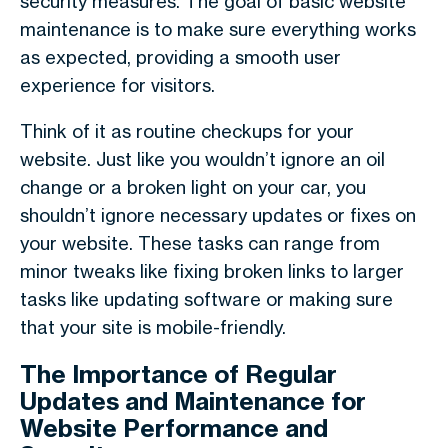
security measures. The goal of basic website
maintenance is to make sure everything works
as expected, providing a smooth user
experience for visitors.
Think of it as routine checkups for your
website. Just like you wouldn’t ignore an oil
change or a broken light on your car, you
shouldn’t ignore necessary updates or fixes on
your website. These tasks can range from
minor tweaks like fixing broken links to larger
tasks like updating software or making sure
that your site is mobile-friendly.
The Importance of Regular
Updates and Maintenance for
Website Performance and