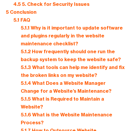
4.5
5. Check for Security Issues
5
Conclusion
5.1
FAQ
5.1.1
Why is it important to update software
and plugins regularly in the website
maintenance checklist?
5.1.2
How frequently should one run the
backup system to keep the website safe?
5.1.3
What tools can help me identify and fix
the broken links on my website?
5.1.4
What Does a Website Manager
Change for a Website’s Maintenance?
5.1.5
What is Required to Maintain a
Website?
5.1.6
What is the Website Maintenance
Process?
5.1.7
How to Outsource Website