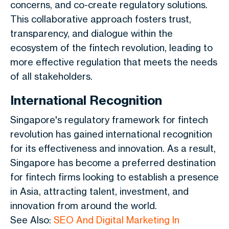
concerns, and co-create regulatory solutions.
This collaborative approach fosters trust,
transparency, and dialogue within the
ecosystem of the fintech revolution, leading to
more effective regulation that meets the needs
of all stakeholders.
International Recognition
Singapore's regulatory framework for fintech
revolution has gained international recognition
for its effectiveness and innovation. As a result,
Singapore has become a preferred destination
for fintech firms looking to establish a presence
in Asia, attracting talent, investment, and
innovation from around the world.
See Also:
SEO And Digital Marketing In