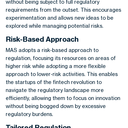
without being subject to full regulatory
requirements from the outset. This encourages
experimentation and allows new ideas to be
explored while managing potential risks.
Risk-Based Approach
MAS adopts a risk-based approach to
regulation, focusing its resources on areas of
higher risk while adopting a more flexible
approach to lower-risk activities. This enables
the startups of the fintech revolution to
navigate the regulatory landscape more
efficiently, allowing them to focus on innovation
without being bogged down by excessive
regulatory burdens.
Tailored Regulation