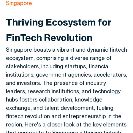
Singapore
Thriving Ecosystem for
FinTech Revolution
Singapore boasts a vibrant and dynamic fintech
ecosystem, comprising a diverse range of
stakeholders, including startups, financial
institutions, government agencies, accelerators,
and investors. The presence of industry
leaders, research institutions, and technology
hubs fosters collaboration, knowledge
exchange, and talent development, fueling
fintech revolution and entrepreneurship in the
region. Here's a closer look at the key elements
that contribute to Singapore's thriving fintech