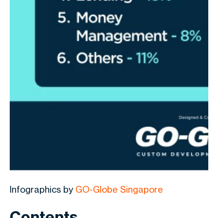
Infographics by
GO-Globe Singapore
Contents