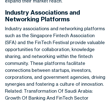
expand their market reach.
Industry Associations and
Networking Platforms
Industry associations and networking platforms
such as the Singapore Fintech Association
(SFA) and the FinTech Festival provide valuable
opportunities for collaboration, knowledge
sharing, and networking within the fintech
community. These platforms facilitate
connections between startups, investors,
corporations, and government agencies, driving
synergies and fostering a culture of innovation.
Related: Transformation Of Saudi Arabia:
Growth Of Banking And FinTech Sector