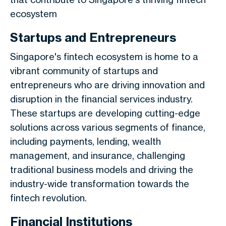
ecosystem
Startups and Entrepreneurs
Singapore's fintech ecosystem is home to a
vibrant community of startups and
entrepreneurs who are driving innovation and
disruption in the financial services industry.
These startups are developing cutting-edge
solutions across various segments of finance,
including payments, lending, wealth
management, and insurance, challenging
traditional business models and driving the
industry-wide transformation towards the
fintech revolution.
Financial Institutions