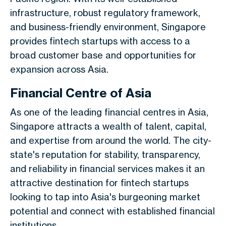
infrastructure, robust regulatory framework,
and business-friendly environment, Singapore
provides fintech startups with access to a
broad customer base and opportunities for
expansion across Asia.
Financial Centre of Asia
As one of the leading financial centres in Asia,
Singapore attracts a wealth of talent, capital,
and expertise from around the world. The city-
state's reputation for stability, transparency,
and reliability in financial services makes it an
attractive destination for fintech startups
looking to tap into Asia's burgeoning market
potential and connect with established financial
institutions.