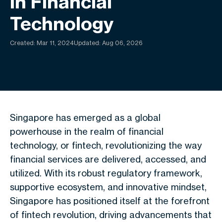
In Financial
Technology
Created:
Mar 11, 2024
Updated: Aug 06, 2026
Singapore has emerged as a global
powerhouse in the realm of financial
technology, or fintech, revolutionizing the way
financial services are delivered, accessed, and
utilized. With its robust regulatory framework,
supportive ecosystem, and innovative mindset,
Singapore has positioned itself at the forefront
of fintech revolution, driving advancements that