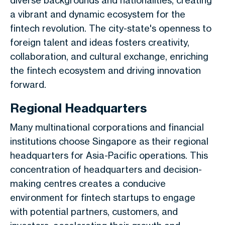
diverse backgrounds and nationalities, creating
a vibrant and dynamic ecosystem for the
fintech revolution. The city-state's openness to
foreign talent and ideas fosters creativity,
collaboration, and cultural exchange, enriching
the fintech ecosystem and driving innovation
forward.
Regional Headquarters
Many multinational corporations and financial
institutions choose Singapore as their regional
headquarters for Asia-Pacific operations. This
concentration of headquarters and decision-
making centres creates a conducive
environment for fintech startups to engage
with potential partners, customers, and