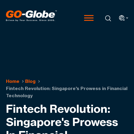
Home
Blog
Fintech Revolution: Singapore's Prowess in Financial
Technology
Fintech Revolution:
Singapore's Prowess