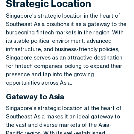
Strategic Location
Singapore's strategic location in the heart of
Southeast Asia positions it as a gateway to the
burgeoning fintech markets in the region. With
its stable political environment, advanced
infrastructure, and business-friendly policies,
Singapore serves as an attractive destination
for fintech companies looking to expand their
presence and tap into the growing
opportunities across Asia.
Gateway to Asia
Singapore's strategic location at the heart of
Southeast Asia makes it an ideal gateway to
the vast and diverse markets of the Asia-
Pacific region. With its well-established