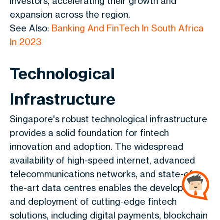
investors, accelerating their growth and
expansion across the region.
See Also:
Banking And FinTech In South Africa
In 2023
Technological
Infrastructure
Singapore's robust technological infrastructure
provides a solid foundation for fintech
innovation and adoption. The widespread
availability of high-speed internet, advanced
telecommunications networks, and state-of-
the-art data centres enables the development
and deployment of cutting-edge fintech
solutions, including digital payments, blockchain