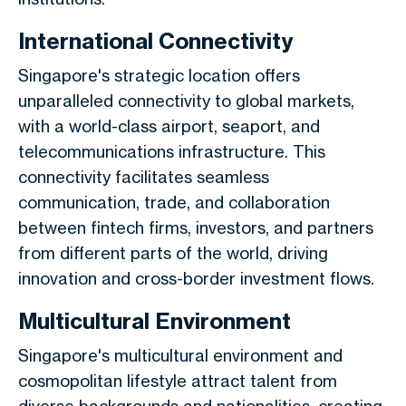
International Connectivity
Singapore's strategic location offers
unparalleled connectivity to global markets,
with a world-class airport, seaport, and
telecommunications infrastructure. This
connectivity facilitates seamless
communication, trade, and collaboration
between fintech firms, investors, and partners
from different parts of the world, driving
innovation and cross-border investment flows.
Multicultural Environment
Singapore's multicultural environment and
cosmopolitan lifestyle attract talent from