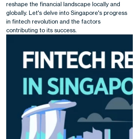
reshape the financial landscape locally and
globally. Let's delve into Singapore's progress
in fintech revolution and the factors
contributing to its success.