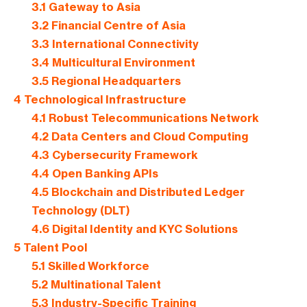
3.1
Gateway to Asia
3.2
Financial Centre of Asia
3.3
International Connectivity
3.4
Multicultural Environment
3.5
Regional Headquarters
4
Technological Infrastructure
4.1
Robust Telecommunications Network
4.2
Data Centers and Cloud Computing
4.3
Cybersecurity Framework
4.4
Open Banking APIs
4.5
Blockchain and Distributed Ledger
Technology (DLT)
4.6
Digital Identity and KYC Solutions
5
Talent Pool
5.1
Skilled Workforce
5.2
Multinational Talent
5.3
Industry-Specific Training