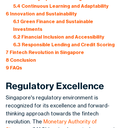
5.4
Continuous Learning and Adaptability
6
Innovation and Sustainability
6.1
Green Finance and Sustainable
Investments
6.2
Financial Inclusion and Accessibility
6.3
Responsible Lending and Credit Scoring
7
Fintech Revolution in Singapore
8
Conclusion
9
FAQs
Regulatory Excellence
Singapore's regulatory environment is
recognized for its excellence and forward-
thinking approach towards the fintech
revolution. The
Monetary Authority of