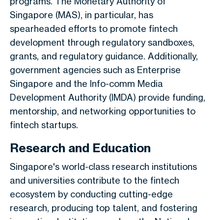
programs. The Monetary Authority of
Singapore (MAS), in particular, has
spearheaded efforts to promote fintech
development through regulatory sandboxes,
grants, and regulatory guidance. Additionally,
government agencies such as Enterprise
Singapore and the Info-comm Media
Development Authority (IMDA) provide funding,
mentorship, and networking opportunities to
fintech startups.
Research and Education
Singapore's world-class research institutions
and universities contribute to the fintech
ecosystem by conducting cutting-edge
research, producing top talent, and fostering