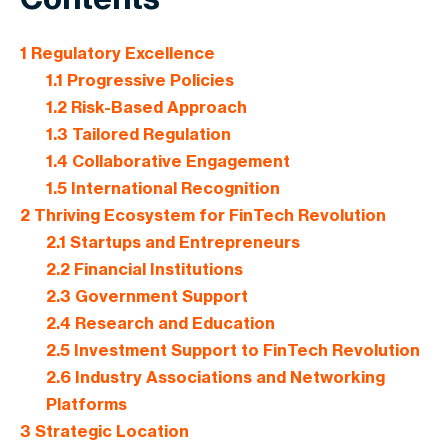
1
Regulatory Excellence
1.1
Progressive Policies
1.2
Risk-Based Approach
1.3
Tailored Regulation
1.4
Collaborative Engagement
1.5
International Recognition
2
Thriving Ecosystem for FinTech Revolution
2.1
Startups and Entrepreneurs
2.2
Financial Institutions
2.3
Government Support
2.4
Research and Education
2.5
Investment Support to FinTech Revolution
2.6
Industry Associations and Networking
Platforms
3
Strategic Location