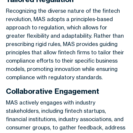
Recognizing the diverse nature of the fintech
revolution, MAS adopts a principles-based
approach to regulation, which allows for
greater flexibility and adaptability. Rather than
prescribing rigid rules, MAS provides guiding
principles that allow fintech firms to tailor their
compliance efforts to their specific business
models, promoting innovation while ensuring
compliance with regulatory standards.
Collaborative Engagement
MAS actively engages with industry
stakeholders, including fintech startups,
financial institutions, industry associations, and
consumer groups, to gather feedback, address