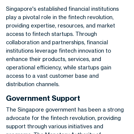
Singapore's established financial institutions
play a pivotal role in the fintech revolution,
providing expertise, resources, and market
access to fintech startups. Through
collaboration and partnerships, financial
institutions leverage fintech innovation to
enhance their products, services, and
operational efficiency, while startups gain
access to a vast customer base and
distribution channels.
Government Support
The Singapore government has been a strong
advocate for the fintech revolution, providing
support through various initiatives and