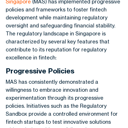
Singapore
(MAS) has implemented progressive
policies and frameworks to foster fintech
development while maintaining regulatory
oversight and safeguarding financial stability.
The regulatory landscape in Singapore is
characterized by several key features that
contribute to its reputation for regulatory
excellence in fintech:
Progressive Policies
MAS has consistently demonstrated a
willingness to embrace innovation and
experimentation through its progressive
policies. Initiatives such as the Regulatory
Sandbox provide a controlled environment for
fintech startups to test innovative solutions