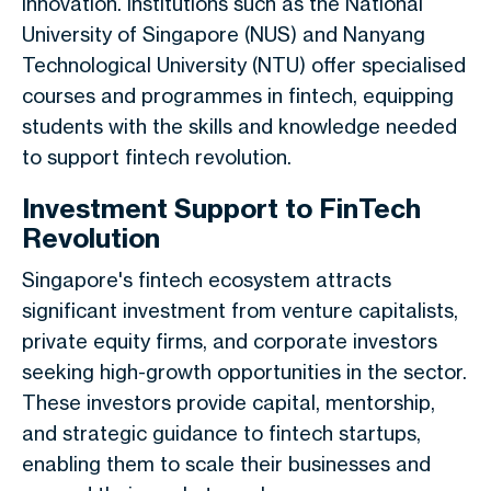
innovation. Institutions such as the National
University of Singapore (NUS) and Nanyang
Technological University (NTU) offer specialised
courses and programmes in fintech, equipping
students with the skills and knowledge needed
to support fintech revolution.
Investment Support to FinTech
Revolution
Singapore's fintech ecosystem attracts
significant investment from venture capitalists,
private equity firms, and corporate investors
seeking high-growth opportunities in the sector.
These investors provide capital, mentorship,
and strategic guidance to fintech startups,
enabling them to scale their businesses and