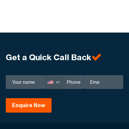
Get a Quick Call Back
+1