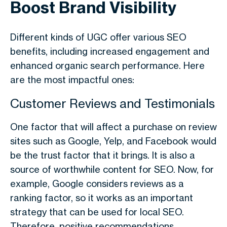
Boost Brand Visibility
Different kinds of UGC offer various SEO
benefits, including increased engagement and
enhanced organic search performance. Here
are the most impactful ones:
Customer Reviews and Testimonials
One factor that will affect a purchase on review
sites such as Google, Yelp, and Facebook would
be the trust factor that it brings. It is also a
source of worthwhile content for SEO. Now, for
example, Google considers reviews as a
ranking factor, so it works as an important
strategy that can be used for local SEO.
Therefore, positive recommendations