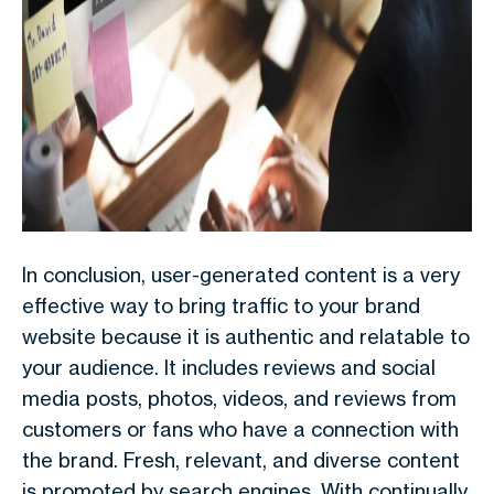
In conclusion, user-generated content is a very
effective way to bring traffic to your brand
website because it is authentic and relatable to
your audience. It includes reviews and social
media posts, photos, videos, and reviews from
customers or fans who have a connection with
the brand. Fresh, relevant, and diverse content
is promoted by search engines. With continually