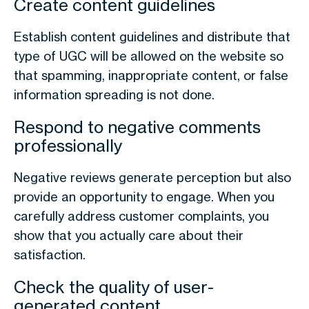
Create content guidelines
Establish content guidelines and distribute that
type of UGC will be allowed on the website so
that spamming, inappropriate content, or false
information spreading is not done.
Respond to negative comments
professionally
Negative reviews generate perception but also
provide an opportunity to engage. When you
carefully address customer complaints, you
show that you actually care about their
satisfaction.
Check the quality of user-
generated content