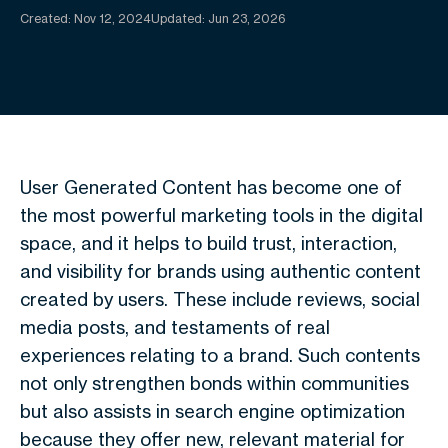
Created:
Nov 12, 2024
Updated: Jun 23, 2026
User Generated Content has become one of
the most powerful marketing tools in the digital
space, and it helps to build trust, interaction,
and visibility for brands using authentic content
created by users. These include reviews, social
media posts, and testaments of real
experiences relating to a brand. Such contents
not only strengthen bonds within communities
but also assists in search engine optimization
because they offer new, relevant material for