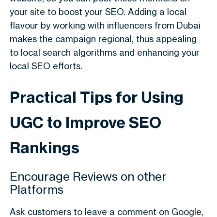
your site to boost your SEO. Adding a local
flavour by working with influencers from Dubai
makes the campaign regional, thus appealing
to local search algorithms and enhancing your
local SEO efforts.
Practical Tips for Using
UGC to Improve SEO
Rankings
Encourage Reviews on other
Platforms
Ask customers to leave a comment on Google,