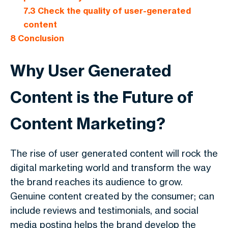
7.3
Check the quality of user-generated
content
8
Conclusion
Why User Generated
Content is the Future of
Content Marketing?
The rise of user generated content will rock the
digital marketing world and transform the way
the brand reaches its audience to grow.
Genuine content created by the consumer; can
include reviews and testimonials, and social
media posting helps the brand develop the