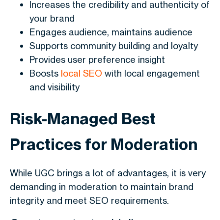
Increases the credibility and authenticity of
your brand
Engages audience, maintains audience
Supports community building and loyalty
Provides user preference insight
Boosts
local SEO
with local engagement
and visibility
Risk-Managed Best
Practices for Moderation
While UGC brings a lot of advantages, it is very
demanding in moderation to maintain brand
integrity and meet SEO requirements.