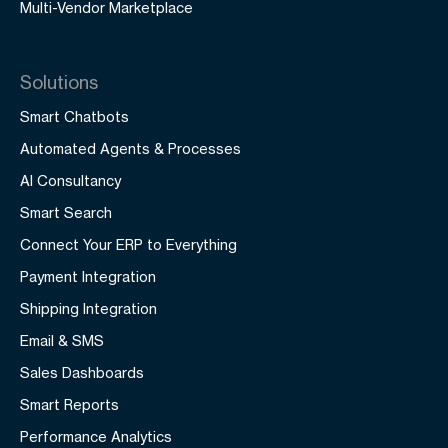
Multi-Vendor Marketplace
Solutions
Smart Chatbots
Automated Agents & Processes
AI Consultancy
Smart Search
Connect Your ERP to Everything
Payment Integration
Shipping Integration
Email & SMS
Sales Dashboards
Smart Reports
Performance Analytics