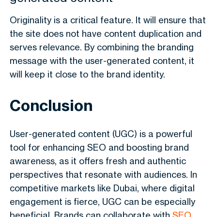
Originality is a critical feature. It will ensure that
the site does not have content duplication and
serves relevance. By combining the branding
message with the user-generated content, it
will keep it close to the brand identity.
Conclusion
User-generated content (UGC) is a powerful
tool for enhancing SEO and boosting brand
awareness, as it offers fresh and authentic
perspectives that resonate with audiences. In
competitive markets like Dubai, where digital
engagement is fierce, UGC can be especially
beneficial. Brands can collaborate with
SEO