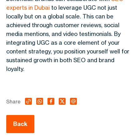
experts in Dubai
to leverage UGC not just
locally but on a global scale. This can be
achieved through customer reviews, social
media mentions, and video testimonials. By
integrating UGC as a core element of your
content strategy, you position yourself well for
sustained growth in both SEO and brand
loyalty.
Share
Back