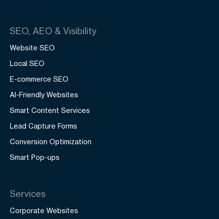
SEO, AEO & Visibility
Website SEO
Local SEO
E-commerce SEO
AI-Friendly Websites
Smart Content Services
Lead Capture Forms
Conversion Optimization
Smart Pop-ups
Services
Corporate Websites