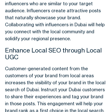
influencers who are similar to your target
audience. Influencers create attractive posts
that naturally showcase your brand.
Collaborating with influencers in Dubai will help
you connect with the local community and
solidify your regional presence.
Enhance Local SEO through Local
UGC
Customer-generated content from the
customers of your brand from local areas
increases the visibility of your brand in the local
search of Dubai. Instruct your Dubai customers
to share their experiences and tag your brand
in those posts. This engagement will help your
brand rank as a first choice in the local search.