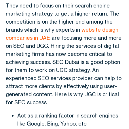
They need to focus on their search engine
marketing strategy to get a higher return. The
competition is on the higher end among the
brands which is why experts in
website design
companies in UAE
are focusing more and more
on SEO and UGC. Hiring the services of digital
marketing firms has now become critical to
achieving success. SEO Dubai is a good option
for them to work on UGC strategy. An
experienced SEO services provider can help to
attract more clients by effectively using user-
generated content. Here is why UGC is critical
for SEO success.
Act as a ranking factor in search engines
like Google, Bing, Yahoo, etc.