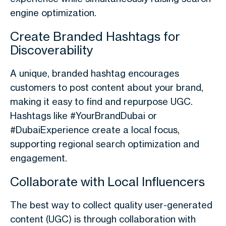
engine optimization.
Create Branded Hashtags for
Discoverability
A unique, branded hashtag encourages
customers to post content about your brand,
making it easy to find and repurpose UGC.
Hashtags like #YourBrandDubai or
#DubaiExperience create a local focus,
supporting regional search optimization and
engagement.
Collaborate with Local Influencers
The best way to collect quality user-generated
content (UGC) is through collaboration with