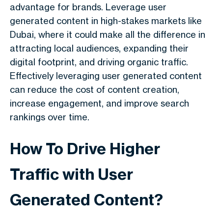
advantage for brands. Leverage user
generated content in high-stakes markets like
Dubai, where it could make all the difference in
attracting local audiences, expanding their
digital footprint, and driving organic traffic.
Effectively leveraging user generated content
can reduce the cost of content creation,
increase engagement, and improve search
rankings over time.
How To Drive Higher
Traffic with User
Generated Content?