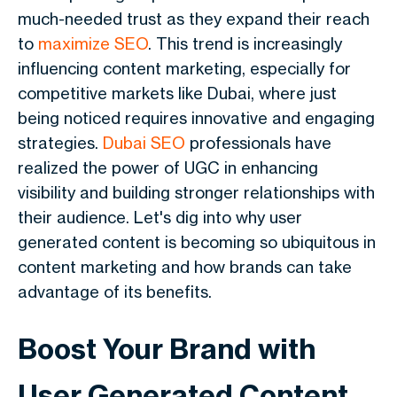
much-needed trust as they expand their reach
to
maximize SEO
. This trend is increasingly
influencing content marketing, especially for
competitive markets like Dubai, where just
being noticed requires innovative and engaging
strategies.
Dubai SEO
professionals have
realized the power of UGC in enhancing
visibility and building stronger relationships with
their audience. Let's dig into why user
generated content is becoming so ubiquitous in
content marketing and how brands can take
advantage of its benefits.
Boost Your Brand with
User Generated Content