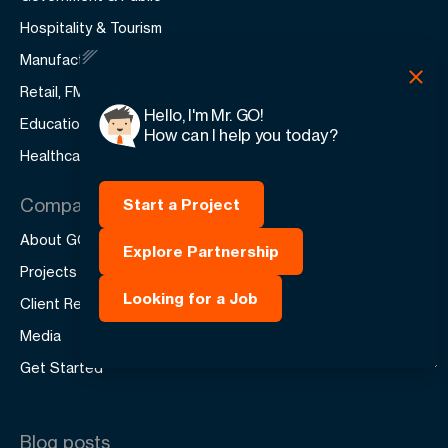
Hospitality & Tourism
Manufacturing & Production
Retail, FMCG & E-Com
Hello, I'm Mr. GO!
Education & Training
How can I help you today?
Healthcare & Medical
Company
Start a Project
About GO-Globe
Explore Partnership
Projects
Looking for a Job
Client Reviews
Media
Get Started
Blog posts