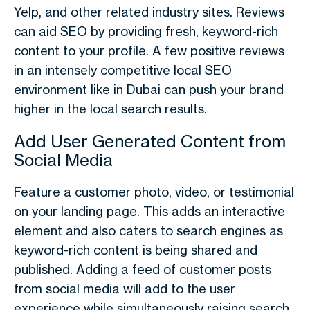
Yelp, and other related industry sites. Reviews
can aid SEO by providing fresh, keyword-rich
content to your profile. A few positive reviews
in an intensely competitive local SEO
environment like in Dubai can push your brand
higher in the local search results.
Add User Generated Content from
Social Media
Feature a customer photo, video, or testimonial
on your landing page. This adds an interactive
element and also caters to search engines as
keyword-rich content is being shared and
published. Adding a feed of customer posts
from social media will add to the user
experience while simultaneously raising search