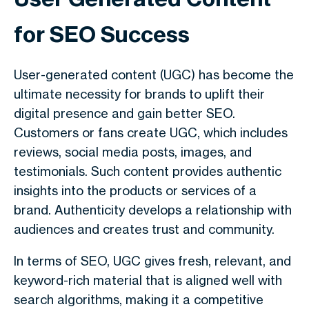
for SEO Success
User-generated content (UGC) has become the
ultimate necessity for brands to uplift their
digital presence and gain better SEO.
Customers or fans create UGC, which includes
reviews, social media posts, images, and
testimonials. Such content provides authentic
insights into the products or services of a
brand. Authenticity develops a relationship with
audiences and creates trust and community.
In terms of SEO, UGC gives fresh, relevant, and
keyword-rich material that is aligned well with
search algorithms, making it a competitive