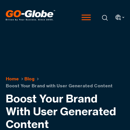
Home
Blog
Boost Your Brand with User Generated Content
Boost Your Brand
With User Generated
Content