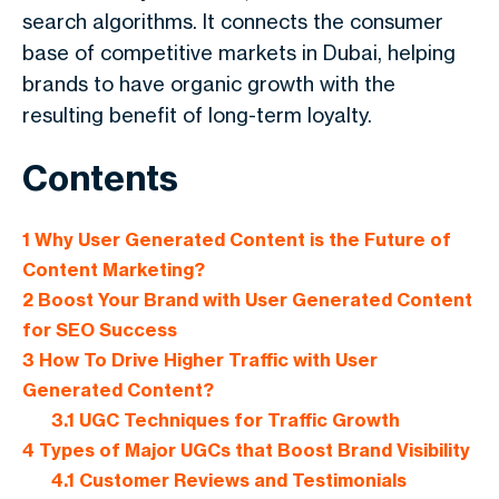
search algorithms. It connects the consumer
base of competitive markets in Dubai, helping
brands to have organic growth with the
resulting benefit of long-term loyalty.
Contents
1
Why User Generated Content is the Future of
Content Marketing?
2
Boost Your Brand with User Generated Content
for SEO Success
3
How To Drive Higher Traffic with User
Generated Content?
3.1
UGC Techniques for Traffic Growth
4
Types of Major UGCs that Boost Brand Visibility
4.1
Customer Reviews and Testimonials