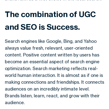
The combination of UGC
and SEO is Success.
Search engines like Google, Bing, and Yahoo
always value fresh, relevant, user-oriented
content. Positive content written by users has
become an essential aspect of search engine
optimization. Search marketing reflects real-
world human interaction. It is almost as if one is
making connections and friendships. It connects
audiences on an incredibly intimate level.
Brands listen, learn, react, and grow with their
audience.