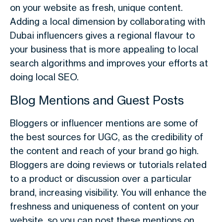
on your website as fresh, unique content.
Adding a local dimension by collaborating with
Dubai influencers gives a regional flavour to
your business that is more appealing to local
search algorithms and improves your efforts at
doing local SEO.
Blog Mentions and Guest Posts
Bloggers or influencer mentions are some of
the best sources for UGC, as the credibility of
the content and reach of your brand go high.
Bloggers are doing reviews or tutorials related
to a product or discussion over a particular
brand, increasing visibility. You will enhance the
freshness and uniqueness of content on your
website, so you can post these mentions on