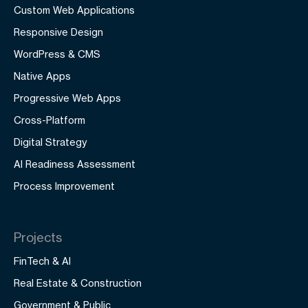
Custom Web Applications
Responsive Design
WordPress & CMS
Native Apps
Progressive Web Apps
Cross-Platform
Digital Strategy
AI Readiness Assessment
Process Improvement
Projects
FinTech & AI
Real Estate & Construction
Government & Public