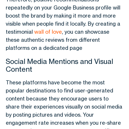
repeatedly on your Google Business profile will
boost the brand by making it more and more
visible when people find it locally. By creating a
testimonial
wall of love
, you can showcase
these authentic reviews from different
platforms on a dedicated page
Social Media Mentions and Visual
Content
These platforms have become the most
popular destinations to find user-generated
content because they encourage users to
share their experiences visually on social media
by posting pictures and videos. Your
engagement rate increases when you re-share