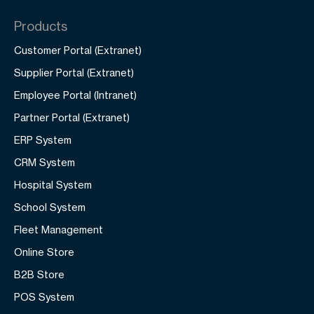
Products
Customer Portal (Extranet)
Supplier Portal (Extranet)
Employee Portal (Intranet)
Partner Portal (Extranet)
ERP System
CRM System
Hospital System
School System
Fleet Management
Online Store
B2B Store
POS System