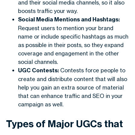
and their social media channels, so it also
boosts traffic your way.
Social Media Mentions and Hashtags:
Request users to mention your brand
name or include specific hashtags as much
as possible in their posts, so they expand
coverage and engagement in the other
social channels.
UGC Contests:
Contests force people to
create and distribute content that will also
help you gain an extra source of material
that can enhance traffic and SEO in your
campaign as well.
Types of Major UGCs that