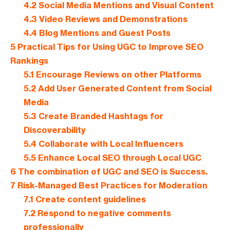
4.2
Social Media Mentions and Visual Content
4.3
Video Reviews and Demonstrations
4.4
Blog Mentions and Guest Posts
5
Practical Tips for Using UGC to Improve SEO
Rankings
5.1
Encourage Reviews on other Platforms
5.2
Add User Generated Content from Social
Media
5.3
Create Branded Hashtags for
Discoverability
5.4
Collaborate with Local Influencers
5.5
Enhance Local SEO through Local UGC
6
The combination of UGC and SEO is Success.
7
Risk-Managed Best Practices for Moderation
7.1
Create content guidelines
7.2
Respond to negative comments
professionally