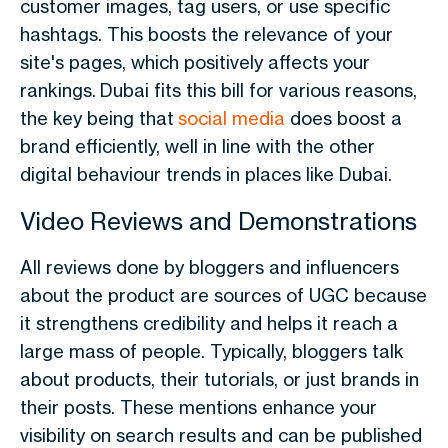
customer images, tag users, or use specific
hashtags. This boosts the relevance of your
site's pages, which positively affects your
rankings.
Dubai fits this bill for various reasons,
the key being that
social media
does boost a
brand efficiently, well in line with the other
digital behaviour trends in places like Dubai.
Video Reviews and Demonstrations
All reviews done by bloggers and influencers
about the product are sources of UGC because
it strengthens credibility and helps it reach a
large mass of people. Typically, bloggers talk
about products, their tutorials, or just brands in
their posts. These mentions enhance your
visibility on search results and can be published