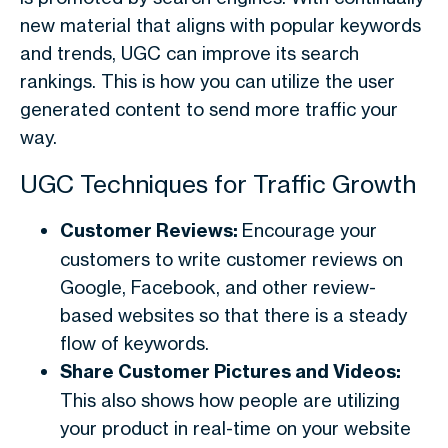
new material that aligns with popular keywords
and trends, UGC can improve its search
rankings. This is how you can utilize the user
generated content to send more traffic your
way.
UGC Techniques for Traffic Growth
Customer Reviews:
Encourage your
customers to write customer reviews on
Google, Facebook, and other review-
based websites so that there is a steady
flow of keywords.
Share Customer Pictures and Videos:
This also shows how people are utilizing
your product in real-time on your website