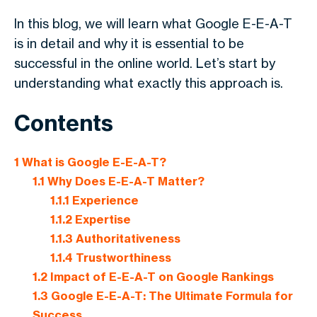
In this blog, we will learn what Google E-E-A-T
is in detail and why it is essential to be
successful in the online world. Let’s start by
understanding what exactly this approach is.
Contents
1
What is Google E-E-A-T?
1.1
Why Does E-E-A-T Matter?
1.1.1
Experience
1.1.2
Expertise
1.1.3
Authoritativeness
1.1.4
Trustworthiness
1.2
Impact of E-E-A-T on Google Rankings
1.3
Google E-E-A-T: The Ultimate Formula for
Success