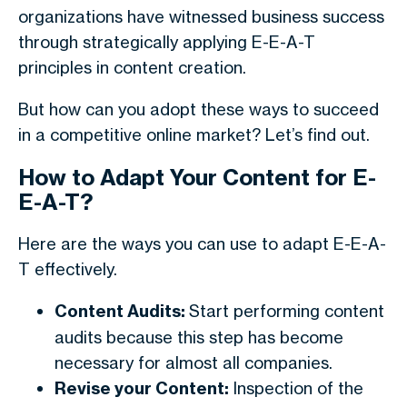
organizations have witnessed business success
through strategically applying E-E-A-T
principles in content creation.
But how can you adopt these ways to succeed
in a competitive online market? Let’s find out.
How to Adapt Your Content for E-
E-A-T?
Here are the ways you can use to adapt E-E-A-
T effectively.
Content Audits:
Start performing content
audits because this step has become
necessary for almost all companies.
Revise your Content:
Inspection of the