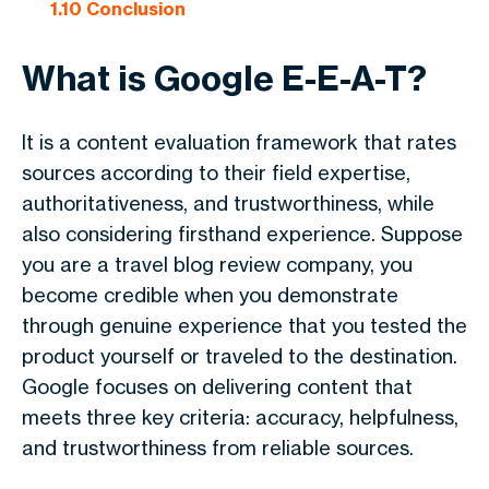
1.10
Conclusion
What is Google E-E-A-T?
It is a content evaluation framework that rates
sources according to their field expertise,
authoritativeness, and trustworthiness, while
also considering firsthand experience. Suppose
you are a travel blog review company, you
become credible when you demonstrate
through genuine experience that you tested the
product yourself or traveled to the destination.
Google focuses on delivering content that
meets three key criteria: accuracy, helpfulness,
and trustworthiness from reliable sources.