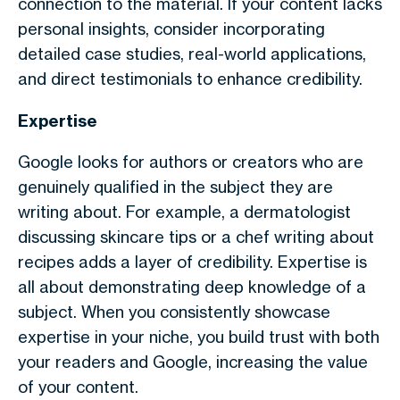
connection to the material. If your content lacks
personal insights, consider incorporating
detailed case studies, real-world applications,
and direct testimonials to enhance credibility.
Expertise
Google looks for authors or creators who are
genuinely qualified in the subject they are
writing about. For example, a dermatologist
discussing skincare tips or a chef writing about
recipes adds a layer of credibility. Expertise is
all about demonstrating deep knowledge of a
subject. When you consistently showcase
expertise in your niche, you build trust with both
your readers and Google, increasing the value
of your content.