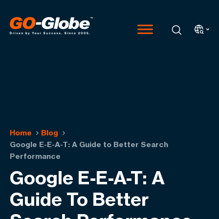
Home
Blog
Google E-E-A-T: A Guide to Better Search
Performance
Google E-E-A-T: A
Guide To Better