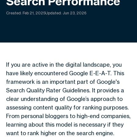
Search Performance
Created:
Feb 21, 2025
Updated: Jun 23, 2026
If you are active in the digital landscape, you
have likely encountered Google E-E-A-T. This
framework is an important part of Google's
Search Quality Rater Guidelines. It provides a
clear understanding of Google’s approach to
assessing content quality for ranking purposes.
From personal bloggers to high-end companies,
learning about this model is necessary if they
want to rank higher on the search engine.