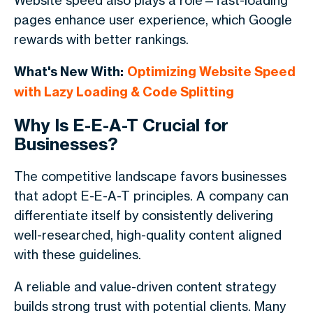
Website speed also plays a role—fast-loading
pages enhance user experience, which Google
rewards with better rankings.
What's New With:
Optimizing Website Speed
with Lazy Loading & Code Splitting
Why Is E-E-A-T Crucial for
Businesses?
The competitive landscape favors businesses
that adopt E-E-A-T principles. A company can
differentiate itself by consistently delivering
well-researched, high-quality content aligned
with these guidelines.
A reliable and value-driven content strategy
builds strong trust with potential clients. Many