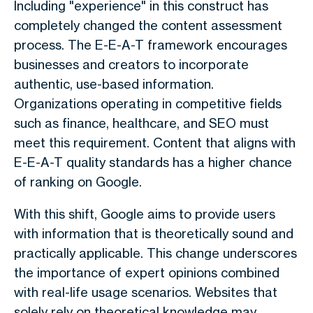
Including "experience" in this construct has
completely changed the content assessment
process. The E-E-A-T framework encourages
businesses and creators to incorporate
authentic, use-based information.
Organizations operating in competitive fields
such as finance, healthcare, and SEO must
meet this requirement. Content that aligns with
E-E-A-T quality standards has a higher chance
of ranking on Google.
With this shift, Google aims to provide users
with information that is theoretically sound and
practically applicable. This change underscores
the importance of expert opinions combined
with real-life usage scenarios. Websites that
solely rely on theoretical knowledge may