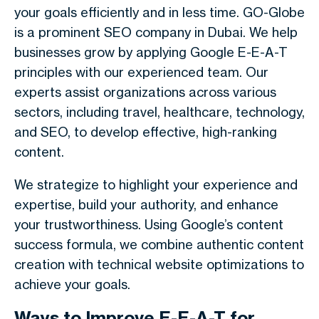
your goals efficiently and in less time. GO-Globe
is a prominent SEO company in Dubai. We help
businesses grow by applying Google E-E-A-T
principles with our experienced team. Our
experts assist organizations across various
sectors, including travel, healthcare, technology,
and SEO, to develop effective, high-ranking
content.
We strategize to highlight your experience and
expertise, build your authority, and enhance
your trustworthiness. Using Google’s content
success formula, we combine authentic content
creation with technical website optimizations to
achieve your goals.
Ways to Improve E-E-A-T for