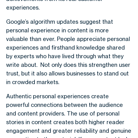
experiences
.
Google’s algorithm updates suggest that
personal experience in content is more
valuable than ever. People appreciate personal
experiences and firsthand knowledge shared
by experts who have lived through what they
write about. Not only does this strengthen user
trust, but it also allows businesses to stand out
in crowded markets.
Authentic personal experiences create
powerful connections between the audience
and content providers. The use of personal
stories in content creates both higher reader
engagement and greater reliability and genuine