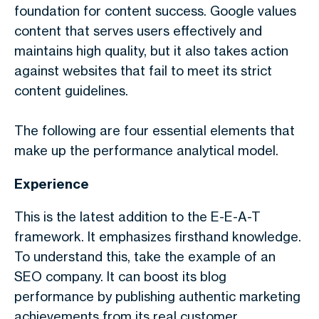
foundation for content success. Google values
content that serves users effectively and
maintains high quality, but it also takes action
against websites that fail to meet its strict
content guidelines.
The following are four essential elements that
make up the performance analytical model.
Experience
This is the latest addition to the E-E-A-T
framework. It emphasizes firsthand knowledge.
To understand this, take the example of an
SEO company. It can boost its blog
performance by publishing authentic marketing
achievements from its real customer