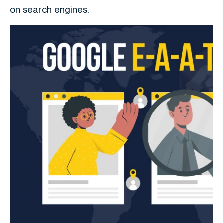
on search engines.