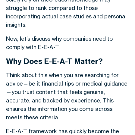
struggle to rank compared to those
incorporating actual case studies and personal
insights.
Now, let’s discuss why companies need to
comply with E-E-A-T.
Why Does E-E-A-T Matter?
Think about this when you are searching for
advice—be it financial tips or medical guidance
—you trust content that feels genuine,
accurate, and backed by experience. This
ensures the information you come across
meets these criteria.
E-E-A-T framework has quickly become the