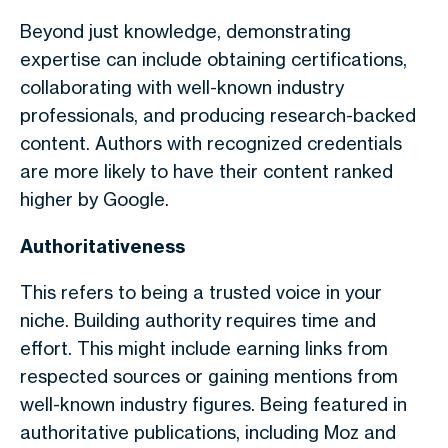
Beyond just knowledge, demonstrating
expertise can include obtaining certifications,
collaborating with well-known industry
professionals, and producing research-backed
content. Authors with recognized credentials
are more likely to have their content ranked
higher by Google.
Authoritativeness
This refers to being a trusted voice in your
niche. Building authority requires time and
effort. This might include earning links from
respected sources or gaining mentions from
well-known industry figures. Being featured in
authoritative publications, including Moz and