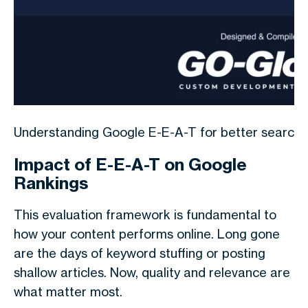
Understanding Google E-E-A-T for better search r
Impact of E-E-A-T on Google
Rankings
This evaluation framework is fundamental to
how your content performs online. Long gone
are the days of keyword stuffing or posting
shallow articles. Now, quality and relevance are
what matter most.