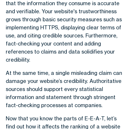
that the information they consume is accurate
and verifiable. Your website's trustworthiness
grows through basic security measures such as
implementing HTTPS, displaying clear terms of
use, and citing credible sources. Furthermore,
fact-checking your content and adding
references to claims and data solidifies your
credibility.
At the same time, a single misleading claim can
damage your website’s credibility. Authoritative
sources should support every statistical
information and statement through stringent
fact-checking processes at companies.
Now that you know the parts of E-E-A-T, let’s
find out how it affects the ranking of a website