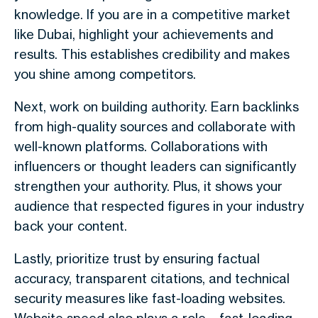
knowledge. If you are in a competitive market
like Dubai, highlight your achievements and
results. This establishes credibility and makes
you shine among competitors.
Next, work on building authority. Earn backlinks
from high-quality sources and collaborate with
well-known platforms. Collaborations with
influencers or thought leaders can significantly
strengthen your authority. Plus, it shows your
audience that respected figures in your industry
back your content.
Lastly, prioritize trust by ensuring factual
accuracy, transparent citations, and technical
security measures like fast-loading websites.