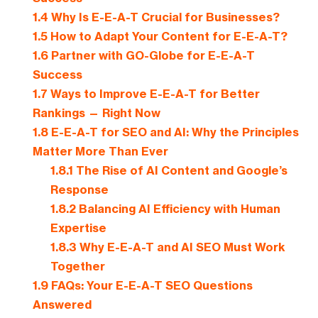
1.4
Why Is E-E-A-T Crucial for Businesses?
1.5
How to Adapt Your Content for E-E-A-T?
1.6
Partner with GO-Globe for E-E-A-T
Success
1.7
Ways to Improve E-E-A-T for Better
Rankings — Right Now
1.8
E-E-A-T for SEO and AI: Why the Principles
Matter More Than Ever
1.8.1
The Rise of AI Content and Google’s
Response
1.8.2
Balancing AI Efficiency with Human
Expertise
1.8.3
Why E-E-A-T and AI SEO Must Work
Together
1.9
FAQs: Your E-E-A-T SEO Questions
Answered