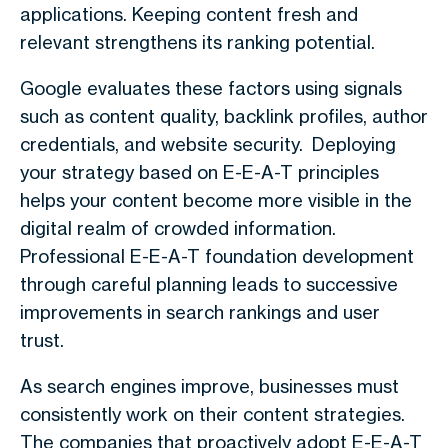
applications. Keeping content fresh and
relevant strengthens its ranking potential.
Google evaluates these factors using signals
such as content quality, backlink profiles, author
credentials, and website security. Deploying
your strategy based on E-E-A-T principles
helps your content become more visible in the
digital realm of crowded information.
Professional E-E-A-T foundation development
through careful planning leads to successive
improvements in search rankings and user
trust.
As search engines improve, businesses must
consistently work on their content strategies.
The companies that proactively adopt E-E-A-T