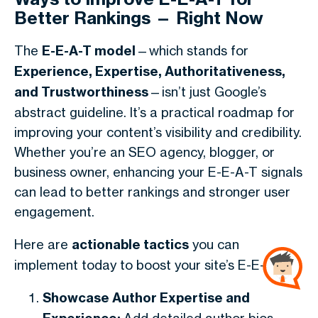
Better Rankings — Right Now
The
E-E-A-T model
—which stands for
Experience, Expertise, Authoritativeness,
and Trustworthiness
—isn’t just Google’s
abstract guideline. It’s a practical roadmap for
improving your content’s visibility and credibility.
Whether you’re an SEO agency, blogger, or
business owner, enhancing your E-E-A-T signals
can lead to better rankings and stronger user
engagement.
Here are
actionable tactics
you can
implement today to boost your site’s E-E-A-T:
Showcase Author Expertise and