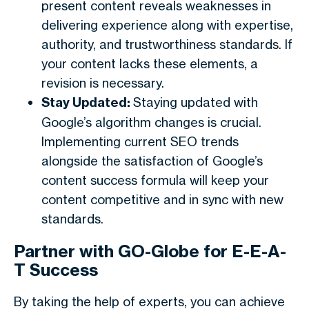
present content reveals weaknesses in
delivering experience along with expertise,
authority, and trustworthiness standards. If
your content lacks these elements, a
revision is necessary.
Stay Updated:
Staying updated with
Google’s algorithm changes is crucial.
Implementing current SEO trends
alongside the satisfaction of Google’s
content success formula will keep your
content competitive and in sync with new
standards.
Partner with GO-Globe for E-E-A-
T Success
By taking the help of experts, you can achieve