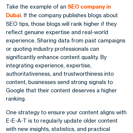
Take the example of an
SEO company in
Dubai
. If the company publishes blogs about
SEO tips, those blogs will rank higher if they
reflect genuine expertise and real-world
experience. Sharing data from past campaigns
or quoting industry professionals can
significantly enhance content quality. By
integrating experience, expertise,
authoritativeness, and trustworthiness into
content, businesses send strong signals to
Google that their content deserves a higher
ranking.
One strategy to ensure your content aligns with
E-E-A-T is to regularly update older content
with new insights, statistics, and practical