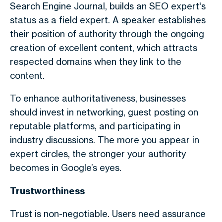
Search Engine Journal, builds an SEO expert's
status as a field expert. A speaker establishes
their position of authority through the ongoing
creation of excellent content, which attracts
respected domains when they link to the
content.
To enhance authoritativeness, businesses
should invest in networking, guest posting on
reputable platforms, and participating in
industry discussions. The more you appear in
expert circles, the stronger your authority
becomes in Google’s eyes.
Trustworthiness
Trust is non-negotiable. Users need assurance