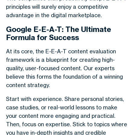
principles will surely enjoy a competitive
advantage in the digital marketplace.
Google E-E-A-T: The Ultimate
Formula for Success
At its core, the E-E-A-T content evaluation
framework is a blueprint for creating high-
quality, user-focused content. Our experts
believe this forms the foundation of a winning
content strategy.
Start with experience. Share personal stories,
case studies, or real-world lessons to make
your content more engaging and practical.
Then, focus on expertise. Stick to topics where
you have in-depth insights and credible