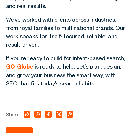
and real results.
We’ve worked with clients across industries,
from royal families to multinational brands. Our
work speaks for itself: focused, reliable, and
result-driven.
If you’re ready to build for intent-based search,
GO-Globe
is ready to help. Let’s plan, design,
and grow your business the smart way, with
SEO that fits today’s search habits.
Share