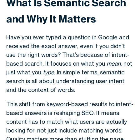
What Is Semantic Search
and Why It Matters
Have you ever typed a question in Google and
received the exact answer, even if you didn’t
use the right words? That’s because of intent-
based search. It focuses on what you
mean
, not
just what you
type
. In simple terms,
semantic
search
is all about understanding user intent
and the context of words.
This shift from keyword-based results to intent-
based answers is reshaping SEO. It means
content has to match what users are actually
looking for, not just include matching words.
Quality matters more than stuffing the page