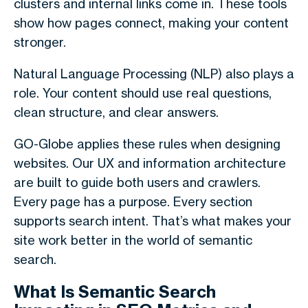
clusters and internal links come in. These tools
show how pages connect, making your content
stronger.
Natural Language Processing (NLP) also plays a
role. Your content should use real questions,
clean structure, and clear answers.
GO-Globe applies these rules when designing
websites. Our UX and information architecture
are built to guide both users and crawlers.
Every page has a purpose. Every section
supports search intent. That’s what makes your
site work better in the world of
semantic
search
.
What Is Semantic Search