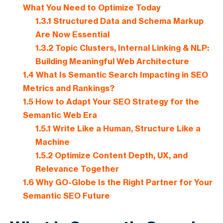
What You Need to Optimize Today
1.3.1
Structured Data and Schema Markup
Are Now Essential
1.3.2
Topic Clusters, Internal Linking & NLP:
Building Meaningful Web Architecture
1.4
What Is Semantic Search Impacting in SEO
Metrics and Rankings?
1.5
How to Adapt Your SEO Strategy for the
Semantic Web Era
1.5.1
Write Like a Human, Structure Like a
Machine
1.5.2
Optimize Content Depth, UX, and
Relevance Together
1.6
Why GO-Globe Is the Right Partner for Your
Semantic SEO Future