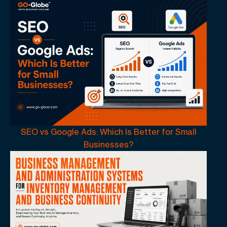
SEO vs Google Ads: Which Is Better for Small
Businesses?