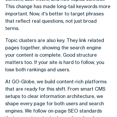
This change has made long-tail keywords more
important. Now, it's better to target phrases
that reflect real questions, not just broad
terms.
Topic clusters are also key. They link related
pages together, showing the search engine
your content is complete. Good structure
matters too. If your site is hard to follow, you
lose both rankings and users.
At GO-Globe, we build content-rich platforms
that are ready for this shift. From smart CMS
setups to clear information architecture, we
shape every page for both users and search
engines. We follow on-page SEO standards