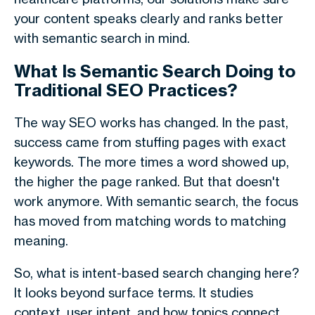
your content speaks clearly and ranks better
with
semantic search
in mind.
What Is Semantic Search Doing to
Traditional SEO Practices?
The way SEO works has changed. In the past,
success came from stuffing pages with exact
keywords. The more times a word showed up,
the higher the page ranked. But that doesn't
work anymore. With
semantic search
, the focus
has moved from matching words to matching
meaning.
So, what is intent-based search changing here?
It looks beyond surface terms. It studies
context, user intent, and how topics connect.