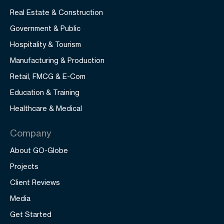
Real Estate & Construction
Government & Public
Hospitality & Tourism
Manufacturing & Production
Retail, FMCG & E-Com
Education & Training
Healthcare & Medical
Company
About GO-Globe
Projects
Client Reviews
Media
Get Started