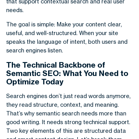
that support contextual search and real user
needs.
The goal is simple: Make your content clear,
useful, and well-structured. When your site
speaks the language of intent, both users and
search engines listen.
The Technical Backbone of
Semantic SEO: What You Need to
Optimize Today
Search engines don’t just read words anymore,
they read structure, context, and meaning.
That’s why
semantic search
needs more than
good writing. It needs strong technical support.
Two key elements of this are structured data