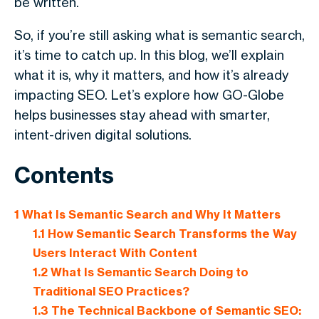
be written.
So, if you’re still asking
what is semantic search
,
it’s time to catch up. In this blog, we’ll explain
what it is, why it matters, and how it’s already
impacting SEO. Let’s explore how GO-Globe
helps businesses stay ahead with smarter,
intent-driven digital solutions.
Contents
1
What Is Semantic Search and Why It Matters
1.1
How Semantic Search Transforms the Way
Users Interact With Content
1.2
What Is Semantic Search Doing to
Traditional SEO Practices?
1.3
The Technical Backbone of Semantic SEO: