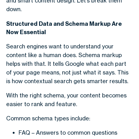
and smart content design. Let’s break them
down.
Structured Data and Schema Markup Are
Now Essential
Search engines want to understand your
content like a human does. Schema markup
helps with that. It tells Google what each part
of your page means, not just what it says. This
is how contextual search gets smarter results.
With the right schema, your content becomes
easier to rank and feature.
Common schema types include:
FAQ
– Answers to common questions