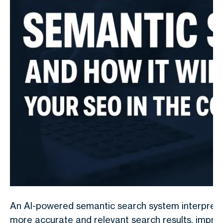
An AI-powered semantic search system interpretin
more accurate and relevant search results, impro