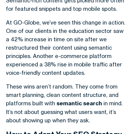
Semantic-rich content gets picked more often
for featured snippets and top mobile spots.
At GO-Globe, we’ve seen this change in action.
One of our clients in the education sector saw
a 42% increase in time on site after we
restructured their content using semantic
principles. Another e-commerce platform
experienced a 38% rise in mobile traffic after
voice-friendly content updates.
These wins aren’t random. They come from
smart planning, clean content structure, and
platforms built with
semantic search
in mind.
It’s not about guessing what users want, it’s
about showing up when they ask.