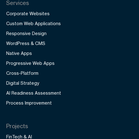
Services
Corporate Websites
Custom Web Applications
Responsive Design
WordPress & CMS
Native Apps
Progressive Web Apps
Cross-Platform
Digital Strategy
AI Readiness Assessment
Process Improvement
Projects
FinTech & AI