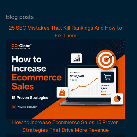
Blog posts
25 SEO Mistakes That Kill Rankings And How to
Fix Them
How to Increase Ecommerce Sales: 15 Proven
Strategies That Drive More Revenue