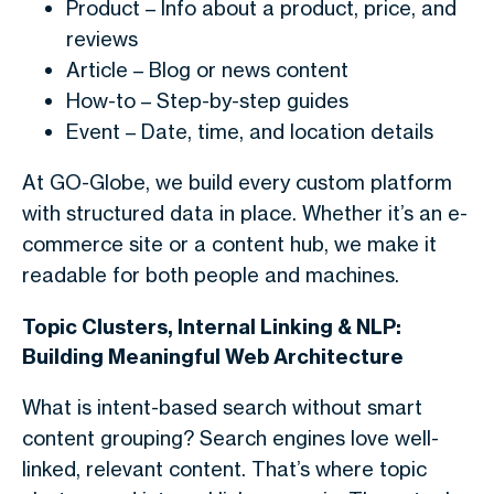
Product
– Info about a product, price, and
reviews
Article – Blog or news content
How-to
– Step-by-step guides
Event
– Date, time, and location details
At GO-Globe, we build every custom platform
with structured data in place. Whether it’s an e-
commerce site or a content hub, we make it
readable for both people and machines.
Topic Clusters, Internal Linking & NLP:
Building Meaningful Web Architecture
What is intent-based search without smart
content grouping? Search engines love well-
linked, relevant content. That’s where topic