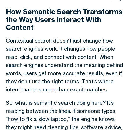
How Semantic Search Transforms
the Way Users Interact With
Content
Contextual search doesn’t just change how
search engines work. It changes how people
read, click, and connect with content. When
search engines understand the meaning behind
words, users get more accurate results, even if
they don’t use the right terms. That’s where
intent matters more than exact matches.
So,
what is semantic search
doing here? It’s
reading between the lines. If someone types
“how to fix a slow laptop,” the engine knows
they might need cleaning tips, software advice,