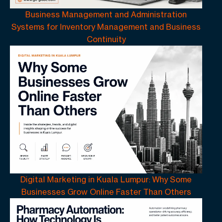
Business Management and Administration
Systems for Inventory Management and Business
Continuity
Digital Marketing in Kuala Lumpur: Why Some
Businesses Grow Online Faster Than Others