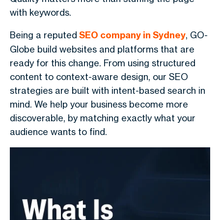
with keywords.
Being a reputed
SEO company in Sydney
, GO-
Globe build websites and platforms that are
ready for this change. From using structured
content to context-aware design, our SEO
strategies are built with intent-based search in
mind. We help your business become more
discoverable, by matching exactly what your
audience wants to find.