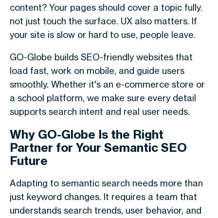
content? Your pages should cover a topic fully.
not just touch the surface. UX also matters. If
your site is slow or hard to use, people leave.
GO-Globe builds SEO-friendly websites that
load fast, work on mobile, and guide users
smoothly. Whether it's an e-commerce store or
a school platform, we make sure every detail
supports search intent and real user needs.
Why GO-Globe Is the Right
Partner for Your Semantic SEO
Future
Adapting to
semantic search
needs more than
just keyword changes. It requires a team that
understands search trends, user behavior, and