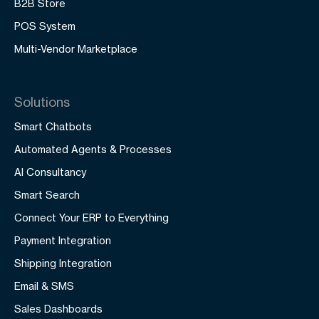
B2B Store
POS System
Multi-Vendor Marketplace
Solutions
Smart Chatbots
Automated Agents & Processes
AI Consultancy
Smart Search
Connect Your ERP to Everything
Payment Integration
Shipping Integration
Email & SMS
Sales Dashboards