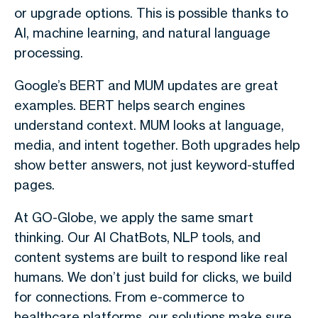
or upgrade options. This is possible thanks to
AI, machine learning, and natural language
processing.
Google’s BERT and MUM updates are great
examples. BERT helps search engines
understand context. MUM looks at language,
media, and intent together. Both upgrades help
show better answers, not just keyword-stuffed
pages.
At GO-Globe, we apply the same smart
thinking. Our AI ChatBots, NLP tools, and
content systems are built to respond like real
humans. We don’t just build for clicks, we build
for connections. From e-commerce to
healthcare platforms, our solutions make sure