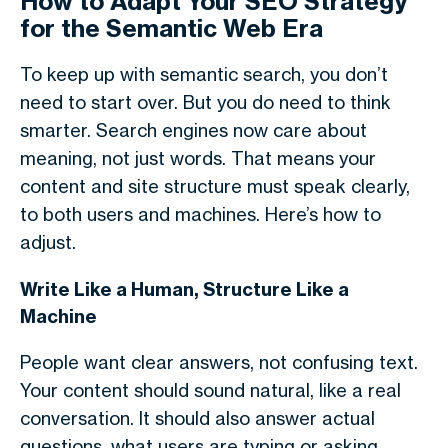
How to Adapt Your SEO Strategy
for the Semantic Web Era
To keep up with
semantic search
, you don’t
need to start over. But you do need to think
smarter. Search engines now care about
meaning, not just words. That means your
content and site structure must speak clearly,
to both users and machines. Here’s how to
adjust.
Write Like a Human, Structure Like a
Machine
People want clear answers, not confusing text.
Your content should sound natural, like a real
conversation. It should also answer actual
questions, what users are typing or asking.