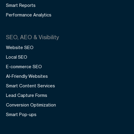
Smart Reports
Performance Analytics
SEO, AEO & Visibility
Website SEO
Local SEO
E-commerce SEO
AI-Friendly Websites
Smart Content Services
Lead Capture Forms
Conversion Optimization
Smart Pop-ups