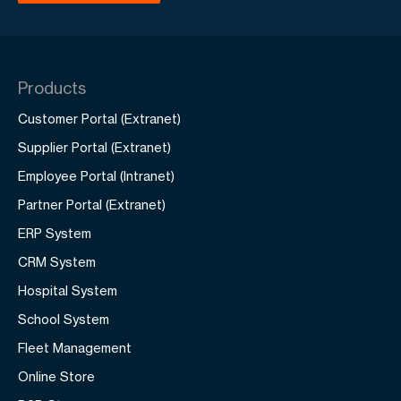
Products
Customer Portal (Extranet)
Supplier Portal (Extranet)
Employee Portal (Intranet)
Partner Portal (Extranet)
ERP System
CRM System
Hospital System
School System
Fleet Management
Online Store