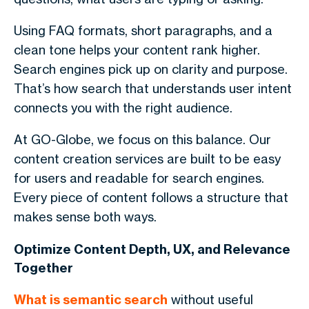
Using FAQ formats, short paragraphs, and a
clean tone helps your content rank higher.
Search engines pick up on clarity and purpose.
That’s how search that understands user intent
connects you with the right audience.
At GO-Globe, we focus on this balance. Our
content creation services are built to be easy
for users and readable for search engines.
Every piece of content follows a structure that
makes sense both ways.
Optimize Content Depth, UX, and Relevance
Together
What is semantic search
without useful