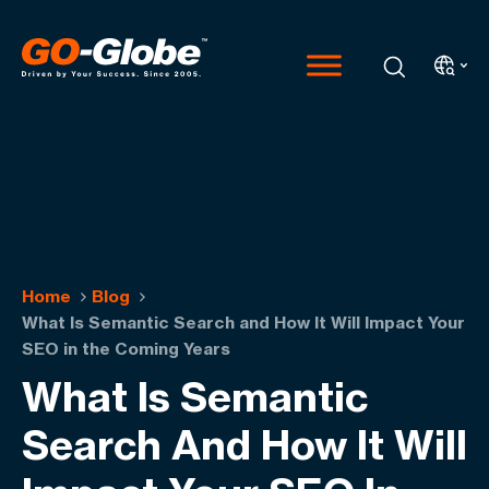
Home
Blog
What Is Semantic Search and How It Will Impact Your
SEO in the Coming Years
What Is Semantic
Search And How It Will