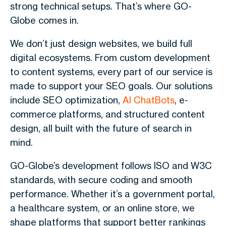
strong technical setups. That’s where GO-
Globe comes in.
We don’t just design websites, we build full
digital ecosystems. From custom development
to content systems, every part of our service is
made to support your SEO goals. Our solutions
include SEO optimization,
AI ChatBots
, e-
commerce platforms, and structured content
design, all built with the future of search in
mind.
GO-Globe’s development follows ISO and W3C
standards, with secure coding and smooth
performance. Whether it’s a government portal,
a healthcare system, or an online store, we
shape platforms that support better rankings