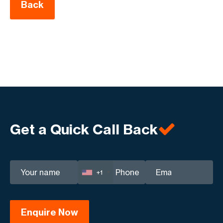
Back
Get a Quick Call Back
+1