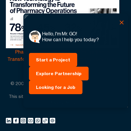
Hello, I'm Mr. GO!
How can I help you today?
Pharmacy Automation | How Technology Is
Transforming the Future of Pharmacy Operations
Start a Project
Explore Partnership
© 2005 -
2026
GO-Globe™ Driven by Your Success.
Looking for a Job
Since 2005. All rights reserved.
This site is protected by reCAPTCHA and the Google.
Privacy Policy