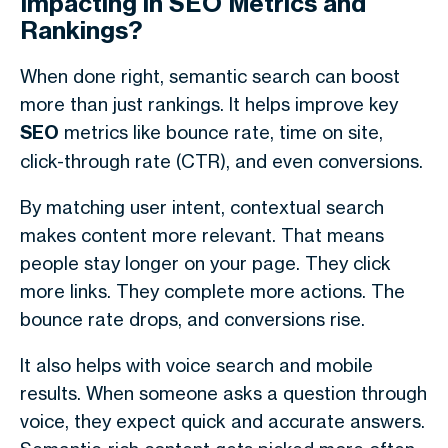
Impacting in SEO Metrics and
Rankings?
When done right,
semantic search
can boost
more than just rankings. It helps improve key
SEO
metrics like bounce rate, time on site,
click-through rate (CTR), and even conversions.
By matching user intent, contextual search
makes content more relevant. That means
people stay longer on your page. They click
more links. They complete more actions. The
bounce rate drops, and conversions rise.
It also helps with voice search and mobile
results. When someone asks a question through
voice, they expect quick and accurate answers.