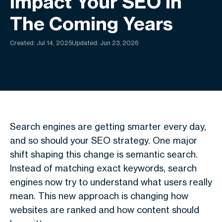
Impact Your SEO In
The Coming Years
Created:
Jul 14, 2025
Updated: Jun 23, 2026
Search engines are getting smarter every day,
and so should your SEO strategy. One major
shift shaping this change is
semantic search
.
Instead of matching exact keywords, search
engines now try to understand what users really
mean. This new approach is changing how
websites are ranked and how content should