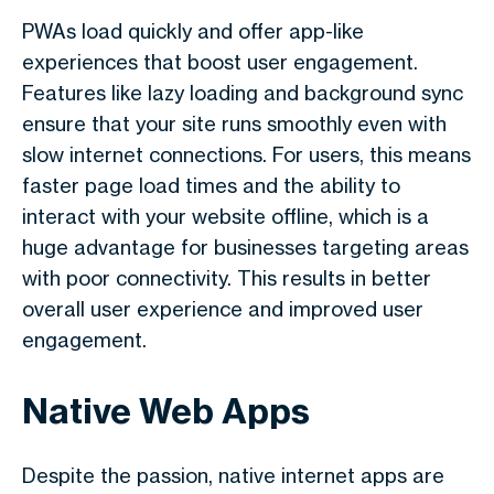
PWAs load quickly and offer app-like
experiences that boost user engagement.
Features like lazy loading and background sync
ensure that your site runs smoothly even with
slow internet connections. For users, this means
faster page load times and the ability to
interact with your website offline, which is a
huge advantage for businesses targeting areas
with poor connectivity. This results in better
overall user experience and improved user
engagement.
Native Web Apps
Despite the passion, native internet apps are