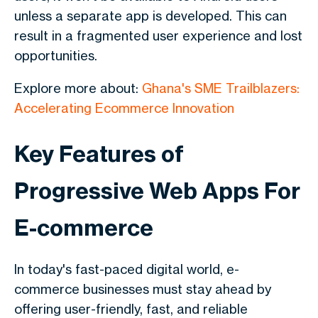
unless a separate app is developed. This can
result in a fragmented user experience and lost
opportunities.
Explore more about:
Ghana's SME Trailblazers:
Accelerating Ecommerce Innovation
Key Features of
Progressive Web Apps For
E-commerce
In today's fast-paced digital world, e-
commerce businesses must stay ahead by
offering user-friendly, fast, and reliable