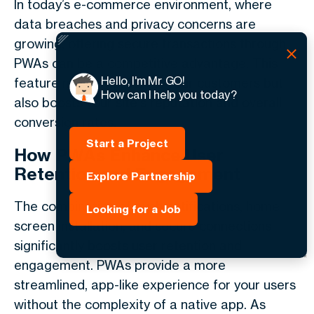
In today’s e-commerce environment, where
data breaches and privacy concerns are
growing, offering secure transactions through
PWAs can be a competitive advantage. This
Hello, I'm Mr. GO!
feature not only protects your customers but
How can I help you today?
also boosts your site's reputation and overall
conversion rates.
Start a Project
How PWAs Enhance User
Retention and Engagement
Explore Partnership
The combination of push notifications, home
Looking for a Job
screen installation, and secure connections
significantly boosts user retention and
engagement. PWAs provide a more
streamlined, app-like experience for your users
without the complexity of a native app. As