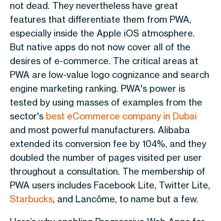
not dead. They nevertheless have great
features that differentiate them from PWA,
especially inside the Apple iOS atmosphere.
But native apps do not now cover all of the
desires of e-commerce. The critical areas at
PWA are low-value logo cognizance and search
engine marketing ranking. PWA's power is
tested by using masses of examples from the
sector's
best eCommerce company in Dubai
and most powerful manufacturers. Alibaba
extended its conversion fee by 104%, and they
doubled the number of pages visited per user
throughout a consultation. The membership of
PWA users includes Facebook Lite, Twitter Lite,
Starbucks
, and Lancôme, to name but a few.