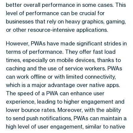
better overall performance in some cases. This
level of performance can be crucial for
businesses that rely on heavy graphics, gaming,
or other resource-intensive applications.
However, PWAs have made significant strides in
terms of performance. They offer fast load
times, especially on mobile devices, thanks to
caching and the use of service workers. PWAs
can work offline or with limited connectivity,
which is a major advantage over native apps.
The speed of a PWA can enhance user
experience, leading to higher engagement and
lower bounce rates. Moreover, with the ability
to send push notifications, PWAs can maintain a
high level of user engagement, similar to native