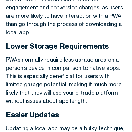
engagement and conversion charges, as users
are more likely to have interaction with a PWA
than go through the process of downloading a
local app.
Lower Storage Requirements
PWAs normally require less garage area on a
person’s device in comparison to native apps.
This is especially beneficial for users with
limited garage potential, making it much more
likely that they will use your e-trade platform
without issues about app length.
Easier Updates
Updating a local app may be a bulky technique,