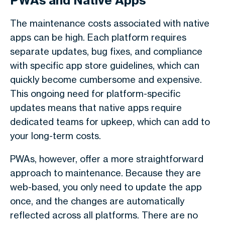
PWAs and Native Apps
The maintenance costs associated with native
apps can be high. Each platform requires
separate updates, bug fixes, and compliance
with specific app store guidelines, which can
quickly become cumbersome and expensive.
This ongoing need for platform-specific
updates means that native apps require
dedicated teams for upkeep, which can add to
your long-term costs.
PWAs, however, offer a more straightforward
approach to maintenance. Because they are
web-based, you only need to update the app
once, and the changes are automatically
reflected across all platforms. There are no