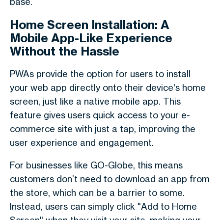
base.
Home Screen Installation: A
Mobile App-Like Experience
Without the Hassle
PWAs provide the option for users to install
your web app directly onto their device's home
screen, just like a native mobile app. This
feature gives users quick access to your e-
commerce site with just a tap, improving the
user experience and engagement.
For businesses like GO-Globe, this means
customers don’t need to download an app from
the store, which can be a barrier to some.
Instead, users can simply click "Add to Home