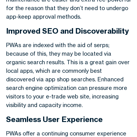
for the reason that they don’t need to undergo
app-keep approval methods.
Improved SEO and Discoverability
PWAs are indexed with the aid of serps;
because of this, they may be located via
organic search results. This is a great gain over
local apps, which are commonly best
discovered via app shop searches. Enhanced
search engine optimization can pressure more
visitors to your e-trade web site, increasing
visibility and capacity income.
Seamless User Experience
PWAs offer a continuing consumer experience