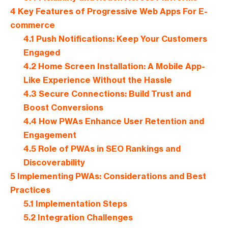
4
Key Features of Progressive Web Apps For E-
commerce
4.1
Push Notifications: Keep Your Customers
Engaged
4.2
Home Screen Installation: A Mobile App-
Like Experience Without the Hassle
4.3
Secure Connections: Build Trust and
Boost Conversions
4.4
How PWAs Enhance User Retention and
Engagement
4.5
Role of PWAs in SEO Rankings and
Discoverability
5
Implementing PWAs: Considerations and Best
Practices
5.1
Implementation Steps
5.2
Integration Challenges