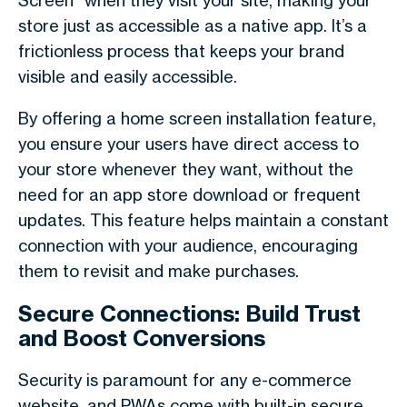
Screen" when they visit your site, making your
store just as accessible as a native app. It’s a
frictionless process that keeps your brand
visible and easily accessible.
By offering a home screen installation feature,
you ensure your users have direct access to
your store whenever they want, without the
need for an app store download or frequent
updates. This feature helps maintain a constant
connection with your audience, encouraging
them to revisit and make purchases.
Secure Connections: Build Trust
and Boost Conversions
Security is paramount for any e-commerce
website, and PWAs come with built-in secure