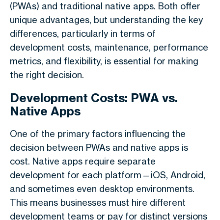
(PWAs) and traditional native apps. Both offer
unique advantages, but understanding the key
differences, particularly in terms of
development costs, maintenance, performance
metrics, and flexibility, is essential for making
the right decision.
Development Costs: PWA vs.
Native Apps
One of the primary factors influencing the
decision between PWAs and native apps is
cost. Native apps require separate
development for each platform—iOS, Android,
and sometimes even desktop environments.
This means businesses must hire different
development teams or pay for distinct versions