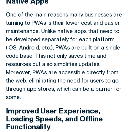
Native Apps
One of the main reasons many businesses are
turning to PWAs is their lower cost and easier
maintenance. Unlike native apps that need to
be developed separately for each platform
(iOS, Android, etc.), PWAs are built on a single
code base. This not only saves time and
resources but also simplifies updates.
Moreover, PWAs are accessible directly from
the web, eliminating the need for users to go
through app stores, which can be a barrier for
some.
Improved User Experience,
Loading Speeds, and Offline
Functionality