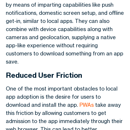
by means of imparting capabilities like push
notifications, domestic screen setup, and offline
get-in, similar to local apps. They can also
combine with device capabilities along with
cameras and geolocation, supplying a native
app-like experience without requiring
customers to download something from an app
save.
Reduced User Friction
One of the most important obstacles to local
app adoption is the desire for users to
download and install the app.
PWAs
take away
this friction by allowing customers to get
admission to the app immediately through their
web browser. This can lead to better