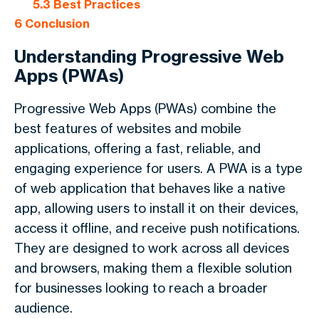
5.3
Best Practices
6
Conclusion
Understanding Progressive Web
Apps (PWAs)
Progressive Web Apps (PWAs) combine the
best features of websites and mobile
applications, offering a fast, reliable, and
engaging experience for users. A PWA is a type
of web application that behaves like a native
app, allowing users to install it on their devices,
access it offline, and receive push notifications.
They are designed to work across all devices
and browsers, making them a flexible solution
for businesses looking to reach a broader
audience.