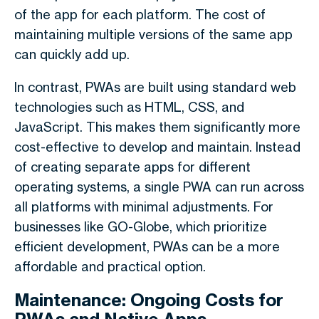
of the app for each platform. The cost of
maintaining multiple versions of the same app
can quickly add up.
In contrast, PWAs are built using standard web
technologies such as HTML, CSS, and
JavaScript. This makes them significantly more
cost-effective to develop and maintain. Instead
of creating separate apps for different
operating systems, a single PWA can run across
all platforms with minimal adjustments. For
businesses like GO-Globe, which prioritize
efficient development, PWAs can be a more
affordable and practical option.
Maintenance: Ongoing Costs for