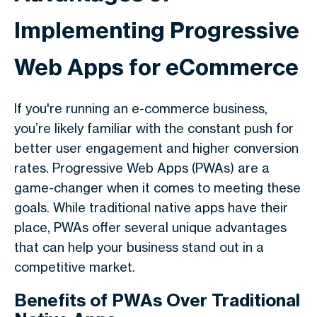
Implementing Progressive
Web Apps for eCommerce
If you're running an e-commerce business,
you’re likely familiar with the constant push for
better user engagement and higher conversion
rates. Progressive Web Apps (PWAs) are a
game-changer when it comes to meeting these
goals. While traditional native apps have their
place, PWAs offer several unique advantages
that can help your business stand out in a
competitive market.
Benefits of PWAs Over Traditional