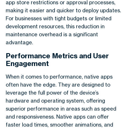
app store restrictions or approval processes,
making it easier and quicker to deploy updates.
For businesses with tight budgets or limited
development resources, this reduction in
maintenance overhead is a significant
advantage.
Performance Metrics and User
Engagement
When it comes to performance, native apps
often have the edge. They are designed to
leverage the full power of the device’s
hardware and operating system, offering
superior performance in areas such as speed
and responsiveness. Native apps can offer
faster load times, smoother animations, and