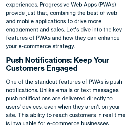
experiences. Progressive Web Apps (PWAs)
provide just that, combining the best of web
and mobile applications to drive more
engagement and sales. Let's dive into the key
features of PWAs and how they can enhance
your e-commerce strategy.
Push Notifications: Keep Your
Customers Engaged
One of the standout features of PWAs is push
notifications. Unlike emails or text messages,
push notifications are delivered directly to
users' devices, even when they aren't on your
site. This ability to reach customers in real time
is invaluable for e-commerce businesses.