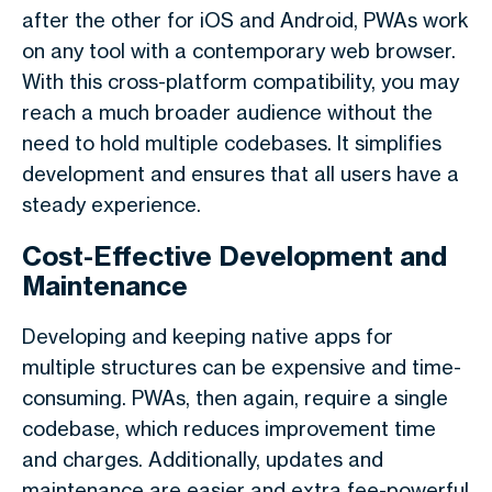
after the other for iOS and Android, PWAs work
on any tool with a contemporary web browser.
With this cross-platform compatibility, you may
reach a much broader audience without the
need to hold multiple codebases. It simplifies
development and ensures that all users have a
steady experience.
Cost-Effective Development and
Maintenance
Developing and keeping native apps for
multiple structures can be expensive and time-
consuming. PWAs, then again, require a single
codebase, which reduces improvement time
and charges. Additionally, updates and
maintenance are easier and extra fee-powerful