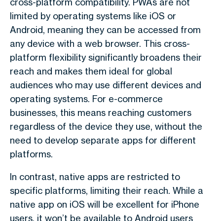
cross-platform compatibility. PWAs are not
limited by operating systems like iOS or
Android, meaning they can be accessed from
any device with a web browser. This cross-
platform flexibility significantly broadens their
reach and makes them ideal for global
audiences who may use different devices and
operating systems. For e-commerce
businesses, this means reaching customers
regardless of the device they use, without the
need to develop separate apps for different
platforms.
In contrast, native apps are restricted to
specific platforms, limiting their reach. While a
native app on iOS will be excellent for iPhone
users, it won’t be available to Android users