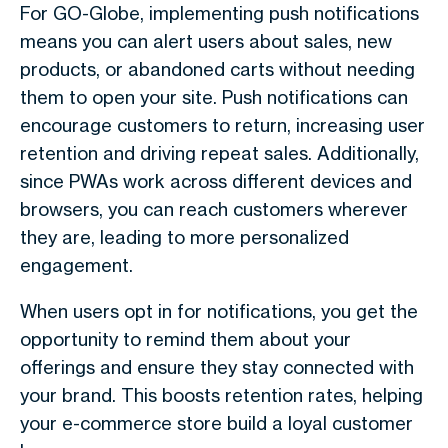
For GO-Globe, implementing push notifications
means you can alert users about sales, new
products, or abandoned carts without needing
them to open your site. Push notifications can
encourage customers to return, increasing user
retention and driving repeat sales. Additionally,
since PWAs work across different devices and
browsers, you can reach customers wherever
they are, leading to more personalized
engagement.
When users opt in for notifications, you get the
opportunity to remind them about your
offerings and ensure they stay connected with
your brand. This boosts retention rates, helping
your e-commerce store build a loyal customer