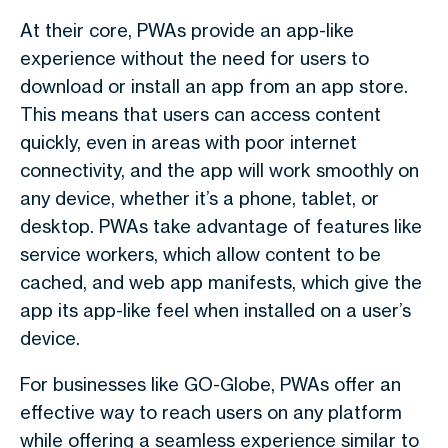
At their core, PWAs provide an app-like
experience without the need for users to
download or install an app from an app store.
This means that users can access content
quickly, even in areas with poor internet
connectivity, and the app will work smoothly on
any device, whether it’s a phone, tablet, or
desktop. PWAs take advantage of features like
service workers, which allow content to be
cached, and web app manifests, which give the
app its app-like feel when installed on a user’s
device.
For businesses like GO-Globe, PWAs offer an
effective way to reach users on any platform
while offering a seamless experience similar to