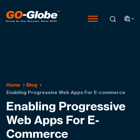
Home
Blog
Enabling Progressive Web Apps For E-commerce
Enabling Progressive
Web Apps For E-
Commerce