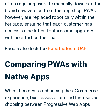
often requiring users to manually download the
brand new version from the app shop. PWAs,
however, are replaced robotically within the
heritage, ensuring that each customer has
access to the latest features and upgrades
with no effort on their part.
People also look for:
Expatriates in UAE
Comparing PWAs with
Native Apps
When it comes to enhancing the eCommerce
experience, businesses often find themselves
choosing between Progressive Web Apps