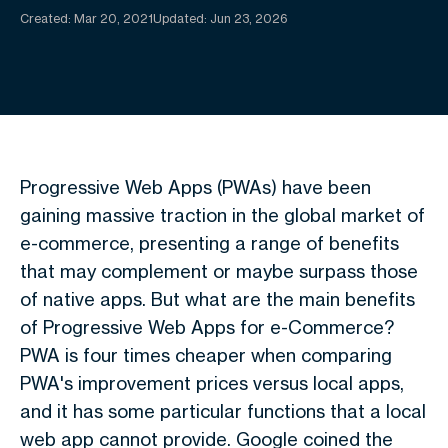
Created:
Mar 20, 2021
Updated: Jun 23, 2026
Progressive Web Apps (PWAs) have been
gaining massive traction in the global market of
e-commerce, presenting a range of benefits
that may complement or maybe surpass those
of native apps. But what are the main benefits
of Progressive Web Apps for e-Commerce?
PWA is four times cheaper when comparing
PWA's improvement prices versus local apps,
and it has some particular functions that a local
web app cannot provide. Google coined the