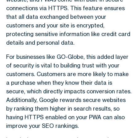
connections via HTTPS. This feature ensures
that all data exchanged between your
customers and your site is encrypted,
protecting sensitive information like credit card
details and personal data.
For businesses like GO-Globe, this added layer
of security is vital to building trust with your
customers. Customers are more likely to make
a purchase when they know their data is
secure, which directly impacts conversion rates.
Additionally, Google rewards secure websites
by ranking them higher in search results, so
having HTTPS enabled on your PWA can also
improve your SEO rankings.