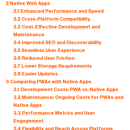
2
Native Web Apps
2.1
Enhanced Performance and Speed
2.2
Cross-Platform Compatibility
2.3
Cost-Effective Development and
Maintenance
2.4
Improved SEO and Discoverability
2.5
Seamless User Experience
2.6
Reduced User Friction
2.7
Lower Storage Requirements
2.8
Easier Updates
3
Comparing PWAs with Native Apps
3.1
Development Costs: PWA vs. Native Apps
3.2
Maintenance: Ongoing Costs for PWAs and
Native Apps
3.3
Performance Metrics and User
Engagement
3.4
Flexibility and Reach Across Platforms