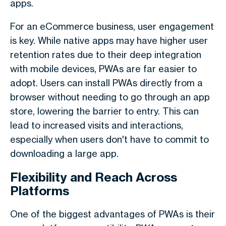
apps.
For an eCommerce business, user engagement
is key. While native apps may have higher user
retention rates due to their deep integration
with mobile devices, PWAs are far easier to
adopt. Users can install PWAs directly from a
browser without needing to go through an app
store, lowering the barrier to entry. This can
lead to increased visits and interactions,
especially when users don't have to commit to
downloading a large app.
Flexibility and Reach Across
Platforms
One of the biggest advantages of PWAs is their