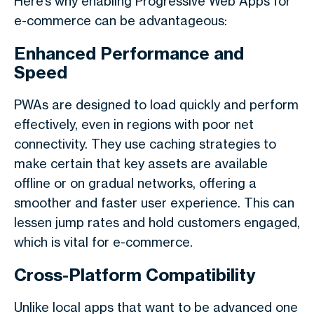
Here’s why enabling Progressive Web Apps for
e-commerce can be advantageous:
Enhanced Performance and
Speed
PWAs are designed to load quickly and perform
effectively, even in regions with poor net
connectivity. They use caching strategies to
make certain that key assets are available
offline or on gradual networks, offering a
smoother and faster user experience. This can
lessen jump rates and hold customers engaged,
which is vital for e-commerce.
Cross-Platform Compatibility
Unlike local apps that want to be advanced one