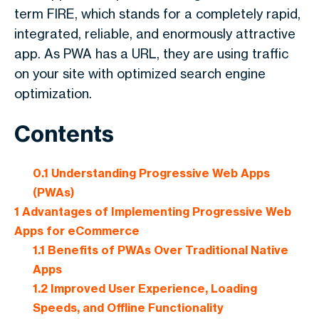
term FIRE, which stands for a completely rapid,
integrated, reliable, and enormously attractive
app. As PWA has a URL, they are using traffic
on your site with optimized search engine
optimization.
Contents
0.1
Understanding Progressive Web Apps
(PWAs)
1
Advantages of Implementing Progressive Web
Apps for eCommerce
1.1
Benefits of PWAs Over Traditional Native
Apps
1.2
Improved User Experience, Loading
Speeds, and Offline Functionality