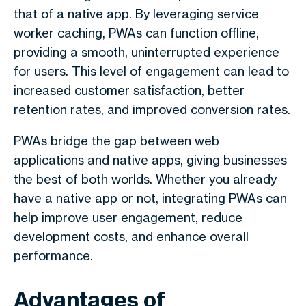
that of a native app. By leveraging service
worker caching, PWAs can function offline,
providing a smooth, uninterrupted experience
for users. This level of engagement can lead to
increased customer satisfaction, better
retention rates, and improved conversion rates.
PWAs bridge the gap between web
applications and native apps, giving businesses
the best of both worlds. Whether you already
have a native app or not, integrating PWAs can
help improve user engagement, reduce
development costs, and enhance overall
performance.
Advantages of