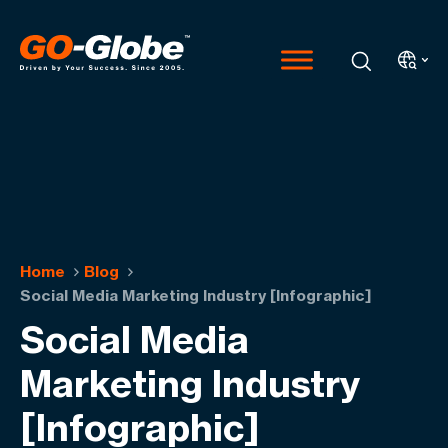
Home
Blog
Social Media Marketing Industry [Infographic]
Social Media
Marketing Industry
[Infographic]