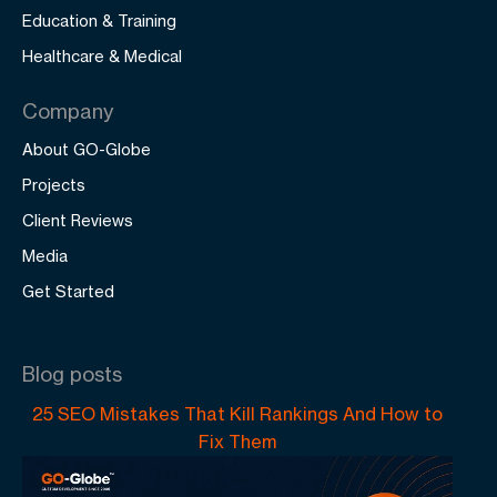
Education & Training
Healthcare & Medical
Company
About GO-Globe
Projects
Client Reviews
Media
Get Started
Blog posts
25 SEO Mistakes That Kill Rankings And How to
Fix Them