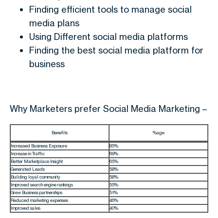
Finding efficient tools to manage social
media plans
Using Different social media platforms
Finding the best social media platform for
business
Why Marketers prefer Social Media Marketing –
Benefits
%age
Increased Business Exposure
85%
Increase in Traffic
69%
Better Marketplace Insight
65%
Generated Leads
58%
Building loyal community
58%
Improved search engine rankings
55%
Grew Business partnerships
51%
Reduced marketing expenses
46%
Improved sales
40%