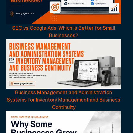
SEO vs Google Ads: Which Is Better for Small
Businesses?
Business Management and Administration
Systems for Inventory Management and Business
Continuity