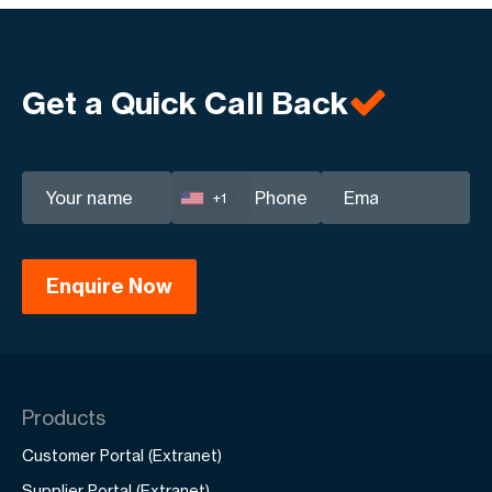
Get a Quick Call Back
+1
Products
Customer Portal (Extranet)
Supplier Portal (Extranet)