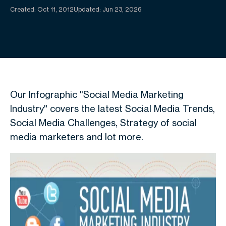
Created:
Oct 11, 2012
Updated: Jun 23, 2026
Our Infographic "Social Media Marketing
Industry" covers the latest Social Media Trends,
Social Media Challenges, Strategy of social
media marketers and lot more.