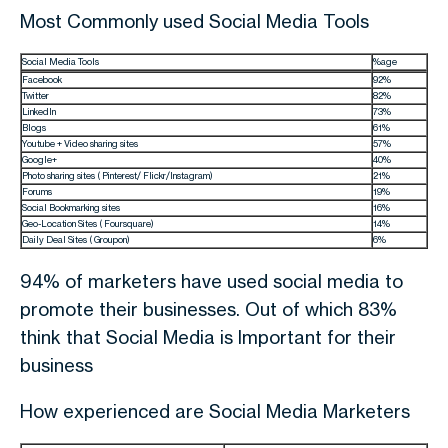
Most Commonly used Social Media Tools
Social Media Tools
%age
Facebook
92%
Twitter
82%
LinkedIn
73%
Blogs
61%
Youtube + Video sharing sites
57%
Google+
40%
Photo sharing sites ( Pinterest/ Flickr/Instagram)
21%
Forums
19%
Social Bookmarking sites
16%
Geo-Location Sites ( Foursquare)
14%
Daily Deal Sites ( Groupon)
6%
94% of marketers have used social media to
promote their businesses. Out of which 83%
think that Social Media is Important for their
business
How experienced are Social Media Marketers