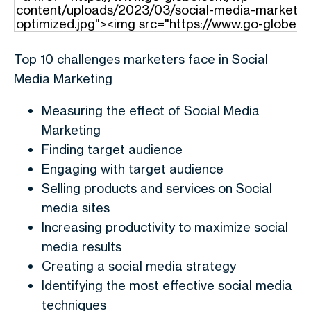
Top 10 challenges marketers face in Social
Media Marketing
Measuring the effect of Social Media
Marketing
Finding target audience
Engaging with target audience
Selling products and services on Social
media sites
Increasing productivity to maximize social
media results
Creating a social media strategy
Identifying the most effective social media
techniques