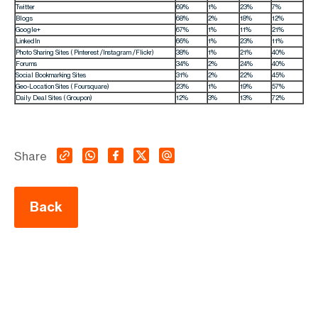
Twitter
69%
1%
23%
7%
Blogs
68%
2%
18%
12%
Google+
67%
1%
11%
21%
LinkedIn
66%
1%
23%
11%
Photo Sharing Sites ( Pinterest /Instagram /Flickr)
38%
1%
21%
40%
Forums
34%
2%
24%
40%
Social Bookmarking Sites
31%
2%
22%
45%
Geo-Location Sites ( Foursquare)
23%
1%
19%
57%
Daily Deal Sites ( Groupon)
12%
3%
13%
72%
Share
Back