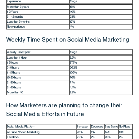
Experience
%age
More than 3 years
16%
1-3 Years
40%
6 – 12 months
23%
Less than 6 months
17%
No experience
4%
Weekly Time Spent on Social Media Marketing
Weekly Time Spent
%age
Less than 1 Hour
3.5%
1-5 hours
37.7%
6-10 hours
26.2%
11-15 hours
10.6%
16-20 hours
7.6%
21-30 hours
7.1%
31-40 hours
4.4%
More than 40
2.9%
How Marketers are planning to change their
Social Media Efforts in Future
Social Media Platform
Increase
Decrease
Stay Same
No Plans
Youtube /Video Marketing
76%
1%
14%
10%
Facebook
72%
2%
23%
4%