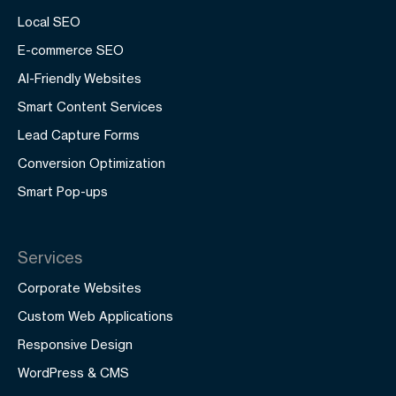
Local SEO
E-commerce SEO
AI-Friendly Websites
Smart Content Services
Lead Capture Forms
Conversion Optimization
Smart Pop-ups
Services
Corporate Websites
Custom Web Applications
Responsive Design
WordPress & CMS