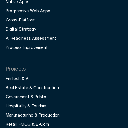
Native Apps
Progressive Web Apps
Cross-Platform
Digital Strategy
AI Readiness Assessment
Process Improvement
Projects
FinTech & AI
Real Estate & Construction
Government & Public
Hospitality & Tourism
Manufacturing & Production
Retail, FMCG & E-Com