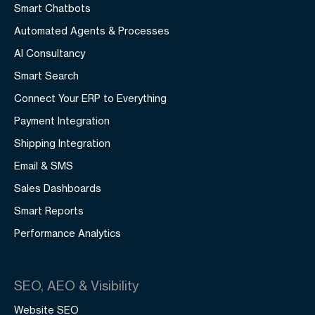
Smart Chatbots
Automated Agents & Processes
AI Consultancy
Smart Search
Connect Your ERP to Everything
Payment Integration
Shipping Integration
Email & SMS
Sales Dashboards
Smart Reports
Performance Analytics
SEO, AEO & Visibility
Website SEO