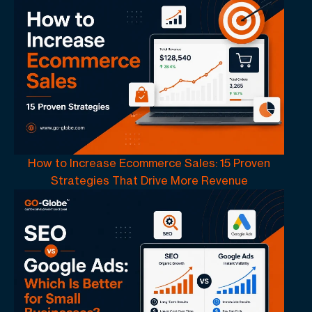
How to Increase Ecommerce Sales: 15 Proven
Strategies That Drive More Revenue