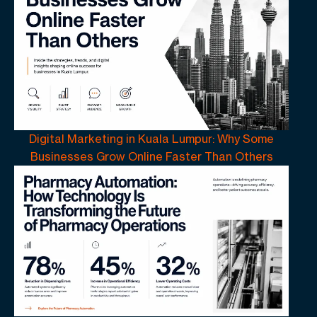
Digital Marketing in Kuala Lumpur: Why Some
Businesses Grow Online Faster Than Others