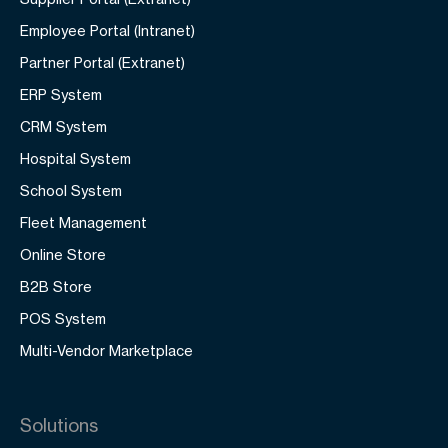
Employee Portal (Intranet)
Partner Portal (Extranet)
ERP System
CRM System
Hospital System
School System
Fleet Management
Online Store
B2B Store
POS System
Multi-Vendor Marketplace
Solutions