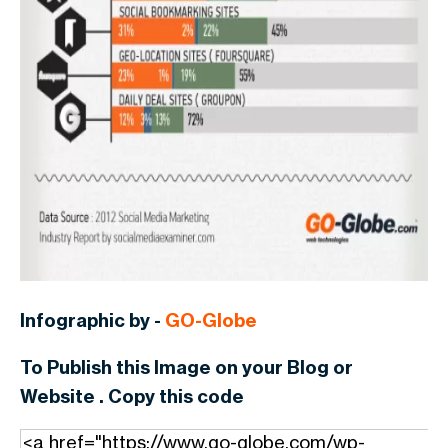
Infographic by -
GO-Globe
To Publish this Image on your Blog or
Website . Copy this code