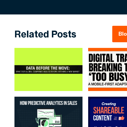
Related Posts
Bl