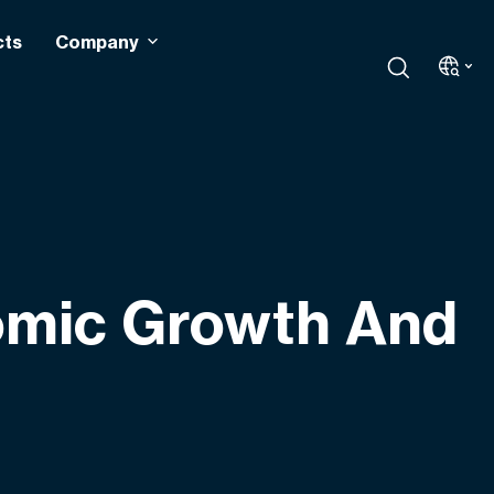
cts
Company
nomic Growth And