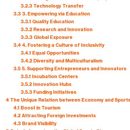
3.2.3
Technology Transfer
3.3
3. Empowering via Education
3.3.1
Quality Education
3.3.2
Research and Innovation
3.3.3
Global Exposure
3.4
4. Fostering a Culture of Inclusivity
3.4.1
Equal Opportunities
3.4.2
Diversity and Multiculturalism
3.5
5. Supporting Entrepreneurs and Innovators
3.5.1
Incubation Centers
3.5.2
Innovation Hubs
3.5.3
Funding Initiatives
4
The Unique Relation between Economy and Sport
4.1
Boost in Tourism
4.2
Attracting Foreign Investments
4.3
Brand Visibility