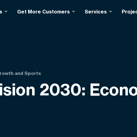
s
Get More Customers
Services
Proje
Growth and Sports
Vision 2030: Eco