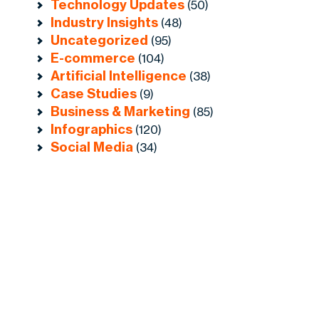
Technology Updates
(50)
Industry Insights
(48)
Uncategorized
(95)
E-commerce
(104)
Artificial Intelligence
(38)
Case Studies
(9)
Business & Marketing
(85)
Infographics
(120)
Social Media
(34)