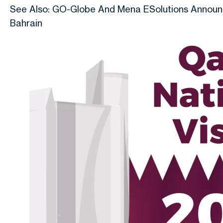
See Also: GO-Globe And Mena ESolutions Announce
Bahrain