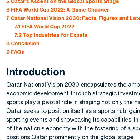
5
Qatar's Ascent on the Global Sports Stage
6
FIFA World Cup 2022: A Game Changer
7
Qatar National Vision 2030: Facts, Figures and Late
7.1
FIFA World Cup 2022
7.2
Top Industries for Expats
8
Conclusion
9
FAQs
Introduction
Qatar National Vision 2030 encapsulates the ambi
economic development through strategic investmen
sports play a pivotal role in shaping not only the n
Qatar seeks to position itself as a sports hub, gai
sporting events and showcasing its capabilities. In
of the nation's economy with the fostering of a spo
positions Qatar prominently on the global stage.