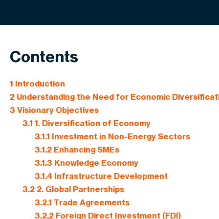
Contents
1
Introduction
2
Understanding the Need for Economic Diversificat
3
Visionary Objectives
3.1
1. Diversification of Economy
3.1.1
Investment in Non-Energy Sectors
3.1.2
Enhancing SMEs
3.1.3
Knowledge Economy
3.1.4
Infrastructure Development
3.2
2. Global Partnerships
3.2.1
Trade Agreements
3.2.2
Foreign Direct Investment (FDI)