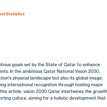
st Statistics
tious goals set by the State of Qatar to enhance
ts. In the ambitious Qatar National Vision 2030,
ation's physical landscape but also its global image.
ning international recognition through hosting major
 this article, vision 2030 Qatar intertwines the growt
rting culture, aiming for a holistic development that