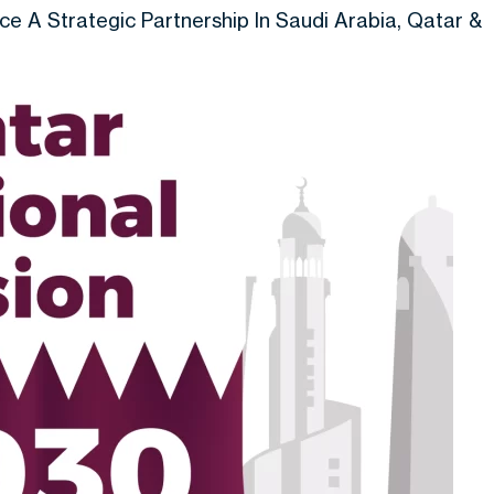
 A Strategic Partnership In Saudi Arabia, Qatar &