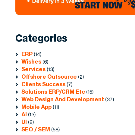
Categories
ERP
(14)
Wishes
(6)
Services
(13)
Offshore Outsource
(2)
Clients Success
(7)
Solutions ERP/CRM Etc
(15)
Web Design And Development
(37)
Mobile App
(11)
Ai
(13)
UI
(2)
SEO / SEM
(58)