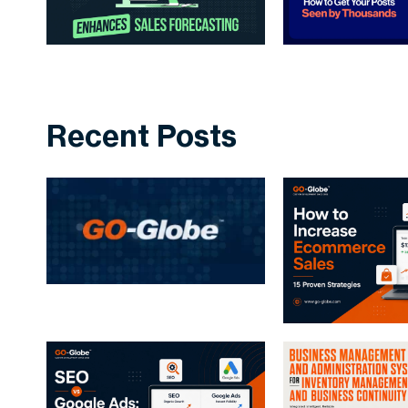
Recent Posts