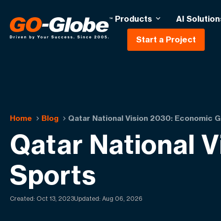
Products
AI Solution
Start a Project
Home
Blog
Qatar National Vision 2030: Economic 
Qatar National 
Sports
Created:
Oct 13, 2023
Updated: Aug 06, 2026