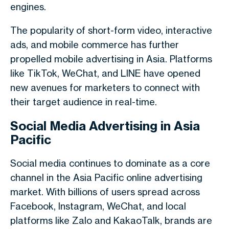
engines.
The popularity of short-form video, interactive
ads, and mobile commerce has further
propelled mobile advertising in Asia. Platforms
like TikTok, WeChat, and LINE have opened
new avenues for marketers to connect with
their target audience in real-time.
Social Media Advertising in Asia
Pacific
Social media continues to dominate as a core
channel in the Asia Pacific online advertising
market. With billions of users spread across
Facebook, Instagram, WeChat, and local
platforms like Zalo and KakaoTalk, brands are