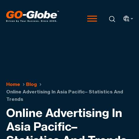
Home
Blog
Online Advertising In Asia Pacific– Statistics And
Trends
Online Advertising In
Asia Pacific–