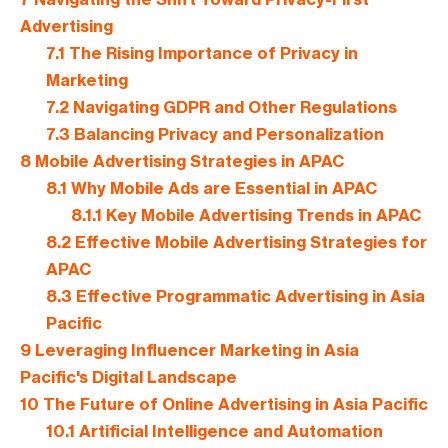
Advertising
7.1
The Rising Importance of Privacy in
Marketing
7.2
Navigating GDPR and Other Regulations
7.3
Balancing Privacy and Personalization
8
Mobile Advertising Strategies in APAC
8.1
Why Mobile Ads are Essential in APAC
8.1.1
Key Mobile Advertising Trends in APAC
8.2
Effective Mobile Advertising Strategies for
APAC
8.3
Effective Programmatic Advertising in Asia
Pacific
9
Leveraging Influencer Marketing in Asia
Pacific's Digital Landscape
10
The Future of Online Advertising in Asia Pacific
10.1
Artificial Intelligence and Automation