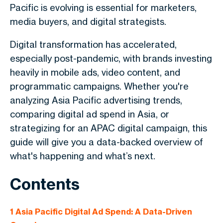
Pacific is evolving is essential for marketers,
media buyers, and digital strategists.
Digital transformation has accelerated,
especially post-pandemic, with brands investing
heavily in mobile ads, video content, and
programmatic campaigns. Whether you're
analyzing Asia Pacific advertising trends,
comparing digital ad spend in Asia, or
strategizing for an APAC digital campaign, this
guide will give you a data-backed overview of
what's happening and what’s next.
Contents
1
Asia Pacific Digital Ad Spend: A Data-Driven