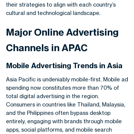
their strategies to align with each country’s
cultural and technological landscape.
Major Online Advertising
Channels in APAC
Mobile Advertising Trends in Asia
Asia Pacific is undeniably mobile-first. Mobile ad
spending now constitutes more than 70% of
total digital advertising in the region.
Consumers in countries like Thailand, Malaysia,
and the Philippines often bypass desktop
entirely, engaging with brands through mobile
apps, social platforms, and mobile search