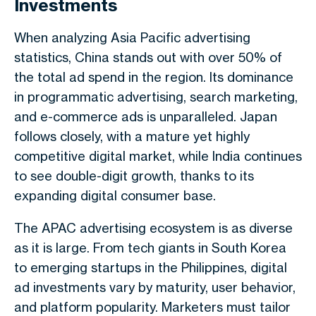
Investments
When analyzing Asia Pacific advertising
statistics, China stands out with over 50% of
the total ad spend in the region. Its dominance
in programmatic advertising, search marketing,
and e-commerce ads is unparalleled. Japan
follows closely, with a mature yet highly
competitive digital market, while India continues
to see double-digit growth, thanks to its
expanding digital consumer base.
The APAC advertising ecosystem is as diverse
as it is large. From tech giants in South Korea
to emerging startups in the Philippines, digital
ad investments vary by maturity, user behavior,
and platform popularity. Marketers must tailor