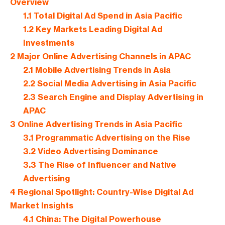
Overview
1.1
Total Digital Ad Spend in Asia Pacific
1.2
Key Markets Leading Digital Ad
Investments
2
Major Online Advertising Channels in APAC
2.1
Mobile Advertising Trends in Asia
2.2
Social Media Advertising in Asia Pacific
2.3
Search Engine and Display Advertising in
APAC
3
Online Advertising Trends in Asia Pacific
3.1
Programmatic Advertising on the Rise
3.2
Video Advertising Dominance
3.3
The Rise of Influencer and Native
Advertising
4
Regional Spotlight: Country-Wise Digital Ad
Market Insights
4.1
China: The Digital Powerhouse