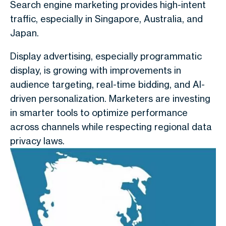
Search engine marketing provides high-intent
traffic, especially in Singapore, Australia, and
Japan.
Display advertising, especially programmatic
display
, is growing with improvements in
audience targeting, real-time bidding, and AI-
driven personalization. Marketers are investing
in smarter tools to optimize performance
across channels while respecting regional data
privacy laws.