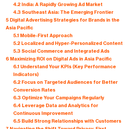
4.2
India: A Rapidly Growing Ad Market
4.3
Southeast Asia: The Emerging Frontier
5
Digital Advertising Strategies for Brands in the
Asia Pacific
5.1
Mobile-First Approach
5.2
Localized and Hyper-Personalized Content
5.3
Social Commerce and Integrated Ads
6
Maximizing ROI on Digital Ads in Asia Pacific
6.1
Understand Your KPIs (Key Performance
Indicators)
6.2
Focus on Targeted Audiences for Better
Conversion Rates
6.3
Optimize Your Campaigns Regularly
6.4
Leverage Data and Analytics for
Continuous Improvement
6.5
Build Strong Relationships with Customers
7
Navigating the Shift Toward Privacy-First