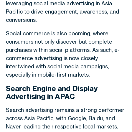
leveraging social media advertising in Asia
Pacific to drive engagement, awareness, and
conversions.
Social commerce is also booming, where
consumers not only discover but complete
purchases within social platforms. As such, e-
commerce advertising is now closely
intertwined with social media campaigns,
especially in mobile-first markets.
Search Engine and Display
Advertising in APAC
Search advertising remains a strong performer
across Asia Pacific, with Google, Baidu, and
Naver leading their respective local markets.