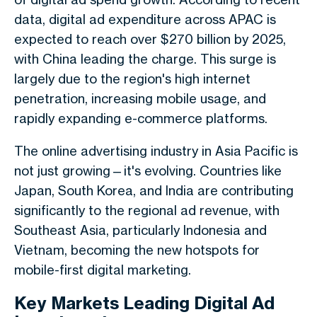
data, digital ad expenditure across APAC is
expected to reach over $270 billion by 2025,
with China leading the charge. This surge is
largely due to the region's high internet
penetration, increasing mobile usage, and
rapidly expanding e-commerce platforms.
The online advertising industry in Asia Pacific is
not just growing—it's evolving. Countries like
Japan, South Korea, and India are contributing
significantly to the regional ad revenue, with
Southeast Asia, particularly Indonesia and
Vietnam, becoming the new hotspots for
mobile-first digital marketing.
Key Markets Leading Digital Ad