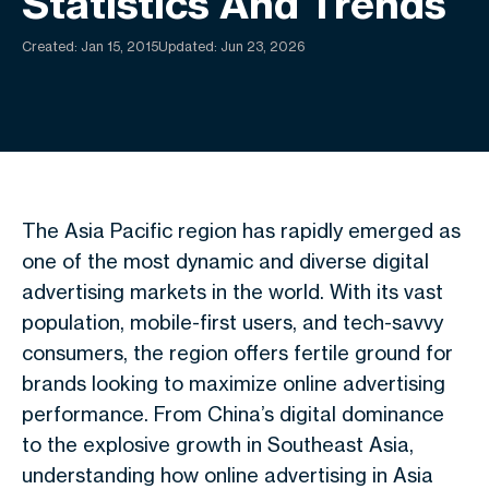
Statistics And Trends
Created:
Jan 15, 2015
Updated: Jun 23, 2026
The Asia Pacific region has rapidly emerged as
one of the most dynamic and diverse digital
advertising markets in the world. With its vast
population, mobile-first users, and tech-savvy
consumers, the region offers fertile ground for
brands looking to maximize online advertising
performance. From China’s digital dominance
to the explosive growth in Southeast Asia,
understanding how online advertising in Asia