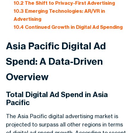
10.2
The Shift to Privacy-First Advertising
10.3
Emerging Technologies: AR/VR in
Advertising
10.4
Continued Growth in Digital Ad Spending
Asia Pacific Digital Ad
Spend: A Data-Driven
Overview
Total Digital Ad Spend in Asia
Pacific
The Asia Pacific digital advertising market is
projected to surpass all other regions in terms
of digital ad spend growth. According to recent