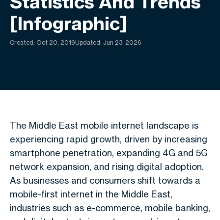
Statistics And Trends
[Infographic]
Created:
Oct 20, 2019
Updated: Jun 23, 2026
The Middle East mobile internet landscape is
experiencing rapid growth, driven by increasing
smartphone penetration, expanding 4G and 5G
network expansion, and rising digital adoption.
As businesses and consumers shift towards a
mobile-first internet in the Middle East,
industries such as e-commerce, mobile banking,