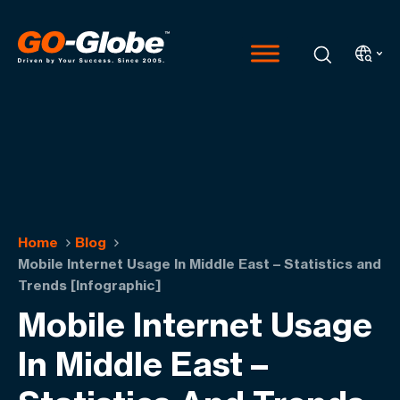
Home
Blog
Mobile Internet Usage In Middle East – Statistics and
Trends [Infographic]
Mobile Internet Usage
In Middle East –