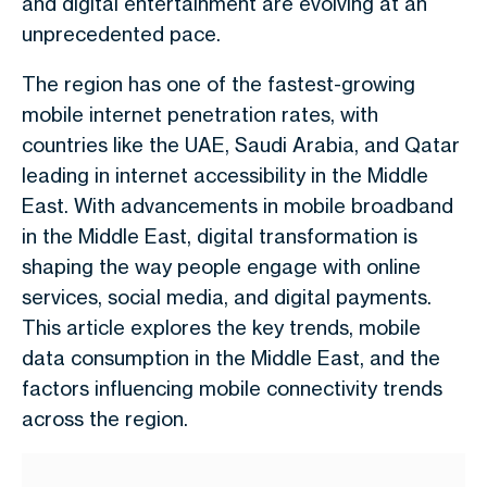
and digital entertainment are evolving at an
unprecedented pace.
The region has one of the fastest-growing
mobile internet penetration rates, with
countries like the UAE, Saudi Arabia, and Qatar
leading in internet accessibility in the Middle
East. With advancements in mobile broadband
in the Middle East, digital transformation is
shaping the way people engage with online
services, social media, and digital payments.
This article explores the key trends, mobile
data consumption in the Middle East, and the
factors influencing mobile connectivity trends
across the region.